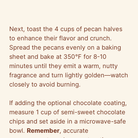
Next, toast the 4 cups of pecan halves
to enhance their flavor and crunch.
Spread the pecans evenly on a baking
sheet and bake at 350°F for 8-10
minutes until they emit a warm, nutty
fragrance and turn lightly golden—watch
closely to avoid burning.
If adding the optional chocolate coating,
measure 1 cup of semi-sweet chocolate
chips and set aside in a microwave-safe
bowl.
Remember
, accurate