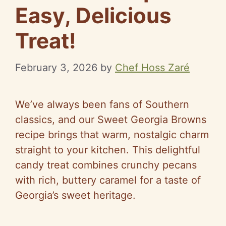
Easy, Delicious
Treat!
February 3, 2026
by
Chef Hoss Zaré
We’ve always been fans of Southern
classics, and our Sweet Georgia Browns
recipe brings that warm, nostalgic charm
straight to your kitchen. This delightful
candy treat combines crunchy pecans
with rich, buttery caramel for a taste of
Georgia’s sweet heritage.