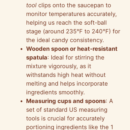
tool
clips onto the saucepan to
monitor temperatures accurately,
helping us reach the soft-ball
stage (around 235°F to 240°F) for
the ideal candy consistency.
Wooden spoon or heat-resistant
spatula
: Ideal for stirring the
mixture vigorously, as it
withstands high heat without
melting and helps incorporate
ingredients smoothly.
Measuring cups and spoons
: A
set of standard US measuring
tools is crucial for accurately
portioning ingredients like the 1