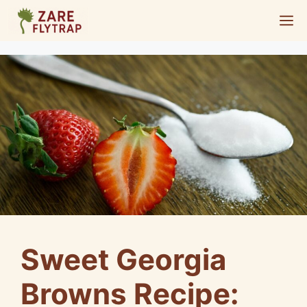
Skip
M
to
content
Sweet Georgia
Browns Recipe: