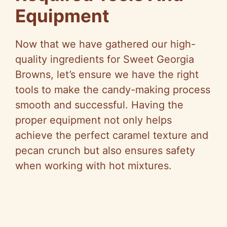
Equipment
Now that we have gathered our high-
quality ingredients for Sweet Georgia
Browns, let’s ensure we have the right
tools to make the candy-making process
smooth and successful. Having the
proper equipment not only helps
achieve the perfect caramel texture and
pecan crunch but also ensures safety
when working with hot mixtures.