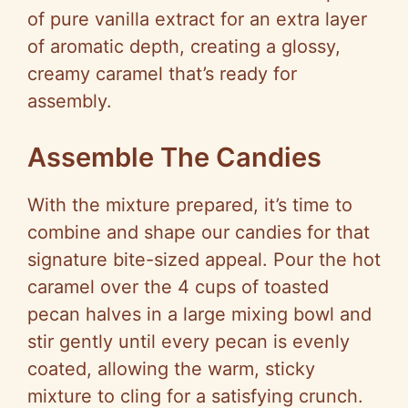
of pure vanilla extract for an extra layer
of aromatic depth, creating a glossy,
creamy caramel that’s ready for
assembly.
Assemble The Candies
With the mixture prepared, it’s time to
combine and shape our candies for that
signature bite-sized appeal. Pour the hot
caramel over the 4 cups of toasted
pecan halves in a large mixing bowl and
stir gently until every pecan is evenly
coated, allowing the warm, sticky
mixture to cling for a satisfying crunch.