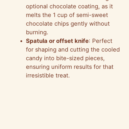
optional chocolate coating, as it
melts the 1 cup of semi-sweet
chocolate chips gently without
burning.
Spatula or offset knife
: Perfect
for shaping and cutting the cooled
candy into bite-sized pieces,
ensuring uniform results for that
irresistible treat.