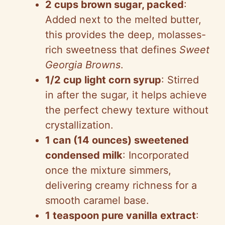
2 cups brown sugar, packed
:
Added next to the melted butter,
this provides the deep, molasses-
rich sweetness that defines
Sweet
Georgia Browns
.
1/2 cup light corn syrup
: Stirred
in after the sugar, it helps achieve
the perfect chewy texture without
crystallization.
1 can (14 ounces) sweetened
condensed milk
: Incorporated
once the mixture simmers,
delivering creamy richness for a
smooth caramel base.
1 teaspoon pure vanilla extract
: