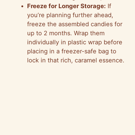
Freeze for Longer Storage:
If
you’re planning further ahead,
freeze the assembled candies for
up to 2 months. Wrap them
individually in plastic wrap before
placing in a freezer-safe bag to
lock in that rich, caramel essence.