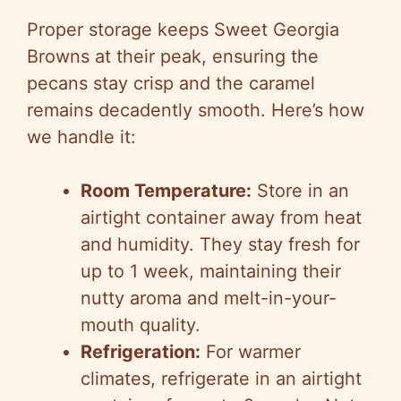
Proper storage keeps Sweet Georgia
Browns at their peak, ensuring the
pecans stay crisp and the caramel
remains decadently smooth. Here’s how
we handle it:
Room Temperature:
Store in an
airtight container away from heat
and humidity. They stay fresh for
up to 1 week, maintaining their
nutty aroma and melt-in-your-
mouth quality.
Refrigeration:
For warmer
climates, refrigerate in an airtight