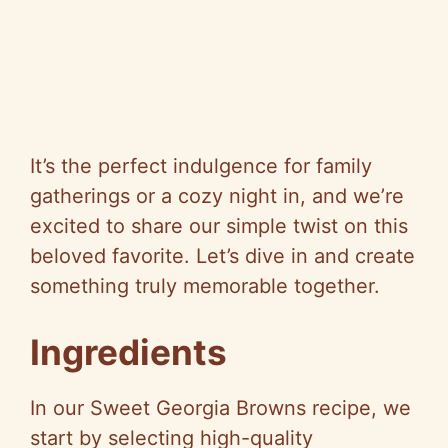
It’s the perfect indulgence for family
gatherings or a cozy night in, and we’re
excited to share our simple twist on this
beloved favorite. Let’s dive in and create
something truly memorable together.
Ingredients
In our Sweet Georgia Browns recipe, we
start by selecting high-quality