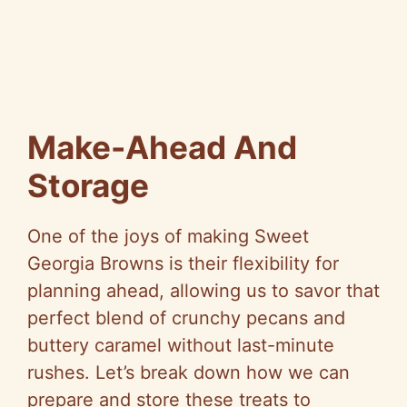
Make-Ahead And
Storage
One of the joys of making Sweet
Georgia Browns is their flexibility for
planning ahead, allowing us to savor that
perfect blend of crunchy pecans and
buttery caramel without last-minute
rushes. Let’s break down how we can
prepare and store these treats to