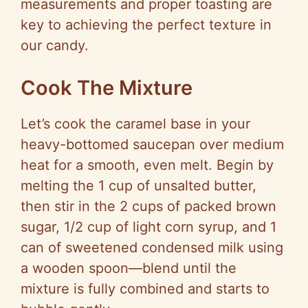
measurements and proper toasting are
key to achieving the perfect texture in
our candy.
Cook The Mixture
Let’s cook the caramel base in your
heavy-bottomed saucepan over medium
heat for a smooth, even melt. Begin by
melting the 1 cup of unsalted butter,
then stir in the 2 cups of packed brown
sugar, 1/2 cup of light corn syrup, and 1
can of sweetened condensed milk using
a wooden spoon—blend until the
mixture is fully combined and starts to