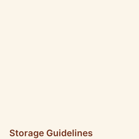
Storage Guidelines