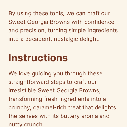
y
By using these tools, we can craft our
Sweet Georgia Browns with confidence
V
and precision, turning simple ingredients
into a decadent, nostalgic delight.
i
Instructions
d
We love guiding you through these
e
straightforward steps to craft our
irresistible Sweet Georgia Browns,
o
transforming fresh ingredients into a
crunchy, caramel-rich treat that delights
the senses with its buttery aroma and
nutty crunch.