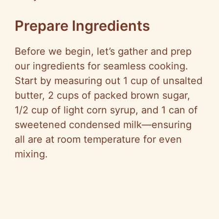
Prepare Ingredients
Before we begin, let’s gather and prep
our ingredients for seamless cooking.
Start by measuring out 1 cup of unsalted
butter, 2 cups of packed brown sugar,
1/2 cup of light corn syrup, and 1 can of
sweetened condensed milk—ensuring
all are at room temperature for even
mixing.