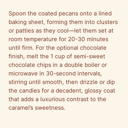
Spoon the coated pecans onto a lined
baking sheet, forming them into clusters
or patties as they cool—let them set at
room temperature for 20-30 minutes
until firm. For the optional chocolate
finish, melt the 1 cup of semi-sweet
chocolate chips in a double boiler or
microwave in 30-second intervals,
stirring until smooth, then drizzle or dip
the candies for a decadent, glossy coat
that adds a luxurious contrast to the
caramel’s sweetness.