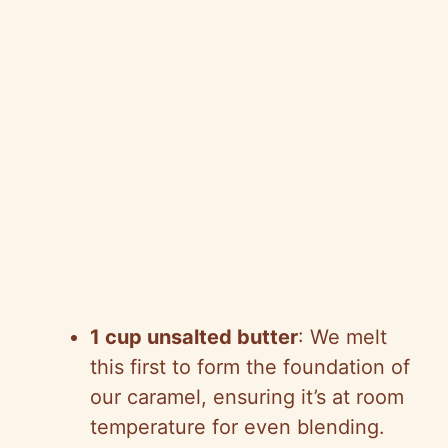
1 cup unsalted butter
: We melt
this first to form the foundation of
our caramel, ensuring it’s at room
temperature for even blending.