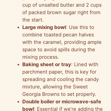
cup of unsalted butter and 2 cups
of packed brown sugar right from
the start.
Large mixing bowl
: Use this to
combine toasted pecan halves
with the caramel, providing ample
space to avoid spills during the
mixing process.
Baking sheet or tray
: Lined with
parchment paper, this is key for
spreading and cooling the candy
mixture, allowing the Sweet
Georgia Browns to set properly.
Double boiler or microwave-safe
bowl
: Essential if we’re adding the