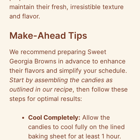
maintain their fresh, irresistible texture
and flavor.
Make-Ahead Tips
We recommend preparing Sweet
Georgia Browns in advance to enhance
their flavors and simplify your schedule.
Start by assembling the candies as
outlined in our recipe
, then follow these
steps for optimal results:
Cool Completely:
Allow the
candies to cool fully on the lined
baking sheet for at least 1 hour.