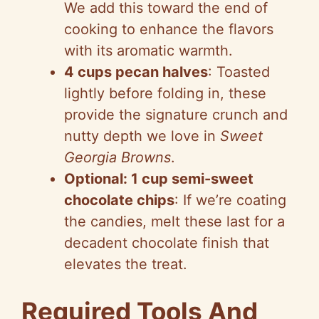
We add this toward the end of
cooking to enhance the flavors
with its aromatic warmth.
4 cups pecan halves
: Toasted
lightly before folding in, these
provide the signature crunch and
nutty depth we love in
Sweet
Georgia Browns
.
Optional: 1 cup semi-sweet
chocolate chips
: If we’re coating
the candies, melt these last for a
decadent chocolate finish that
elevates the treat.
Required Tools And