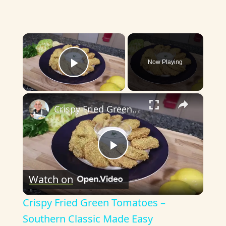
×
Now Playing
Play Video
×
Crispy Fried Green Tomatoes – Southern Classic Made Easy
P
Watch on
l
Crispy Fried Green Tomatoes –
a
Southern Classic Made Easy