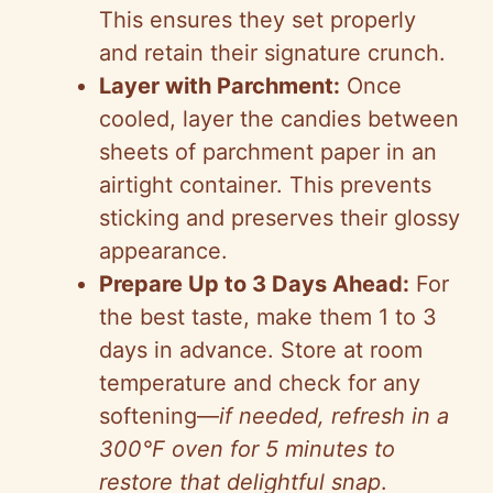
This ensures they set properly
and retain their signature crunch.
Layer with Parchment:
Once
cooled, layer the candies between
sheets of parchment paper in an
airtight container. This prevents
sticking and preserves their glossy
appearance.
Prepare Up to 3 Days Ahead:
For
the best taste, make them 1 to 3
days in advance. Store at room
temperature and check for any
softening—
if needed, refresh in a
300°F oven for 5 minutes to
restore that delightful snap
.