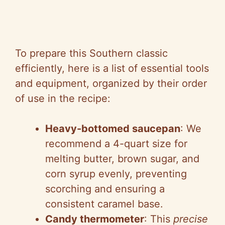
To prepare this Southern classic
efficiently, here is a list of essential tools
and equipment, organized by their order
of use in the recipe:
Heavy-bottomed saucepan
: We
recommend a 4-quart size for
melting butter, brown sugar, and
corn syrup evenly, preventing
scorching and ensuring a
consistent caramel base.
Candy thermometer
: This
precise