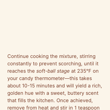
Continue cooking the mixture, stirring
constantly to prevent scorching, until it
reaches the
soft-ball stage
at 235°F on
your candy thermometer—this takes
about 10-15 minutes and will yield a rich,
golden hue with a sweet, buttery scent
that fills the kitchen. Once achieved,
remove from heat and stir in 1 teaspoon