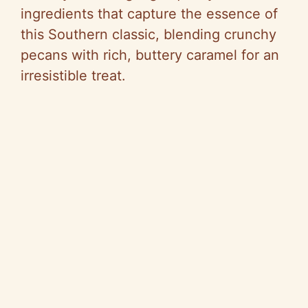
ingredients that capture the essence of
this Southern classic, blending crunchy
pecans with rich, buttery caramel for an
irresistible treat.