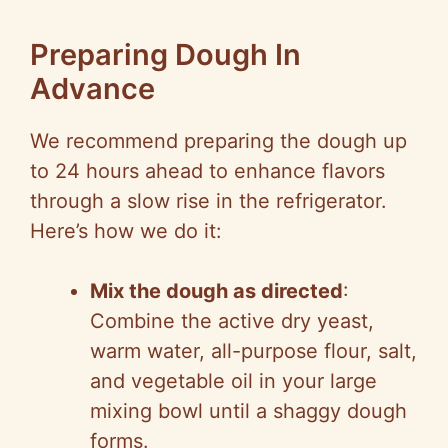
Preparing Dough In
Advance
We recommend preparing the dough up
to 24 hours ahead to enhance flavors
through a slow rise in the refrigerator.
Here’s how we do it:
Mix the dough as directed
:
Combine the active dry yeast,
warm water, all-purpose flour, salt,
and vegetable oil in your large
mixing bowl until a shaggy dough
forms.