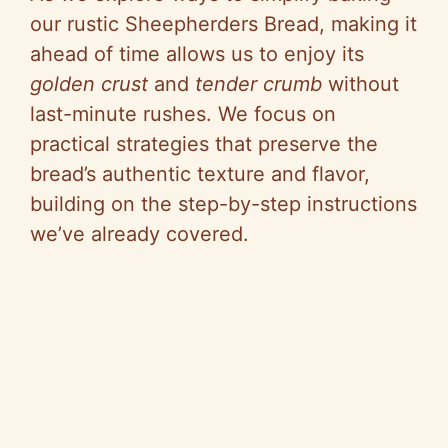
our rustic Sheepherders Bread, making it
ahead of time allows us to enjoy its
golden crust
and
tender crumb
without
last-minute rushes. We focus on
practical strategies that preserve the
bread’s authentic texture and flavor,
building on the step-by-step instructions
we’ve already covered.