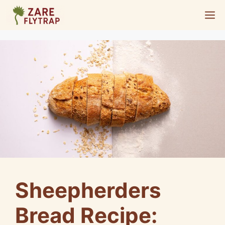
Skip
M
to
content
Sheepherders
Bread Recipe: