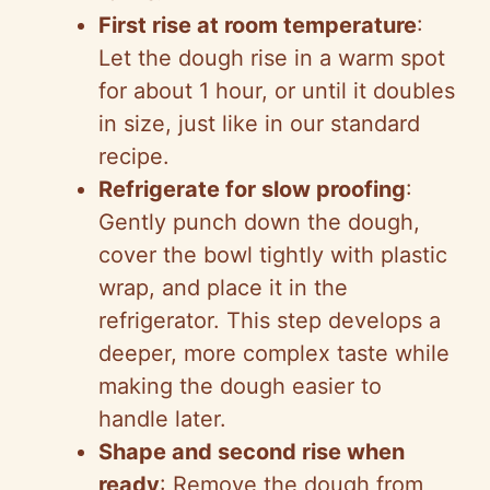
First rise at room temperature
:
Let the dough rise in a warm spot
for about 1 hour, or until it doubles
in size, just like in our standard
recipe.
Refrigerate for slow proofing
:
Gently punch down the dough,
cover the bowl tightly with plastic
wrap, and place it in the
refrigerator. This step develops a
deeper, more complex taste while
making the dough easier to
handle later.
Shape and second rise when
ready
: Remove the dough from