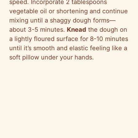
speed. Incorporate 2 tablespoons
vegetable oil or shortening and continue
mixing until a shaggy dough forms—
about 3-5 minutes.
Knead
the dough on
a lightly floured surface for 8-10 minutes
until it’s smooth and elastic feeling like a
soft pillow under your hands.