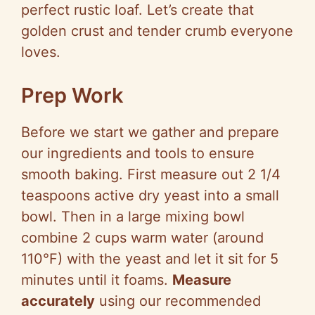
perfect rustic loaf. Let’s create that
golden crust and tender crumb everyone
loves.
Prep Work
Before we start we gather and prepare
our ingredients and tools to ensure
smooth baking. First measure out 2 1/4
teaspoons active dry yeast into a small
bowl. Then in a large mixing bowl
combine 2 cups warm water (around
110°F) with the yeast and let it sit for 5
minutes until it foams.
Measure
accurately
using our recommended