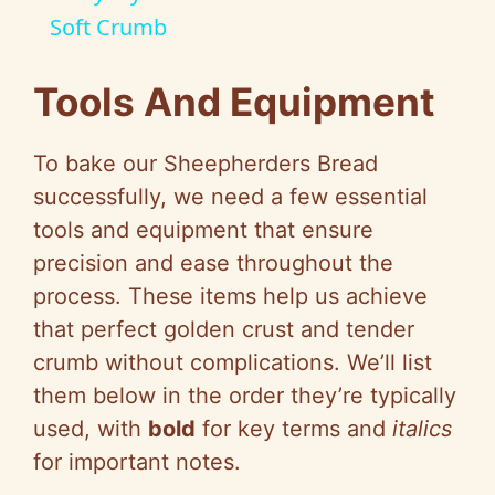
a
Soft Crumb
y
Tools And Equipment
V
To bake our Sheepherders Bread
successfully, we need a few essential
i
tools and equipment that ensure
precision and ease throughout the
d
process. These items help us achieve
that perfect golden crust and tender
e
crumb without complications. We’ll list
them below in the order they’re typically
o
used, with
bold
for key terms and
italics
for important notes.