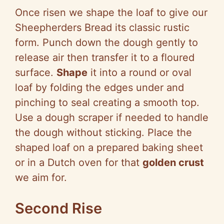
Once risen we shape the loaf to give our
Sheepherders Bread its classic rustic
form. Punch down the dough gently to
release air then transfer it to a floured
surface.
Shape
it into a round or oval
loaf by folding the edges under and
pinching to seal creating a smooth top.
Use a dough scraper if needed to handle
the dough without sticking. Place the
shaped loaf on a prepared baking sheet
or in a Dutch oven for that
golden crust
we aim for.
Second Rise