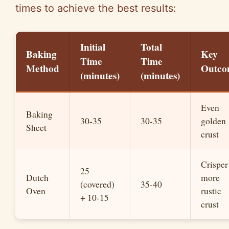
times to achieve the best results:
Initial
Total
Baking
Key
Time
Time
Method
Outco
(minutes)
(minutes)
Even
Baking
30-35
30-35
golden
Sheet
crust
Crisper
25
Dutch
more
(covered)
35-40
Oven
rustic
+ 10-15
crust