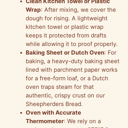
Clean Kitchen Towel or Plastic
Wrap
: After mixing, we cover the
dough for rising. A lightweight
kitchen towel or plastic wrap
keeps it protected from drafts
while allowing it to proof properly.
Baking Sheet or Dutch Oven
: For
baking, a heavy-duty baking sheet
lined with parchment paper works
for a free-form loaf, or a Dutch
oven traps steam for that
authentic, crispy crust on our
Sheepherders Bread.
Oven with Accurate
Thermometer
: We rely on a