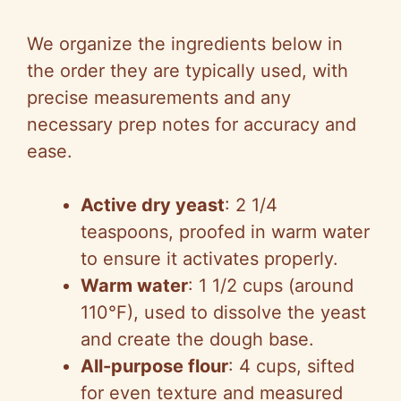
We organize the ingredients below in
the order they are typically used, with
precise measurements and any
necessary prep notes for accuracy and
ease.
Active dry yeast
: 2 1/4
teaspoons, proofed in warm water
to ensure it activates properly.
Warm water
: 1 1/2 cups (around
110°F), used to dissolve the yeast
and create the dough base.
All-purpose flour
: 4 cups, sifted
for even texture and measured