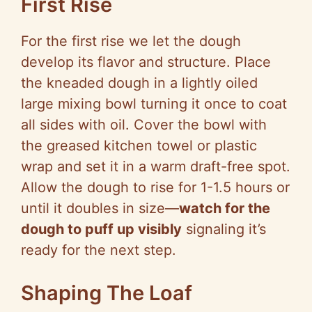
First Rise
For the first rise we let the dough
develop its flavor and structure. Place
the kneaded dough in a lightly oiled
large mixing bowl turning it once to coat
all sides with oil. Cover the bowl with
the greased kitchen towel or plastic
wrap and set it in a warm draft-free spot.
Allow the dough to rise for 1-1.5 hours or
until it doubles in size—
watch for the
dough to puff up visibly
signaling it’s
ready for the next step.
Shaping The Loaf