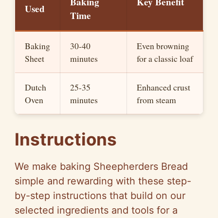
Baking
Key Benefit
Used
Time
Baking
30-40
Even browning
Sheet
minutes
for a classic loaf
Dutch
25-35
Enhanced crust
Oven
minutes
from steam
Instructions
We make baking Sheepherders Bread
simple and rewarding with these step-
by-step instructions that build on our
selected ingredients and tools for a