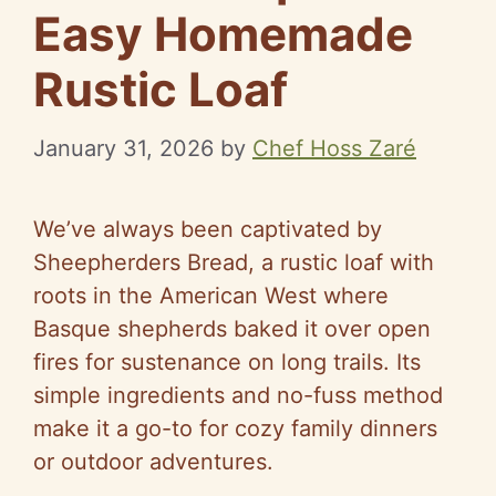
Easy Homemade
Rustic Loaf
January 31, 2026
by
Chef Hoss Zaré
We’ve always been captivated by
Sheepherders Bread, a rustic loaf with
roots in the American West where
Basque shepherds baked it over open
fires for sustenance on long trails. Its
simple ingredients and no-fuss method
make it a go-to for cozy family dinners
or outdoor adventures.