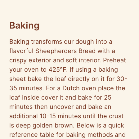
Baking
Baking transforms our dough into a
flavorful Sheepherders Bread with a
crispy exterior and soft interior. Preheat
your oven to 425°F. If using a baking
sheet bake the loaf directly on it for 30-
35 minutes. For a Dutch oven place the
loaf inside cover it and bake for 25
minutes then uncover and bake an
additional 10-15 minutes until the crust
is deep golden brown. Below is a quick
reference table for baking methods and