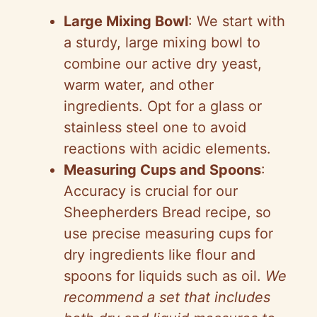
Large Mixing Bowl
: We start with
a sturdy, large mixing bowl to
combine our active dry yeast,
warm water, and other
ingredients. Opt for a glass or
stainless steel one to avoid
reactions with acidic elements.
Measuring Cups and Spoons
:
Accuracy is crucial for our
Sheepherders Bread recipe, so
use precise measuring cups for
dry ingredients like flour and
spoons for liquids such as oil.
We
recommend a set that includes