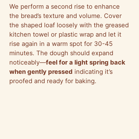
We perform a second rise to enhance
the bread’s texture and volume. Cover
the shaped loaf loosely with the greased
kitchen towel or plastic wrap and let it
rise again in a warm spot for 30-45
minutes. The dough should expand
noticeably—
feel for a light spring back
when gently pressed
indicating it’s
proofed and ready for baking.