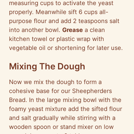
measuring cups to activate the yeast
properly. Meanwhile sift 6 cups all-
purpose flour and add 2 teaspoons salt
into another bowl.
Grease
a clean
kitchen towel or plastic wrap with
vegetable oil or shortening for later use.
Mixing The Dough
Now we mix the dough to form a
cohesive base for our Sheepherders
Bread. In the large mixing bowl with the
foamy yeast mixture add the sifted flour
and salt gradually while stirring with a
wooden spoon or stand mixer on low