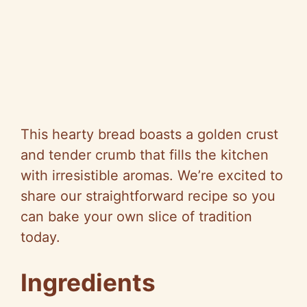
This hearty bread boasts a golden crust
and tender crumb that fills the kitchen
with irresistible aromas. We’re excited to
share our straightforward recipe so you
can bake your own slice of tradition
today.
Ingredients