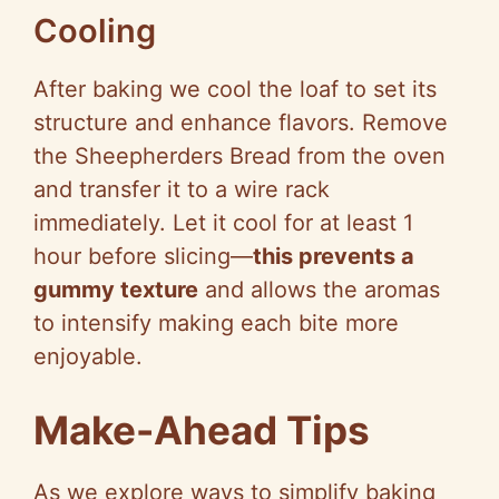
Cooling
After baking we cool the loaf to set its
structure and enhance flavors. Remove
the Sheepherders Bread from the oven
and transfer it to a wire rack
immediately. Let it cool for at least 1
hour before slicing—
this prevents a
gummy texture
and allows the aromas
to intensify making each bite more
enjoyable.
Make-Ahead Tips
As we explore ways to simplify baking