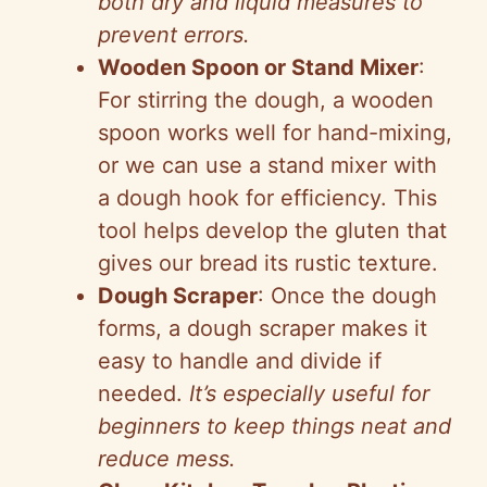
both dry and liquid measures to
prevent errors.
Wooden Spoon or Stand Mixer
:
For stirring the dough, a wooden
spoon works well for hand-mixing,
or we can use a stand mixer with
a dough hook for efficiency. This
tool helps develop the gluten that
gives our bread its rustic texture.
Dough Scraper
: Once the dough
forms, a dough scraper makes it
easy to handle and divide if
needed.
It’s especially useful for
beginners to keep things neat and
reduce mess.