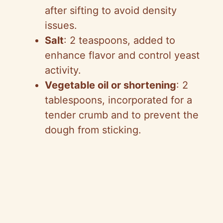
after sifting to avoid density
issues.
Salt
: 2 teaspoons, added to
enhance flavor and control yeast
activity.
Vegetable oil or shortening
: 2
tablespoons, incorporated for a
tender crumb and to prevent the
dough from sticking.