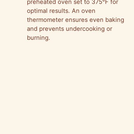
preheated oven set to 375°F for
optimal results. An oven
thermometer ensures even baking
and prevents undercooking or
burning.