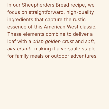
In our Sheepherders Bread recipe, we
focus on straightforward, high-quality
ingredients that capture the rustic
essence of this American West classic.
These elements combine to deliver a
loaf with a
crisp golden crust
and
soft,
airy crumb
, making it a versatile staple
for family meals or outdoor adventures.