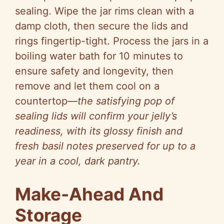
sealing. Wipe the jar rims clean with a
damp cloth, then secure the lids and
rings fingertip-tight. Process the jars in a
boiling water bath for 10 minutes to
ensure safety and longevity, then
remove and let them cool on a
countertop—
the satisfying pop of
sealing lids will confirm your jelly’s
readiness, with its glossy finish and
fresh basil notes preserved for up to a
year in a cool, dark pantry.
Make-Ahead And
Storage