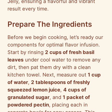
Jelly, ensuring a flavorful and vibrant
result every time.
Prepare The Ingredients
Before we begin cooking, let’s ready our
components for optimal flavor infusion.
Start by rinsing
2 cups of fresh basil
leaves
under cool water to remove any
dirt, then pat them dry with a clean
kitchen towel. Next, measure out
1 cup
of water
,
2 tablespoons of freshly
squeezed lemon juice
,
4 cups of
granulated sugar
, and
1 packet of
powdered pectin
, placing each in