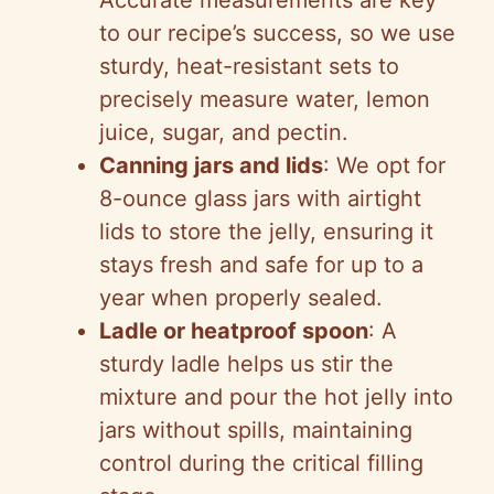
Accurate measurements are key
to our recipe’s success, so we use
sturdy, heat-resistant sets to
precisely measure water, lemon
juice, sugar, and pectin.
Canning jars and lids
: We opt for
8-ounce glass jars with airtight
lids to store the jelly, ensuring it
stays fresh and safe for up to a
year when properly sealed.
Ladle or heatproof spoon
: A
sturdy ladle helps us stir the
mixture and pour the hot jelly into
jars without spills, maintaining
control during the critical filling