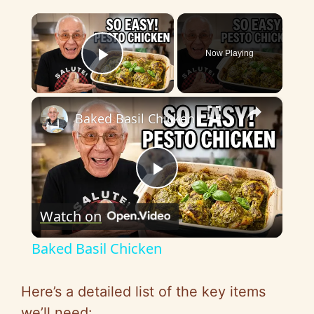
×
Now Playing
Play Video
×
Baked Basil Chicken
P
Watch on
l
Baked Basil Chicken
a
Here’s a detailed list of the key items
we’ll need: