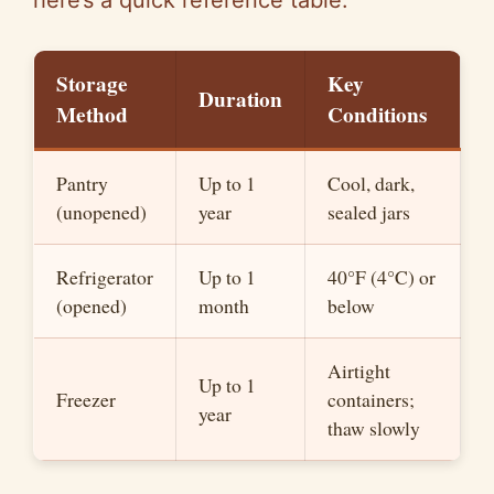
here’s a quick reference table:
Storage
Key
Duration
Method
Conditions
Pantry
Up to 1
Cool, dark,
(unopened)
year
sealed jars
Refrigerator
Up to 1
40°F (4°C) or
(opened)
month
below
Airtight
Up to 1
Freezer
containers;
year
thaw slowly