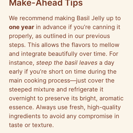
Make-Ahead Tips
We recommend making Basil Jelly up to
one year
in advance if you’re canning it
properly, as outlined in our previous
steps. This allows the flavors to mellow
and integrate beautifully over time. For
instance,
steep the basil leaves
a day
early if you’re short on time during the
main cooking process—just cover the
steeped mixture and refrigerate it
overnight to preserve its bright, aromatic
essence. Always use fresh, high-quality
ingredients to avoid any compromise in
taste or texture.