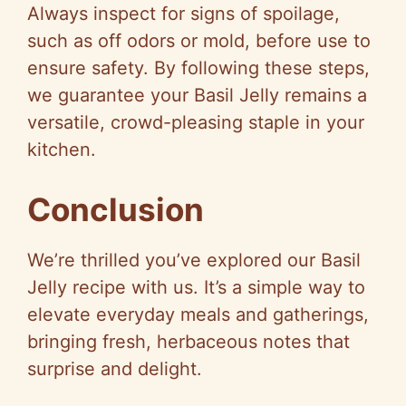
Always inspect for signs of spoilage,
such as off odors or mold, before use to
ensure safety. By following these steps,
we guarantee your Basil Jelly remains a
versatile, crowd-pleasing staple in your
kitchen.
Conclusion
We’re thrilled you’ve explored our Basil
Jelly recipe with us. It’s a simple way to
elevate everyday meals and gatherings,
bringing fresh, herbaceous notes that
surprise and delight.