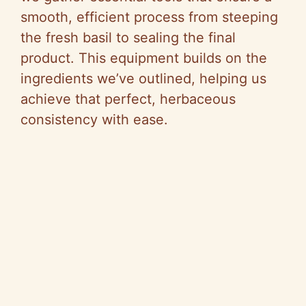
smooth, efficient process from steeping
the fresh basil to sealing the final
product. This equipment builds on the
ingredients we’ve outlined, helping us
achieve that perfect, herbaceous
consistency with ease.