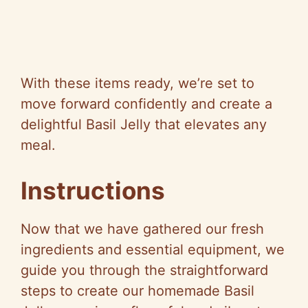
With these items ready, we’re set to
move forward confidently and create a
delightful Basil Jelly that elevates any
meal.
Instructions
Now that we have gathered our fresh
ingredients and essential equipment, we
guide you through the straightforward
steps to create our homemade Basil