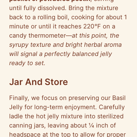
until fully dissolved. Bring the mixture
back to a rolling boil, cooking for about 1
minute or until it reaches 220°F on a
candy thermometer—
at this point, the
syrupy texture and bright herbal aroma
will signal a perfectly balanced jelly
ready to set.
Jar And Store
Finally, we focus on preserving our Basil
Jelly for long-term enjoyment. Carefully
ladle the hot jelly mixture into sterilized
canning jars, leaving about ¼ inch of
headspace at the top to allow for proper