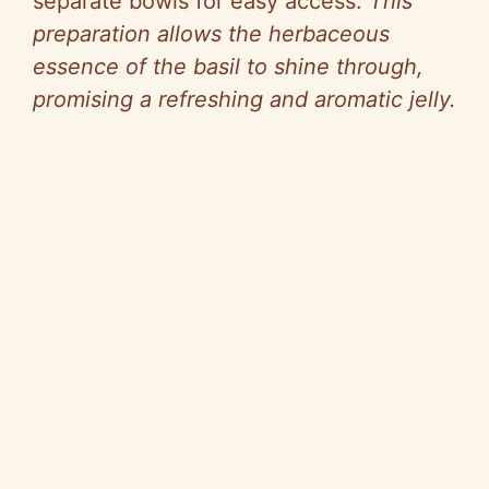
separate bowls for easy access.
This
preparation allows the herbaceous
essence of the basil to shine through,
promising a refreshing and aromatic jelly.