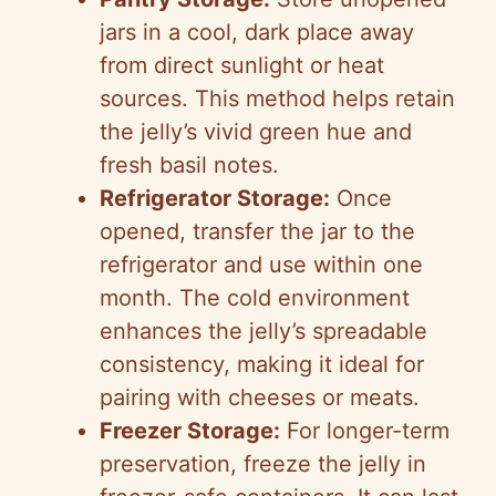
jars in a cool, dark place away
from direct sunlight or heat
sources. This method helps retain
the jelly’s vivid green hue and
fresh basil notes.
Refrigerator Storage:
Once
opened, transfer the jar to the
refrigerator and use within one
month. The cold environment
enhances the jelly’s spreadable
consistency, making it ideal for
pairing with cheeses or meats.
Freezer Storage:
For longer-term
preservation, freeze the jelly in