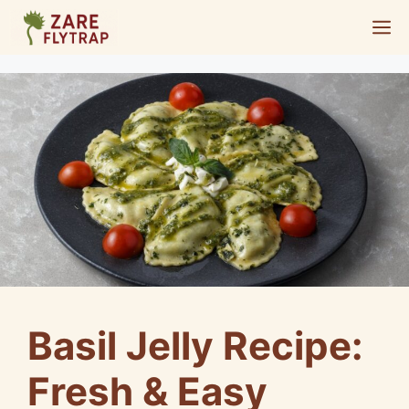
Skip
M
to
content
Basil Jelly Recipe:
Fresh & Easy