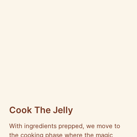
Cook The Jelly
With ingredients prepped, we move to
the cooking phase where the magic