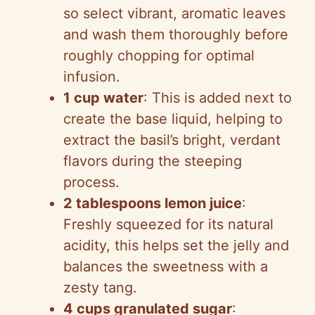
so select vibrant, aromatic leaves
and wash them thoroughly before
roughly chopping for optimal
infusion.
1 cup water
: This is added next to
create the base liquid, helping to
extract the basil’s bright, verdant
flavors during the steeping
process.
2 tablespoons lemon juice
:
Freshly squeezed for its natural
acidity, this helps set the jelly and
balances the sweetness with a
zesty tang.
4 cups granulated sugar
: