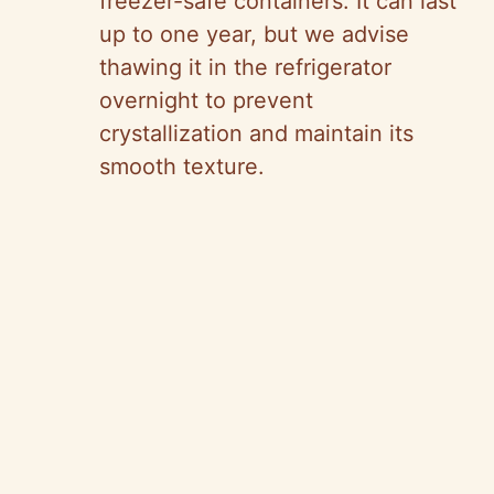
freezer-safe containers. It can last
up to one year, but we advise
thawing it in the refrigerator
overnight to prevent
crystallization and maintain its
smooth texture.