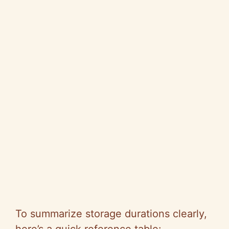
To summarize storage durations clearly,