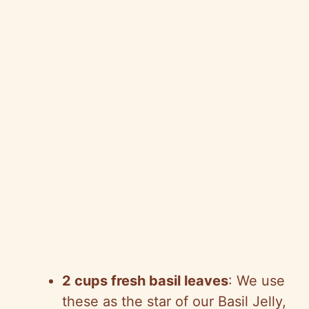
2 cups fresh basil leaves
: We use
these as the star of our Basil Jelly,