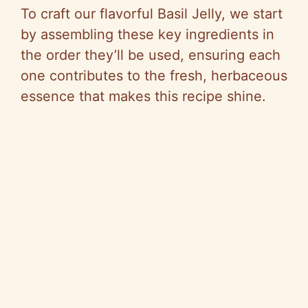
To craft our flavorful Basil Jelly, we start
by assembling these key ingredients in
the order they’ll be used, ensuring each
one contributes to the fresh, herbaceous
essence that makes this recipe shine.