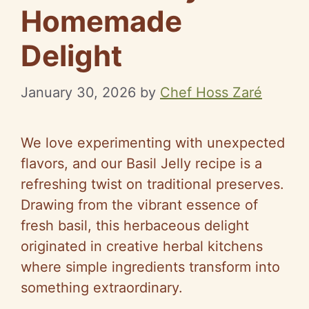
Homemade
Delight
January 30, 2026
by
Chef Hoss Zaré
We love experimenting with unexpected
flavors, and our Basil Jelly recipe is a
refreshing twist on traditional preserves.
Drawing from the vibrant essence of
fresh basil, this herbaceous delight
originated in creative herbal kitchens
where simple ingredients transform into
something extraordinary.