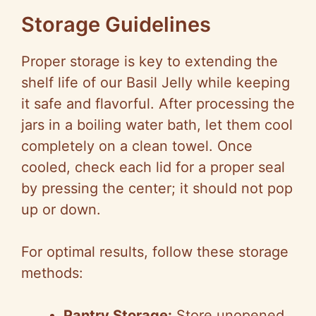
Storage Guidelines
Proper storage is key to extending the
shelf life of our Basil Jelly while keeping
it safe and flavorful. After processing the
jars in a boiling water bath, let them cool
completely on a clean towel. Once
cooled, check each lid for a proper seal
by pressing the center; it should not pop
up or down.
For optimal results, follow these storage
methods:
Pantry Storage:
Store unopened