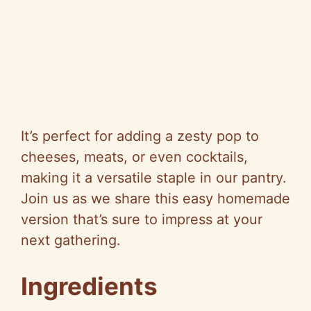
It’s perfect for adding a zesty pop to
cheeses, meats, or even cocktails,
making it a versatile staple in our pantry.
Join us as we share this easy homemade
version that’s sure to impress at your
next gathering.
Ingredients