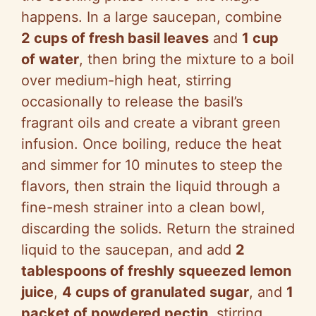
happens. In a large saucepan, combine
2 cups of fresh basil leaves
and
1 cup
of water
, then bring the mixture to a boil
over medium-high heat, stirring
occasionally to release the basil’s
fragrant oils and create a vibrant green
infusion. Once boiling, reduce the heat
and simmer for 10 minutes to steep the
flavors, then strain the liquid through a
fine-mesh strainer into a clean bowl,
discarding the solids. Return the strained
liquid to the saucepan, and add
2
tablespoons of freshly squeezed lemon
juice
,
4 cups of granulated sugar
, and
1
packet of powdered pectin
, stirring