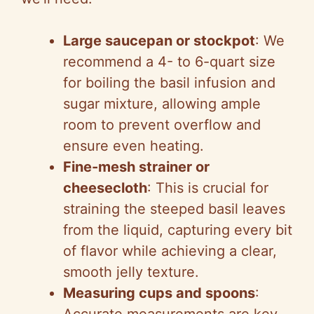
y
V
Large saucepan or stockpot
: We
recommend a 4- to 6-quart size
i
for boiling the basil infusion and
sugar mixture, allowing ample
d
room to prevent overflow and
ensure even heating.
e
Fine-mesh strainer or
cheesecloth
: This is crucial for
o
straining the steeped basil leaves
from the liquid, capturing every bit
of flavor while achieving a clear,
smooth jelly texture.
Measuring cups and spoons
: