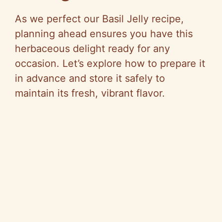
As we perfect our Basil Jelly recipe,
planning ahead ensures you have this
herbaceous delight ready for any
occasion. Let’s explore how to prepare it
in advance and store it safely to
maintain its fresh, vibrant flavor.