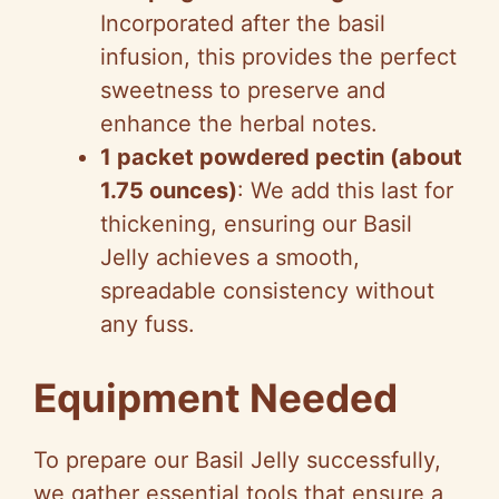
Incorporated after the basil
infusion, this provides the perfect
sweetness to preserve and
enhance the herbal notes.
1 packet powdered pectin (about
1.75 ounces)
: We add this last for
thickening, ensuring our Basil
Jelly achieves a smooth,
spreadable consistency without
any fuss.
Equipment Needed
To prepare our Basil Jelly successfully,
we gather essential tools that ensure a