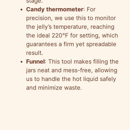
stage.
Candy thermometer
: For
precision, we use this to monitor
the jelly’s temperature, reaching
the ideal 220°F for setting, which
guarantees a firm yet spreadable
result.
Funnel
: This tool makes filling the
jars neat and mess-free, allowing
us to handle the hot liquid safely
and minimize waste.