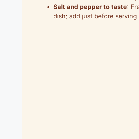
Salt and pepper to taste
: Fr
dish; add just before serving 