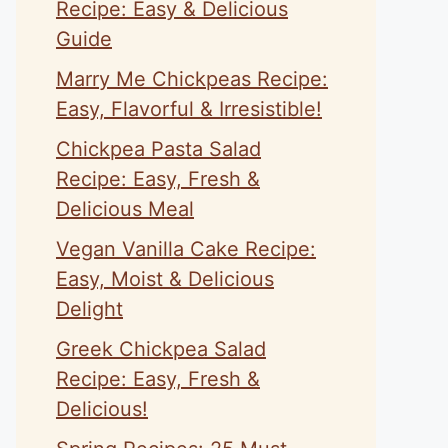
Recipe: Easy & Delicious
Guide
Marry Me Chickpeas Recipe:
Easy, Flavorful & Irresistible!
Chickpea Pasta Salad
Recipe: Easy, Fresh &
Delicious Meal
Vegan Vanilla Cake Recipe:
Easy, Moist & Delicious
Delight
Greek Chickpea Salad
Recipe: Easy, Fresh &
Delicious!