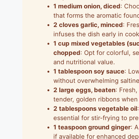
1 medium onion, diced
: Cho
that forms the aromatic foun
2 cloves garlic, minced
: Fre
infuses the dish early in cook
1 cup mixed vegetables (such
chopped
: Opt for colorful, 
and nutritional value.
1 tablespoon soy sauce
: Lo
without overwhelming saltine
2 large eggs, beaten
: Fresh,
tender, golden ribbons when s
2 tablespoons vegetable oil
essential for stir-frying to pr
1 teaspoon ground ginger
: 
if available for enhanced dep