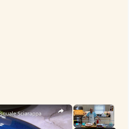
×
×
asquale Sciarappa