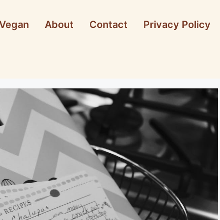
Vegan
About
Contact
Privacy Policy