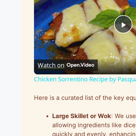
P
l
Watch on
a
Chicken Sorrentino Recipe by Pasqu
y
Here is a curated list of the key 
V
Large Skillet or Wok
: We use 
i
allowing ingredients like dic
quickly and evenly, enhancin