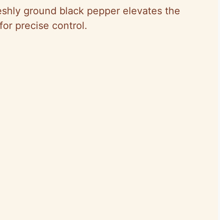
eshly ground black pepper elevates the
for precise control.