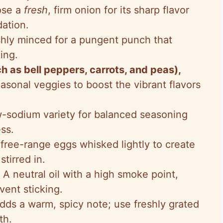
ose a
fresh
, firm onion for its sharp flavor
dation.
shly minced for a pungent punch that
ing.
 as bell peppers, carrots, and peas),
seasonal veggies to boost the vibrant flavors
w-sodium variety for balanced seasoning
ss.
 free-range eggs whisked lightly to create
tirred in.
: A neutral oil with a high smoke point,
event sticking.
Adds a warm, spicy note; use freshly grated
th.