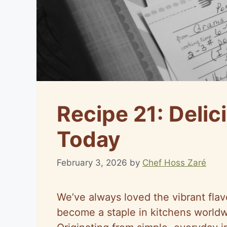
Recipe 21: Delic
Today
February 3, 2026
by
Chef Hoss Zaré
We’ve always loved the vibrant flavo
become a staple in kitchens worldwi