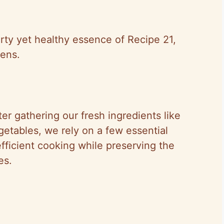
rty yet healthy essence of Recipe 21,
hens.
er gathering our fresh ingredients like
getables, we rely on a few essential
fficient cooking while preserving the
es.