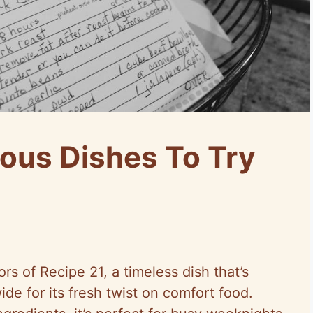
ious Dishes To Try
rs of Recipe 21, a timeless dish that’s
de for its fresh twist on comfort food.