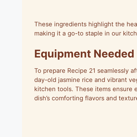
These ingredients highlight the hea
making it a go-to staple in our kitc
Equipment Needed
To prepare Recipe 21 seamlessly aft
day-old jasmine rice and vibrant ve
kitchen tools. These items ensure e
dish’s comforting flavors and textur