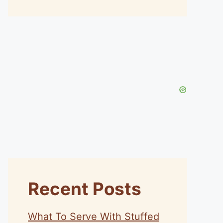
Recent Posts
What To Serve With Stuffed