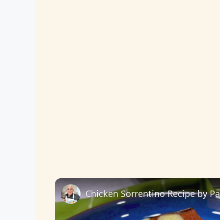
Chicken Sorrentino Recipe by P