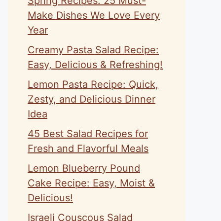
Spring Recipes: 25 Must-
Make Dishes We Love Every
Year
Creamy Pasta Salad Recipe:
Easy, Delicious & Refreshing!
Lemon Pasta Recipe: Quick,
Zesty, and Delicious Dinner
Idea
45 Best Salad Recipes for
Fresh and Flavorful Meals
Lemon Blueberry Pound
Cake Recipe: Easy, Moist &
Delicious!
Israeli Couscous Salad