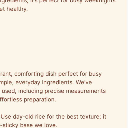
ngredients, it’s perfect for busy weeknights
t healthy.
brant, comforting dish perfect for busy
mple, everyday ingredients. We’ve
e used, including precise measurements
fortless preparation.
 Use day-old rice for the best texture; it
n-sticky base we love.