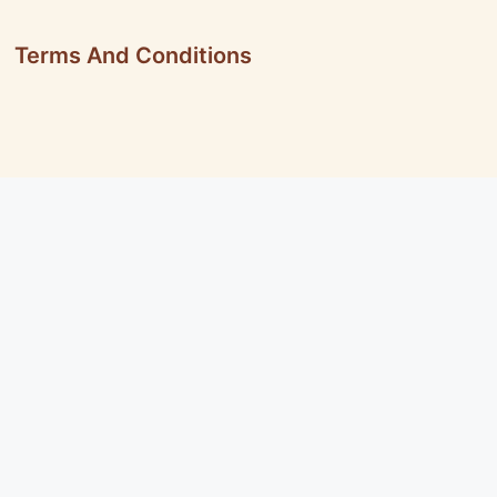
Terms And Conditions