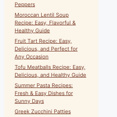
Peppers
Moroccan Lentil Soup
Recipe: Easy, Flavorful &
Healthy Guide
Fruit Tart Recipe: Easy,
Delicious, and Perfect for
Any Occasion
Tofu Meatballs Recipe: Easy,
Delicious, and Healthy Guide
Summer Pasta Recipes:
Fresh & Easy Dishes for
Sunny Days
Greek Zucchini Patties