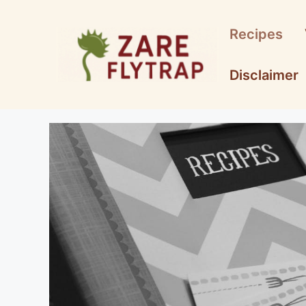
Skip
to
Recipes
content
Disclaimer