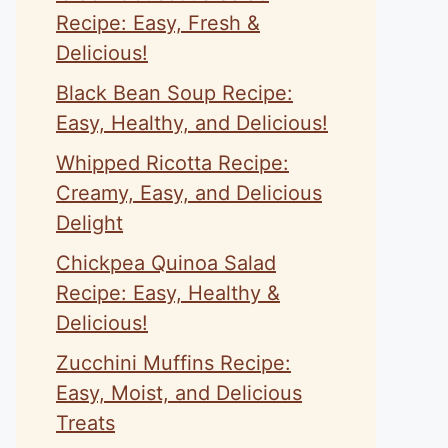
Recipe: Easy, Fresh &
Delicious!
Black Bean Soup Recipe:
Easy, Healthy, and Delicious!
Whipped Ricotta Recipe:
Creamy, Easy, and Delicious
Delight
Chickpea Quinoa Salad
Recipe: Easy, Healthy &
Delicious!
Zucchini Muffins Recipe:
Easy, Moist, and Delicious
Treats