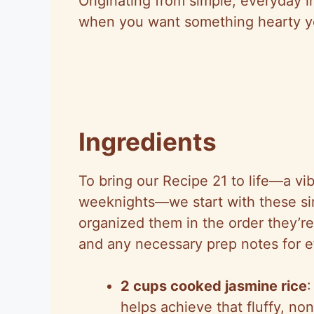
Originating from simple, everyday i
when you want something hearty ye
Ingredients
To bring our Recipe 21 to life—a vi
weeknights—we start with these si
organized them in the order they’r
and any necessary prep notes for ef
2 cups cooked jasmine rice
:
helps achieve that fluffy, no