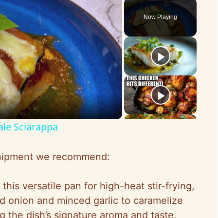
Play
Unmute
Fullscreen
Now Playing
ale Sciarappa
equipment we recommend:
this versatile pan for high-heat stir-frying,
ed onion and minced garlic to caramelize
g the dish’s signature aroma and taste.