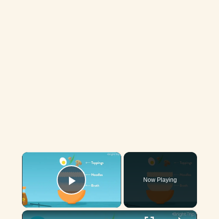
×
Now Playing
Play Video
×