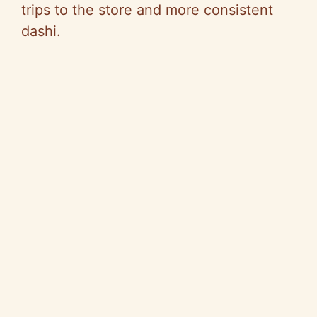
trips to the store and more consistent
dashi.