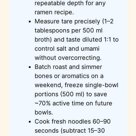
repeatable depth for any
d
ramen recipe.
Measure tare precisely (1–2
e
tablespoons per 500 ml
broth) and taste diluted 1:1 to
o
control salt and umami
without overcorrecting.
Batch roast and simmer
bones or aromatics on a
weekend, freeze single-bowl
portions (500 ml) to save
~70% active time on future
bowls.
Cook fresh noodles 60–90
seconds (subtract 15–30