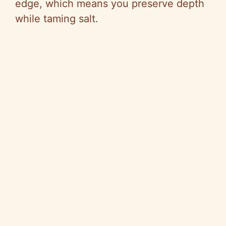
edge, which means you preserve depth
while taming salt.