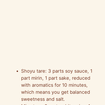
Shoyu tare: 3 parts soy sauce, 1
part mirin, 1 part sake, reduced
with aromatics for 10 minutes,
which means you get balanced
sweetness and salt.