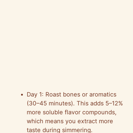
Day 1: Roast bones or aromatics
(30–45 minutes). This adds 5–12%
more soluble flavor compounds,
which means you extract more
taste during simmering.