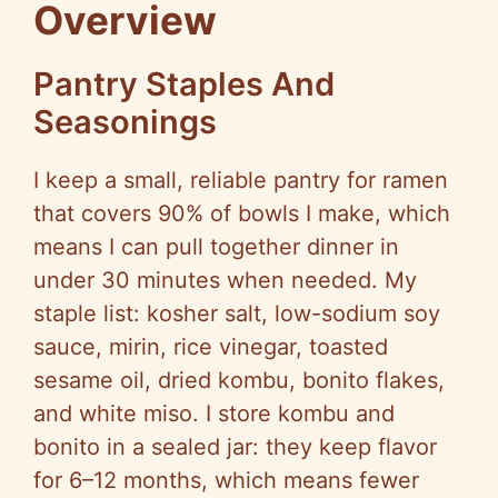
Overview
Pantry Staples And
Seasonings
I keep a small, reliable pantry for ramen
that covers 90% of bowls I make, which
means I can pull together dinner in
under 30 minutes when needed. My
staple list: kosher salt, low-sodium soy
sauce, mirin, rice vinegar, toasted
sesame oil, dried kombu, bonito flakes,
and white miso. I store kombu and
bonito in a sealed jar: they keep flavor
for 6–12 months, which means fewer