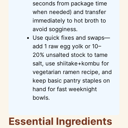
seconds from package time
when needed) and transfer
immediately to hot broth to
avoid sogginess.
Use quick fixes and swaps—
add 1 raw egg yolk or 10–
20% unsalted stock to tame
salt, use shiitake+kombu for
vegetarian ramen recipe, and
keep basic pantry staples on
hand for fast weeknight
bowls.
Essential Ingredients