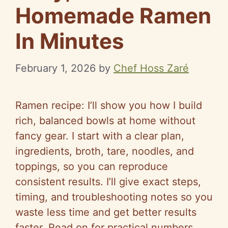
Homemade Ramen
In Minutes
February 1, 2026
by
Chef Hoss Zaré
Ramen recipe: I’ll show you how I build
rich, balanced bowls at home without
fancy gear. I start with a clear plan,
ingredients, broth, tare, noodles, and
toppings, so you can reproduce
consistent results. I’ll give exact steps,
timing, and troubleshooting notes so you
waste less time and get better results
faster. Read on for practical numbers,