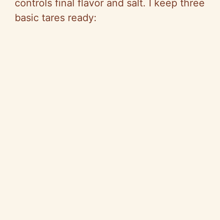
controls final flavor and salt. I keep three
basic tares ready: