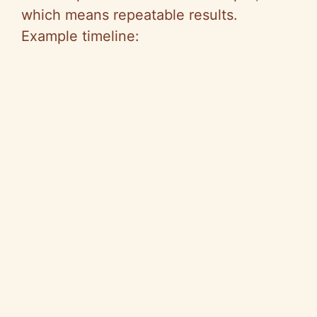
which means repeatable results.
Example timeline: