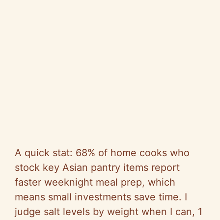
A quick stat: 68% of home cooks who
stock key Asian pantry items report
faster weeknight meal prep, which
means small investments save time. I
judge salt levels by weight when I can, 1