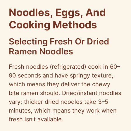
Noodles, Eggs, And
Cooking Methods
Selecting Fresh Or Dried
Ramen Noodles
Fresh noodles (refrigerated) cook in 60–
90 seconds and have springy texture,
which means they deliver the chewy
bite ramen should. Dried/instant noodles
vary: thicker dried noodles take 3–5
minutes, which means they work when
fresh isn’t available.