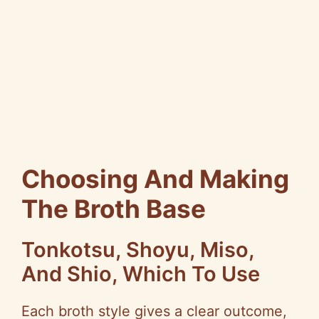
Choosing And Making
The Broth Base
Tonkotsu, Shoyu, Miso,
And Shio, Which To Use
Each broth style gives a clear outcome,