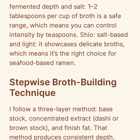
fermented depth and salt: 1–2
tablespoons per cup of broth is a safe
range, which means you can control
intensity by teaspoons. Shio: salt-based
and light: it showcases delicate broths,
which means it’s the right choice for
seafood-based ramen.
Stepwise Broth-Building
Technique
I follow a three-layer method: base
stock, concentrated extract (dashi or
brown stock), and finish fat. That
method produces consistent depth,