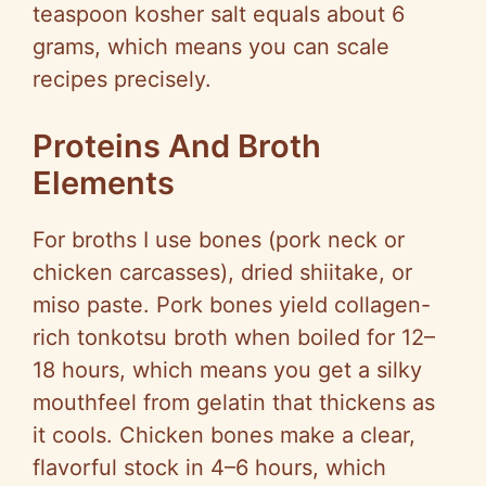
teaspoon kosher salt equals about 6
grams, which means you can scale
recipes precisely.
Proteins And Broth
Elements
For broths I use bones (pork neck or
chicken carcasses), dried shiitake, or
miso paste. Pork bones yield collagen-
rich tonkotsu broth when boiled for 12–
18 hours, which means you get a silky
mouthfeel from gelatin that thickens as
it cools. Chicken bones make a clear,
flavorful stock in 4–6 hours, which