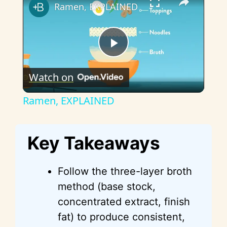
Ramen, EXPLAINED
P
Watch on
l
Ramen, EXPLAINED
a
Key Takeaways
y
Follow the three-layer broth
V
method (base stock,
concentrated extract, finish
i
fat) to produce consistent,