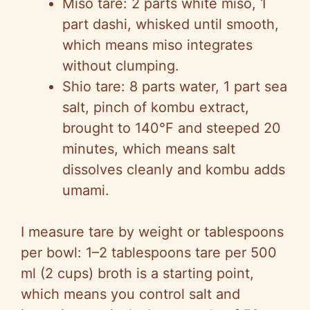
Miso tare: 2 parts white miso, 1
part dashi, whisked until smooth,
which means miso integrates
without clumping.
Shio tare: 8 parts water, 1 part sea
salt, pinch of kombu extract,
brought to 140°F and steeped 20
minutes, which means salt
dissolves cleanly and kombu adds
umami.
I measure tare by weight or tablespoons
per bowl: 1–2 tablespoons tare per 500
ml (2 cups) broth is a starting point,
which means you control salt and