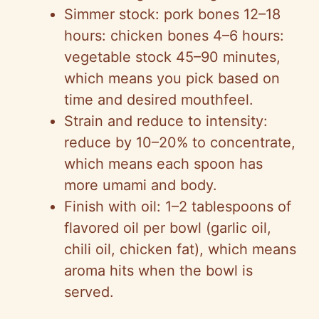
Simmer stock: pork bones 12–18
hours: chicken bones 4–6 hours:
vegetable stock 45–90 minutes,
which means you pick based on
time and desired mouthfeel.
Strain and reduce to intensity:
reduce by 10–20% to concentrate,
which means each spoon has
more umami and body.
Finish with oil: 1–2 tablespoons of
flavored oil per bowl (garlic oil,
chili oil, chicken fat), which means
aroma hits when the bowl is
served.