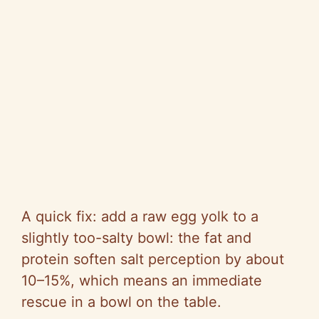
A quick fix: add a raw egg yolk to a
slightly too-salty bowl: the fat and
protein soften salt perception by about
10–15%, which means an immediate
rescue in a bowl on the table.