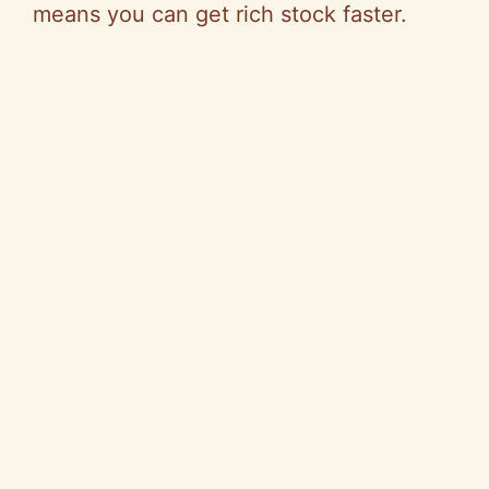
means you can get rich stock faster.