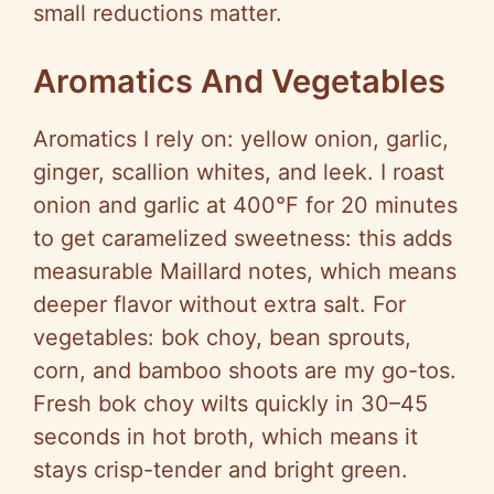
small reductions matter.
Aromatics And Vegetables
Aromatics I rely on: yellow onion, garlic,
ginger, scallion whites, and leek. I roast
onion and garlic at 400°F for 20 minutes
to get caramelized sweetness: this adds
measurable Maillard notes, which means
deeper flavor without extra salt. For
vegetables: bok choy, bean sprouts,
corn, and bamboo shoots are my go-tos.
Fresh bok choy wilts quickly in 30–45
seconds in hot broth, which means it
stays crisp-tender and bright green.