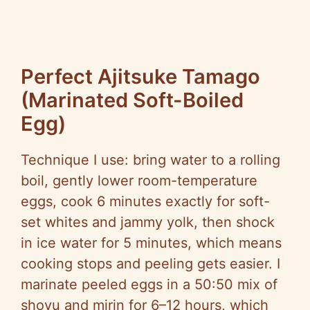
Perfect Ajitsuke Tamago
(Marinated Soft-Boiled
Egg)
Technique I use: bring water to a rolling
boil, gently lower room-temperature
eggs, cook 6 minutes exactly for soft-
set whites and jammy yolk, then shock
in ice water for 5 minutes, which means
cooking stops and peeling gets easier. I
marinate peeled eggs in a 50:50 mix of
shoyu and mirin for 6–12 hours, which