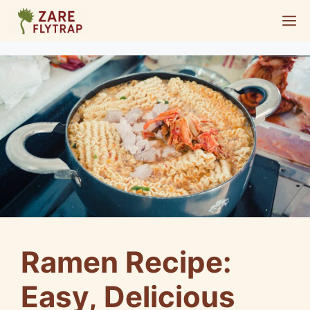
Skip
M
to
content
Ramen Recipe:
Easy, Delicious