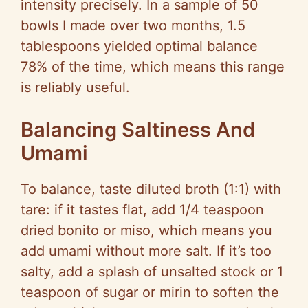
intensity precisely. In a sample of 50
bowls I made over two months, 1.5
tablespoons yielded optimal balance
78% of the time, which means this range
is reliably useful.
Balancing Saltiness And
Umami
To balance, taste diluted broth (1:1) with
tare: if it tastes flat, add 1/4 teaspoon
dried bonito or miso, which means you
add umami without more salt. If it’s too
salty, add a splash of unsalted stock or 1
teaspoon of sugar or mirin to soften the