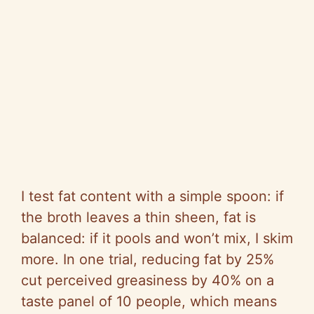
I test fat content with a simple spoon: if
the broth leaves a thin sheen, fat is
balanced: if it pools and won’t mix, I skim
more. In one trial, reducing fat by 25%
cut perceived greasiness by 40% on a
taste panel of 10 people, which means