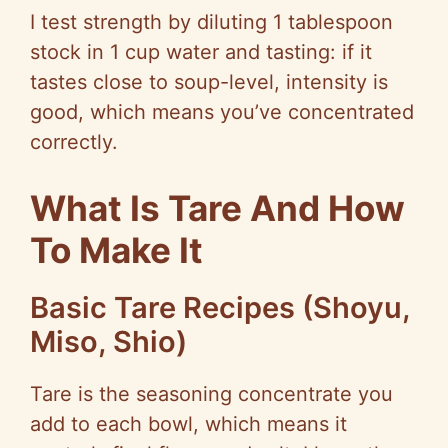
I test strength by diluting 1 tablespoon
stock in 1 cup water and tasting: if it
tastes close to soup-level, intensity is
good, which means you’ve concentrated
correctly.
What Is Tare And How
To Make It
Basic Tare Recipes (Shoyu,
Miso, Shio)
Tare is the seasoning concentrate you
add to each bowl, which means it