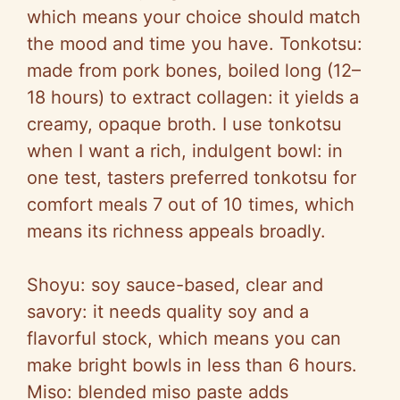
which means your choice should match
the mood and time you have. Tonkotsu:
made from pork bones, boiled long (12–
18 hours) to extract collagen: it yields a
creamy, opaque broth. I use tonkotsu
when I want a rich, indulgent bowl: in
one test, tasters preferred tonkotsu for
comfort meals 7 out of 10 times, which
means its richness appeals broadly.
Shoyu: soy sauce-based, clear and
savory: it needs quality soy and a
flavorful stock, which means you can
make bright bowls in less than 6 hours.
Miso: blended miso paste adds