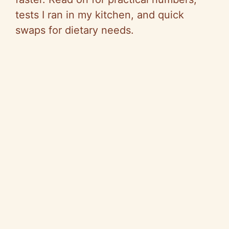
tests I ran in my kitchen, and quick
swaps for dietary needs.