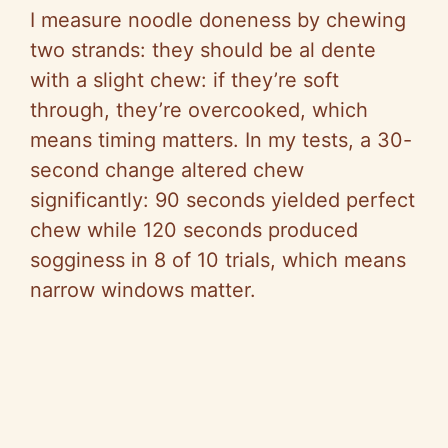
I measure noodle doneness by chewing
two strands: they should be al dente
with a slight chew: if they’re soft
through, they’re overcooked, which
means timing matters. In my tests, a 30-
second change altered chew
significantly: 90 seconds yielded perfect
chew while 120 seconds produced
sogginess in 8 of 10 trials, which means
narrow windows matter.