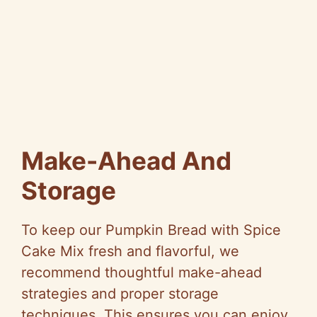
Make-Ahead And
Storage
To keep our Pumpkin Bread with Spice
Cake Mix fresh and flavorful, we
recommend thoughtful make-ahead
strategies and proper storage
techniques. This ensures you can enjoy