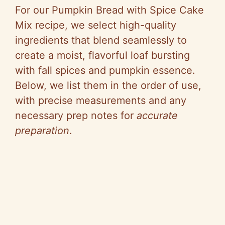
For our Pumpkin Bread with Spice Cake
Mix recipe, we select high-quality
ingredients that blend seamlessly to
create a moist, flavorful loaf bursting
with fall spices and pumpkin essence.
Below, we list them in the order of use,
with precise measurements and any
necessary prep notes for
accurate
preparation
.