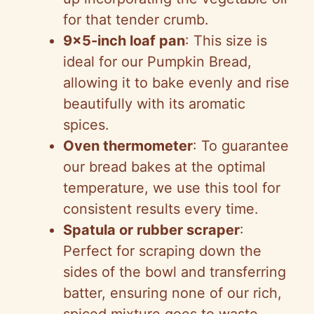
for that tender crumb.
9×5-inch loaf pan
: This size is
ideal for our Pumpkin Bread,
allowing it to bake evenly and rise
beautifully with its aromatic
spices.
Oven thermometer
: To guarantee
our bread bakes at the optimal
temperature, we use this tool for
consistent results every time.
Spatula or rubber scraper
:
Perfect for scraping down the
sides of the bowl and transferring
batter, ensuring none of our rich,