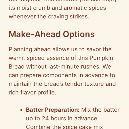
its moist crumb and aromatic spices
whenever the craving strikes.
Make-Ahead Options
Planning ahead allows us to savor the
warm, spiced essence of this Pumpkin
Bread without last-minute rushes. We
can prepare components in advance to
maintain the bread’s tender texture and
rich flavor profile.
Batter Preparation:
Mix the batter
up to 24 hours in advance.
Combine the spice cake mix,