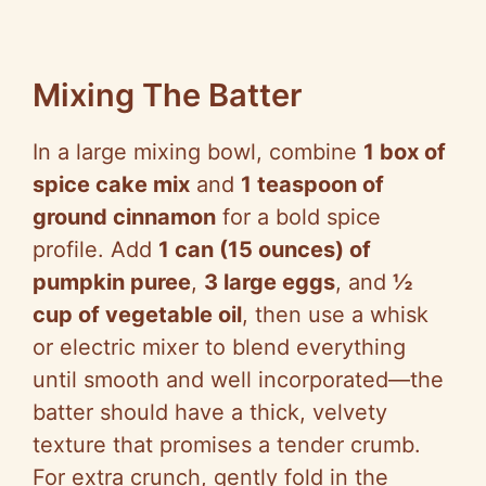
Mixing The Batter
In a large mixing bowl, combine
1 box of
spice cake mix
and
1 teaspoon of
ground cinnamon
for a bold spice
profile. Add
1 can (15 ounces) of
pumpkin puree
,
3 large eggs
, and
½
cup of vegetable oil
, then use a whisk
or electric mixer to blend everything
until smooth and well incorporated—the
batter should have a thick, velvety
texture that promises a tender crumb.
For extra crunch, gently fold in the