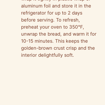
aluminum foil and store it in the
refrigerator for up to 2 days
before serving. To refresh,
preheat your oven to 350°F,
unwrap the bread, and warm it for
10-15 minutes. This keeps the
golden-brown crust crisp and the
interior delightfully soft.