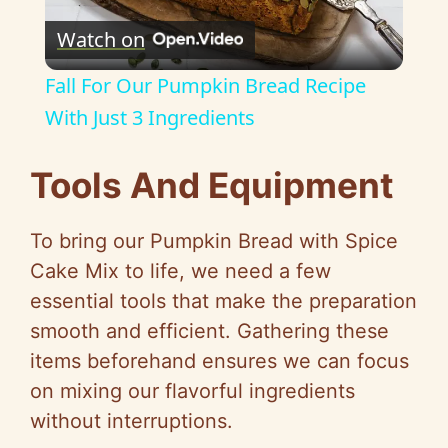
Watch on
l
Fall For Our Pumpkin Bread Recipe
a
With Just 3 Ingredients
y
Tools And Equipment
V
To bring our Pumpkin Bread with Spice
Cake Mix to life, we need a few
i
essential tools that make the preparation
smooth and efficient. Gathering these
d
items beforehand ensures we can focus
on mixing our flavorful ingredients
e
without interruptions.