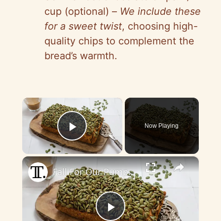
cup (optional) –
We include these
for a sweet twist
, choosing high-
quality chips to complement the
bread’s warmth.
×
Now Playing
Play Video
×
Fall For Our Pumpkin Bread Recipe With Just 3 Ingredients
P