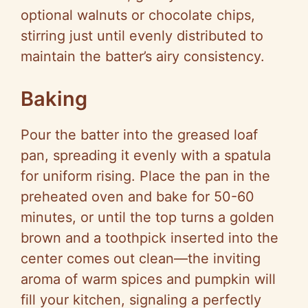
optional walnuts or chocolate chips,
stirring just until evenly distributed to
maintain the batter’s airy consistency.
Baking
Pour the batter into the greased loaf
pan, spreading it evenly with a spatula
for uniform rising. Place the pan in the
preheated oven and bake for 50-60
minutes, or until the top turns a golden
brown and a toothpick inserted into the
center comes out clean—the inviting
aroma of warm spices and pumpkin will
fill your kitchen, signaling a perfectly