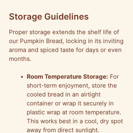
Storage Guidelines
Proper storage extends the shelf life of
our Pumpkin Bread, locking in its inviting
aroma and spiced taste for days or even
months.
Room Temperature Storage:
For
short-term enjoyment, store the
cooled bread in an airtight
container or wrap it securely in
plastic wrap at room temperature.
This works best in a cool, dry spot
away from direct sunlight.