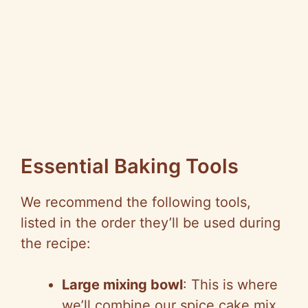
Essential Baking Tools
We recommend the following tools,
listed in the order they’ll be used during
the recipe:
Large mixing bowl
: This is where
we’ll combine our spice cake mix,