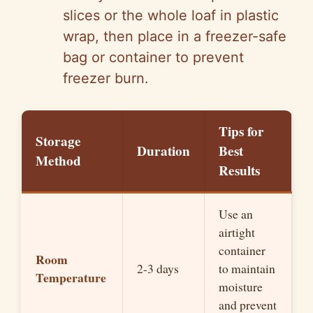
slices or the whole loaf in plastic
wrap, then place in a freezer-safe
bag or container to prevent
freezer burn.
Tips for
Storage
Duration
Best
Method
Results
Use an
airtight
container
Room
2-3 days
to maintain
Temperature
moisture
and prevent