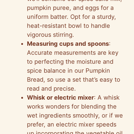
pumpkin puree, and eggs for a
uniform batter. Opt for a sturdy,
heat-resistant bowl to handle
vigorous stirring.
Measuring cups and spoons
:
Accurate measurements are key
to perfecting the moisture and
spice balance in our Pumpkin
Bread, so use a set that’s easy to
read and precise.
Whisk or electric mixer
: A whisk
works wonders for blending the
wet ingredients smoothly, or if we
prefer, an electric mixer speeds
up incorporating the vegetable oil