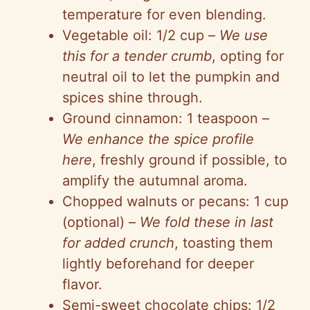
temperature for even blending.
Vegetable oil: 1/2 cup –
We use
this for a tender crumb
, opting for
neutral oil to let the pumpkin and
spices shine through.
Ground cinnamon: 1 teaspoon –
We enhance the spice profile
here
, freshly ground if possible, to
amplify the autumnal aroma.
Chopped walnuts or pecans: 1 cup
(optional) –
We fold these in last
for added crunch
, toasting them
lightly beforehand for deeper
flavor.
Semi-sweet chocolate chips: 1/2