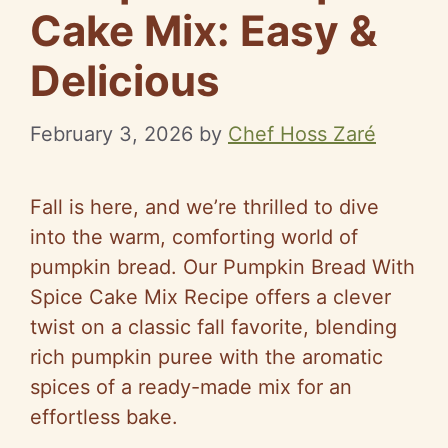
Cake Mix: Easy &
Delicious
February 3, 2026
by
Chef Hoss Zaré
Fall is here, and we’re thrilled to dive
into the warm, comforting world of
pumpkin bread. Our Pumpkin Bread With
Spice Cake Mix Recipe offers a clever
twist on a classic fall favorite, blending
rich pumpkin puree with the aromatic
spices of a ready-made mix for an
effortless bake.