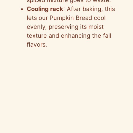
spiced mixture goes to waste.
Cooling rack
: After baking, this
lets our Pumpkin Bread cool
evenly, preserving its moist
texture and enhancing the fall
flavors.