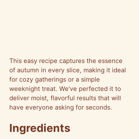
This easy recipe captures the essence
of autumn in every slice, making it ideal
for cozy gatherings or a simple
weeknight treat. We’ve perfected it to
deliver moist, flavorful results that will
have everyone asking for seconds.
Ingredients