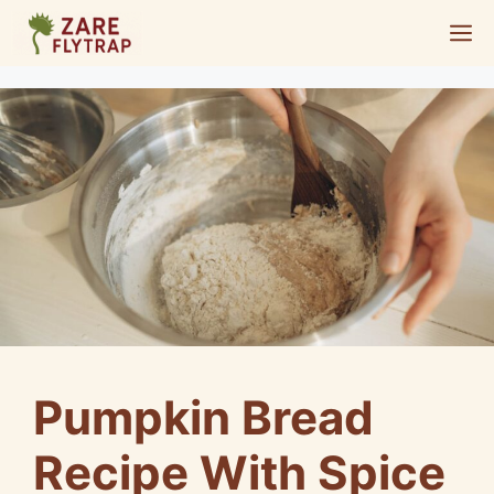
Skip
M
to
content
Pumpkin Bread
Recipe With Spice