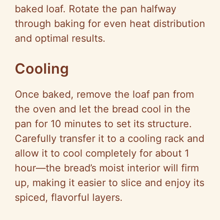
baked loaf. Rotate the pan halfway
through baking for even heat distribution
and optimal results.
Cooling
Once baked, remove the loaf pan from
the oven and let the bread cool in the
pan for 10 minutes to set its structure.
Carefully transfer it to a cooling rack and
allow it to cool completely for about 1
hour—the bread’s moist interior will firm
up, making it easier to slice and enjoy its
spiced, flavorful layers.