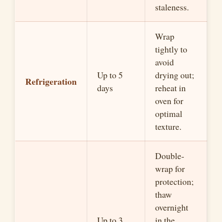
staleness.
Wrap
tightly to
avoid
Up to 5
drying out;
Refrigeration
days
reheat in
oven for
optimal
texture.
Double-
wrap for
protection;
thaw
overnight
Up to 3
in the