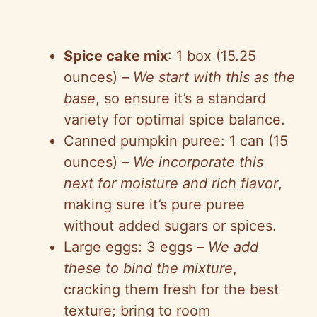
Spice cake mix
: 1 box (15.25
ounces) –
We start with this as the
base
, so ensure it’s a standard
variety for optimal spice balance.
Canned pumpkin puree: 1 can (15
ounces) –
We incorporate this
next for moisture and rich flavor
,
making sure it’s pure puree
without added sugars or spices.
Large eggs: 3 eggs –
We add
these to bind the mixture
,
cracking them fresh for the best
texture; bring to room