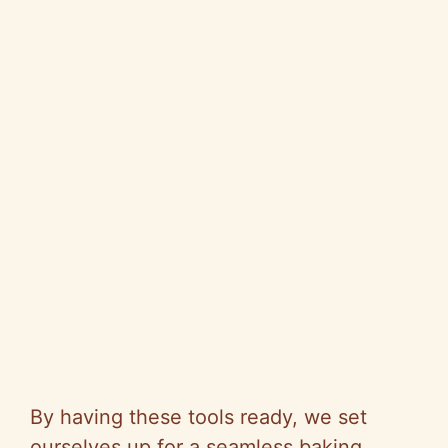
By having these tools ready, we set
ourselves up for a seamless baking