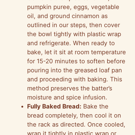
pumpkin puree, eggs, vegetable
oil, and ground cinnamon as
outlined in our steps, then cover
the bowl tightly with plastic wrap
and refrigerate. When ready to
bake, let it sit at room temperature
for 15-20 minutes to soften before
pouring into the greased loaf pan
and proceeding with baking. This
method preserves the batter’s
moisture and spice infusion.
Fully Baked Bread:
Bake the
bread completely, then cool it on
the rack as directed. Once cooled,
wrap it tightly in plastic wrap or