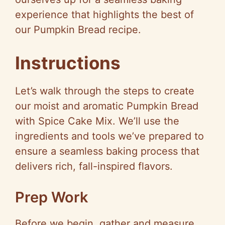
experience that highlights the best of
our Pumpkin Bread recipe.
Instructions
Let’s walk through the steps to create
our moist and aromatic Pumpkin Bread
with Spice Cake Mix. We’ll use the
ingredients and tools we’ve prepared to
ensure a seamless baking process that
delivers rich, fall-inspired flavors.
Prep Work
Before we begin, gather and measure