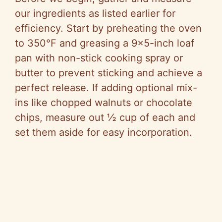
our ingredients as listed earlier for
efficiency. Start by preheating the oven
to 350°F and greasing a 9×5-inch loaf
pan with non-stick cooking spray or
butter to prevent sticking and achieve a
perfect release. If adding optional mix-
ins like chopped walnuts or chocolate
chips, measure out ½ cup of each and
set them aside for easy incorporation.