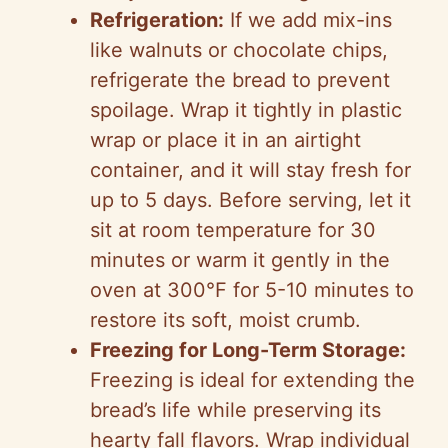
Refrigeration:
If we add mix-ins
like walnuts or chocolate chips,
refrigerate the bread to prevent
spoilage. Wrap it tightly in plastic
wrap or place it in an airtight
container, and it will stay fresh for
up to 5 days. Before serving, let it
sit at room temperature for 30
minutes or warm it gently in the
oven at 300°F for 5-10 minutes to
restore its soft, moist crumb.
Freezing for Long-Term Storage:
Freezing is ideal for extending the
bread’s life while preserving its
hearty fall flavors. Wrap individual