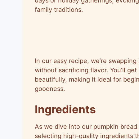
days or holiday gatherings, evokin
family traditions.
In our easy recipe, we’re swapping in
without sacrificing flavor. You’ll get 
beautifully, making it ideal for be
goodness.
Ingredients
As we dive into our pumpkin bread r
selecting high-quality ingredients t