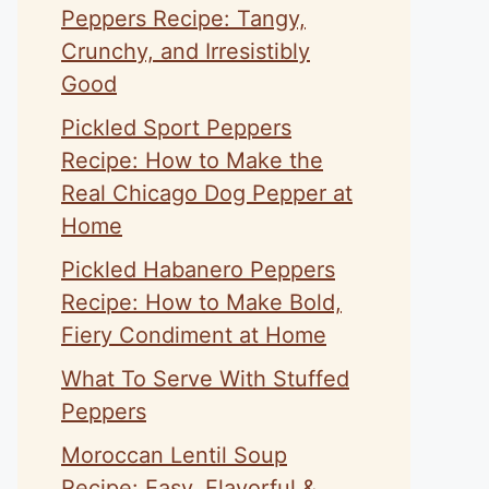
Peppers Recipe: Tangy,
Crunchy, and Irresistibly
Good
Pickled Sport Peppers
Recipe: How to Make the
Real Chicago Dog Pepper at
Home
Pickled Habanero Peppers
Recipe: How to Make Bold,
Fiery Condiment at Home
What To Serve With Stuffed
Peppers
Moroccan Lentil Soup
Recipe: Easy, Flavorful &