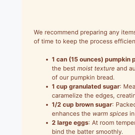
We recommend preparing any items
of time to keep the process efficien
1 can (15 ounces) pumpkin 
the best
moist texture
and au
of our pumpkin bread.
1 cup granulated sugar
: Mea
caramelize the edges, creati
1/2 cup brown sugar
: Packed
enhances the
warm spices
in
2 large eggs
: At room temper
bind the batter smoothly.