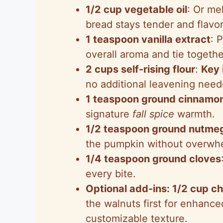
1/2 cup vegetable oil
: Or me
bread stays tender and flavor
1 teaspoon vanilla extract
: 
overall aroma and tie togeth
2 cups self-rising flour
:
Key 
no additional leavening needed
1 teaspoon ground cinnamo
signature
fall spice
warmth.
1/2 teaspoon ground nutme
the pumpkin without overwh
1/4 teaspoon ground cloves
every bite.
Optional add-ins: 1/2 cup c
the walnuts first for enhanced
customizable texture.