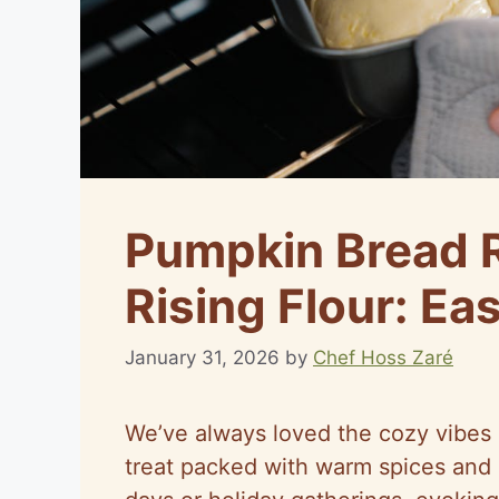
Pumpkin Bread R
Rising Flour: Ea
January 31, 2026
by
Chef Hoss Zaré
We’ve always loved the cozy vibes o
treat packed with warm spices and m