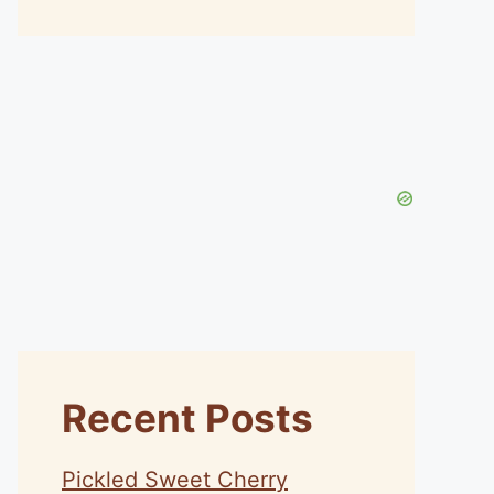
Recent Posts
Pickled Sweet Cherry