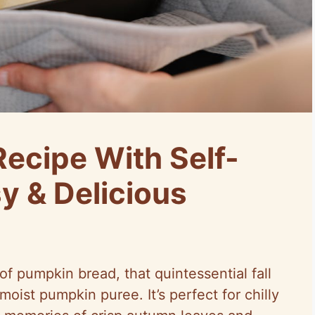
ecipe With Self-
sy & Delicious
f pumpkin bread, that quintessential fall
oist pumpkin puree. It’s perfect for chilly