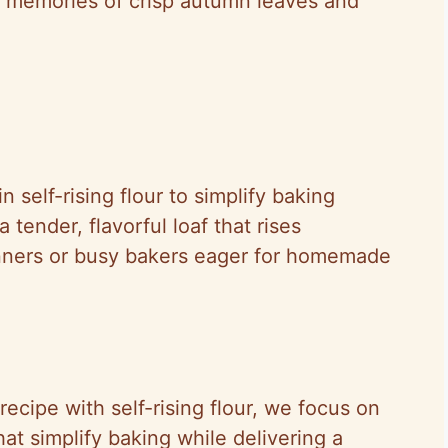
g memories of crisp autumn leaves and
 self-rising flour to simplify baking
a tender, flavorful loaf that rises
ginners or busy bakers eager for homemade
ecipe with self-rising flour, we focus on
hat simplify baking while delivering a