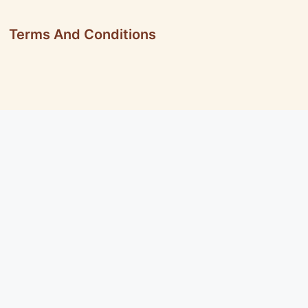
Terms And Conditions