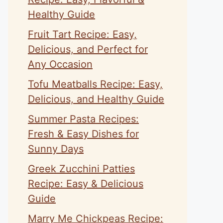
Healthy Guide
Fruit Tart Recipe: Easy,
Delicious, and Perfect for
Any Occasion
Tofu Meatballs Recipe: Easy,
Delicious, and Healthy Guide
Summer Pasta Recipes:
Fresh & Easy Dishes for
Sunny Days
Greek Zucchini Patties
Recipe: Easy & Delicious
Guide
Marry Me Chickpeas Recipe: