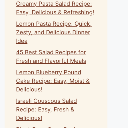
Creamy Pasta Salad Recipe:
Easy, Delicious & Refreshing!
Lemon Pasta Recipe: Quick,
Zesty, and Delicious Dinner
Idea
45 Best Salad Recipes for
Fresh and Flavorful Meals
Lemon Blueberry Pound
Cake Recipe: Easy, Moist &
Delicious!
Israeli Couscous Salad
Recipe: Easy, Fresh &
Delicious!