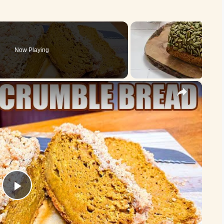
Now Playing
×
P