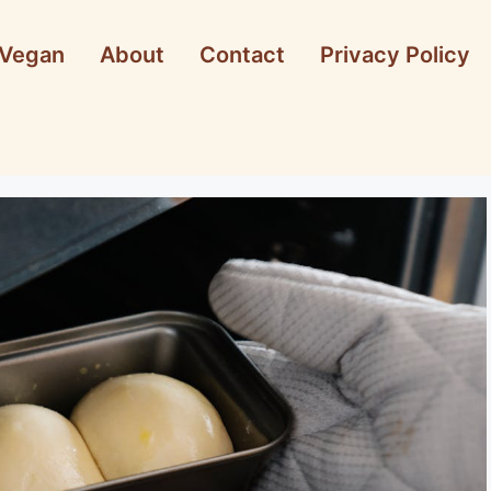
Vegan
About
Contact
Privacy Policy