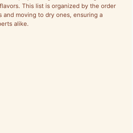
 flavors. This list is organized by the order
ts and moving to dry ones, ensuring a
erts alike.