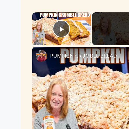
×
Play Video
PUMPKIN CRUMBLE BREAD