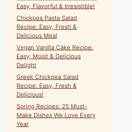
Easy, Flavorful & Irresistible!
Chickpea Pasta Salad
Recipe: Easy, Fresh &
Delicious Meal
Vegan Vanilla Cake Recipe:
Easy, Moist & Delicious
Delight
Greek Chickpea Salad
Recipe: Easy, Fresh &
Delicious!
Spring Recipes: 25 Must-
Make Dishes We Love Every
Year