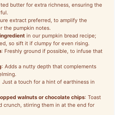
lted butter for extra richness, ensuring the
ful.
Pure extract preferred, to amplify the
er the pumpkin notes.
ingredient
in our pumpkin bread recipe;
, so sift it if clumpy for even rising.
n
: Freshly ground if possible, to infuse that
g
: Adds a nutty depth that complements
elming.
: Just a touch for a hint of earthiness in
hopped walnuts or chocolate chips
: Toast
 crunch, stirring them in at the end for