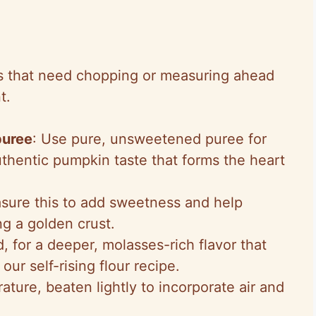
 that need chopping or measuring ahead
t.
puree
: Use pure, unsweetened puree for
thentic pumpkin taste that forms the heart
sure this to add sweetness and help
ng a golden crust.
, for a deeper, molasses-rich flavor that
 our self-rising flour recipe.
ature, beaten lightly to incorporate air and