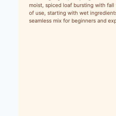
moist, spiced loaf bursting with fall
of use, starting with wet ingredien
seamless mix for beginners and exp