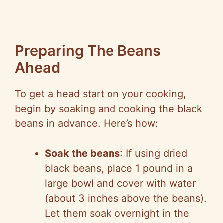
Preparing The Beans
Ahead
To get a head start on your cooking,
begin by soaking and cooking the black
beans in advance. Here’s how:
Soak the beans
: If using dried
black beans, place 1 pound in a
large bowl and cover with water
(about 3 inches above the beans).
Let them soak overnight in the