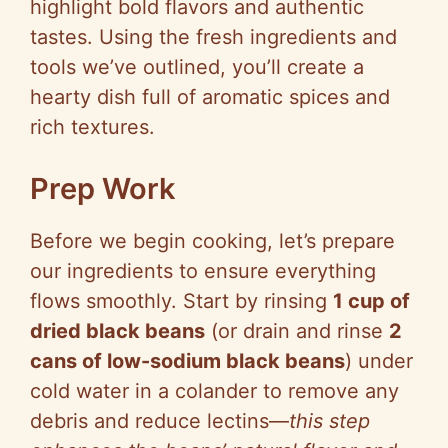
highlight bold flavors and authentic
tastes. Using the fresh ingredients and
tools we’ve outlined, you’ll create a
hearty dish full of aromatic spices and
rich textures.
Prep Work
Before we begin cooking, let’s prepare
our ingredients to ensure everything
flows smoothly. Start by rinsing
1 cup of
dried black beans
(or drain and rinse
2
cans of low-sodium black beans
) under
cold water in a colander to remove any
debris and reduce lectins—
this step