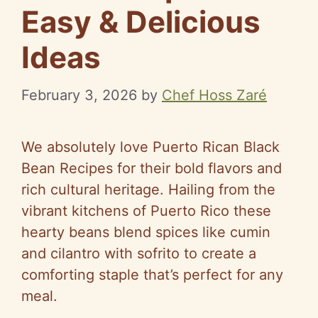
Easy & Delicious
Ideas
February 3, 2026
by
Chef Hoss Zaré
We absolutely love Puerto Rican Black
Bean Recipes for their bold flavors and
rich cultural heritage. Hailing from the
vibrant kitchens of Puerto Rico these
hearty beans blend spices like cumin
and cilantro with sofrito to create a
comforting staple that’s perfect for any
meal.