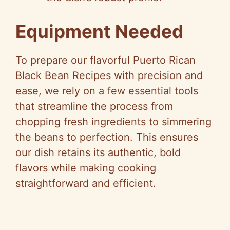
Equipment Needed
To prepare our flavorful Puerto Rican
Black Bean Recipes with precision and
ease, we rely on a few essential tools
that streamline the process from
chopping fresh ingredients to simmering
the beans to perfection. This ensures
our dish retains its authentic, bold
flavors while making cooking
straightforward and efficient.