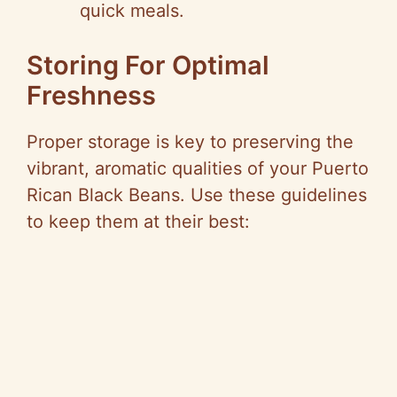
quick meals.
Storing For Optimal
Freshness
Proper storage is key to preserving the
vibrant, aromatic qualities of your Puerto
Rican Black Beans. Use these guidelines
to keep them at their best: