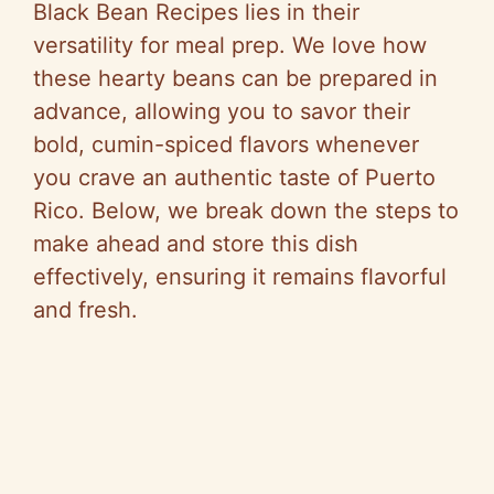
Black Bean Recipes lies in their
versatility for meal prep. We love how
these hearty beans can be prepared in
advance, allowing you to savor their
bold, cumin-spiced flavors whenever
you crave an authentic taste of Puerto
Rico. Below, we break down the steps to
make ahead and store this dish
effectively, ensuring it remains flavorful
and fresh.