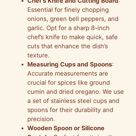
Chef’s Knife and Cutting Board
:
o
Essential for finely chopping
onions, green bell peppers, and
garlic. Opt for a sharp 8-inch
chef’s knife to make quick, safe
cuts that enhance the dish’s
texture.
Measuring Cups and Spoons
:
Accurate measurements are
crucial for spices like ground
cumin and dried oregano. We use
a set of stainless steel cups and
spoons for their durability and
precision.
Wooden Spoon or Silicone