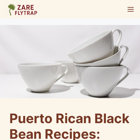
Skip
M
to
content
Puerto Rican Black
Bean Recipes: