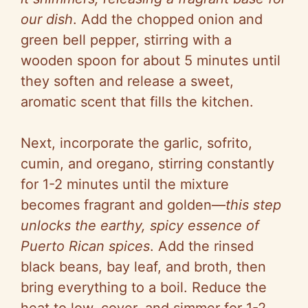
our dish
. Add the chopped onion and
green bell pepper, stirring with a
wooden spoon for about 5 minutes until
they soften and release a sweet,
aromatic scent that fills the kitchen.
Next, incorporate the garlic, sofrito,
cumin, and oregano, stirring constantly
for 1-2 minutes until the mixture
becomes fragrant and golden—
this step
unlocks the earthy, spicy essence of
Puerto Rican spices
. Add the rinsed
black beans, bay leaf, and broth, then
bring everything to a boil. Reduce the