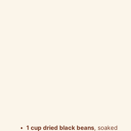
1 cup dried black beans
, soaked