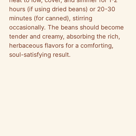
heat to low, cover, and simmer for 1-2
hours (if using dried beans) or 20-30
minutes (for canned), stirring
occasionally. The beans should become
tender and creamy, absorbing the rich,
herbaceous flavors for a comforting,
soul-satisfying result.