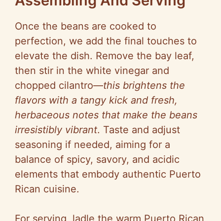
Assembling And Serving
Once the beans are cooked to
perfection, we add the final touches to
elevate the dish. Remove the bay leaf,
then stir in the white vinegar and
chopped cilantro—
this brightens the
flavors with a tangy kick and fresh,
herbaceous notes that make the beans
irresistibly vibrant
. Taste and adjust
seasoning if needed, aiming for a
balance of spicy, savory, and acidic
elements that embody authentic Puerto
Rican cuisine.
For serving, ladle the warm Puerto Rican