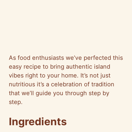
As food enthusiasts we’ve perfected this
easy recipe to bring authentic island
vibes right to your home. It’s not just
nutritious it’s a celebration of tradition
that we’ll guide you through step by
step.
Ingredients