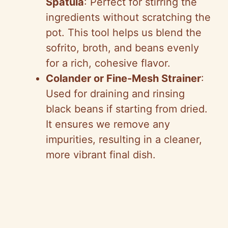
Spatula
: Perfect for stirring the
ingredients without scratching the
pot. This tool helps us blend the
sofrito, broth, and beans evenly
for a rich, cohesive flavor.
Colander or Fine-Mesh Strainer
:
Used for draining and rinsing
black beans if starting from dried.
It ensures we remove any
impurities, resulting in a cleaner,
more vibrant final dish.