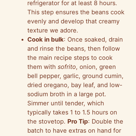
refrigerator for at least 8 hours.
This step ensures the beans cook
evenly and develop that creamy
texture we adore.
Cook in bulk
: Once soaked, drain
and rinse the beans, then follow
the main recipe steps to cook
them with
sofrito
, onion, green
bell pepper, garlic, ground cumin,
dried oregano, bay leaf, and low-
sodium broth in a large pot.
Simmer until tender, which
typically takes 1 to 1.5 hours on
the stovetop.
Pro Tip
: Double the
batch to have extras on hand for