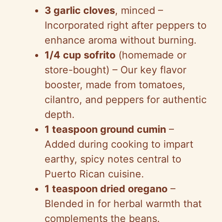
3 garlic cloves
, minced –
Incorporated right after peppers to
enhance aroma without burning.
1/4 cup sofrito
(homemade or
store-bought) – Our key flavor
booster, made from tomatoes,
cilantro, and peppers for authentic
depth.
1 teaspoon ground cumin
–
Added during cooking to impart
earthy, spicy notes central to
Puerto Rican cuisine.
1 teaspoon dried oregano
–
Blended in for herbal warmth that
complements the beans.