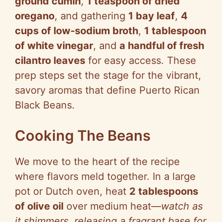
ground cumin
,
1 teaspoon of dried
oregano
, and gathering
1 bay leaf
,
4
cups of low-sodium broth
,
1 tablespoon
of white vinegar
, and
a handful of fresh
cilantro leaves
for easy access. These
prep steps set the stage for the vibrant,
savory aromas that define Puerto Rican
Black Beans.
Cooking The Beans
We move to the heart of the recipe
where flavors meld together. In a large
pot or Dutch oven, heat
2 tablespoons
of olive oil
over medium heat—
watch as
it shimmers, releasing a fragrant base for