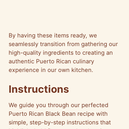
By having these items ready, we
seamlessly transition from gathering our
high-quality ingredients to creating an
authentic Puerto Rican culinary
experience in our own kitchen.
Instructions
We guide you through our perfected
Puerto Rican Black Bean recipe with
simple, step-by-step instructions that