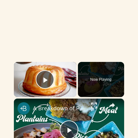
×
Now Playing
Play Video
×
A Breakdown of Puerto Rican Cuisine