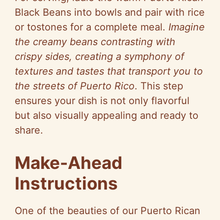
Black Beans into bowls and pair with rice
or tostones for a complete meal.
Imagine
the creamy beans contrasting with
crispy sides, creating a symphony of
textures and tastes that transport you to
the streets of Puerto Rico
. This step
ensures your dish is not only flavorful
but also visually appealing and ready to
share.
Make-Ahead
Instructions
One of the beauties of our Puerto Rican