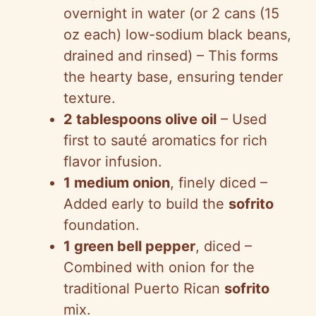
overnight in water (or 2 cans (15
oz each) low-sodium black beans,
drained and rinsed) – This forms
the hearty base, ensuring tender
texture.
2 tablespoons olive oil
– Used
first to sauté aromatics for rich
flavor infusion.
1 medium onion
, finely diced –
Added early to build the
sofrito
foundation.
1 green bell pepper
, diced –
Combined with onion for the
traditional Puerto Rican
sofrito
mix.