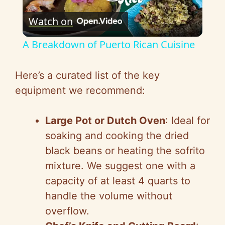
P
Watch on
l
A Breakdown of Puerto Rican Cuisine
a
Here’s a curated list of the key
y
equipment we recommend:
V
Large Pot or Dutch Oven
: Ideal for
soaking and cooking the dried
i
black beans or heating the sofrito
mixture. We suggest one with a
d
capacity of at least 4 quarts to
handle the volume without
e
overflow.