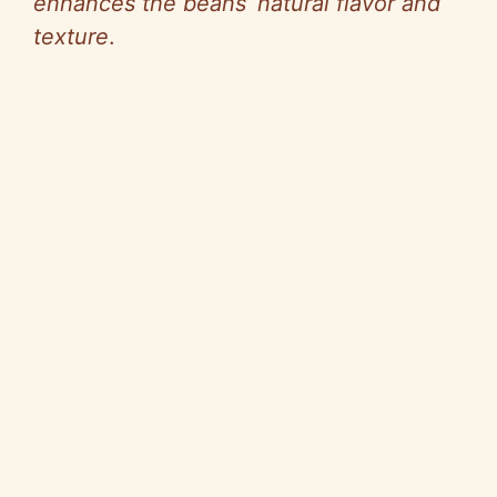
enhances the beans’ natural flavor and
texture
.