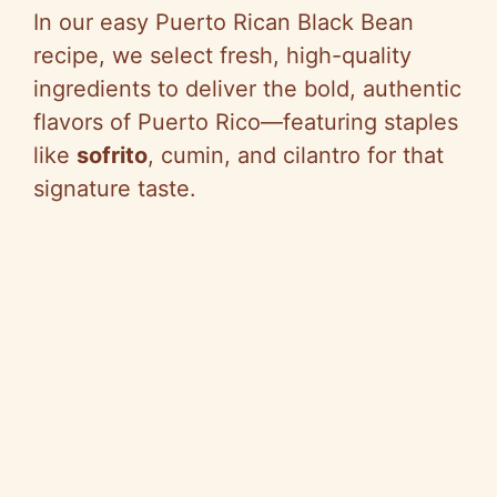
In our easy Puerto Rican Black Bean
recipe, we select fresh, high-quality
ingredients to deliver the bold, authentic
flavors of Puerto Rico—featuring staples
like
sofrito
, cumin, and cilantro for that
signature taste.