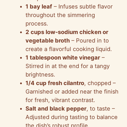
1 bay leaf
– Infuses subtle flavor
throughout the simmering
process.
2 cups low-sodium chicken or
vegetable broth
– Poured in to
create a flavorful cooking liquid.
1 tablespoon white vinegar
–
Stirred in at the end for a tangy
brightness.
1/4 cup fresh cilantro
, chopped –
Garnished or added near the finish
for fresh, vibrant contrast.
Salt and black pepper
, to taste –
Adjusted during tasting to balance
the dish’s robust profile.