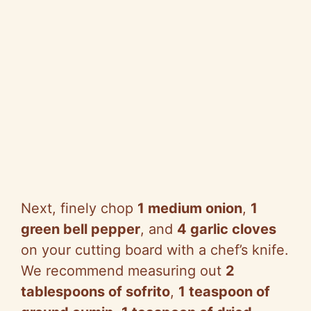
Next, finely chop
1 medium onion
,
1
green bell pepper
, and
4 garlic cloves
on your cutting board with a chef’s knife.
We recommend measuring out
2
tablespoons of sofrito
,
1 teaspoon of