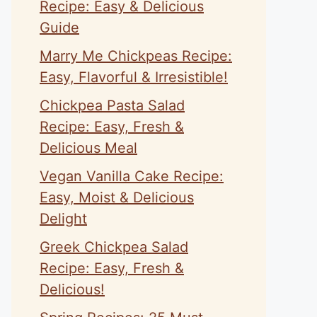
Recipe: Easy & Delicious
Guide
Marry Me Chickpeas Recipe:
Easy, Flavorful & Irresistible!
Chickpea Pasta Salad
Recipe: Easy, Fresh &
Delicious Meal
Vegan Vanilla Cake Recipe:
Easy, Moist & Delicious
Delight
Greek Chickpea Salad
Recipe: Easy, Fresh &
Delicious!