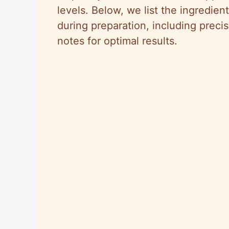
levels. Below, we list the ingredien
during preparation, including pre
notes for optimal results.