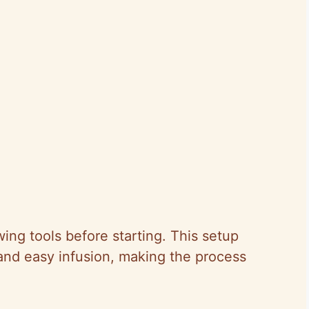
ng tools before starting. This setup
and easy infusion, making the process