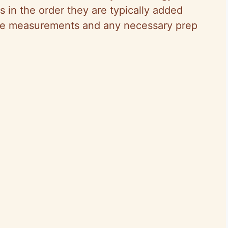
ts in the order they are typically added
cise measurements and any necessary prep