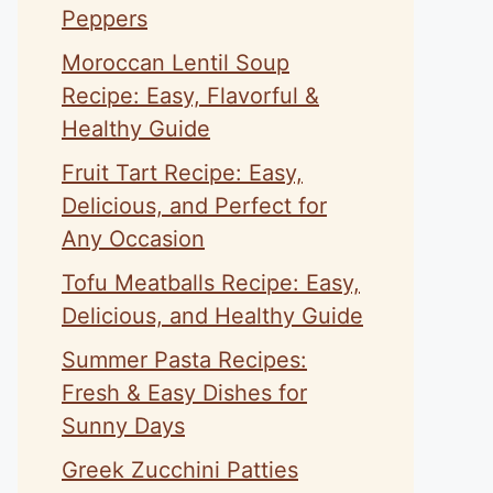
Peppers
Moroccan Lentil Soup
Recipe: Easy, Flavorful &
Healthy Guide
Fruit Tart Recipe: Easy,
Delicious, and Perfect for
Any Occasion
Tofu Meatballs Recipe: Easy,
Delicious, and Healthy Guide
Summer Pasta Recipes:
Fresh & Easy Dishes for
Sunny Days
Greek Zucchini Patties