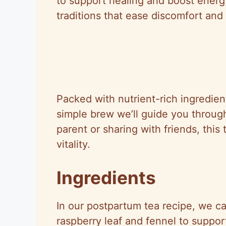
to support healing and boost energ
traditions that ease discomfort and
Packed with nutrient-rich ingredients
simple brew we’ll guide you through
parent or sharing with friends, this
vitality.
Ingredients
In our postpartum tea recipe, we car
raspberry leaf and fennel to suppo