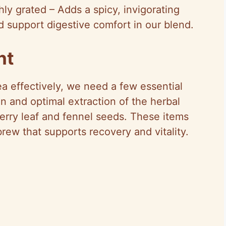
hly grated – Adds a spicy, invigorating
 support digestive comfort in our blend.
nt
a effectively, we need a few essential
on and optimal extraction of the herbal
berry leaf and fennel seeds. These items
brew that supports recovery and vitality.