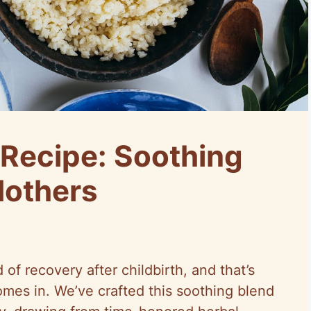
Recipe: Soothing
Mothers
f recovery after childbirth, and that’s
mes in. We’ve crafted this soothing blend