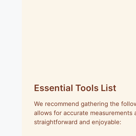
Essential Tools List
We recommend gathering the followi
allows for accurate measurements 
straightforward and enjoyable: