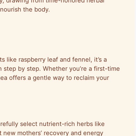
y, drawing from time-honored herbal
 nourish the body.
 like raspberry leaf and fennel, it’s a
 step by step. Whether you’re a first-time
 tea offers a gentle way to reclaim your
efully select nutrient-rich herbs like
rt new mothers’ recovery and energy