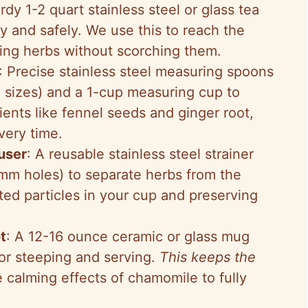
urdy 1-2 quart stainless steel or glass tea
ly and safely. We use this to reach the
ping herbs without scorching them.
: Precise stainless steel measuring spoons
 sizes) and a 1-cup measuring cup to
ients like fennel seeds and ginger root,
very time.
fuser
: A reusable stainless steel strainer
mm holes) to separate herbs from the
ted particles in your cup and preserving
t
: A 12-16 ounce ceramic or glass mug
 for steeping and serving.
This keeps the
e calming effects of chamomile to fully