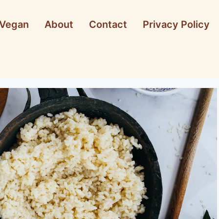
Vegan
About
Contact
Privacy Policy