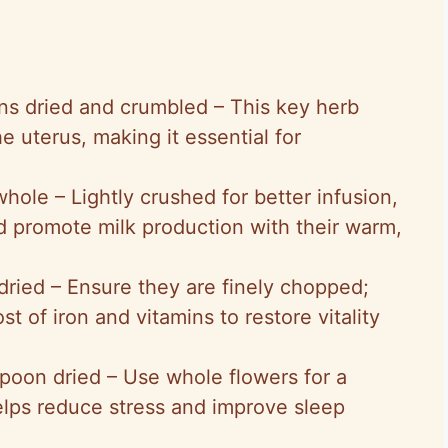
ons dried and crumbled – This key herb
e uterus, making it essential for
whole – Lightly crushed for better infusion,
d promote milk production with their warm,
 dried – Ensure they are finely chopped;
st of iron and vitamins to restore vitality
spoon dried – Use whole flowers for a
helps reduce stress and improve sleep