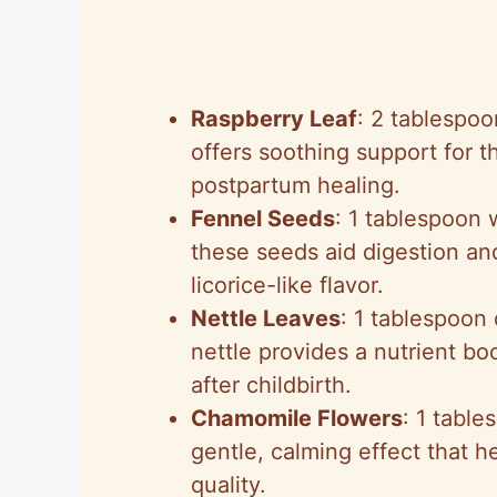
Raspberry Leaf
: 2 tablespo
offers soothing support for th
postpartum healing.
Fennel Seeds
: 1 tablespoon 
these seeds aid digestion an
licorice-like flavor.
Nettle Leaves
: 1 tablespoon
nettle provides a nutrient boo
after childbirth.
Chamomile Flowers
: 1 table
gentle, calming effect that 
quality.