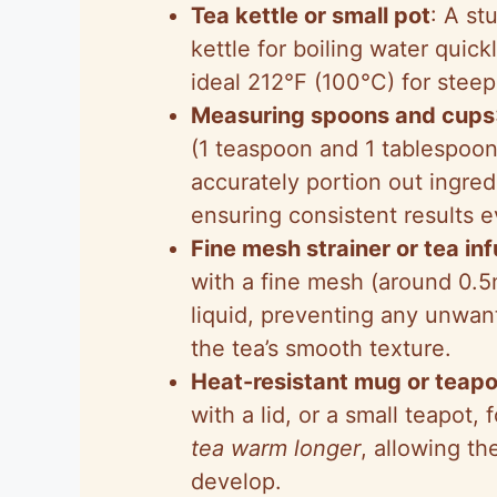
Tea kettle or small pot
: A st
kettle for boiling water quick
ideal 212°F (100°C) for stee
Measuring spoons and cups
(1 teaspoon and 1 tablespoon
accurately portion out ingred
ensuring consistent results e
Fine mesh strainer or tea in
with a fine mesh (around 0.5
liquid, preventing any unwan
the tea’s smooth texture.
Heat-resistant mug or teapo
with a lid, or a small teapot,
tea warm longer
, allowing th
develop.