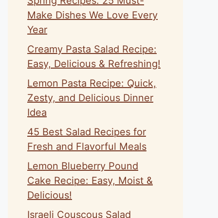
Spring Recipes: 25 Must-
Make Dishes We Love Every
Year
Creamy Pasta Salad Recipe:
Easy, Delicious & Refreshing!
Lemon Pasta Recipe: Quick,
Zesty, and Delicious Dinner
Idea
45 Best Salad Recipes for
Fresh and Flavorful Meals
Lemon Blueberry Pound
Cake Recipe: Easy, Moist &
Delicious!
Israeli Couscous Salad