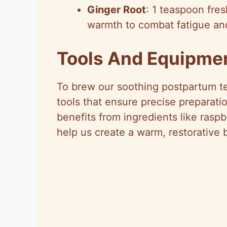
Ginger Root
: 1 teaspoon fres
warmth to combat fatigue and
Tools And Equipme
To brew our soothing postpartum te
tools that ensure precise preparati
benefits from ingredients like rasp
help us create a warm, restorative 