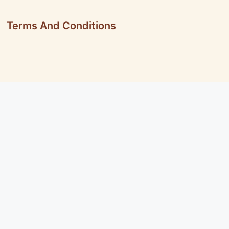
Terms And Conditions