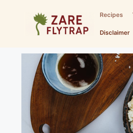
Skip
to
Recipes
content
Disclaimer