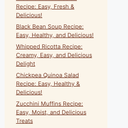
Recipe: Easy, Fresh &
Delicious!
Black Bean Soup Recipe:
Easy, Healthy, and Delicious!
Whipped Ricotta Recipe:
Creamy, Easy, and Delicious
Delight
Chickpea Quinoa Salad
Recipe: Easy, Healthy &
Delicious!
Zucchini Muffins Recipe:
Easy, Moist, and Delicious
Treats