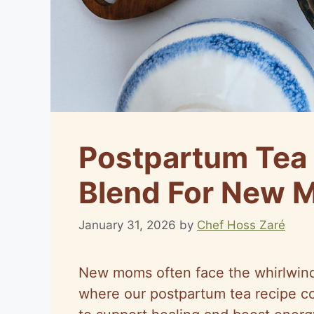
Postpartum Tea 
Blend For New 
January 31, 2026
by
Chef Hoss Zaré
New moms often face the whirlwind o
where our postpartum tea recipe co