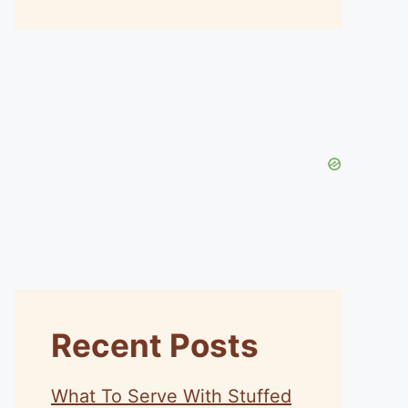
Recent Posts
What To Serve With Stuffed