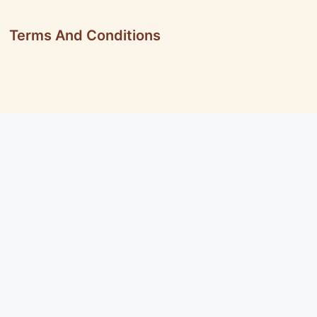
Terms And Conditions