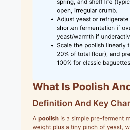
spring, and shelf life (typ
open, irregular crumb.
Adjust yeast or refrigerate
shorten fermentation if ov
yeast/warmth if underactiv
Scale the poolish linearly
20% of total flour), and pr
100% for classic baguettes
What Is Poolish An
Definition And Key Char
A
poolish
is a simple pre-ferment m
weight plus a tiny pinch of yeast, 