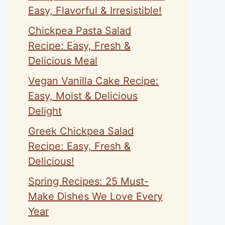
Easy, Flavorful & Irresistible!
Chickpea Pasta Salad
Recipe: Easy, Fresh &
Delicious Meal
Vegan Vanilla Cake Recipe:
Easy, Moist & Delicious
Delight
Greek Chickpea Salad
Recipe: Easy, Fresh &
Delicious!
Spring Recipes: 25 Must-
Make Dishes We Love Every
Year