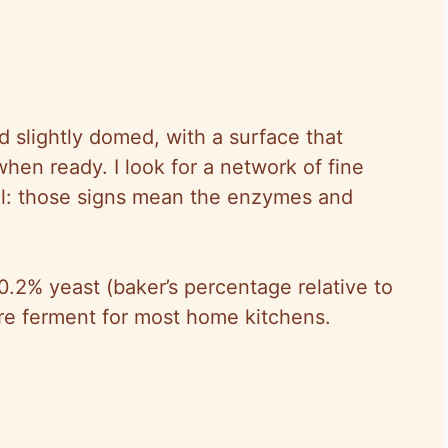
nd slightly domed, with a surface that
hen ready. I look for a network of fine
ll: those signs mean the enzymes and
.2% yeast (baker’s percentage relative to
re ferment for most home kitchens.