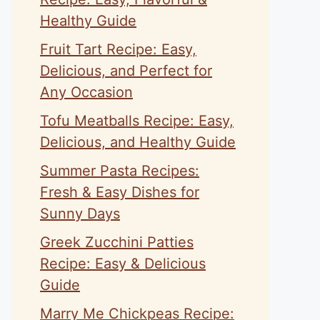
Healthy Guide
Fruit Tart Recipe: Easy,
Delicious, and Perfect for
Any Occasion
Tofu Meatballs Recipe: Easy,
Delicious, and Healthy Guide
Summer Pasta Recipes:
Fresh & Easy Dishes for
Sunny Days
Greek Zucchini Patties
Recipe: Easy & Delicious
Guide
Marry Me Chickpeas Recipe: