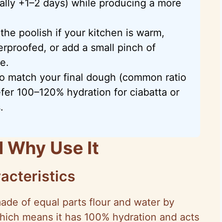
ically +1–2 days) while producing a more
 the poolish if your kitchen is warm,
erproofed, or add a small pinch of
e.
 to match your final dough (common ratio
efer 100–120% hydration for ciabatta or
.
d Why Use It
acteristics
ade of equal parts flour and water by
which means it has 100% hydration and acts