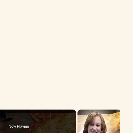
Now Playing