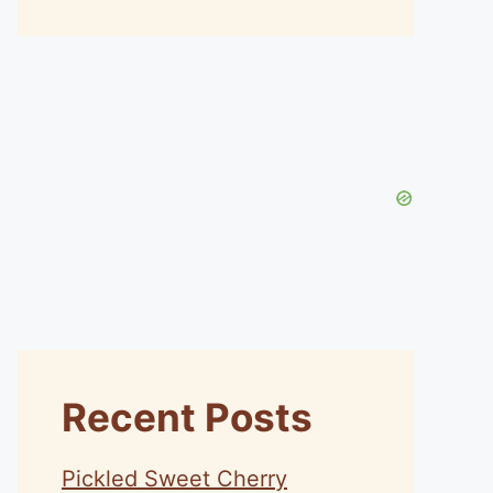
Recent Posts
Pickled Sweet Cherry