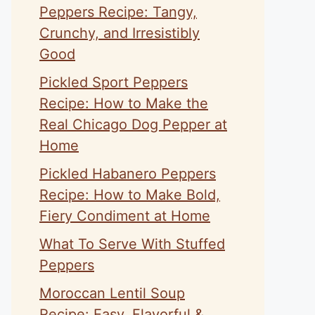
Peppers Recipe: Tangy,
Crunchy, and Irresistibly
Good
Pickled Sport Peppers
Recipe: How to Make the
Real Chicago Dog Pepper at
Home
Pickled Habanero Peppers
Recipe: How to Make Bold,
Fiery Condiment at Home
What To Serve With Stuffed
Peppers
Moroccan Lentil Soup
Recipe: Easy, Flavorful &