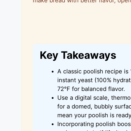
make bread with better flavor, open
Key Takeaways
A classic poolish recipe is 
instant yeast (100% hydrat
72°F for balanced flavor.
Use a digital scale, therm
for a domed, bubbly surfa
mean your poolish is ready
Incorporating poolish boos