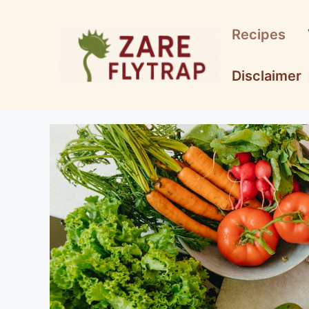
Skip
to
Recipes
content
Disclaimer