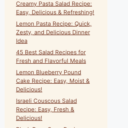
Creamy Pasta Salad Recipe:
Easy, Delicious & Refreshing!
Lemon Pasta Recipe: Quick,
Zesty, and Delicious Dinner
Idea
45 Best Salad Recipes for
Fresh and Flavorful Meals
Lemon Blueberry Pound
Cake Recipe: Easy, Moist &
Delicious!
Israeli Couscous Salad
Recipe: Easy, Fresh &
Delicious!