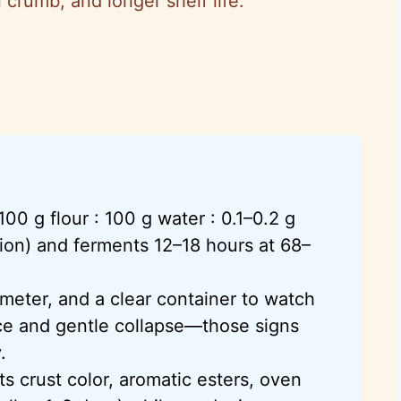
 crumb, and longer shelf life.
100 g flour : 100 g water : 0.1–0.2 g
ion) and ferments 12–18 hours at 68–
ometer, and a clear container to watch
ce and gentle collapse—those signs
.
ts crust color, aromatic esters, oven