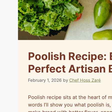
Poolish Recipe: 
Perfect Artisan 
February 1, 2026
by
Chef Hoss Zaré
Poolish recipe sits at the heart of 
words I’ll show you what poolish is,