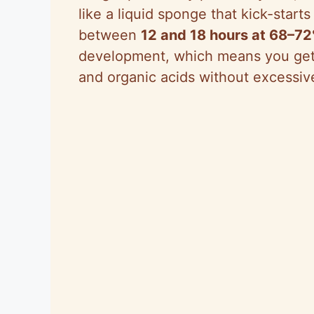
like a liquid sponge that kick-start
between
12 and 18 hours at 68–7
development, which means you get a
and organic acids without excessiv