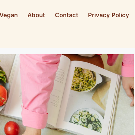
Vegan
About
Contact
Privacy Policy