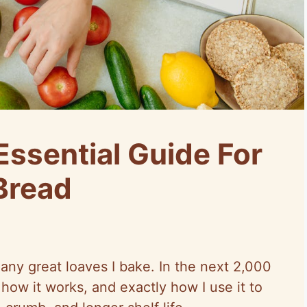
Essential Guide For
Bread
many great loaves I bake. In the next 2,000
 how it works, and exactly how I use it to