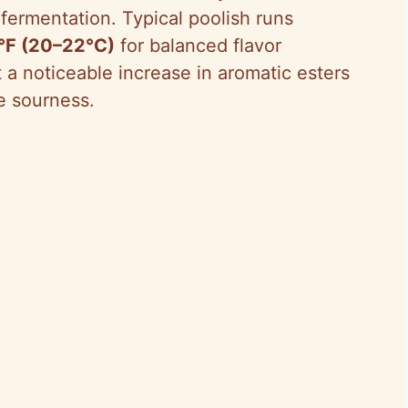
s fermentation. Typical poolish runs
2°F (20–22°C)
for balanced flavor
 noticeable increase in aromatic esters
e sourness.