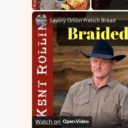
Play Video
Savory Onion French Bread
Watch on