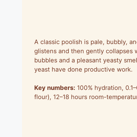
A classic poolish is pale, bubbly, a
glistens and then gently collapses w
bubbles and a pleasant yeasty sme
yeast have done productive work.
Key numbers:
100% hydration, 0.1–0
flour), 12–18 hours room-temperatu