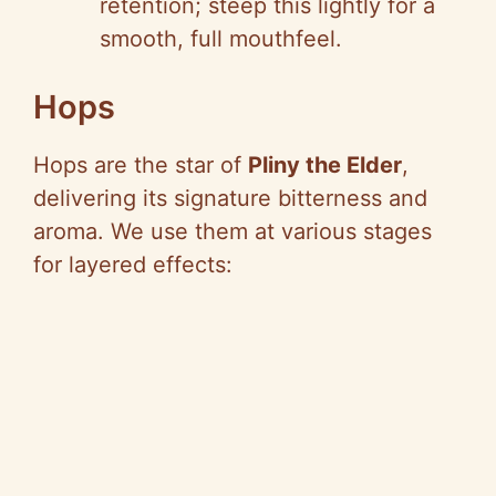
retention; steep this lightly for a
smooth, full mouthfeel.
Hops
Hops are the star of
Pliny the Elder
,
delivering its signature bitterness and
aroma. We use them at various stages
for layered effects: