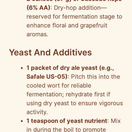
(6% AA)
: Dry-hop addition—
reserved for fermentation stage to
enhance floral and grapefruit
aromas.
Yeast And Additives
1 packet of dry ale yeast (e.g.,
Safale US-05)
: Pitch this into the
cooled wort for reliable
fermentation; rehydrate first if
using dry yeast to ensure vigorous
activity.
1 teaspoon of yeast nutrient
: Mix
in during the boil to promote