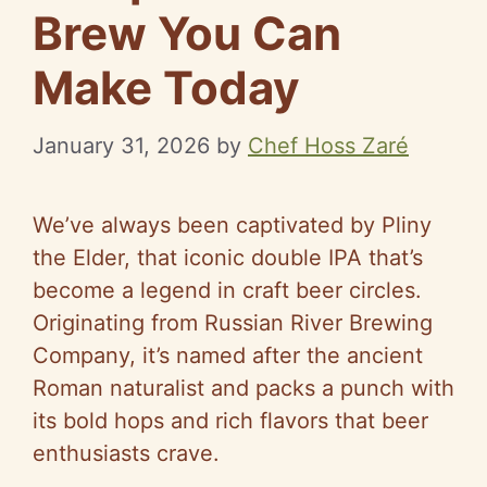
Brew You Can
Make Today
January 31, 2026
by
Chef Hoss Zaré
We’ve always been captivated by Pliny
the Elder, that iconic double IPA that’s
become a legend in craft beer circles.
Originating from Russian River Brewing
Company, it’s named after the ancient
Roman naturalist and packs a punch with
its bold hops and rich flavors that beer
enthusiasts crave.