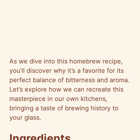
As we dive into this homebrew recipe,
you’ll discover why it’s a favorite for its
perfect balance of bitterness and aroma.
Let’s explore how we can recreate this
masterpiece in our own kitchens,
bringing a taste of brewing history to
your glass.
Ingredients