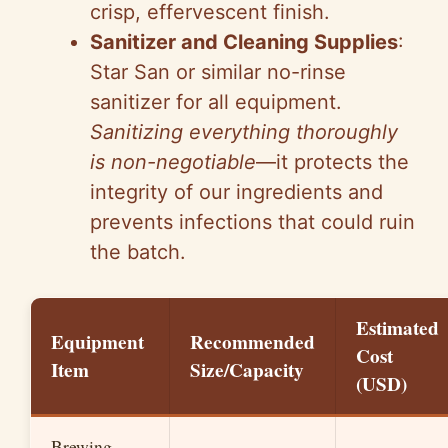
crisp, effervescent finish.
Sanitizer and Cleaning Supplies
:
Star San or similar no-rinse
sanitizer for all equipment.
Sanitizing everything thoroughly
is non-negotiable
—it protects the
integrity of our ingredients and
prevents infections that could ruin
the batch.
Estimated
Equipment
Recommended
Cost
Item
Size/Capacity
(USD)
Brewing