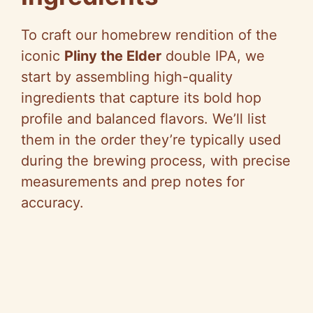
To craft our homebrew rendition of the
iconic
Pliny the Elder
double IPA, we
start by assembling high-quality
ingredients that capture its bold hop
profile and balanced flavors. We’ll list
them in the order they’re typically used
during the brewing process, with precise
measurements and prep notes for
accuracy.