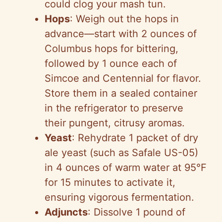
could clog your mash tun.
Hops
: Weigh out the hops in
advance—start with 2 ounces of
Columbus hops for bittering,
followed by 1 ounce each of
Simcoe and Centennial for flavor.
Store them in a sealed container
in the refrigerator to preserve
their pungent, citrusy aromas.
Yeast
: Rehydrate 1 packet of dry
ale yeast (such as Safale US-05)
in 4 ounces of warm water at 95°F
for 15 minutes to activate it,
ensuring vigorous fermentation.
Adjuncts
: Dissolve 1 pound of