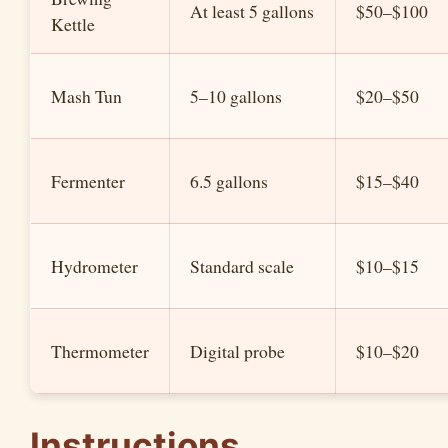
At least 5 gallons
$50–$100
Kettle
Mash Tun
5–10 gallons
$20–$50
Fermenter
6.5 gallons
$15–$40
Hydrometer
Standard scale
$10–$15
Thermometer
Digital probe
$10–$20
Instructions