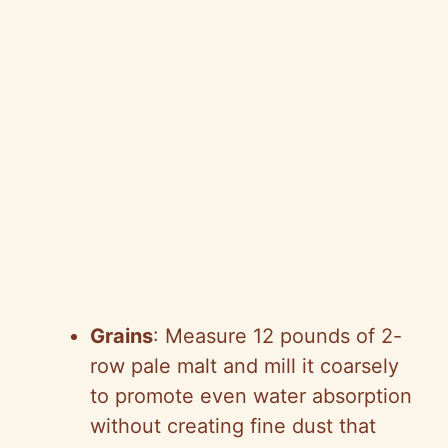
Grains
: Measure 12 pounds of 2-
row pale malt and mill it coarsely
to promote even water absorption
without creating fine dust that