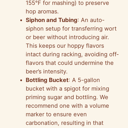
155°F for mashing) to preserve
hop aromas.
Siphon and Tubing
: An auto-
siphon setup for transferring wort
or beer without introducing air.
This keeps our hoppy flavors
intact during racking, avoiding off-
flavors that could undermine the
beer’s intensity.
Bottling Bucket
: A 5-gallon
bucket with a spigot for mixing
priming sugar and bottling. We
recommend one with a volume
marker to ensure even
carbonation, resulting in that