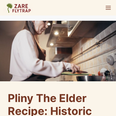
Skip
M
to
content
Pliny The Elder
Recipe: Historic