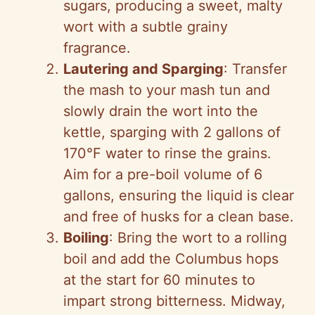
sugars, producing a sweet, malty
wort with a subtle grainy
fragrance.
Lautering and Sparging
: Transfer
the mash to your mash tun and
slowly drain the wort into the
kettle, sparging with 2 gallons of
170°F water to rinse the grains.
Aim for a pre-boil volume of 6
gallons, ensuring the liquid is clear
and free of husks for a clean base.
Boiling
: Bring the wort to a rolling
boil and add the Columbus hops
at the start for 60 minutes to
impart strong bitterness. Midway,