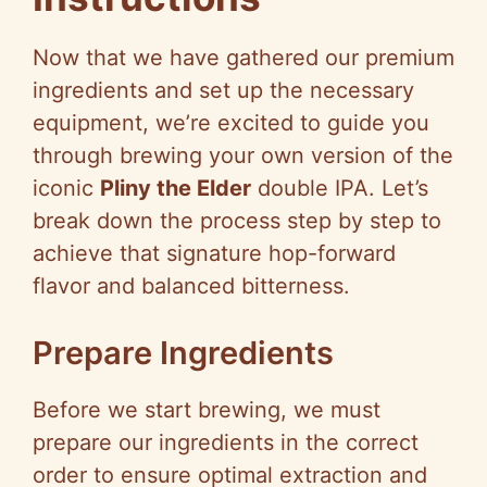
Now that we have gathered our premium
ingredients and set up the necessary
equipment, we’re excited to guide you
through brewing your own version of the
iconic
Pliny the Elder
double IPA. Let’s
break down the process step by step to
achieve that signature hop-forward
flavor and balanced bitterness.
Prepare Ingredients
Before we start brewing, we must
prepare our ingredients in the correct
order to ensure optimal extraction and