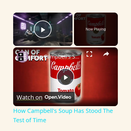
×
Now Playing
Play Video
×
How Campbell's Soup Has Stood The Test of Time
P
Watch on
l
How Campbell's Soup Has Stood The
a
Test of Time