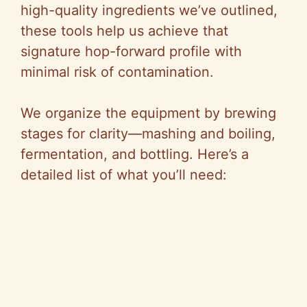
high-quality ingredients we’ve outlined,
these tools help us achieve that
signature hop-forward profile with
minimal risk of contamination.
We organize the equipment by brewing
stages for clarity—mashing and boiling,
fermentation, and bottling. Here’s a
detailed list of what you’ll need: