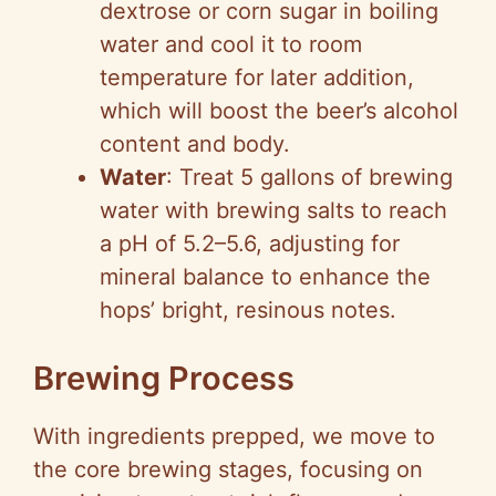
dextrose or corn sugar in boiling
water and cool it to room
temperature for later addition,
which will boost the beer’s alcohol
content and body.
Water
: Treat 5 gallons of brewing
water with brewing salts to reach
a pH of 5.2–5.6, adjusting for
mineral balance to enhance the
hops’ bright, resinous notes.
Brewing Process
With ingredients prepped, we move to
the core brewing stages, focusing on