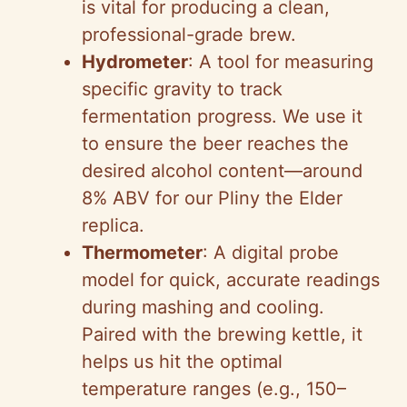
is vital for producing a clean,
professional-grade brew.
Hydrometer
: A tool for measuring
specific gravity to track
fermentation progress. We use it
to ensure the beer reaches the
desired alcohol content—around
8% ABV for our Pliny the Elder
replica.
Thermometer
: A digital probe
model for quick, accurate readings
during mashing and cooling.
Paired with the brewing kettle, it
helps us hit the optimal
temperature ranges (e.g., 150–