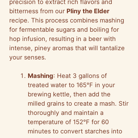
precision to extract rich flavors and
bitterness from our
Pliny the Elder
recipe. This process combines mashing
for fermentable sugars and boiling for
hop infusion, resulting in a beer with
intense, piney aromas that will tantalize
your senses.
Mashing
: Heat 3 gallons of
treated water to 165°F in your
brewing kettle, then add the
milled grains to create a mash. Stir
thoroughly and maintain a
temperature of 152°F for 60
minutes to convert starches into