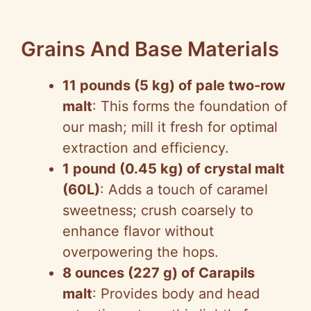
Grains And Base Materials
11 pounds (5 kg) of pale two-row
malt
: This forms the foundation of
our mash; mill it fresh for optimal
extraction and efficiency.
1 pound (0.45 kg) of crystal malt
(60L)
: Adds a touch of caramel
sweetness; crush coarsely to
enhance flavor without
overpowering the hops.
8 ounces (227 g) of Carapils
malt
: Provides body and head