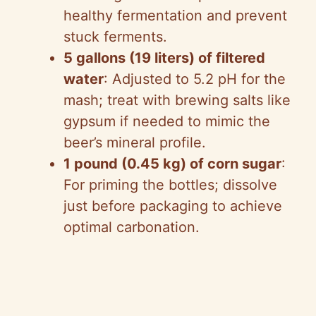
healthy fermentation and prevent
stuck ferments.
5 gallons (19 liters) of filtered
water
: Adjusted to 5.2 pH for the
mash; treat with brewing salts like
gypsum if needed to mimic the
beer’s mineral profile.
1 pound (0.45 kg) of corn sugar
:
For priming the bottles; dissolve
just before packaging to achieve
optimal carbonation.