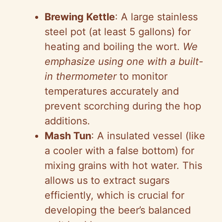
Brewing Kettle
: A large stainless
steel pot (at least 5 gallons) for
heating and boiling the wort.
We
emphasize using one with a built-
in thermometer
to monitor
temperatures accurately and
prevent scorching during the hop
additions.
Mash Tun
: A insulated vessel (like
a cooler with a false bottom) for
mixing grains with hot water. This
allows us to extract sugars
efficiently, which is crucial for
developing the beer’s balanced