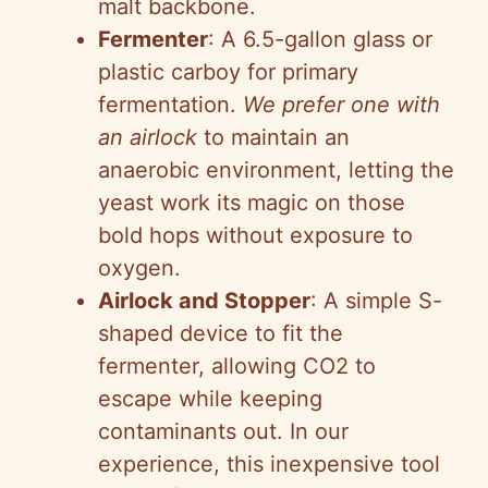
malt backbone.
Fermenter
: A 6.5-gallon glass or
plastic carboy for primary
fermentation.
We prefer one with
an airlock
to maintain an
anaerobic environment, letting the
yeast work its magic on those
bold hops without exposure to
oxygen.
Airlock and Stopper
: A simple S-
shaped device to fit the
fermenter, allowing CO2 to
escape while keeping
contaminants out. In our
experience, this inexpensive tool