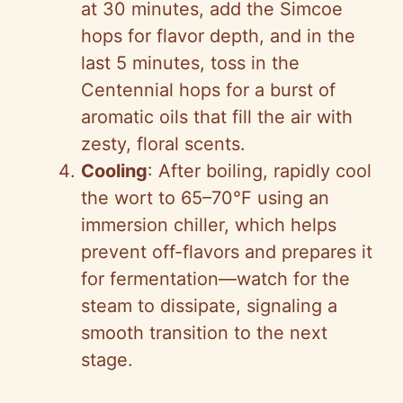
at 30 minutes, add the Simcoe
hops for flavor depth, and in the
last 5 minutes, toss in the
Centennial hops for a burst of
aromatic oils that fill the air with
zesty, floral scents.
Cooling
: After boiling, rapidly cool
the wort to 65–70°F using an
immersion chiller, which helps
prevent off-flavors and prepares it
for fermentation—watch for the
steam to dissipate, signaling a
smooth transition to the next
stage.