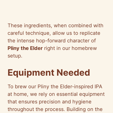
These ingredients, when combined with
careful technique, allow us to replicate
the intense hop-forward character of
Pliny the Elder
right in our homebrew
setup.
Equipment Needed
To brew our Pliny the Elder-inspired IPA
at home, we rely on essential equipment
that ensures precision and hygiene
throughout the process. Building on the