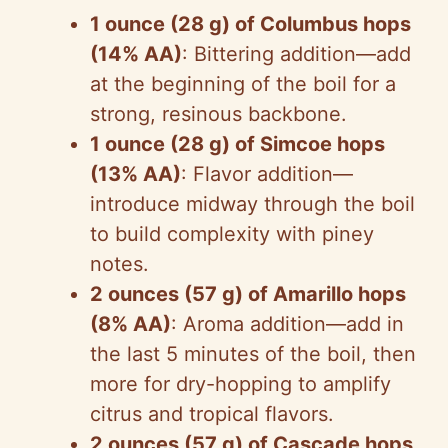
y
1 ounce (28 g) of Columbus hops
(14% AA)
: Bittering addition—add
V
at the beginning of the boil for a
strong, resinous backbone.
i
1 ounce (28 g) of Simcoe hops
(13% AA)
: Flavor addition—
d
introduce midway through the boil
to build complexity with piney
e
notes.
2 ounces (57 g) of Amarillo hops
o
(8% AA)
: Aroma addition—add in
the last 5 minutes of the boil, then
more for dry-hopping to amplify
citrus and tropical flavors.
2 ounces (57 g) of Cascade hops