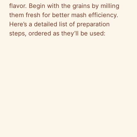
flavor. Begin with the grains by milling
them fresh for better mash efficiency.
Here’s a detailed list of preparation
steps, ordered as they’ll be used: