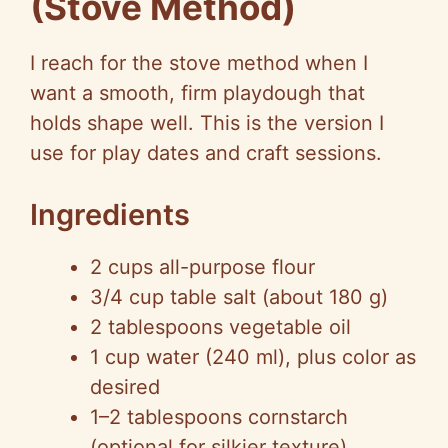
(Stove Method)
I reach for the stove method when I
want a smooth, firm playdough that
holds shape well. This is the version I
use for play dates and craft sessions.
Ingredients
2 cups all-purpose flour
3/4 cup table salt (about 180 g)
2 tablespoons vegetable oil
1 cup water (240 ml), plus color as
desired
1–2 tablespoons cornstarch
(optional for silkier texture)