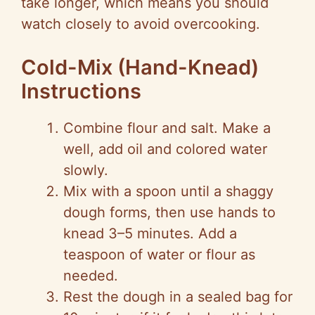
take longer, which means you should
watch closely to avoid overcooking.
Cold-Mix (Hand-Knead)
Instructions
Combine flour and salt. Make a
well, add oil and colored water
slowly.
Mix with a spoon until a shaggy
dough forms, then use hands to
knead 3–5 minutes. Add a
teaspoon of water or flour as
needed.
Rest the dough in a sealed bag for