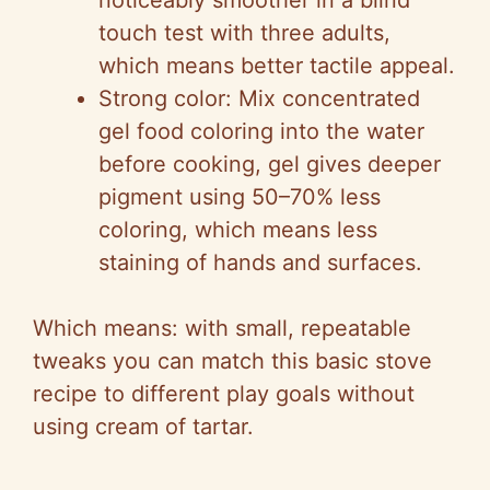
noticeably smoother in a blind
touch test with three adults,
which means better tactile appeal.
Strong color: Mix concentrated
gel food coloring into the water
before cooking, gel gives deeper
pigment using 50–70% less
coloring, which means less
staining of hands and surfaces.
Which means: with small, repeatable
tweaks you can match this basic stove
recipe to different play goals without
using cream of tartar.