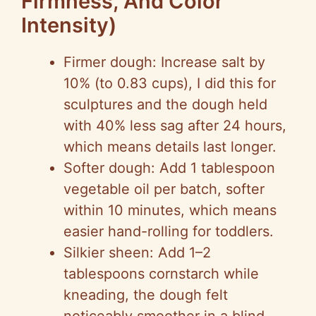
Firmness, And Color
Intensity)
Firmer dough: Increase salt by
10% (to 0.83 cups), I did this for
sculptures and the dough held
with 40% less sag after 24 hours,
which means details last longer.
Softer dough: Add 1 tablespoon
vegetable oil per batch, softer
within 10 minutes, which means
easier hand-rolling for toddlers.
Silkier sheen: Add 1–2
tablespoons cornstarch while
kneading, the dough felt