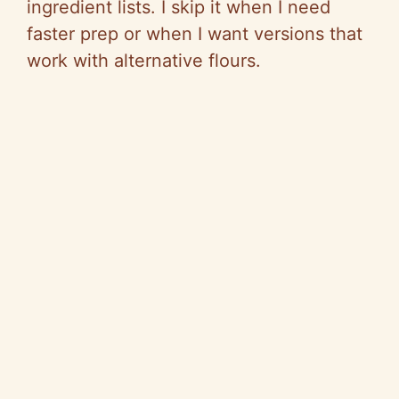
ingredient lists. I skip it when I need
o
faster prep or when I want versions that
work with alternative flours.