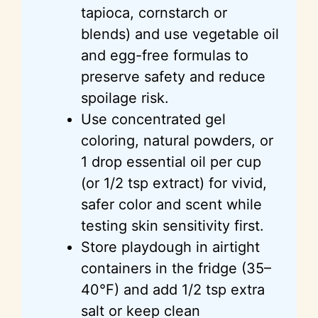
tapioca, cornstarch or
blends) and use vegetable oil
and egg-free formulas to
preserve safety and reduce
spoilage risk.
Use concentrated gel
coloring, natural powders, or
1 drop essential oil per cup
(or 1/2 tsp extract) for vivid,
safer color and scent while
testing skin sensitivity first.
Store playdough in airtight
containers in the fridge (35–
40°F) and add 1/2 tsp extra
salt or keep clean