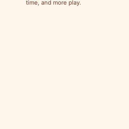
time, and more play.