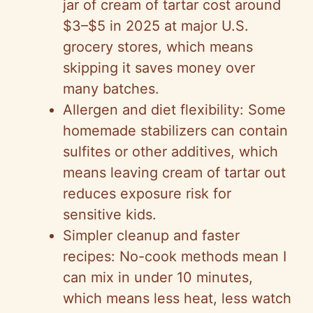
jar of cream of tartar cost around
$3–$5 in 2025 at major U.S.
grocery stores, which means
skipping it saves money over
many batches.
Allergen and diet flexibility: Some
homemade stabilizers can contain
sulfites or other additives, which
means leaving cream of tartar out
reduces exposure risk for
sensitive kids.
Simpler cleanup and faster
recipes: No-cook methods mean I
can mix in under 10 minutes,
which means less heat, less watch