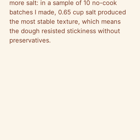
more salt: in a sample of 10 no-cook
batches I made, 0.65 cup salt produced
the most stable texture, which means
the dough resisted stickiness without
preservatives.