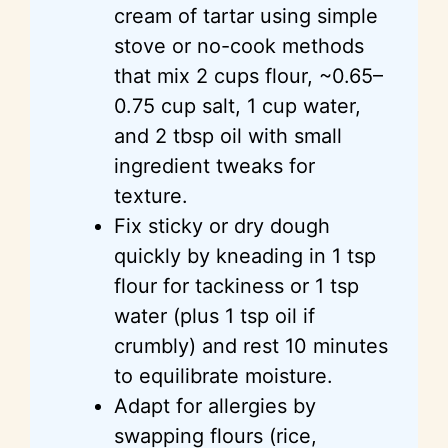
cream of tartar using simple
stove or no-cook methods
that mix 2 cups flour, ~0.65–
0.75 cup salt, 1 cup water,
and 2 tbsp oil with small
ingredient tweaks for
texture.
Fix sticky or dry dough
quickly by kneading in 1 tsp
flour for tackiness or 1 tsp
water (plus 1 tsp oil if
crumbly) and rest 10 minutes
to equilibrate moisture.
Adapt for allergies by
swapping flours (rice,