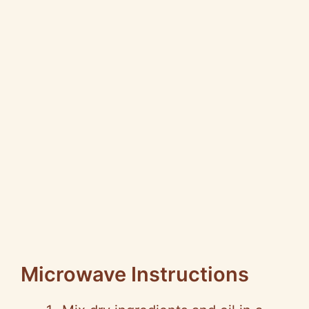
Microwave Instructions