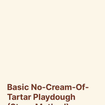
Basic No-Cream-Of-
Tartar Playdough