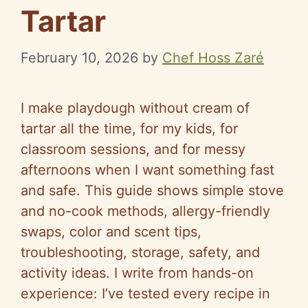
Tartar
February 10, 2026
by
Chef Hoss Zaré
I make playdough without cream of
tartar all the time, for my kids, for
classroom sessions, and for messy
afternoons when I want something fast
and safe. This guide shows simple stove
and no-cook methods, allergy-friendly
swaps, color and scent tips,
troubleshooting, storage, safety, and
activity ideas. I write from hands-on
experience: I’ve tested every recipe in