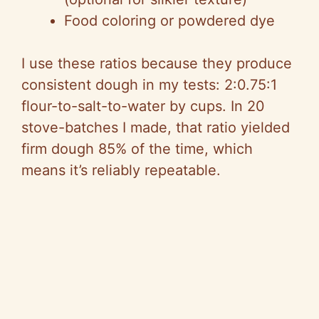
Food coloring or powdered dye
I use these ratios because they produce
consistent dough in my tests: 2:0.75:1
flour-to-salt-to-water by cups. In 20
stove-batches I made, that ratio yielded
firm dough 85% of the time, which
means it’s reliably repeatable.