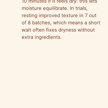
10 minutes if it feels dry: this lets
moisture equilibrate. In trials,
resting improved texture in 7 out
of 8 batches, which means a short
wait often fixes dryness without
extra ingredients.