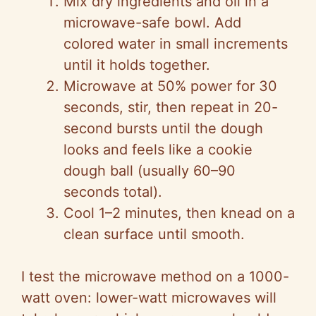
Mix dry ingredients and oil in a
microwave-safe bowl. Add
colored water in small increments
until it holds together.
Microwave at 50% power for 30
seconds, stir, then repeat in 20-
second bursts until the dough
looks and feels like a cookie
dough ball (usually 60–90
seconds total).
Cool 1–2 minutes, then knead on a
clean surface until smooth.
I test the microwave method on a 1000-
watt oven: lower-watt microwaves will