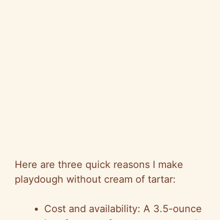
Here are three quick reasons I make
playdough without cream of tartar:
Cost and availability: A 3.5-ounce