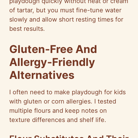
playdough quickly without heat or cream
of tartar, but you must fine-tune water
slowly and allow short resting times for
best results.
Gluten-Free And
Allergy-Friendly
Alternatives
I often need to make playdough for kids
with gluten or corn allergies. I tested
multiple flours and keep notes on
texture differences and shelf life.