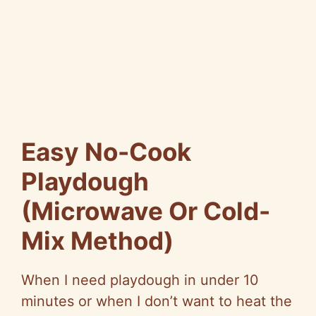
Easy No-Cook
Playdough
(Microwave Or Cold-
Mix Method)
When I need playdough in under 10
minutes or when I don’t want to heat the