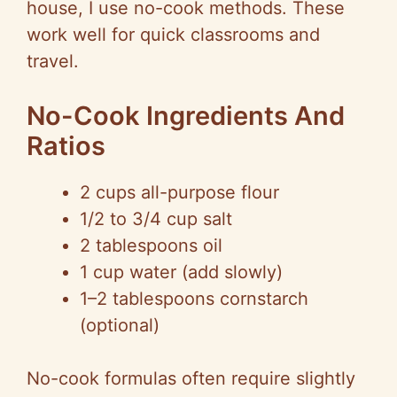
house, I use no-cook methods. These
work well for quick classrooms and
travel.
No-Cook Ingredients And
Ratios
2 cups all-purpose flour
1/2 to 3/4 cup salt
2 tablespoons oil
1 cup water (add slowly)
1–2 tablespoons cornstarch
(optional)
No-cook formulas often require slightly