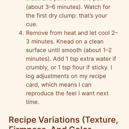
(about 3–6 minutes). Watch for
the first dry clump: that’s your
cue.
Remove from heat and let cool 2–
3 minutes. Knead on a clean
surface until smooth (about 1–2
minutes). Add 1 tsp extra water if
crumbly, or 1 tsp flour if sticky. I
log adjustments on my recipe
card, which means I can
reproduce the feel I want next
time.
Recipe Variations (Texture,