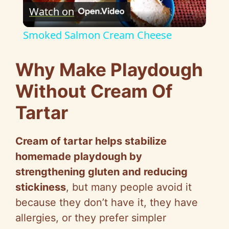
Watch on
l
Smoked Salmon Cream Cheese
a
Why Make Playdough
y
Without Cream Of
Tartar
V
Cream of tartar helps stabilize
i
homemade playdough by
strengthening gluten and reducing
d
stickiness
, but many people avoid it
because they don’t have it, they have
e
allergies, or they prefer simpler