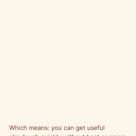
Which means: you can get useful