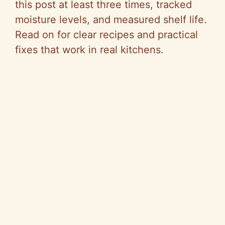
this post at least three times, tracked
moisture levels, and measured shelf life.
Read on for clear recipes and practical
fixes that work in real kitchens.