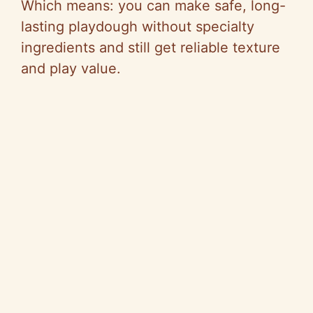
Which means: you can make safe, long-
lasting playdough without specialty
ingredients and still get reliable texture
and play value.