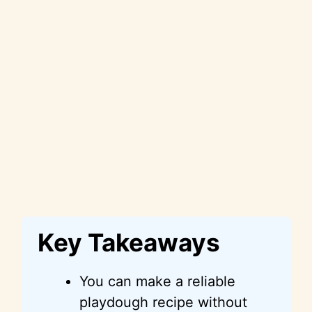
Key Takeaways
You can make a reliable
playdough recipe without