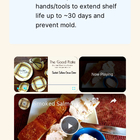
hands/tools to extend shelf
life up to ~30 days and
prevent mold.
×
Now Playing
×
Play
Unmute
Fullscreen
Smoked Salmon Cream Cheese
P