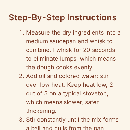
Step-By-Step Instructions
Measure the dry ingredients into a
medium saucepan and whisk to
combine. I whisk for 20 seconds
to eliminate lumps, which means
the dough cooks evenly.
Add oil and colored water: stir
over low heat. Keep heat low, 2
out of 5 on a typical stovetop,
which means slower, safer
thickening.
Stir constantly until the mix forms
a ball and pulls from the pan