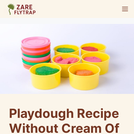
Skip
M
to
content
Playdough Recipe
Without Cream Of