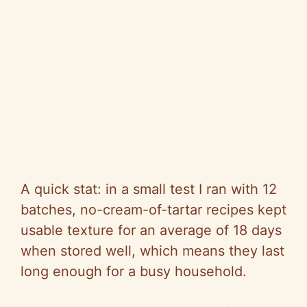
A quick stat: in a small test I ran with 12
batches, no-cream-of-tartar recipes kept
usable texture for an average of 18 days
when stored well, which means they last
long enough for a busy household.