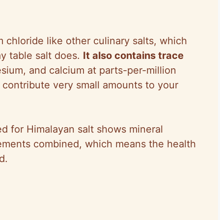
chloride like other culinary salts, which
y table salt does.
It also contains trace
ium, and calcium at parts-per-million
 contribute very small amounts to your
ted for Himalayan salt shows mineral
elements combined, which means the health
d.