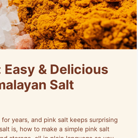
: Easy & Delicious
alayan Salt
 for years, and pink salt keeps surprising
salt is, how to make a simple pink salt