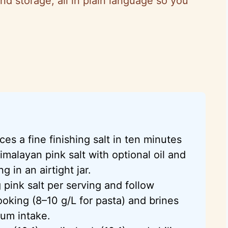
and storage, all in plain language so you
ces a fine finishing salt in ten minutes
imalayan pink salt with optional oil and
g in an airtight jar.
 pink salt per serving and follow
oking (8–10 g/L for pasta) and brines
ium intake.