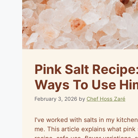
Pink Salt Recipe
Ways To Use Him
February 3, 2026
by
Chef Hoss Zaré
I’ve worked with salts in my kitchen
me. This article explains what pink 