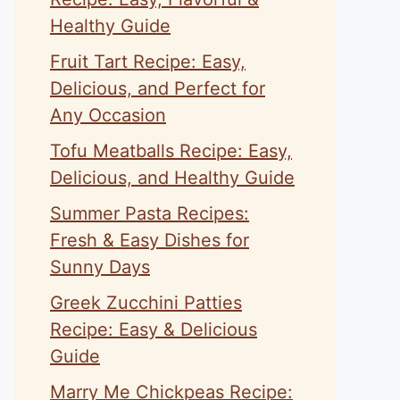
Healthy Guide
Fruit Tart Recipe: Easy,
Delicious, and Perfect for
Any Occasion
Tofu Meatballs Recipe: Easy,
Delicious, and Healthy Guide
Summer Pasta Recipes:
Fresh & Easy Dishes for
Sunny Days
Greek Zucchini Patties
Recipe: Easy & Delicious
Guide
Marry Me Chickpeas Recipe: