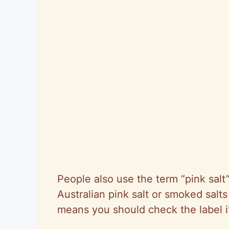
People also use the term “pink salt”
Australian pink salt or smoked sal
means you should check the label if