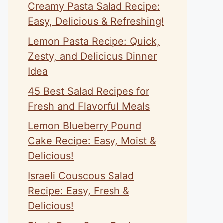
Creamy Pasta Salad Recipe:
Easy, Delicious & Refreshing!
Lemon Pasta Recipe: Quick,
Zesty, and Delicious Dinner
Idea
45 Best Salad Recipes for
Fresh and Flavorful Meals
Lemon Blueberry Pound
Cake Recipe: Easy, Moist &
Delicious!
Israeli Couscous Salad
Recipe: Easy, Fresh &
Delicious!