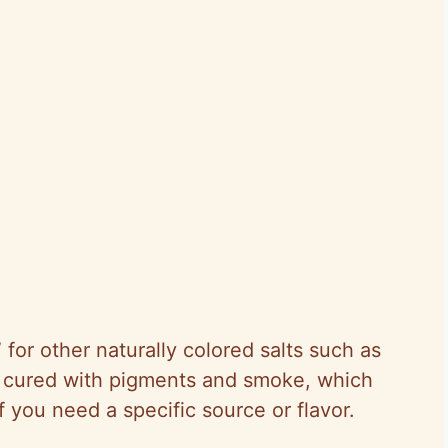
 for other naturally colored salts such as
ts cured with pigments and smoke, which
 you need a specific source or flavor.