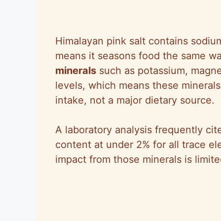
Himalayan pink salt contains sodium 
means it seasons food the same wa
minerals
such as potassium, magnes
levels, which means these minerals
intake, not a major dietary source.
A laboratory analysis frequently ci
content at under 2% for all trace 
impact from those minerals is limite