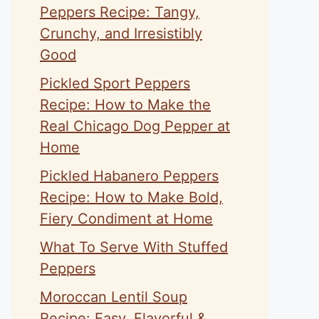
Peppers Recipe: Tangy,
Crunchy, and Irresistibly
Good
Pickled Sport Peppers
Recipe: How to Make the
Real Chicago Dog Pepper at
Home
Pickled Habanero Peppers
Recipe: How to Make Bold,
Fiery Condiment at Home
What To Serve With Stuffed
Peppers
Moroccan Lentil Soup
Recipe: Easy, Flavorful &