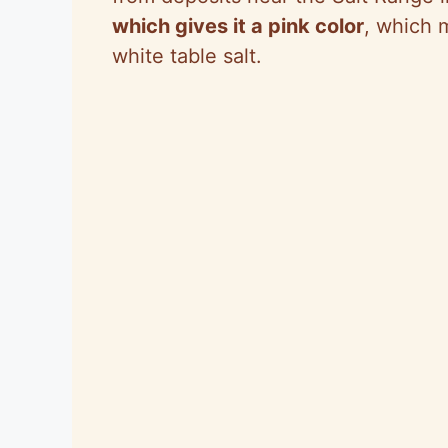
which gives it a pink color
, which m
white table salt.