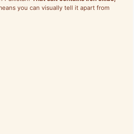
eans you can visually tell it apart from