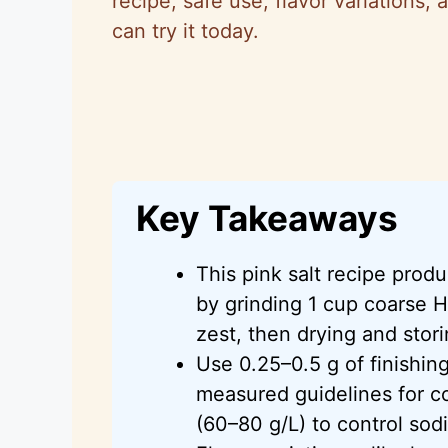
recipe, safe use, flavor variations, 
can try it today.
Key Takeaways
This pink salt recipe produ
by grinding 1 cup coarse H
zest, then drying and storin
Use 0.25–0.5 g of finishing
measured guidelines for co
(60–80 g/L) to control sod