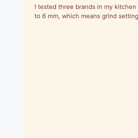
I tested three brands in my kitchen
to 6 mm, which means grind setting