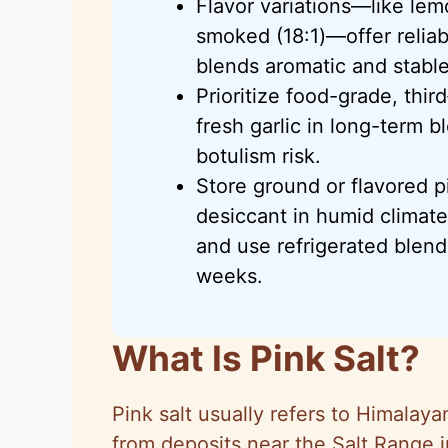
Flavor variations—like lemon
smoked (18:1)—offer reliab
blends aromatic and stable
Prioritize food-grade, thir
fresh garlic in long-term 
botulism risk.
Store ground or flavored pi
desiccant in humid climates
and use refrigerated blend
weeks.
What Is Pink Salt?
Pink salt usually refers to Himalaya
from deposits near the Salt Range 