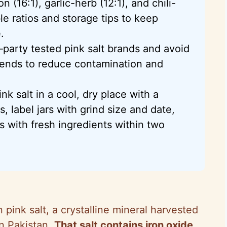
 (16:1), garlic-herb (12:1), and chili-
le ratios and storage tips to keep
.
d‑party tested pink salt brands and avoid
blends to reduce contamination and
nk salt in a cool, dry place with a
, label jars with grind size and date,
s with fresh ingredients within two
n pink salt, a crystalline mineral harvested
in Pakistan.
That salt contains iron oxide,