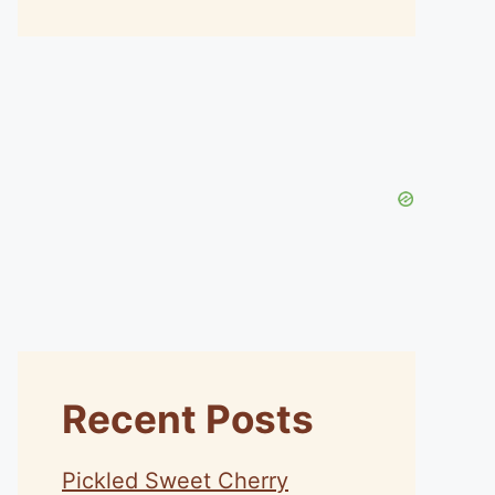
Recent Posts
Pickled Sweet Cherry