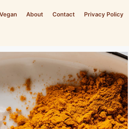
Vegan
About
Contact
Privacy Policy