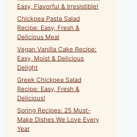
Easy, Flavorful & Irresistible!
Chickpea Pasta Salad
Recipe: Easy, Fresh &
Delicious Meal
Vegan Vanilla Cake Recipe:
Easy, Moist & Delicious
Delight
Greek Chickpea Salad
Recipe: Easy, Fresh &
Delicious!
Spring Recipes: 25 Must-
Make Dishes We Love Every
Year