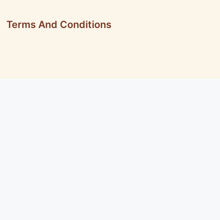
Terms And Conditions