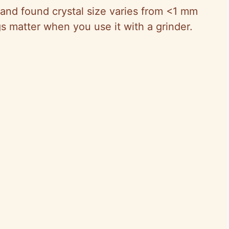
 and found crystal size varies from <1 mm
s matter when you use it with a grinder.