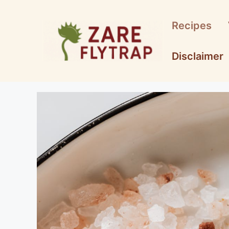
Skip
to
Recipes
content
Disclaimer