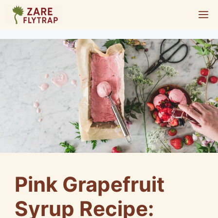
Skip
M
to
content
Pink Grapefruit
Syrup Recipe: