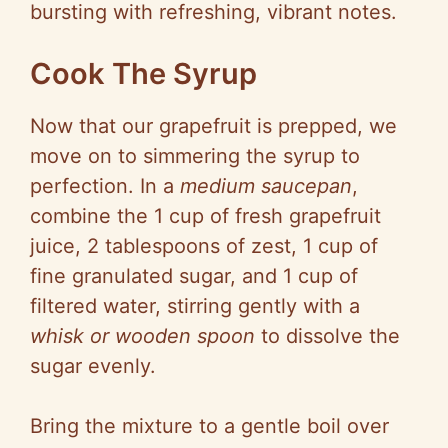
bursting with refreshing, vibrant notes.
Cook The Syrup
Now that our grapefruit is prepped, we
move on to simmering the syrup to
perfection. In a
medium saucepan
,
combine the 1 cup of fresh grapefruit
juice, 2 tablespoons of zest, 1 cup of
fine granulated sugar, and 1 cup of
filtered water, stirring gently with a
whisk or wooden spoon
to dissolve the
sugar evenly.
Bring the mixture to a gentle boil over