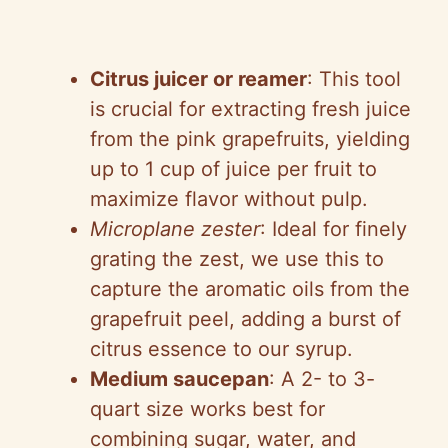
Citrus juicer or reamer
: This tool
is crucial for extracting fresh juice
from the pink grapefruits, yielding
up to 1 cup of juice per fruit to
maximize flavor without pulp.
Microplane zester
: Ideal for finely
grating the zest, we use this to
capture the aromatic oils from the
grapefruit peel, adding a burst of
citrus essence to our syrup.
Medium saucepan
: A 2- to 3-
quart size works best for
combining sugar, water, and