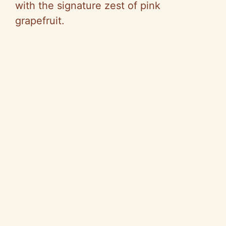
with the signature zest of pink
grapefruit.