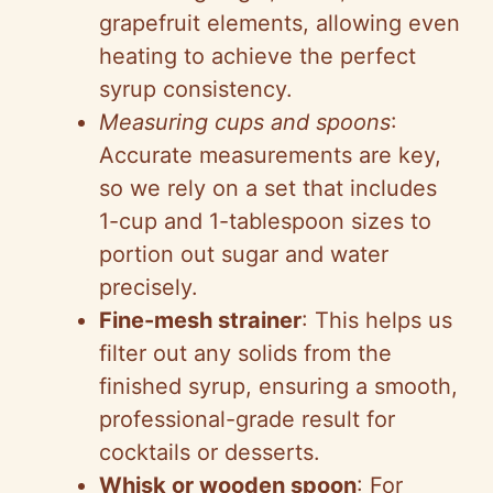
grapefruit elements, allowing even
heating to achieve the perfect
syrup consistency.
Measuring cups and spoons
:
Accurate measurements are key,
so we rely on a set that includes
1-cup and 1-tablespoon sizes to
portion out sugar and water
precisely.
Fine-mesh strainer
: This helps us
filter out any solids from the
finished syrup, ensuring a smooth,
professional-grade result for
cocktails or desserts.
Whisk or wooden spoon
: For