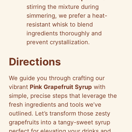
stirring the mixture during
simmering, we prefer a heat-
resistant whisk to blend
ingredients thoroughly and
prevent crystallization.
Directions
We guide you through crafting our
vibrant
Pink Grapefruit Syrup
with
simple, precise steps that leverage the
fresh ingredients and tools we’ve
outlined. Let’s transform those zesty
grapefruits into a tangy-sweet syrup
perfect for elevating your drinks and