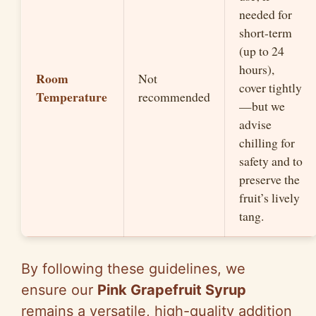
needed for
short-term
(up to 24
hours),
Room
Not
cover tightly
Temperature
recommended
—but we
advise
chilling for
safety and to
preserve the
fruit’s lively
tang.
By following these guidelines, we
ensure our
Pink Grapefruit Syrup
remains a versatile, high-quality addition