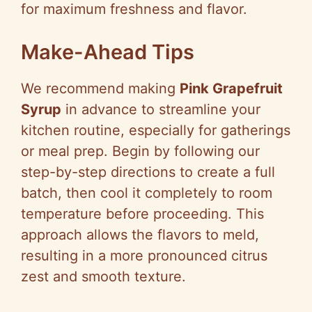
for maximum freshness and flavor.
Make-Ahead Tips
We recommend making
Pink Grapefruit
Syrup
in advance to streamline your
kitchen routine, especially for gatherings
or meal prep. Begin by following our
step-by-step directions to create a full
batch, then cool it completely to room
temperature before proceeding. This
approach allows the flavors to meld,
resulting in a more pronounced citrus
zest and smooth texture.