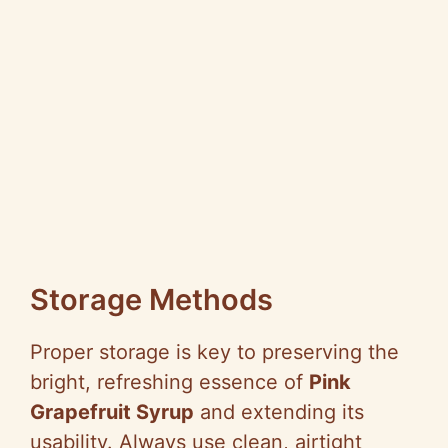
Storage Methods
Proper storage is key to preserving the
bright, refreshing essence of
Pink
Grapefruit Syrup
and extending its
usability. Always use clean, airtight