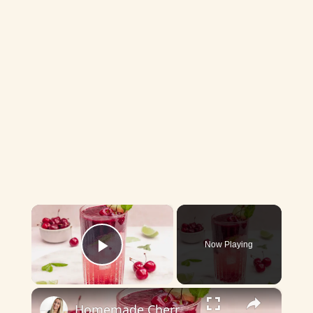
×
Now Playing
Play Video
×
Homemade Cherry Lime Refresher