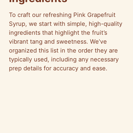
To craft our refreshing Pink Grapefruit
Syrup, we start with simple, high-quality
ingredients that highlight the fruit’s
vibrant tang and sweetness. We’ve
organized this list in the order they are
typically used, including any necessary
prep details for accuracy and ease.