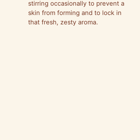
stirring occasionally to prevent a
skin from forming and to lock in
that fresh, zesty aroma.