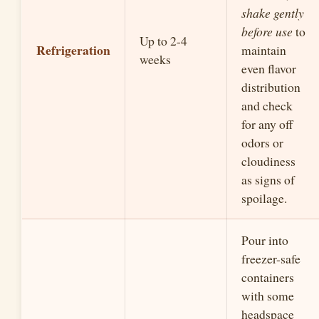
shake gently
before use
to
Up to 2-4
Refrigeration
maintain
weeks
even flavor
distribution
and check
for any off
odors or
cloudiness
as signs of
spoilage.
Pour into
freezer-safe
containers
with some
headspace