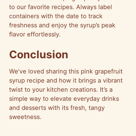
to our favorite recipes. Always label
containers with the date to track
freshness and enjoy the syrup’s peak
flavor effortlessly.
Conclusion
We’ve loved sharing this pink grapefruit
syrup recipe and how it brings a vibrant
twist to your kitchen creations. It’s a
simple way to elevate everyday drinks
and desserts with its fresh, tangy
sweetness.