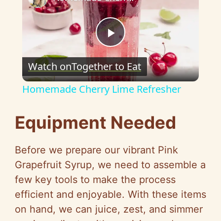
P
Watch on
Together to Eat
l
Homemade Cherry Lime Refresher
a
Equipment Needed
y
Before we prepare our vibrant Pink
V
Grapefruit Syrup, we need to assemble a
few key tools to make the process
i
efficient and enjoyable. With these items
on hand, we can juice, zest, and simmer