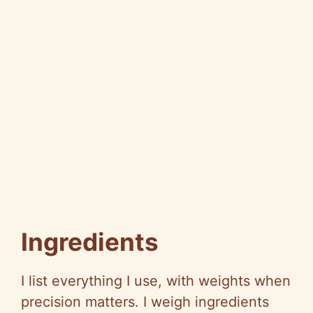
Ingredients
I list everything I use, with weights when
precision matters. I weigh ingredients