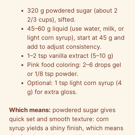
320 g powdered sugar (about 2
2/3 cups), sifted.
45–60 g liquid (use water, milk, or
light corn syrup), start at 45 g and
add to adjust consistency.
1–2 tsp vanilla extract (5–10 g)
Pink food coloring: 2–6 drops gel
or 1/8 tsp powder.
Optional: 1 tsp light corn syrup (4
g) for extra gloss.
Which means:
powdered sugar gives
quick set and smooth texture: corn
syrup yields a shiny finish, which means