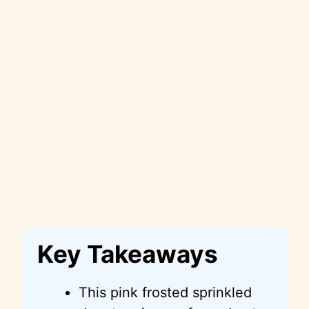
Key Takeaways
This pink frosted sprinkled