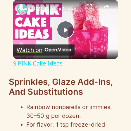
×
9 PINK Cake Ideas
P
Watch on
l
9 PINK Cake Ideas
a
Sprinkles, Glaze Add-Ins,
y
And Substitutions
V
Rainbow nonpareils or jimmies,
30–50 g per dozen.
i
For flavor: 1 tsp freeze-dried