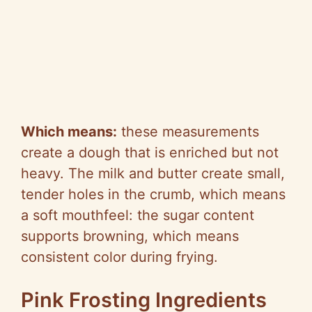
Which means:
these measurements
create a dough that is enriched but not
heavy. The milk and butter create small,
tender holes in the crumb, which means
a soft mouthfeel: the sugar content
supports browning, which means
consistent color during frying.
Pink Frosting Ingredients