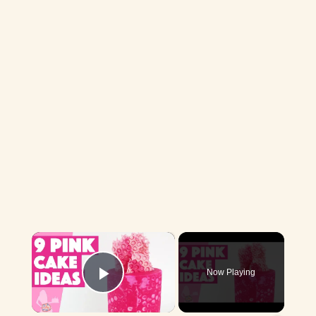
×
Now Playing
Play Video