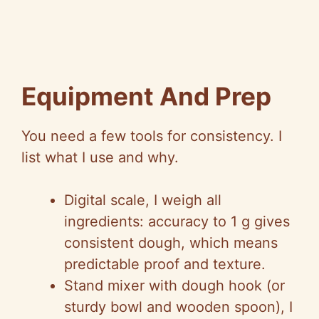
Equipment And Prep
You need a few tools for consistency. I
list what I use and why.
Digital scale, I weigh all
ingredients: accuracy to 1 g gives
consistent dough, which means
predictable proof and texture.
Stand mixer with dough hook (or
sturdy bowl and wooden spoon), I