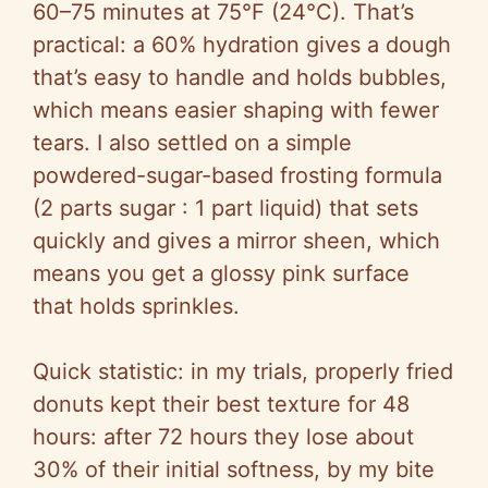
60–75 minutes at 75°F (24°C). That’s
practical: a 60% hydration gives a dough
that’s easy to handle and holds bubbles,
which means easier shaping with fewer
tears. I also settled on a simple
powdered-sugar-based frosting formula
(2 parts sugar : 1 part liquid) that sets
quickly and gives a mirror sheen, which
means you get a glossy pink surface
that holds sprinkles.
Quick statistic: in my trials, properly fried
donuts kept their best texture for 48
hours: after 72 hours they lose about
30% of their initial softness, by my bite