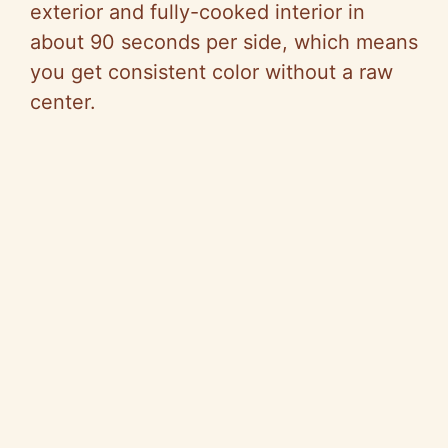
exterior and fully-cooked interior in
about 90 seconds per side, which means
you get consistent color without a raw
center.