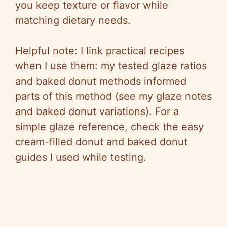
you keep texture or flavor while
matching dietary needs.
Helpful note: I link practical recipes
when I use them: my tested glaze ratios
and baked donut methods informed
parts of this method (see my glaze notes
and baked donut variations). For a
simple glaze reference, check the easy
cream-filled donut and baked donut
guides I used while testing.