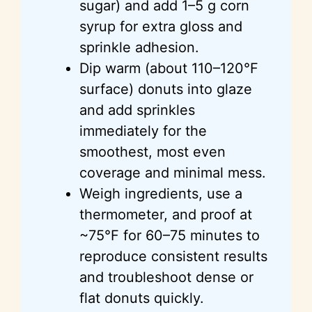
sugar) and add 1–5 g corn
syrup for extra gloss and
sprinkle adhesion.
Dip warm (about 110–120°F
surface) donuts into glaze
and add sprinkles
immediately for the
smoothest, most even
coverage and minimal mess.
Weigh ingredients, use a
thermometer, and proof at
~75°F for 60–75 minutes to
reproduce consistent results
and troubleshoot dense or
flat donuts quickly.