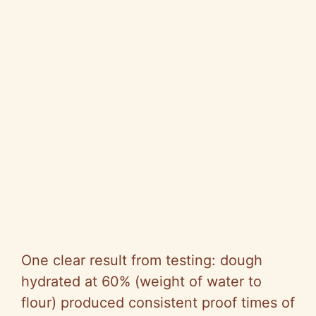
One clear result from testing: dough
hydrated at 60% (weight of water to
flour) produced consistent proof times of