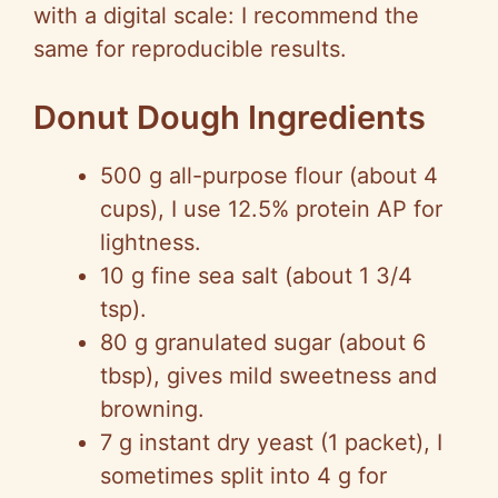
with a digital scale: I recommend the
same for reproducible results.
Donut Dough Ingredients
500 g all-purpose flour (about 4
cups), I use 12.5% protein AP for
lightness.
10 g fine sea salt (about 1 3/4
tsp).
80 g granulated sugar (about 6
tbsp), gives mild sweetness and
browning.
7 g instant dry yeast (1 packet), I
sometimes split into 4 g for