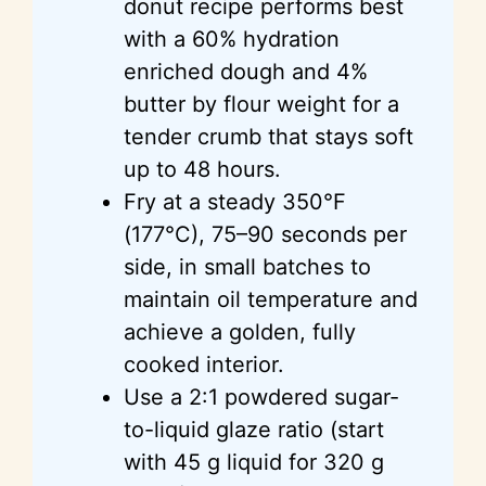
donut recipe performs best
with a 60% hydration
enriched dough and 4%
butter by flour weight for a
tender crumb that stays soft
up to 48 hours.
Fry at a steady 350°F
(177°C), 75–90 seconds per
side, in small batches to
maintain oil temperature and
achieve a golden, fully
cooked interior.
Use a 2:1 powdered sugar-
to-liquid glaze ratio (start
with 45 g liquid for 320 g