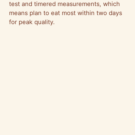
test and timered measurements, which
means plan to eat most within two days
for peak quality.