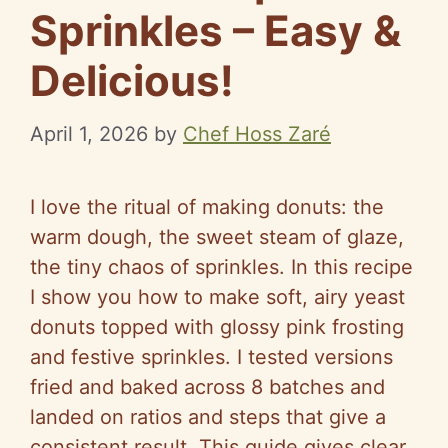
Sprinkles – Easy &
Delicious!
April 1, 2026
by
Chef Hoss Zaré
I love the ritual of making donuts: the
warm dough, the sweet steam of glaze,
the tiny chaos of sprinkles. In this recipe
I show you how to make soft, airy yeast
donuts topped with glossy pink frosting
and festive sprinkles. I tested versions
fried and baked across 8 batches and
landed on ratios and steps that give a
consistent result. This guide gives clear