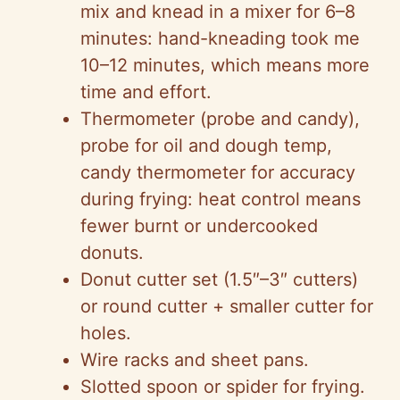
mix and knead in a mixer for 6–8
minutes: hand-kneading took me
10–12 minutes, which means more
time and effort.
Thermometer (probe and candy),
probe for oil and dough temp,
candy thermometer for accuracy
during frying: heat control means
fewer burnt or undercooked
donuts.
Donut cutter set (1.5″–3″ cutters)
or round cutter + smaller cutter for
holes.
Wire racks and sheet pans.
Slotted spoon or spider for frying.