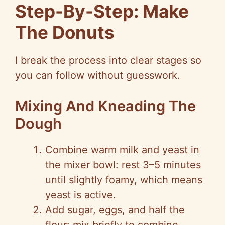
Step-By-Step: Make
The Donuts
I break the process into clear stages so
you can follow without guesswork.
Mixing And Kneading The
Dough
Combine warm milk and yeast in
the mixer bowl: rest 3–5 minutes
until slightly foamy, which means
yeast is active.
Add sugar, eggs, and half the