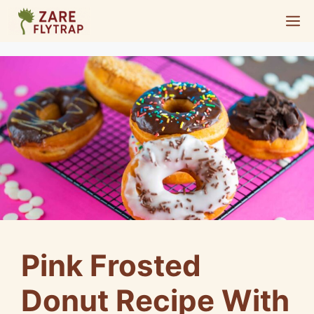
Skip
M
to
content
Pink Frosted
Donut Recipe With