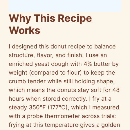
Why This Recipe
Works
I designed this donut recipe to balance
structure, flavor, and finish. I use an
enriched yeast dough with 4% butter by
weight (compared to flour) to keep the
crumb tender while still holding shape,
which means the donuts stay soft for 48
hours when stored correctly. I fry at a
steady 350°F (177°C), which I measured
with a probe thermometer across trials:
frying at this temperature gives a golden