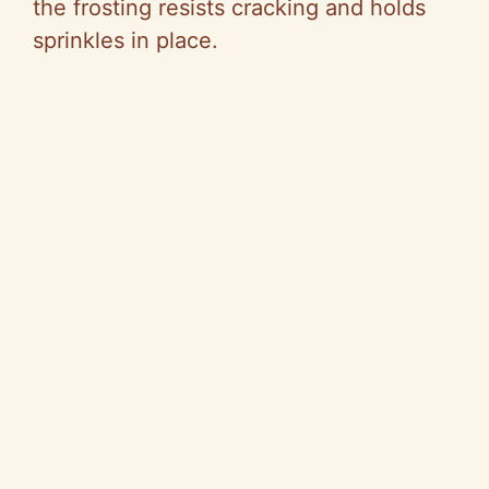
the frosting resists cracking and holds
sprinkles in place.