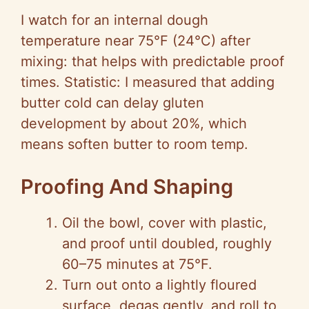
I watch for an internal dough
temperature near 75°F (24°C) after
mixing: that helps with predictable proof
times. Statistic: I measured that adding
butter cold can delay gluten
development by about 20%, which
means soften butter to room temp.
Proofing And Shaping
Oil the bowl, cover with plastic,
and proof until doubled, roughly
60–75 minutes at 75°F.
Turn out onto a lightly floured
surface, degas gently, and roll to