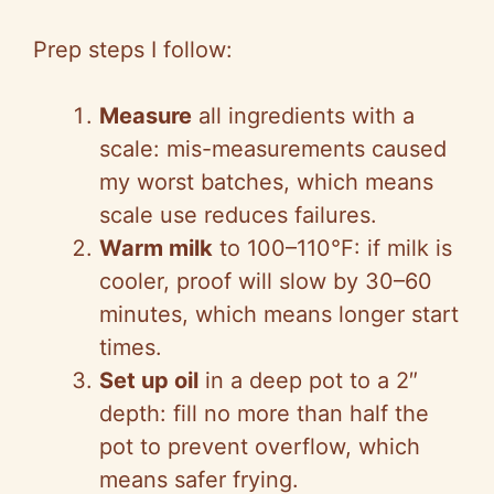
Prep steps I follow:
Measure
all ingredients with a
scale: mis-measurements caused
my worst batches, which means
scale use reduces failures.
Warm milk
to 100–110°F: if milk is
cooler, proof will slow by 30–60
minutes, which means longer start
times.
Set up oil
in a deep pot to a 2″
depth: fill no more than half the
pot to prevent overflow, which
means safer frying.