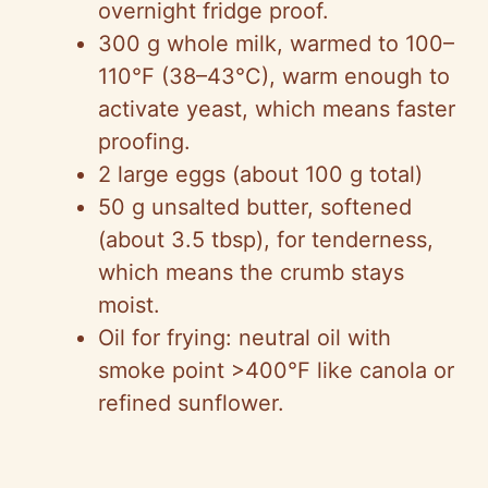
overnight fridge proof.
300 g whole milk, warmed to 100–
110°F (38–43°C), warm enough to
activate yeast, which means faster
proofing.
2 large eggs (about 100 g total)
50 g unsalted butter, softened
(about 3.5 tbsp), for tenderness,
which means the crumb stays
moist.
Oil for frying: neutral oil with
smoke point >400°F like canola or
refined sunflower.