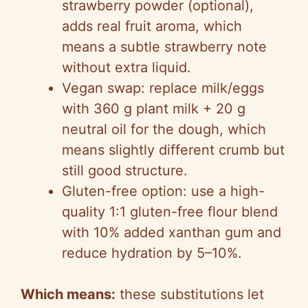
strawberry powder (optional),
d
adds real fruit aroma, which
means a subtle strawberry note
e
without extra liquid.
Vegan swap: replace milk/eggs
o
with 360 g plant milk + 20 g
neutral oil for the dough, which
means slightly different crumb but
still good structure.
Gluten-free option: use a high-
quality 1:1 gluten-free flour blend
with 10% added xanthan gum and
reduce hydration by 5–10%.
Which means:
these substitutions let