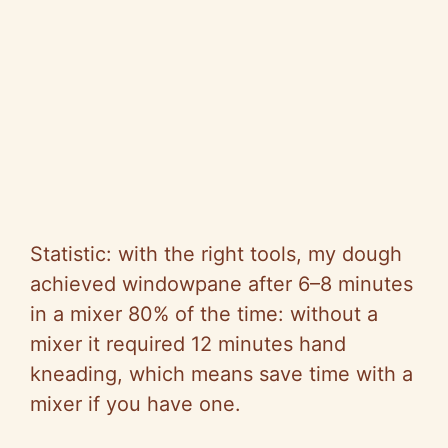
Statistic: with the right tools, my dough
achieved windowpane after 6–8 minutes
in a mixer 80% of the time: without a
mixer it required 12 minutes hand
kneading, which means save time with a
mixer if you have one.