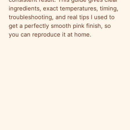
ingredients, exact temperatures, timing,
troubleshooting, and real tips I used to
get a perfectly smooth pink finish, so
you can reproduce it at home.