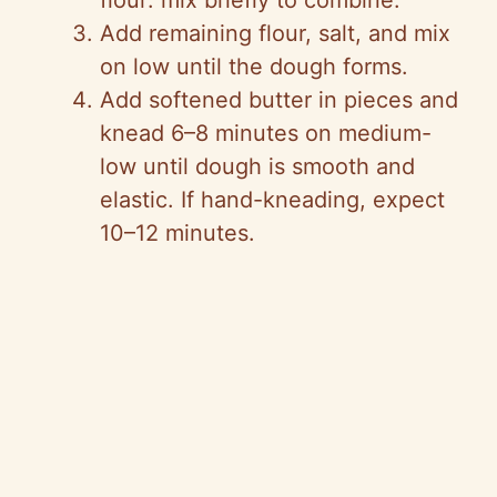
flour: mix briefly to combine.
Add remaining flour, salt, and mix
on low until the dough forms.
Add softened butter in pieces and
knead 6–8 minutes on medium-
low until dough is smooth and
elastic. If hand-kneading, expect
10–12 minutes.