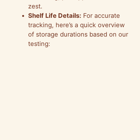
zest.
Shelf Life Details:
For accurate
tracking, here’s a quick overview
of storage durations based on our
testing: