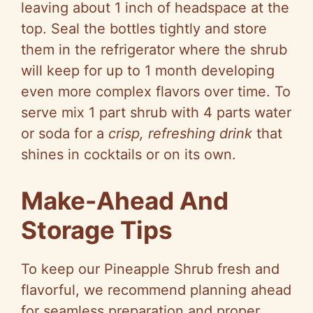
leaving about 1 inch of headspace at the
top. Seal the bottles tightly and store
them in the refrigerator where the shrub
will keep for up to 1 month developing
even more complex flavors over time. To
serve mix 1 part shrub with 4 parts water
or soda for a
crisp, refreshing drink
that
shines in cocktails or on its own.
Make-Ahead And
Storage Tips
To keep our Pineapple Shrub fresh and
flavorful, we recommend planning ahead
for seamless preparation and proper