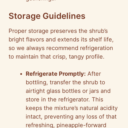
Storage Guidelines
Proper storage preserves the shrub’s
bright flavors and extends its shelf life,
so we always recommend refrigeration
to maintain that crisp, tangy profile.
Refrigerate Promptly:
After
bottling, transfer the shrub to
airtight glass bottles or jars and
store in the refrigerator. This
keeps the mixture’s natural acidity
intact, preventing any loss of that
refreshing, pineapple-forward