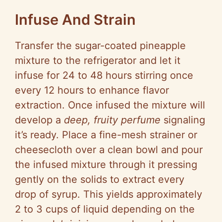
Infuse And Strain
Transfer the sugar-coated pineapple
mixture to the refrigerator and let it
infuse for 24 to 48 hours stirring once
every 12 hours to enhance flavor
extraction. Once infused the mixture will
develop a
deep, fruity perfume
signaling
it’s ready. Place a fine-mesh strainer or
cheesecloth over a clean bowl and pour
the infused mixture through it pressing
gently on the solids to extract every
drop of syrup. This yields approximately
2 to 3 cups of liquid depending on the