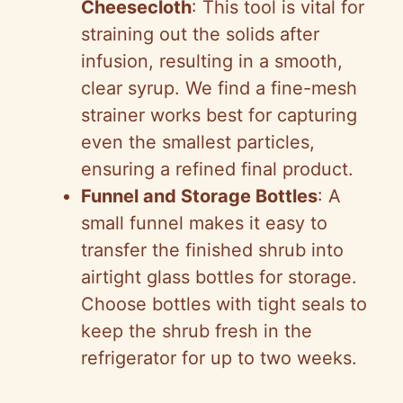
Cheesecloth
: This tool is vital for
straining out the solids after
infusion, resulting in a smooth,
clear syrup. We find a fine-mesh
strainer works best for capturing
even the smallest particles,
ensuring a refined final product.
Funnel and Storage Bottles
: A
small funnel makes it easy to
transfer the finished shrub into
airtight glass bottles for storage.
Choose bottles with tight seals to
keep the shrub fresh in the
refrigerator for up to two weeks.