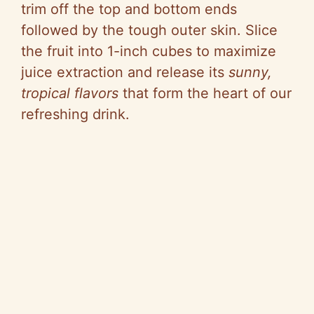
trim off the top and bottom ends
followed by the tough outer skin. Slice
the fruit into 1-inch cubes to maximize
juice extraction and release its
sunny,
tropical flavors
that form the heart of our
refreshing drink.