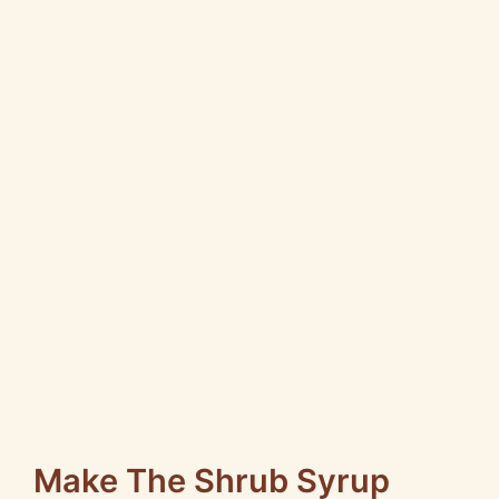
Make The Shrub Syrup