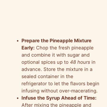
Prepare the Pineapple Mixture
Early:
Chop the fresh pineapple
and combine it with sugar and
optional spices up to
48 hours
in
advance. Store the mixture in a
sealed container in the
refrigerator to let the flavors begin
infusing without over-macerating.
Infuse the Syrup Ahead of Time:
After mixing the pineapple and