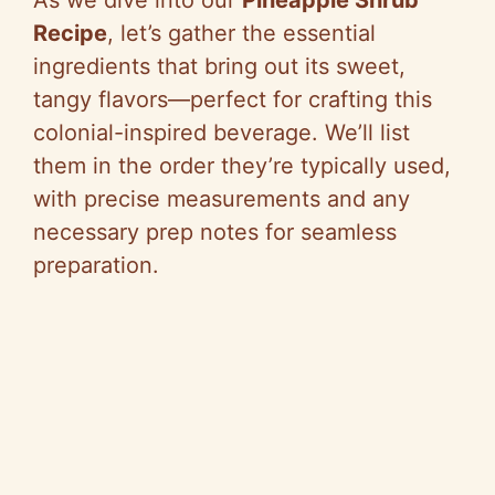
Recipe
, let’s gather the essential
ingredients that bring out its sweet,
tangy flavors—perfect for crafting this
colonial-inspired beverage. We’ll list
them in the order they’re typically used,
with precise measurements and any
necessary prep notes for seamless
preparation.