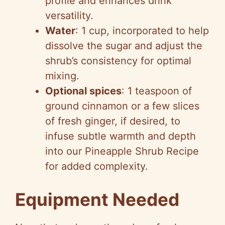
profile and enhances drink
versatility.
Water
: 1 cup, incorporated to help
dissolve the sugar and adjust the
shrub’s consistency for optimal
mixing.
Optional spices
: 1 teaspoon of
ground cinnamon or a few slices
of fresh ginger, if desired, to
infuse subtle warmth and depth
into our Pineapple Shrub Recipe
for added complexity.
Equipment Needed