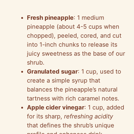
Fresh pineapple
: 1 medium
pineapple (about 4-5 cups when
chopped), peeled, cored, and cut
into 1-inch chunks to release its
juicy sweetness as the base of our
shrub.
Granulated sugar
: 1 cup, used to
create a simple syrup that
balances the pineapple’s natural
tartness with rich caramel notes.
Apple cider vinegar
: 1 cup, added
for its sharp,
refreshing acidity
that defines the shrub’s unique