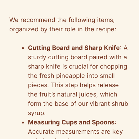
We recommend the following items,
organized by their role in the recipe:
Cutting Board and Sharp Knife
: A
sturdy cutting board paired with a
sharp knife is crucial for chopping
the fresh pineapple into small
pieces. This step helps release
the fruit’s natural juices, which
form the base of our vibrant shrub
syrup.
Measuring Cups and Spoons
:
Accurate measurements are key