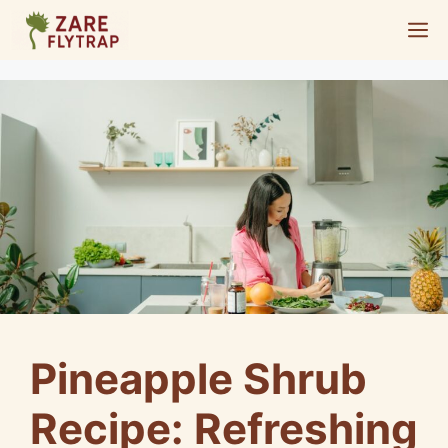
Skip
M
to
content
Pineapple Shrub
Recipe: Refreshing