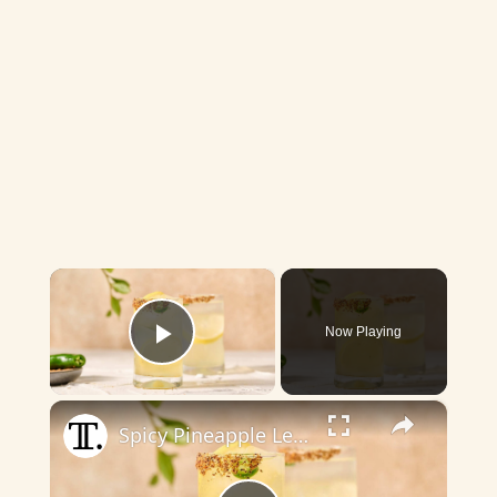
×
Now Playing
Play Video
×
Spicy Pineapple Lemonade Summer Cocktail Recipe