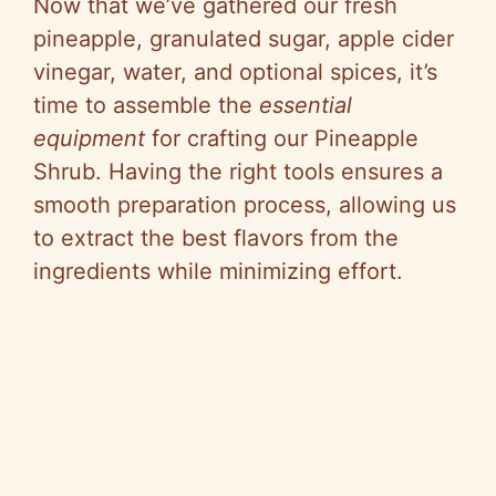
Now that we’ve gathered our fresh
pineapple, granulated sugar, apple cider
vinegar, water, and optional spices, it’s
time to assemble the
essential
equipment
for crafting our Pineapple
Shrub. Having the right tools ensures a
smooth preparation process, allowing us
to extract the best flavors from the
ingredients while minimizing effort.