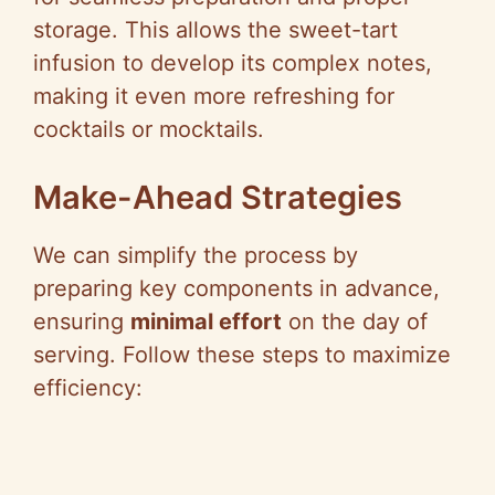
storage. This allows the sweet-tart
infusion to develop its complex notes,
making it even more refreshing for
cocktails or mocktails.
Make-Ahead Strategies
We can simplify the process by
preparing key components in advance,
ensuring
minimal effort
on the day of
serving. Follow these steps to maximize
efficiency: