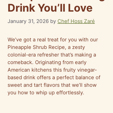
Drink You’ll Love
January 31, 2026
by
Chef Hoss Zaré
We’ve got a real treat for you with our
Pineapple Shrub Recipe, a zesty
colonial-era refresher that’s making a
comeback. Originating from early
American kitchens this fruity vinegar-
based drink offers a perfect balance of
sweet and tart flavors that we’ll show
you how to whip up effortlessly.