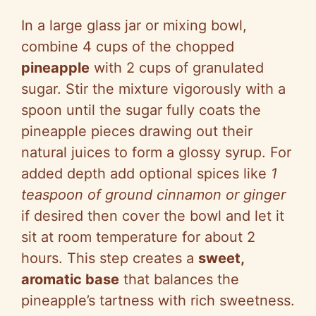
In a large glass jar or mixing bowl,
combine 4 cups of the chopped
pineapple
with 2 cups of granulated
sugar. Stir the mixture vigorously with a
spoon until the sugar fully coats the
pineapple pieces drawing out their
natural juices to form a glossy syrup. For
added depth add optional spices like
1
teaspoon of ground cinnamon or ginger
if desired then cover the bowl and let it
sit at room temperature for about 2
hours. This step creates a
sweet,
aromatic base
that balances the
pineapple’s tartness with rich sweetness.