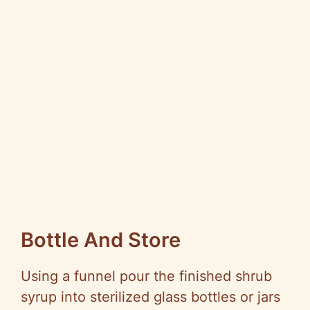
Bottle And Store
Using a funnel pour the finished shrub
syrup into sterilized glass bottles or jars