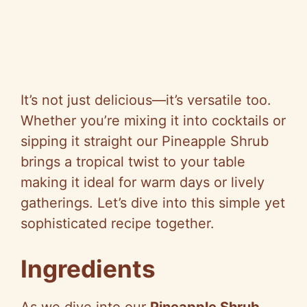
It’s not just delicious—it’s versatile too.
Whether you’re mixing it into cocktails or
sipping it straight our Pineapple Shrub
brings a tropical twist to your table
making it ideal for warm days or lively
gatherings. Let’s dive into this simple yet
sophisticated recipe together.
Ingredients
As we dive into our
Pineapple Shrub