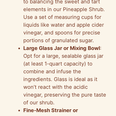
to balancing the sweet and tart
elements in our Pineapple Shrub.
Use a set of measuring cups for
liquids like water and apple cider
vinegar, and spoons for precise
portions of granulated sugar.
Large Glass Jar or Mixing Bowl
:
Opt for a large, sealable glass jar
(at least 1-quart capacity) to
combine and infuse the
ingredients. Glass is ideal as it
won’t react with the acidic
vinegar, preserving the pure taste
of our shrub.
Fine-Mesh Strainer or