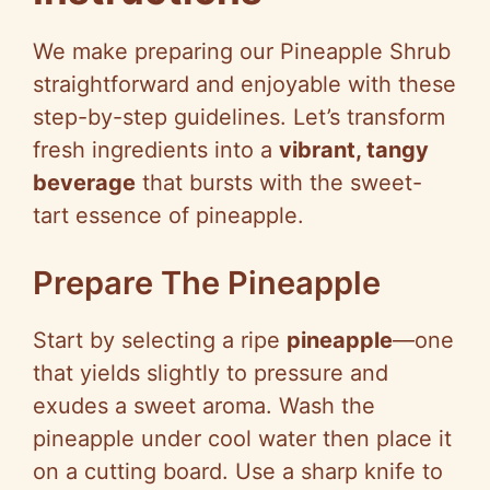
e
We make preparing our Pineapple Shrub
o
straightforward and enjoyable with these
step-by-step guidelines. Let’s transform
fresh ingredients into a
vibrant, tangy
beverage
that bursts with the sweet-
tart essence of pineapple.
Prepare The Pineapple
Start by selecting a ripe
pineapple
—one
that yields slightly to pressure and
exudes a sweet aroma. Wash the
pineapple under cool water then place it
on a cutting board. Use a sharp knife to