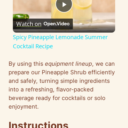
P
Watch on
l
Spicy Pineapple Lemonade Summer
a
Cocktail Recipe
y
By using this
equipment lineup
, we can
prepare our Pineapple Shrub efficiently
V
and safely, turning simple ingredients
into a refreshing, flavor-packed
i
beverage ready for cocktails or solo
enjoyment.
d
Instructions