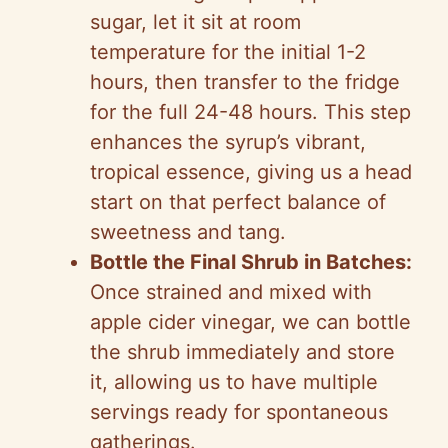
sugar, let it sit at room
temperature for the initial 1-2
hours, then transfer to the fridge
for the full 24-48 hours. This step
enhances the syrup’s vibrant,
tropical essence, giving us a head
start on that perfect balance of
sweetness and tang.
Bottle the Final Shrub in Batches:
Once strained and mixed with
apple cider vinegar, we can bottle
the shrub immediately and store
it, allowing us to have multiple
servings ready for spontaneous
gatherings.