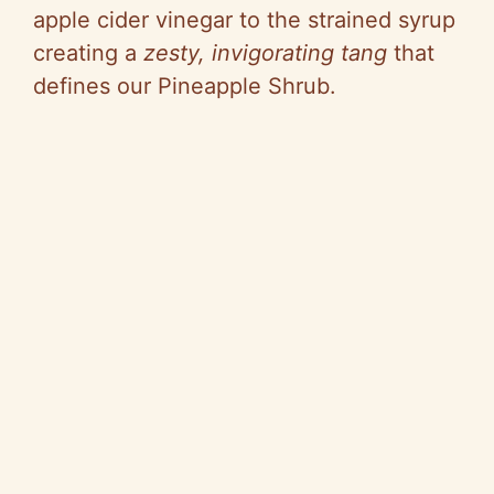
apple cider vinegar to the strained syrup
creating a
zesty, invigorating tang
that
defines our Pineapple Shrub.