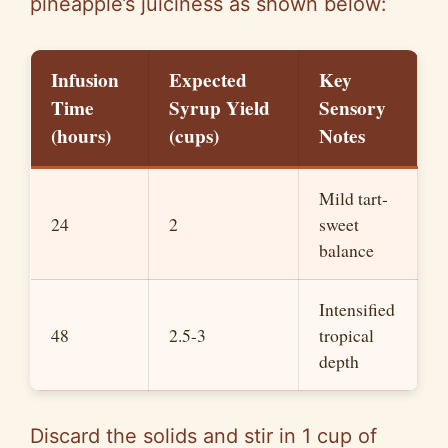
pineapple’s juiciness as shown below:
Infusion
Expected
Key
Time
Syrup Yield
Sensory
(hours)
(cups)
Notes
Mild tart-
24
2
sweet
balance
Intensified
48
2.5-3
tropical
depth
Discard the solids and stir in 1 cup of