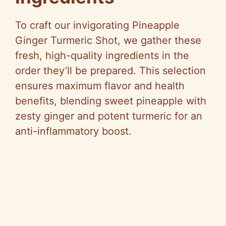
To craft our invigorating Pineapple
Ginger Turmeric Shot, we gather these
fresh, high-quality ingredients in the
order they’ll be prepared. This selection
ensures maximum flavor and health
benefits, blending sweet pineapple with
zesty ginger and potent turmeric for an
anti-inflammatory boost.