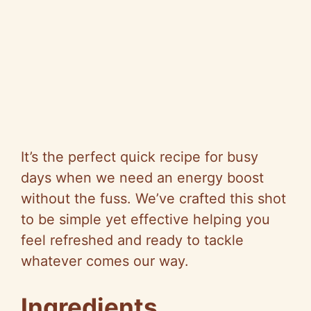
It’s the perfect quick recipe for busy
days when we need an energy boost
without the fuss. We’ve crafted this shot
to be simple yet effective helping you
feel refreshed and ready to tackle
whatever comes our way.
Ingredients