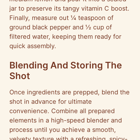
jar to preserve its tangy vitamin C boost.
Finally, measure out ¼ teaspoon of
ground black pepper and ½ cup of
filtered water, keeping them ready for
quick assembly.
Blending And Storing The
Shot
Once ingredients are prepped, blend the
shot in advance for ultimate
convenience. Combine all prepared
elements in a high-speed blender and
process until you achieve a smooth,
velvety texture with a refreshing, spicy-