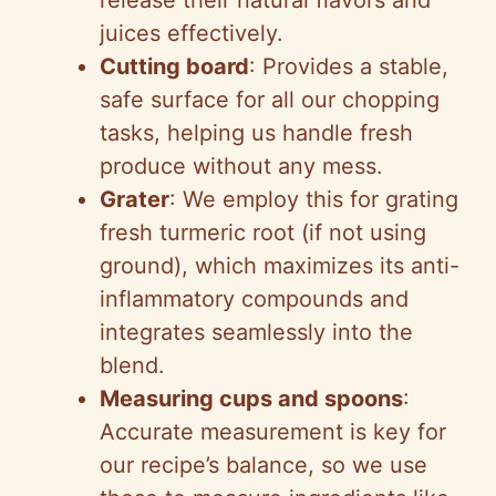
release their natural flavors and
juices effectively.
Cutting board
: Provides a stable,
safe surface for all our chopping
tasks, helping us handle fresh
produce without any mess.
Grater
: We employ this for grating
fresh turmeric root (if not using
ground), which maximizes its anti-
inflammatory compounds and
integrates seamlessly into the
blend.
Measuring cups and spoons
:
Accurate measurement is key for
our recipe’s balance, so we use