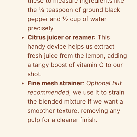
these to measure ingredients like
the ¼ teaspoon of ground black
pepper and ½ cup of water
precisely.
Citrus juicer or reamer
: This
handy device helps us extract
fresh juice from the lemon, adding
a tangy boost of vitamin C to our
shot.
Fine mesh strainer
:
Optional but
recommended
, we use it to strain
the blended mixture if we want a
smoother texture, removing any
pulp for a cleaner finish.