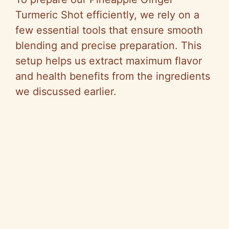
V
Turmeric Shot efficiently, we rely on a
few essential tools that ensure smooth
i
blending and precise preparation. This
setup helps us extract maximum flavor
d
and health benefits from the ingredients
we discussed earlier.
e
o