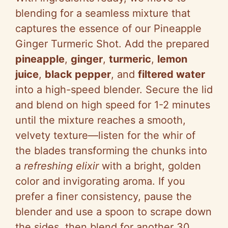
blending for a seamless mixture that
captures the essence of our Pineapple
Ginger Turmeric Shot. Add the prepared
pineapple
,
ginger
,
turmeric
,
lemon
juice
,
black pepper
, and
filtered water
into a high-speed blender. Secure the lid
and blend on high speed for 1-2 minutes
until the mixture reaches a smooth,
velvety texture—listen for the whir of
the blades transforming the chunks into
a
refreshing elixir
with a bright, golden
color and invigorating aroma. If you
prefer a finer consistency, pause the
blender and use a spoon to scrape down
the sides, then blend for another 30