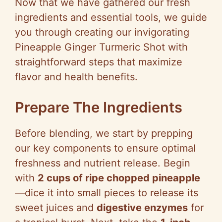
Now that we have gathered our fresh
ingredients and essential tools, we guide
you through creating our invigorating
Pineapple Ginger Turmeric Shot with
straightforward steps that maximize
flavor and health benefits.
Prepare The Ingredients
Before blending, we start by prepping
our key components to ensure optimal
freshness and nutrient release. Begin
with
2 cups of ripe chopped pineapple
—dice it into small pieces to release its
sweet juices and
digestive enzymes
for