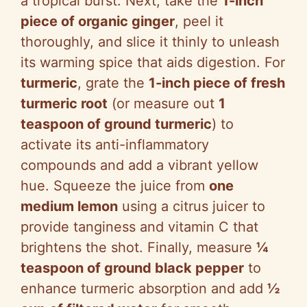
a tropical burst. Next, take the
1-inch
piece of organic ginger
, peel it
thoroughly, and slice it thinly to unleash
its warming spice that aids digestion. For
turmeric
, grate the
1-inch piece of fresh
turmeric root
(or measure out
1
teaspoon of ground turmeric
) to
activate its anti-inflammatory
compounds and add a vibrant yellow
hue. Squeeze the juice from
one
medium lemon
using a citrus juicer to
provide tanginess and vitamin C that
brightens the shot. Finally, measure
¼
teaspoon of ground black pepper
to
enhance turmeric absorption and add
½