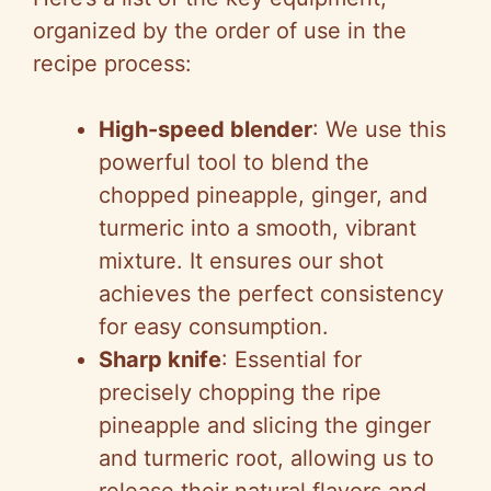
organized by the order of use in the
recipe process:
High-speed blender
: We use this
powerful tool to blend the
chopped pineapple, ginger, and
turmeric into a smooth, vibrant
mixture. It ensures our shot
achieves the perfect consistency
for easy consumption.
Sharp knife
: Essential for
precisely chopping the ripe
pineapple and slicing the ginger
and turmeric root, allowing us to