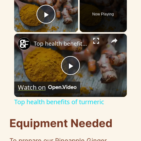
Now Playing
Play Video
×
Top health benefits of turmeric
P
Watch on
l
Top health benefits of turmeric
a
Equipment Needed
y
To prepare our Pineapple Ginger