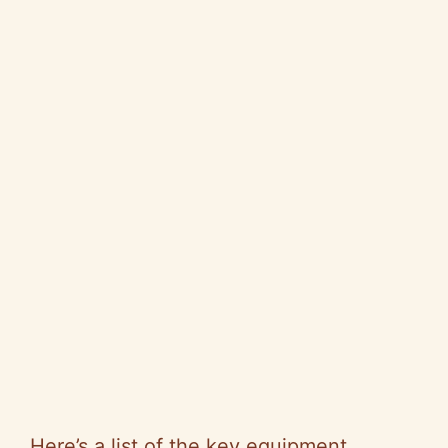
Here’s a list of the key equipment,