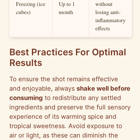
Freezing (ice
Up to 1
without
cubes)
month
losing anti-
inflammatory
effects
Best Practices For Optimal
Results
To ensure the shot remains effective
and enjoyable, always
shake well before
consuming
to redistribute any settled
ingredients and preserve the full sensory
experience of its warming spice and
tropical sweetness. Avoid exposure to
air or light, as these can diminish the