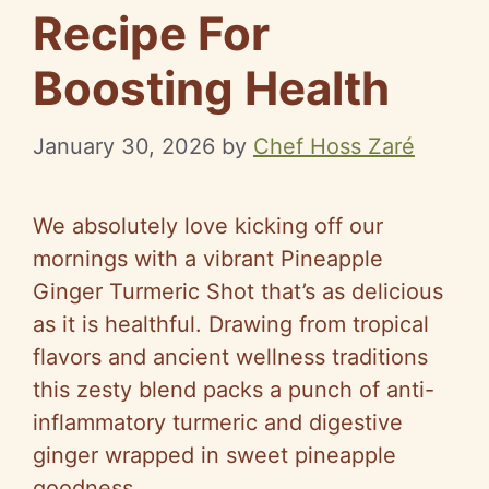
Recipe For
Boosting Health
January 30, 2026
by
Chef Hoss Zaré
We absolutely love kicking off our
mornings with a vibrant Pineapple
Ginger Turmeric Shot that’s as delicious
as it is healthful. Drawing from tropical
flavors and ancient wellness traditions
this zesty blend packs a punch of anti-
inflammatory turmeric and digestive
ginger wrapped in sweet pineapple
goodness.