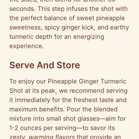
seconds. This step infuses the shot with
the perfect balance of sweet pineapple
sweetness, spicy ginger kick, and earthy
turmeric depth for an energizing
experience.
Serve And Store
To enjoy our Pineapple Ginger Turmeric
Shot at its peak, we recommend serving
it immediately for the freshest taste and
maximum benefits. Pour the blended
mixture into small shot glasses—aim for
1-2 ounces per serving—to savor its
zesty, warming flavors
that provide an