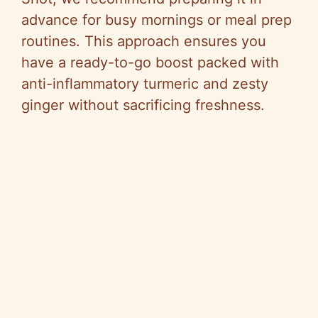
advance for busy mornings or meal prep
routines. This approach ensures you
have a ready-to-go boost packed with
anti-inflammatory turmeric and zesty
ginger without sacrificing freshness.