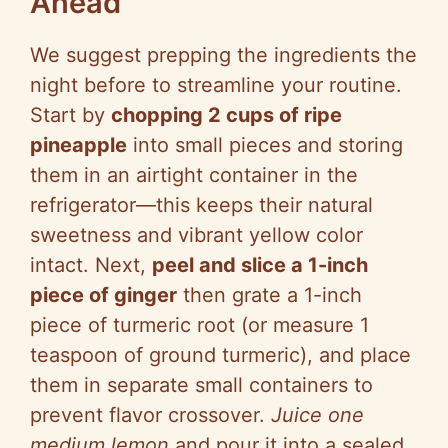
Ahead
We suggest prepping the ingredients the
night before to streamline your routine.
Start by
chopping 2 cups of ripe
pineapple
into small pieces and storing
them in an airtight container in the
refrigerator—this keeps their natural
sweetness and vibrant yellow color
intact. Next,
peel and slice a 1-inch
piece of ginger
then grate a 1-inch
piece of turmeric root (or measure 1
teaspoon of ground turmeric), and place
them in separate small containers to
prevent flavor crossover.
Juice one
medium lemon
and pour it into a sealed