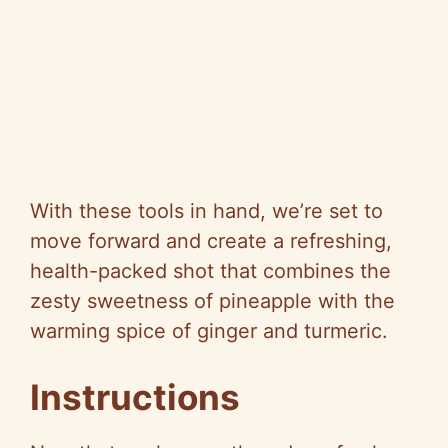
With these tools in hand, we’re set to
move forward and create a refreshing,
health-packed shot that combines the
zesty sweetness of pineapple with the
warming spice of ginger and turmeric.
Instructions