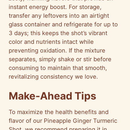
instant energy boost. For storage,
transfer any leftovers into an airtight
glass container and refrigerate for up to
3 days; this keeps the shot’s vibrant
color and nutrients intact while
preventing oxidation. If the mixture
separates, simply shake or stir before
consuming to maintain that smooth,
revitalizing consistency we love.
Make-Ahead Tips
To maximize the health benefits and
flavor of our Pineapple Ginger Turmeric
Shot, we recommend preparing it in