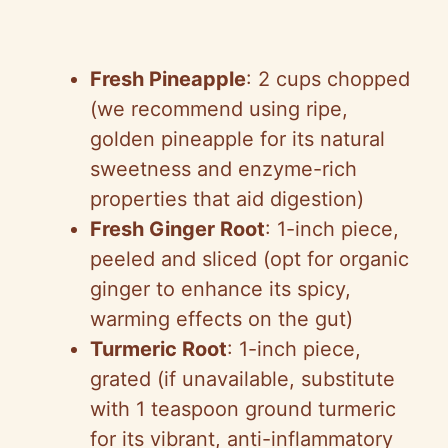
Fresh Pineapple
: 2 cups chopped
(we recommend using ripe,
golden pineapple for its natural
sweetness and enzyme-rich
properties that aid digestion)
Fresh Ginger Root
: 1-inch piece,
peeled and sliced (opt for organic
ginger to enhance its spicy,
warming effects on the gut)
Turmeric Root
: 1-inch piece,
grated (if unavailable, substitute
with 1 teaspoon ground turmeric
for its vibrant, anti-inflammatory