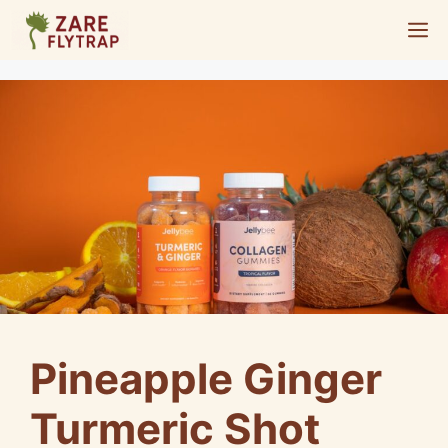
Skip
M
to
content
Pineapple Ginger
Turmeric Shot