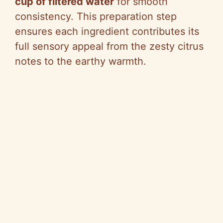
cup of filtered water
for smooth
consistency. This preparation step
ensures each ingredient contributes its
full sensory appeal from the zesty citrus
notes to the earthy warmth.