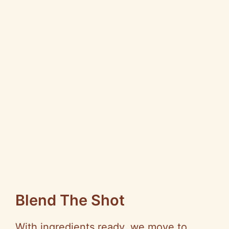
Blend The Shot
With ingredients ready, we move to