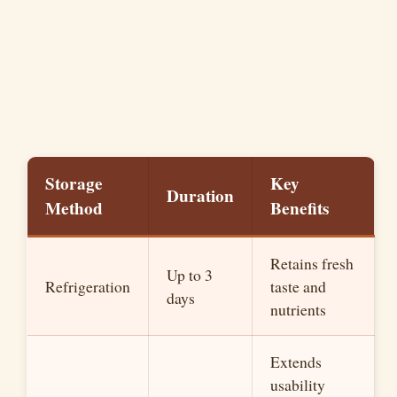
Storage
Key
Duration
Method
Benefits
Retains fresh
Up to 3
Refrigeration
taste and
days
nutrients
Extends
usability