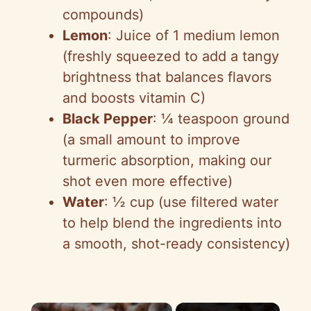
compounds)
Lemon
: Juice of 1 medium lemon
(freshly squeezed to add a tangy
brightness that balances flavors
and boosts vitamin C)
Black Pepper
: ¼ teaspoon ground
(a small amount to improve
turmeric absorption, making our
shot even more effective)
Water
: ½ cup (use filtered water
to help blend the ingredients into
a smooth, shot-ready consistency)
×