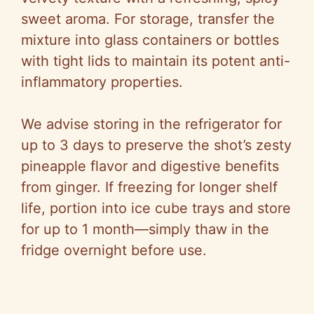
sweet aroma. For storage, transfer the
mixture into glass containers or bottles
with tight lids to maintain its potent anti-
inflammatory properties.
We advise storing in the refrigerator for
up to 3 days to preserve the shot’s zesty
pineapple flavor and digestive benefits
from ginger. If freezing for longer shelf
life, portion into ice cube trays and store
for up to 1 month—simply thaw in the
fridge overnight before use.