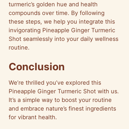
turmeric’s golden hue and health
compounds over time. By following
these steps, we help you integrate this
invigorating Pineapple Ginger Turmeric
Shot seamlessly into your daily wellness
routine.
Conclusion
We’re thrilled you’ve explored this
Pineapple Ginger Turmeric Shot with us.
It’s a simple way to boost your routine
and embrace nature’s finest ingredients
for vibrant health.