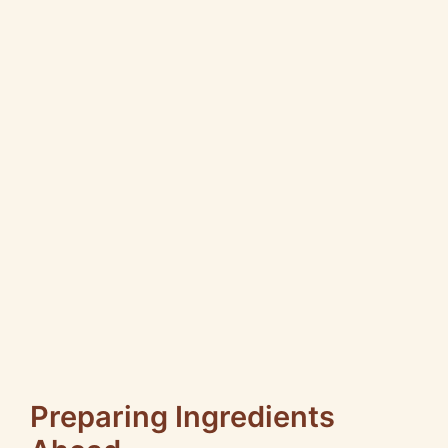
Preparing Ingredients