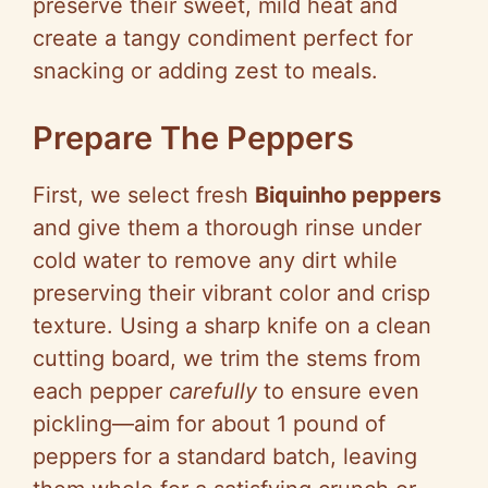
preserve their sweet, mild heat and
create a tangy condiment perfect for
snacking or adding zest to meals.
Prepare The Peppers
First, we select fresh
Biquinho peppers
and give them a thorough rinse under
cold water to remove any dirt while
preserving their vibrant color and crisp
texture. Using a sharp knife on a clean
cutting board, we trim the stems from
each pepper
carefully
to ensure even
pickling—aim for about 1 pound of
peppers for a standard batch, leaving