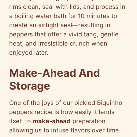
rims clean, seal with lids, and process in
a boiling water bath for 10 minutes to
create an airtight seal—resulting in
peppers that offer a vivid tang, gentle
heat, and irresistible crunch when
enjoyed later.
Make-Ahead And
Storage
One of the joys of our pickled Biquinho
peppers recipe is how easily it lends
itself to
make-ahead
preparation
allowing us to infuse flavors over time