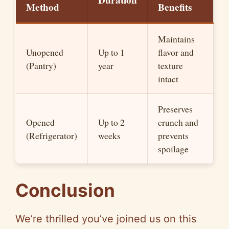
Duration
Method
Benefits
Maintains
Unopened
Up to 1
flavor and
(Pantry)
year
texture
intact
Preserves
Opened
Up to 2
crunch and
(Refrigerator)
weeks
prevents
spoilage
Conclusion
We’re thrilled you’ve joined us on this