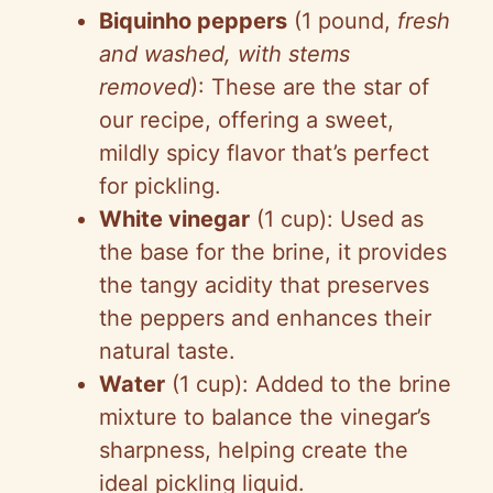
Biquinho peppers
(1 pound,
fresh
and washed, with stems
removed
): These are the star of
our recipe, offering a sweet,
mildly spicy flavor that’s perfect
for pickling.
White vinegar
(1 cup): Used as
the base for the brine, it provides
the tangy acidity that preserves
the peppers and enhances their
natural taste.
Water
(1 cup): Added to the brine
mixture to balance the vinegar’s
sharpness, helping create the
ideal pickling liquid.