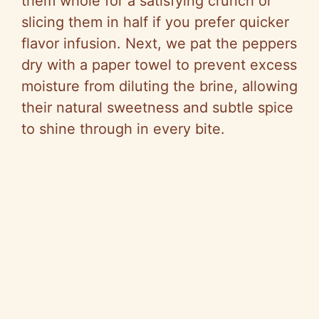
them whole for a satisfying crunch or
slicing them in half if you prefer quicker
flavor infusion. Next, we pat the peppers
dry with a paper towel to prevent excess
moisture from diluting the brine, allowing
their natural sweetness and subtle spice
to shine through in every bite.