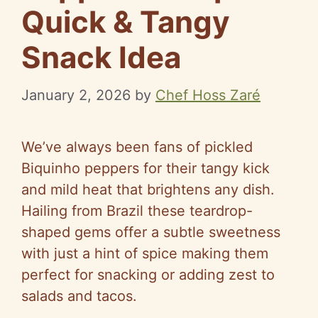
Quick & Tangy
Snack Idea
January 2, 2026
by
Chef Hoss Zaré
We’ve always been fans of pickled
Biquinho peppers for their tangy kick
and mild heat that brightens any dish.
Hailing from Brazil these teardrop-
shaped gems offer a subtle sweetness
with just a hint of spice making them
perfect for snacking or adding zest to
salads and tacos.