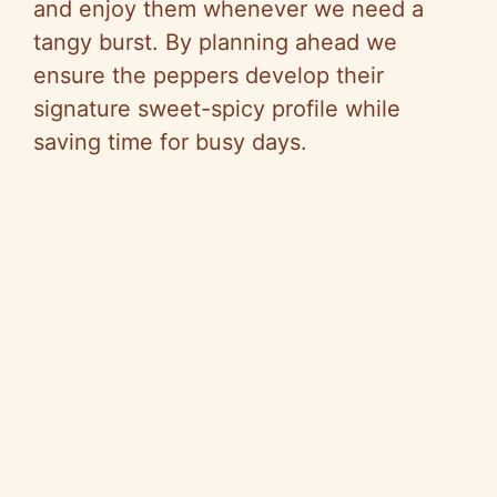
and enjoy them whenever we need a
tangy burst. By planning ahead we
ensure the peppers develop their
signature sweet-spicy profile while
saving time for busy days.