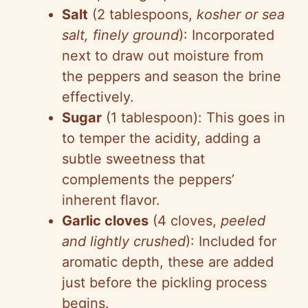
Salt
(2 tablespoons,
kosher or sea
salt, finely ground
): Incorporated
next to draw out moisture from
the peppers and season the brine
effectively.
Sugar
(1 tablespoon): This goes in
to temper the acidity, adding a
subtle sweetness that
complements the peppers’
inherent flavor.
Garlic cloves
(4 cloves,
peeled
and lightly crushed
): Included for
aromatic depth, these are added
just before the pickling process
begins.