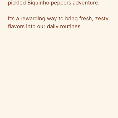
pickled Biquinho peppers adventure.
It’s a rewarding way to bring fresh, zesty
flavors into our daily routines.