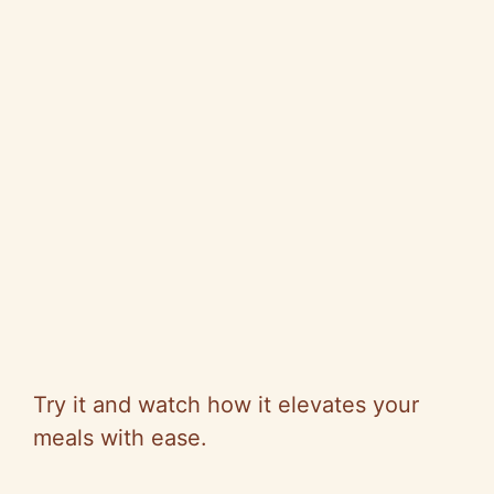
Try it and watch how it elevates your
meals with ease.