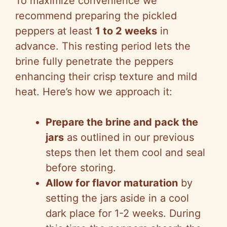
To maximize convenience we
recommend preparing the pickled
peppers at least
1 to 2 weeks
in
advance. This resting period lets the
brine fully penetrate the peppers
enhancing their crisp texture and mild
heat. Here’s how we approach it:
Prepare the brine and pack the
jars
as outlined in our previous
steps then let them cool and seal
before storing.
Allow for flavor maturation
by
setting the jars aside in a cool
dark place for 1-2 weeks. During