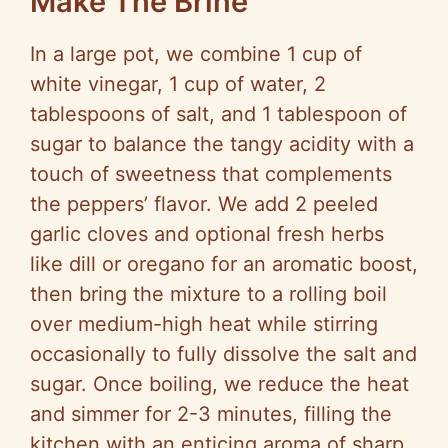
Make The Brine
In a large pot, we combine 1 cup of
white vinegar, 1 cup of water, 2
tablespoons of salt, and 1 tablespoon of
sugar to balance the tangy acidity with a
touch of sweetness that complements
the peppers’ flavor. We add 2 peeled
garlic cloves and optional fresh herbs
like dill or oregano for an aromatic boost,
then bring the mixture to a rolling boil
over medium-high heat while stirring
occasionally to fully dissolve the salt and
sugar. Once boiling, we reduce the heat
and simmer for 2-3 minutes, filling the
kitchen with an enticing aroma of sharp