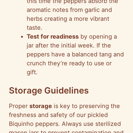
this time the peppers absorb the
aromatic notes from garlic and
herbs creating a more vibrant
taste.
Test for readiness
by opening a
jar after the initial week. If the
peppers have a balanced tang and
crunch they’re ready to use or
gift.
Storage Guidelines
Proper
storage
is key to preserving the
freshness and safety of our pickled
Biquinho peppers. Always use sterilized
mason jars to prevent contamination and