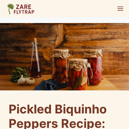
Skip
M
to
content
Pickled Biquinho
Peppers Recipe: