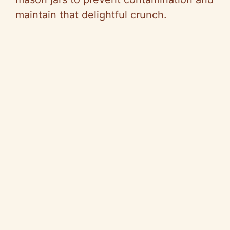
maintain that delightful crunch.