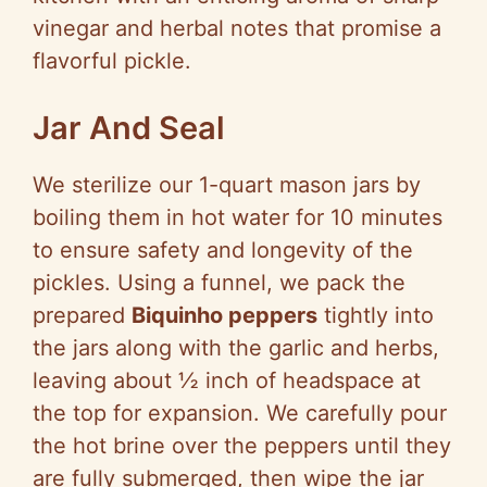
vinegar and herbal notes that promise a
flavorful pickle.
Jar And Seal
We sterilize our 1-quart mason jars by
boiling them in hot water for 10 minutes
to ensure safety and longevity of the
pickles. Using a funnel, we pack the
prepared
Biquinho peppers
tightly into
the jars along with the garlic and herbs,
leaving about ½ inch of headspace at
the top for expansion. We carefully pour
the hot brine over the peppers until they
are fully submerged, then wipe the jar