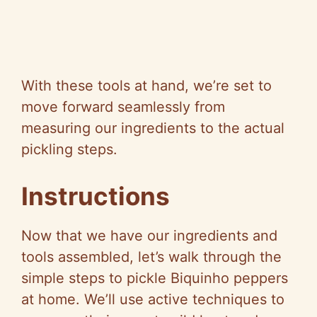
With these tools at hand, we’re set to
move forward seamlessly from
measuring our ingredients to the actual
pickling steps.
Instructions
Now that we have our ingredients and
tools assembled, let’s walk through the
simple steps to pickle Biquinho peppers
at home. We’ll use active techniques to