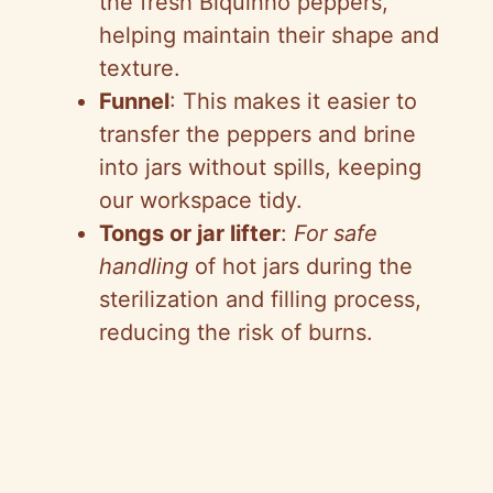
the fresh Biquinho peppers,
helping maintain their shape and
texture.
Funnel
: This makes it easier to
transfer the peppers and brine
into jars without spills, keeping
our workspace tidy.
Tongs or jar lifter
:
For safe
handling
of hot jars during the
sterilization and filling process,
reducing the risk of burns.