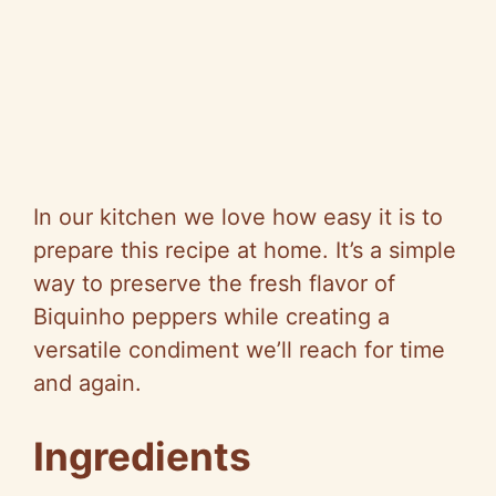
In our kitchen we love how easy it is to
prepare this recipe at home. It’s a simple
way to preserve the fresh flavor of
Biquinho peppers while creating a
versatile condiment we’ll reach for time
and again.
Ingredients