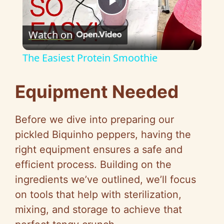
P
Watch on
l
The Easiest Protein Smoothie
a
Equipment Needed
y
Before we dive into preparing our
V
pickled Biquinho peppers, having the
right equipment ensures a safe and
i
efficient process. Building on the
ingredients we’ve outlined, we’ll focus
d
on tools that help with sterilization,
mixing, and storage to achieve that