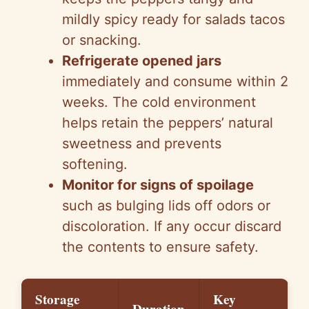
mildly spicy ready for salads tacos
or snacking.
Refrigerate opened jars
immediately and consume within 2
weeks. The cold environment
helps retain the peppers’ natural
sweetness and prevents
softening.
Monitor for signs of spoilage
such as bulging lids off odors or
discoloration. If any occur discard
the contents to ensure safety.
Storage
Key