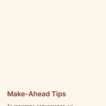
Make-Ahead Tips