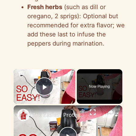
Fresh herbs
(such as dill or
oregano, 2 sprigs): Optional but
recommended for extra flavor; we
add these last to infuse the
peppers during marination.
×
Now Playing
Play Video
×
The Easiest Protein Smoothie