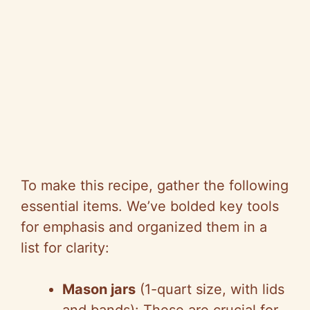
To make this recipe, gather the following
essential items. We’ve bolded key tools
for emphasis and organized them in a
list for clarity:
Mason jars
(1-quart size, with lids