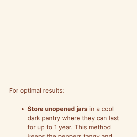
For optimal results:
Store unopened jars
in a cool
dark pantry where they can last
for up to 1 year. This method
keeps the peppers tangy and