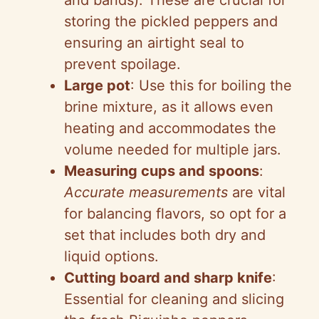
and bands): These are crucial for
storing the pickled peppers and
ensuring an airtight seal to
prevent spoilage.
Large pot
: Use this for boiling the
brine mixture, as it allows even
heating and accommodates the
volume needed for multiple jars.
Measuring cups and spoons
:
Accurate measurements
are vital
for balancing flavors, so opt for a
set that includes both dry and
liquid options.
Cutting board and sharp knife
:
Essential for cleaning and slicing