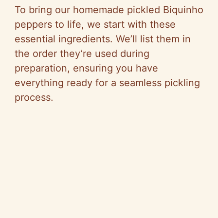
To bring our homemade pickled Biquinho
peppers to life, we start with these
essential ingredients. We’ll list them in
the order they’re used during
preparation, ensuring you have
everything ready for a seamless pickling
process.