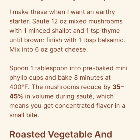
I make these when I want an earthy
starter. Saute 12 oz mixed mushrooms
with 1 minced shallot and 1 tsp thyme
until brown: finish with 1 tbsp balsamic.
Mix into 6 oz goat cheese.
Spoon 1 tablespoon into pre-baked mini
phyllo cups and bake 8 minutes at
400°F. The mushrooms reduce by
35–
45%
in volume during sauté, which
means you get concentrated flavor in a
small bite.
Roasted Vegetable And