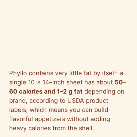
Phyllo contains very little fat by itself: a
single 10 x 14–inch sheet has about
50–
60 calories and 1–2 g fat
depending on
brand, according to USDA product
labels, which means you can build
flavorful appetizers without adding
heavy calories from the shell.