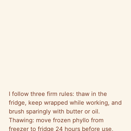
I follow three firm rules: thaw in the
fridge, keep wrapped while working, and
brush sparingly with butter or oil.
Thawing: move frozen phyllo from
freezer to fridge 24 hours before use,