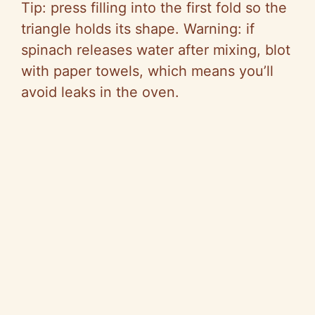
Tip: press filling into the first fold so the
triangle holds its shape. Warning: if
spinach releases water after mixing, blot
with paper towels, which means you’ll
avoid leaks in the oven.