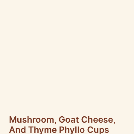
Mushroom, Goat Cheese,
And Thyme Phyllo Cups