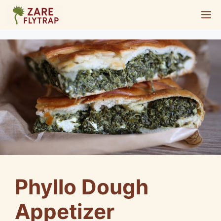
Skip
M
to
content
Phyllo Dough
Appetizer