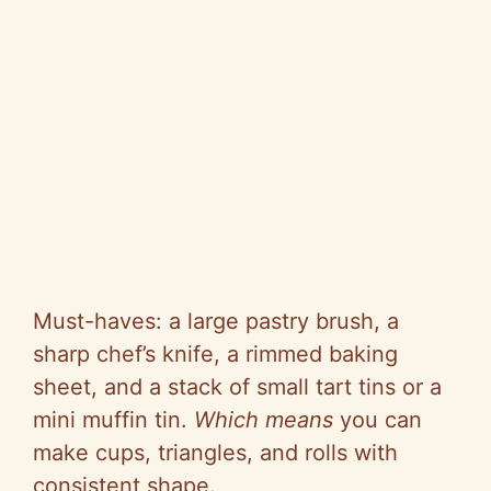
Must-haves: a large pastry brush, a
sharp chef’s knife, a rimmed baking
sheet, and a stack of small tart tins or a
mini muffin tin.
Which means
you can
make cups, triangles, and rolls with
consistent shape.