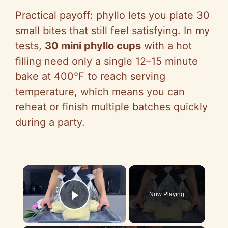
Practical payoff: phyllo lets you plate 30
small bites that still feel satisfying. In my
tests,
30 mini phyllo cups
with a hot
filling need only a single 12–15 minute
bake at 400°F to reach serving
temperature, which means you can
reheat or finish multiple batches quickly
during a party.
×
Now Playing
Play Video