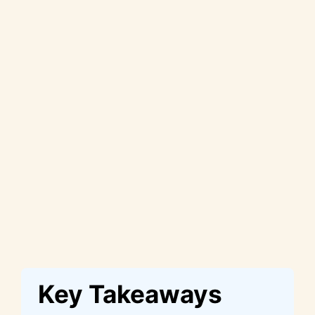
Key Takeaways