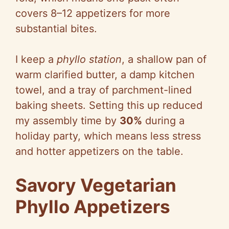
covers 8–12 appetizers for more
substantial bites.
I keep a
phyllo station
, a shallow pan of
warm clarified butter, a damp kitchen
towel, and a tray of parchment-lined
baking sheets. Setting this up reduced
my assembly time by
30%
during a
holiday party, which means less stress
and hotter appetizers on the table.
Savory Vegetarian
Phyllo Appetizers