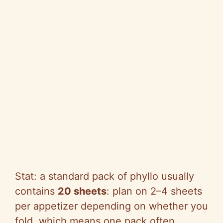
Stat: a standard pack of phyllo usually
contains
20 sheets
: plan on 2–4 sheets
per appetizer depending on whether you
fold, which means one pack often