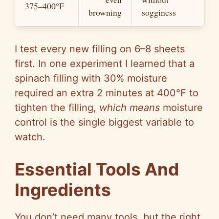
375–400°F
browning
sogginess
I test every new filling on 6–8 sheets
first. In one experiment I learned that a
spinach filling with 30% moisture
required an extra 2 minutes at 400°F to
tighten the filling,
which means
moisture
control is the single biggest variable to
watch.
Essential Tools And
Ingredients
You don’t need many tools, but the right