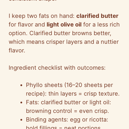
I keep two fats on hand:
clarified butter
for flavor and
light olive oil
for a less rich
option. Clarified butter browns better,
which means crisper layers and a nuttier
flavor.
Ingredient checklist with outcomes:
Phyllo sheets (16–20 sheets per
recipe): thin layers = crisp texture.
Fats: clarified butter or light oil:
browning control = even crisp.
Binding agents: egg or ricotta:
hold fillings = neat portions.