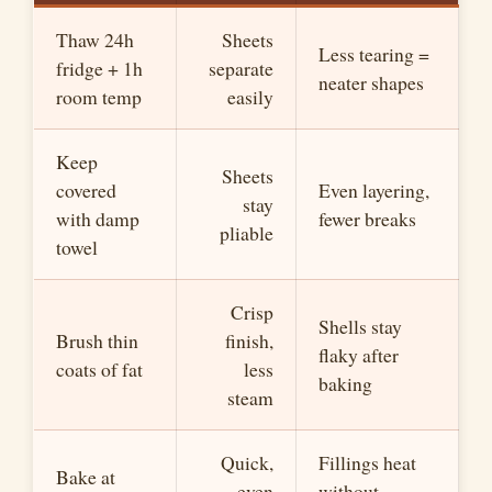
Thaw 24h
Sheets
Less tearing =
fridge + 1h
separate
neater shapes
room temp
easily
Keep
Sheets
covered
Even layering,
stay
with damp
fewer breaks
pliable
towel
Crisp
Shells stay
Brush thin
finish,
flaky after
coats of fat
less
baking
steam
Quick,
Fillings heat
Bake at
even
without