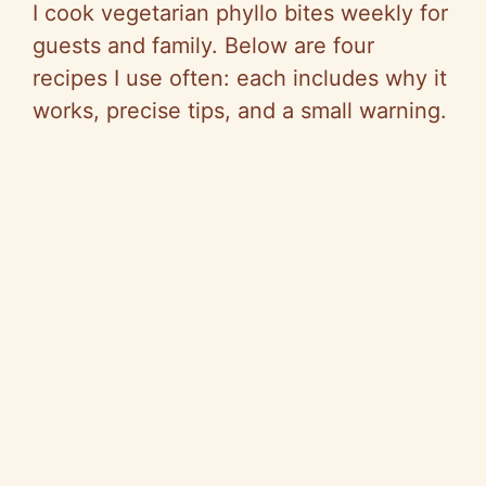
I cook vegetarian phyllo bites weekly for
guests and family. Below are four
recipes I use often: each includes why it
works, precise tips, and a small warning.