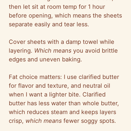
then let sit at room temp for 1 hour
before opening, which means the sheets
separate easily and tear less.
Cover sheets with a damp towel while
layering.
Which means
you avoid brittle
edges and uneven baking.
Fat choice matters: I use clarified butter
for flavor and texture, and neutral oil
when I want a lighter bite. Clarified
butter has less water than whole butter,
which reduces steam and keeps layers
crisp,
which means
fewer soggy spots.