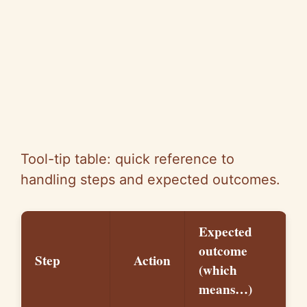
Tool-tip table: quick reference to
handling steps and expected outcomes.
Expected
outcome
Step
Action
(which
means…)