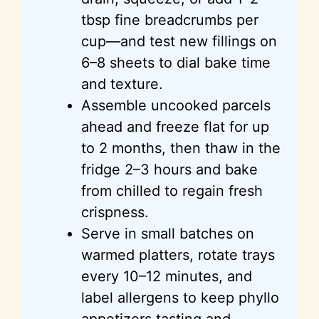
tbsp fine breadcrumbs per
cup—and test new fillings on
6–8 sheets to dial bake time
and texture.
Assemble uncooked parcels
ahead and freeze flat for up
to 2 months, then thaw in the
fridge 2–3 hours and bake
from chilled to regain fresh
crispness.
Serve in small batches on
warmed platters, rotate trays
every 10–12 minutes, and
label allergens to keep phyllo
appetizers tasting and