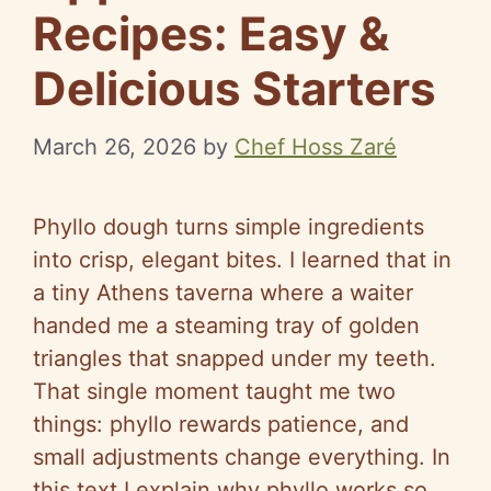
Recipes: Easy &
Delicious Starters
March 26, 2026
by
Chef Hoss Zaré
Phyllo dough turns simple ingredients
into crisp, elegant bites. I learned that in
a tiny Athens taverna where a waiter
handed me a steaming tray of golden
triangles that snapped under my teeth.
That single moment taught me two
things: phyllo rewards patience, and
small adjustments change everything. In
this text I explain why phyllo works so