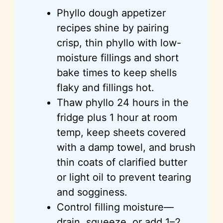
Phyllo dough appetizer
recipes shine by pairing
crisp, thin phyllo with low-
moisture fillings and short
bake times to keep shells
flaky and fillings hot.
Thaw phyllo 24 hours in the
fridge plus 1 hour at room
temp, keep sheets covered
with a damp towel, and brush
thin coats of clarified butter
or light oil to prevent tearing
and sogginess.
Control filling moisture—
drain, squeeze, or add 1–2