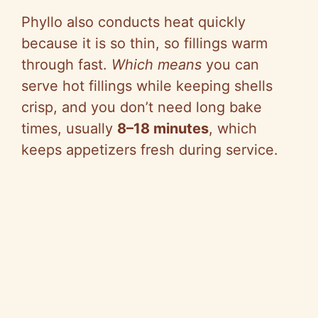
Phyllo also conducts heat quickly
because it is so thin, so fillings warm
through fast.
Which means
you can
serve hot fillings while keeping shells
crisp, and you don’t need long bake
times, usually
8–18 minutes
, which
keeps appetizers fresh during service.