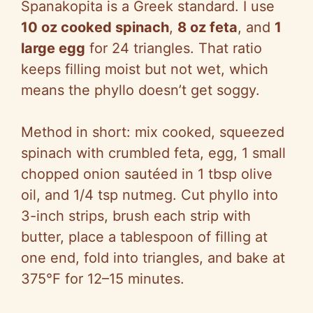
Spanakopita is a Greek standard. I use
10 oz cooked spinach
,
8 oz feta
, and
1
large egg
for 24 triangles. That ratio
keeps filling moist but not wet, which
means the phyllo doesn’t get soggy.
Method in short: mix cooked, squeezed
spinach with crumbled feta, egg, 1 small
chopped onion sautéed in 1 tbsp olive
oil, and 1/4 tsp nutmeg. Cut phyllo into
3-inch strips, brush each strip with
butter, place a tablespoon of filling at
one end, fold into triangles, and bake at
375°F for 12–15 minutes.