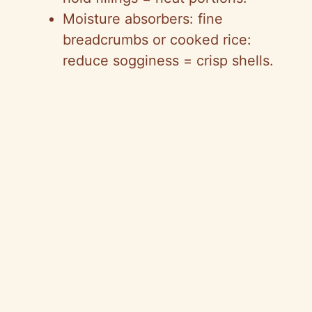
Moisture absorbers: fine
breadcrumbs or cooked rice:
reduce sogginess = crisp shells.