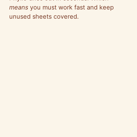
means
you must work fast and keep
d
unused sheets covered.
e
o