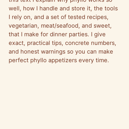
well, how I handle and store it, the tools
I rely on, and a set of tested recipes,
vegetarian, meat/seafood, and sweet,
that I make for dinner parties. I give
exact, practical tips, concrete numbers,
and honest warnings so you can make
perfect phyllo appetizers every time.