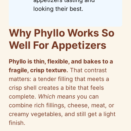
looking their best.
Why Phyllo Works So
Well For Appetizers
Phyllo is thin, flexible, and bakes to a
fragile, crisp texture.
That contrast
matters: a tender filling that meets a
crisp shell creates a bite that feels
complete.
Which means
you can
combine rich fillings, cheese, meat, or
creamy vegetables, and still get a light
finish.