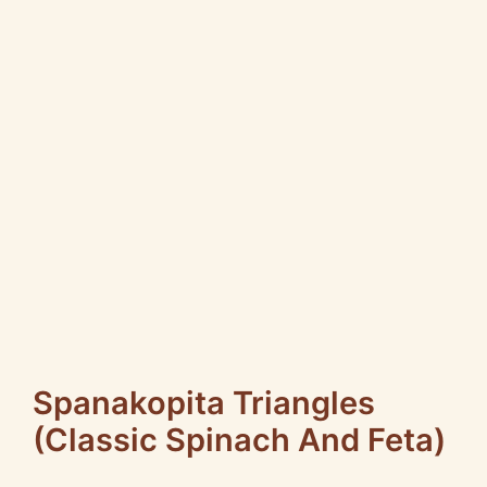
Spanakopita Triangles
(Classic Spinach And Feta)