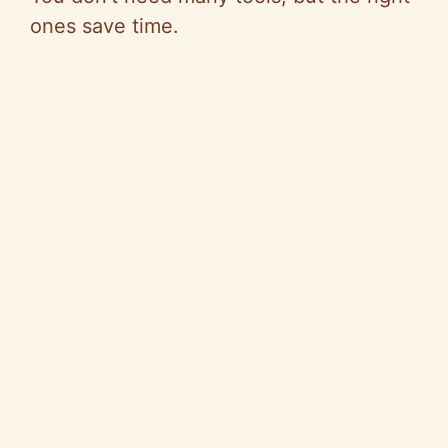
ones save time.