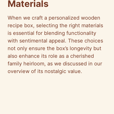
Materials
When we craft a personalized wooden
recipe box, selecting the right materials
is essential for blending functionality
with sentimental appeal. These choices
not only ensure the box’s longevity but
also enhance its role as a cherished
family heirloom, as we discussed in our
overview of its nostalgic value.