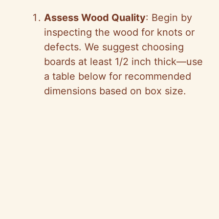
Assess Wood Quality
: Begin by
inspecting the wood for knots or
defects. We suggest choosing
boards at least 1/2 inch thick—use
a table below for recommended
dimensions based on box size.