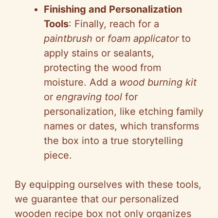
Finishing and Personalization
Tools
: Finally, reach for a
paintbrush
or
foam applicator
to
apply stains or sealants,
protecting the wood from
moisture. Add a
wood burning kit
or
engraving tool
for
personalization, like etching family
names or dates, which transforms
the box into a true storytelling
piece.
By equipping ourselves with these tools,
we guarantee that our personalized
wooden recipe box not only organizes