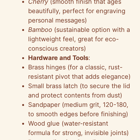
Cherry
(smooth finish that ages
beautifully, perfect for engraving
personal messages)
Bamboo
(sustainable option with a
lightweight feel, great for eco-
conscious creators)
Hardware and Tools
:
Brass hinges (for a classic, rust-
resistant pivot that adds elegance)
Small brass latch (to secure the lid
and protect contents from dust)
Sandpaper (medium grit, 120-180,
to smooth edges before finishing)
Wood glue (water-resistant
formula for strong, invisible joints)