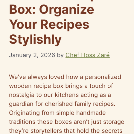
Box: Organize
Your Recipes
Stylishly
January 2, 2026
by
Chef Hoss Zaré
We’ve always loved how a personalized
wooden recipe box brings a touch of
nostalgia to our kitchens acting as a
guardian for cherished family recipes.
Originating from simple handmade
traditions these boxes aren’t just storage
they’re storytellers that hold the secrets