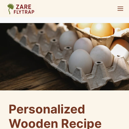
Skip
M
to
content
Personalized
Wooden Recipe