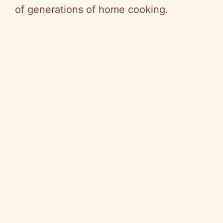
of generations of home cooking.