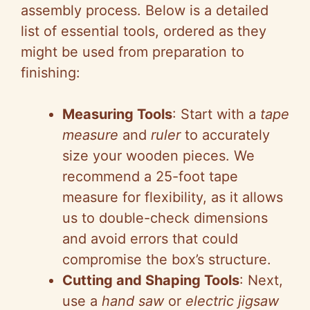
assembly process. Below is a detailed
list of essential tools, ordered as they
might be used from preparation to
finishing:
Measuring Tools
: Start with a
tape
measure
and
ruler
to accurately
size your wooden pieces. We
recommend a 25-foot tape
measure for flexibility, as it allows
us to double-check dimensions
and avoid errors that could
compromise the box’s structure.
Cutting and Shaping Tools
: Next,
use a
hand saw
or
electric jigsaw