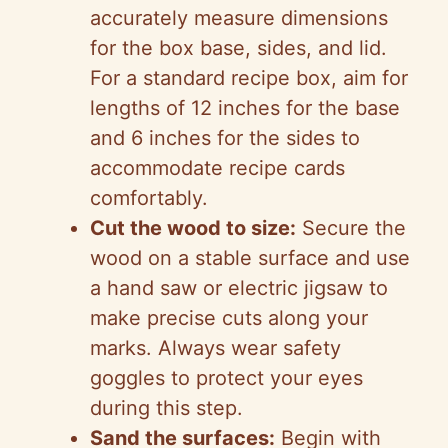
accurately measure dimensions
for the box base, sides, and lid.
For a standard recipe box, aim for
lengths of 12 inches for the base
and 6 inches for the sides to
accommodate recipe cards
comfortably.
Cut the wood to size:
Secure the
wood on a stable surface and use
a hand saw or electric jigsaw to
make precise cuts along your
marks. Always wear safety
goggles to protect your eyes
during this step.
Sand the surfaces:
Begin with