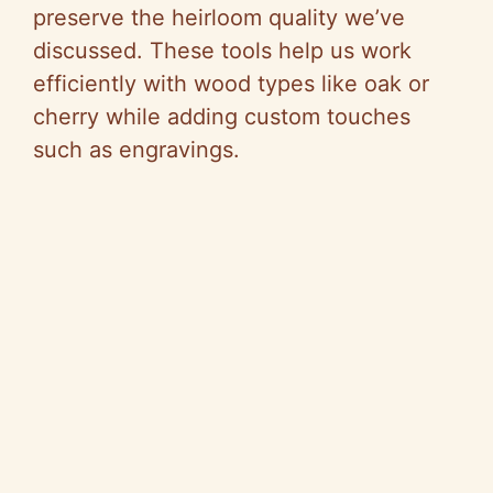
preserve the heirloom quality we’ve
discussed. These tools help us work
efficiently with wood types like oak or
cherry while adding custom touches
such as engravings.