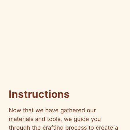
Instructions
Now that we have gathered our
materials and tools, we guide you
through the crafting process to create a