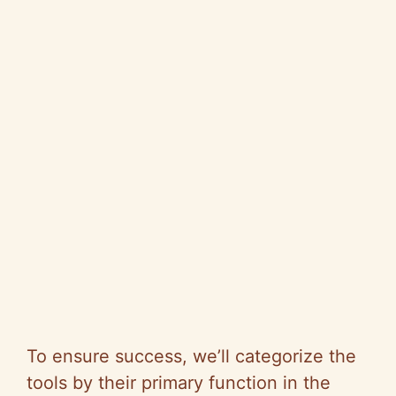
To ensure success, we’ll categorize the
tools by their primary function in the