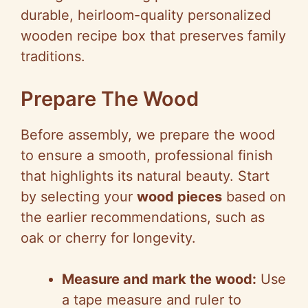
durable, heirloom-quality personalized
wooden recipe box that preserves family
traditions.
Prepare The Wood
Before assembly, we prepare the wood
to ensure a smooth, professional finish
that highlights its natural beauty. Start
by selecting your
wood pieces
based on
the earlier recommendations, such as
oak or cherry for longevity.
Measure and mark the wood:
Use
a tape measure and ruler to