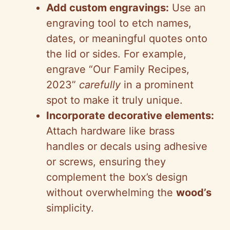
Add custom engravings:
Use an
engraving tool to etch names,
dates, or meaningful quotes onto
the lid or sides. For example,
engrave “Our Family Recipes,
2023”
carefully
in a prominent
spot to make it truly unique.
Incorporate decorative elements:
Attach hardware like brass
handles or decals using adhesive
or screws, ensuring they
complement the box’s design
without overwhelming the
wood’s
simplicity.