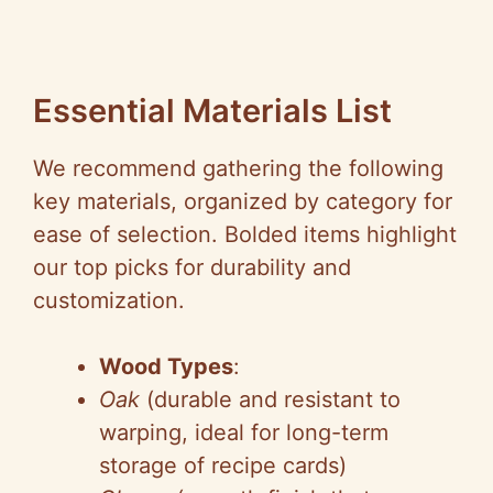
Essential Materials List
We recommend gathering the following
key materials, organized by category for
ease of selection. Bolded items highlight
our top picks for durability and
customization.
Wood Types
:
Oak
(durable and resistant to
warping, ideal for long-term
storage of recipe cards)