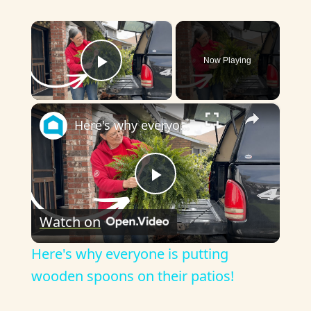
×
Now Playing
Play Video
×
Here's why everyone is putting wooden spoons on their patios!
P
Watch on
l
Here's why everyone is putting
a
wooden spoons on their patios!