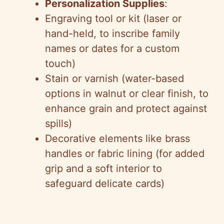
Personalization Supplies
:
Engraving tool or kit (laser or
hand-held, to inscribe family
names or dates for a custom
touch)
Stain or varnish (water-based
options in walnut or clear finish, to
enhance grain and protect against
spills)
Decorative elements like brass
handles or fabric lining (for added
grip and a soft interior to
safeguard delicate cards)