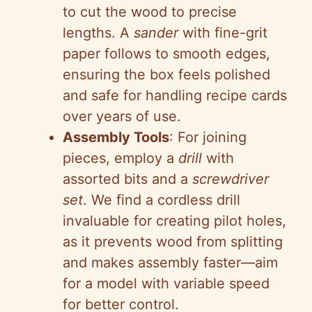
to cut the wood to precise
lengths. A
sander
with fine-grit
paper follows to smooth edges,
ensuring the box feels polished
and safe for handling recipe cards
over years of use.
Assembly Tools
: For joining
pieces, employ a
drill
with
assorted bits and a
screwdriver
set
. We find a cordless drill
invaluable for creating pilot holes,
as it prevents wood from splitting
and makes assembly faster—aim
for a model with variable speed
for better control.