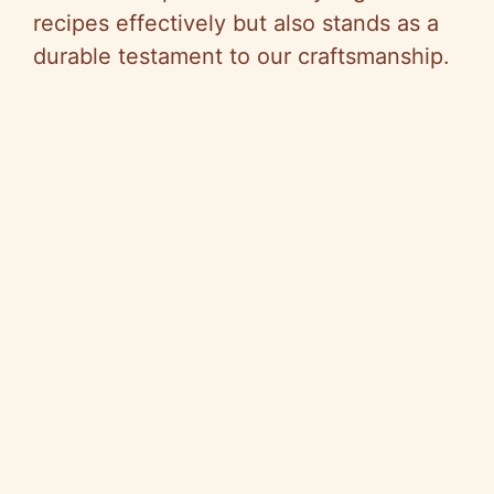
recipes effectively but also stands as a
durable testament to our craftsmanship.