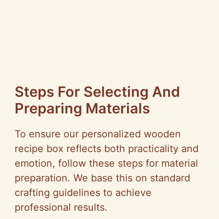
Steps For Selecting And
Preparing Materials
To ensure our personalized wooden
recipe box reflects both practicality and
emotion, follow these steps for material
preparation. We base this on standard
crafting guidelines to achieve
professional results.