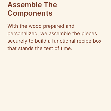
Assemble The
Components
With the wood prepared and
personalized, we assemble the pieces
securely to build a functional recipe box
that stands the test of time.