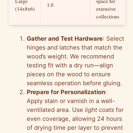
Large
space for
1.0
(14x8x6)
extensive
collections
Gather and Test Hardware
: Select
hinges and latches that match the
wood’s weight. We recommend
testing fit with a dry run—align
pieces on the wood to ensure
seamless operation before gluing.
Prepare for Personalization
:
Apply stain or varnish in a well-
ventilated area. Use
light coats
for
even coverage, allowing 24 hours
of drying time per layer to prevent