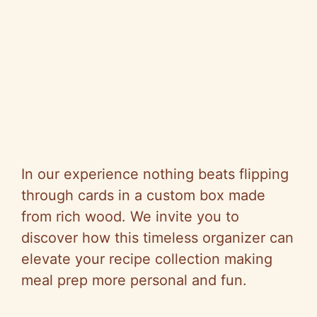
In our experience nothing beats flipping
through cards in a custom box made
from rich wood. We invite you to
discover how this timeless organizer can
elevate your recipe collection making
meal prep more personal and fun.