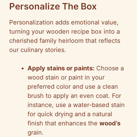
Personalize The Box
Personalization adds emotional value,
turning your wooden recipe box into a
cherished family heirloom that reflects
our culinary stories.
Apply stains or paints:
Choose a
wood stain or paint in your
preferred color and use a clean
brush to apply an even coat. For
instance, use a water-based stain
for quick drying and a natural
finish that enhances the
wood’s
grain.