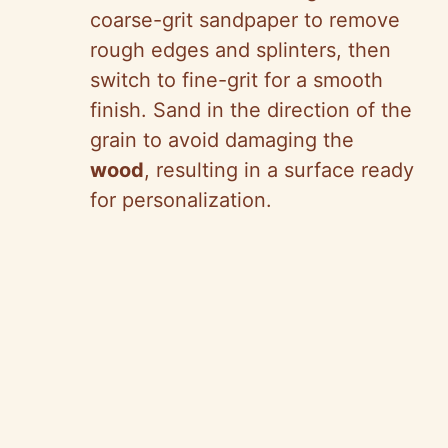
coarse-grit sandpaper to remove
rough edges and splinters, then
switch to fine-grit for a smooth
finish. Sand in the direction of the
grain to avoid damaging the
wood
, resulting in a surface ready
for personalization.