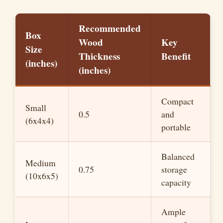
y
Recommended
V
Box
Wood
Key
Size
Thickness
Benefit
(inches)
i
(inches)
d
Compact
Small
0.5
and
(6x4x4)
e
portable
o
Balanced
Medium
0.75
storage
(10x6x5)
capacity
Ample