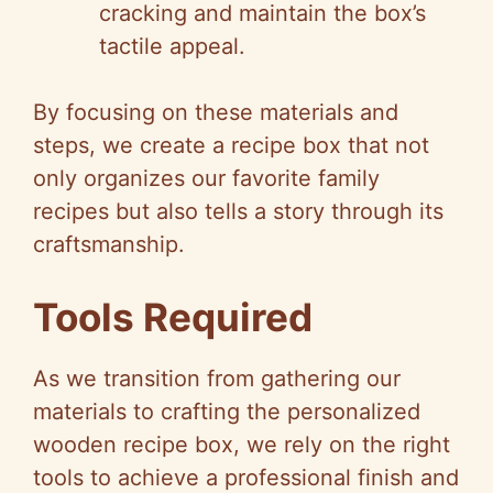
cracking and maintain the box’s
tactile appeal.
By focusing on these materials and
steps, we create a recipe box that not
only organizes our favorite family
recipes but also tells a story through its
craftsmanship.
Tools Required
As we transition from gathering our
materials to crafting the personalized
wooden recipe box, we rely on the right
tools to achieve a professional finish and