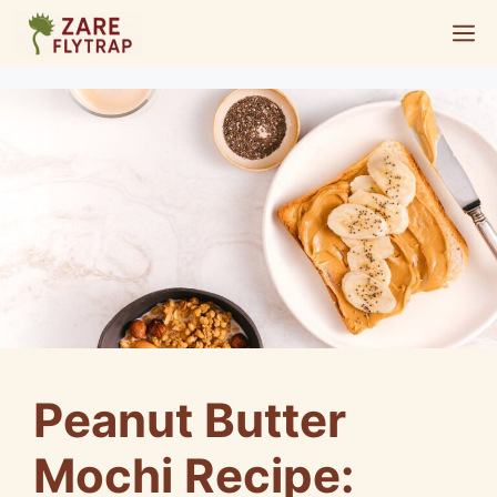
Skip
M
to
content
Peanut Butter
Mochi Recipe: