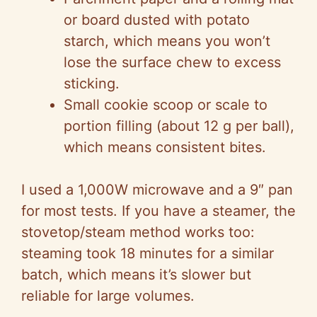
or board dusted with potato
starch, which means you won’t
lose the surface chew to excess
sticking.
Small cookie scoop or scale to
portion filling (about 12 g per ball),
which means consistent bites.
I used a 1,000W microwave and a 9″ pan
for most tests. If you have a steamer, the
stovetop/steam method works too:
steaming took 18 minutes for a similar
batch, which means it’s slower but
reliable for large volumes.