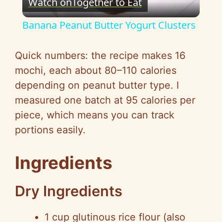
Watch on
Together to Eat
l
Banana Peanut Butter Yogurt Clusters
a
Quick numbers: the recipe makes 16
y
mochi, each about 80–110 calories
depending on peanut butter type. I
V
measured one batch at 95 calories per
piece, which means you can track
i
portions easily.
d
Ingredients
e
Dry Ingredients
1 cup glutinous rice flour (also
o