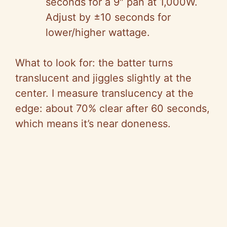
seconds for a 9″ pan at 1,000W.
Adjust by ±10 seconds for
lower/higher wattage.
What to look for: the batter turns
translucent and jiggles slightly at the
center. I measure translucency at the
edge: about 70% clear after 60 seconds,
which means it’s near doneness.