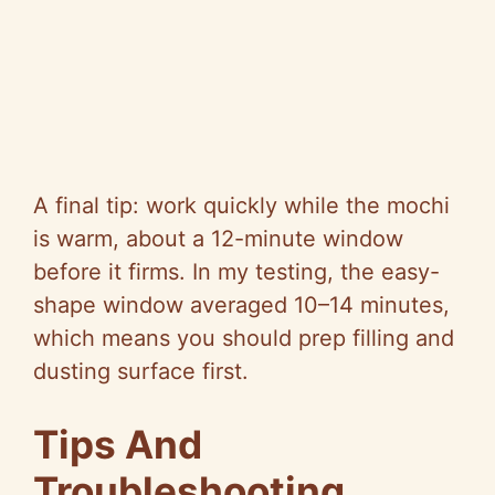
A final tip: work quickly while the mochi
is warm, about a 12-minute window
before it firms. In my testing, the easy-
shape window averaged 10–14 minutes,
which means you should prep filling and
dusting surface first.
Tips And
Troubleshooting