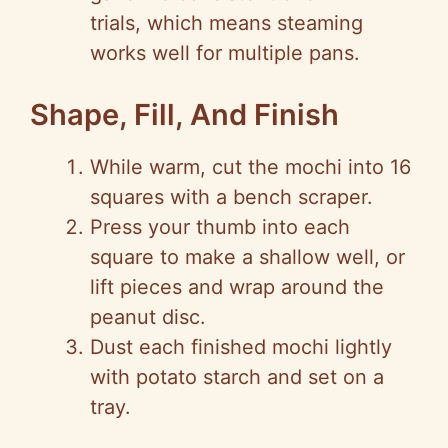
trials, which means steaming
works well for multiple pans.
Shape, Fill, And Finish
While warm, cut the mochi into 16
squares with a bench scraper.
Press your thumb into each
square to make a shallow well, or
lift pieces and wrap around the
peanut disc.
Dust each finished mochi lightly
with potato starch and set on a
tray.