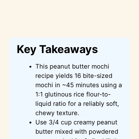
Key Takeaways
This peanut butter mochi
recipe yields 16 bite-sized
mochi in ~45 minutes using a
1:1 glutinous rice flour-to-
liquid ratio for a reliably soft,
chewy texture.
Use 3/4 cup creamy peanut
butter mixed with powdered