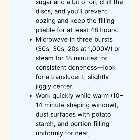
sugar and a bit of oil, chill the
discs, and you’ll prevent
oozing and keep the filling
pliable for at least 48 hours.
Microwave in three bursts
(30s, 30s, 20s at 1,000W) or
steam for 18 minutes for
consistent doneness—look
for a translucent, slightly
jiggly center.
Work quickly while warm (10–
14 minute shaping window),
dust surfaces with potato
starch, and portion filling
uniformly for neat,