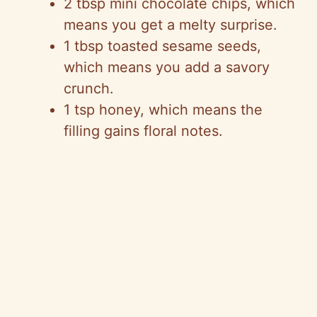
2 tbsp mini chocolate chips, which
means you get a melty surprise.
1 tbsp toasted sesame seeds,
which means you add a savory
crunch.
1 tsp honey, which means the
filling gains floral notes.