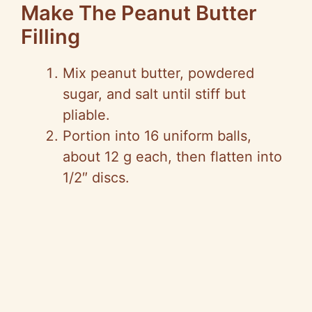
Make The Peanut Butter
Filling
Mix peanut butter, powdered
sugar, and salt until stiff but
pliable.
Portion into 16 uniform balls,
about 12 g each, then flatten into
1/2″ discs.