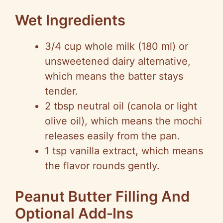
Wet Ingredients
3/4 cup whole milk (180 ml) or
unsweetened dairy alternative,
which means the batter stays
tender.
2 tbsp neutral oil (canola or light
olive oil), which means the mochi
releases easily from the pan.
1 tsp vanilla extract, which means
the flavor rounds gently.
Peanut Butter Filling And
Optional Add‑Ins