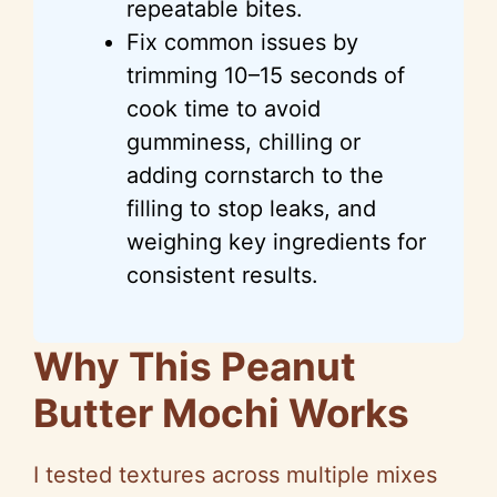
repeatable bites.
Fix common issues by
trimming 10–15 seconds of
cook time to avoid
gumminess, chilling or
adding cornstarch to the
filling to stop leaks, and
weighing key ingredients for
consistent results.
Why This Peanut
Butter Mochi Works
I tested textures across multiple mixes