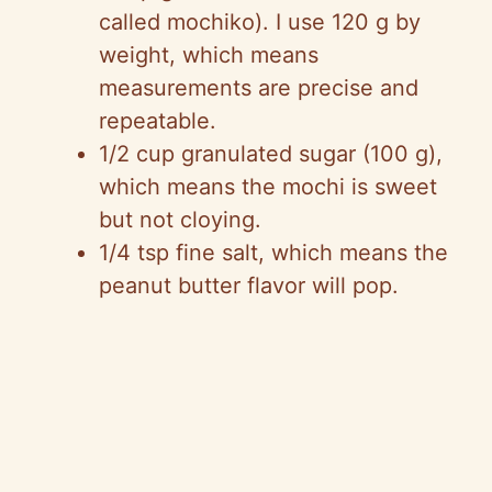
called mochiko). I use 120 g by
weight, which means
measurements are precise and
repeatable.
1/2 cup granulated sugar (100 g),
which means the mochi is sweet
but not cloying.
1/4 tsp fine salt, which means the
peanut butter flavor will pop.