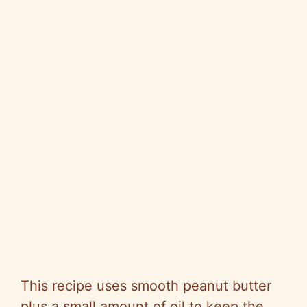
This recipe uses smooth peanut butter
plus a small amount of oil to keep the