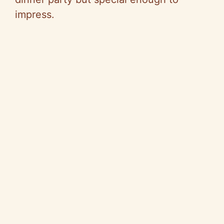
impress.