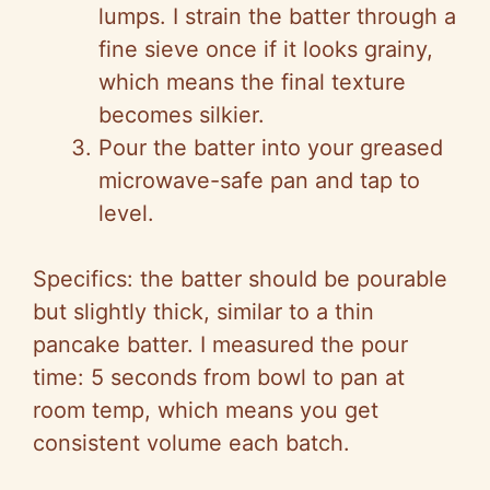
lumps. I strain the batter through a
fine sieve once if it looks grainy,
which means the final texture
becomes silkier.
Pour the batter into your greased
microwave-safe pan and tap to
level.
Specifics: the batter should be pourable
but slightly thick, similar to a thin
pancake batter. I measured the pour
time: 5 seconds from bowl to pan at
room temp, which means you get
consistent volume each batch.