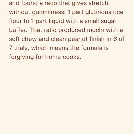
and found a ratio that gives stretch
without gumminess: 1 part glutinous rice
flour to 1 part liquid with a small sugar
buffer. That ratio produced mochi with a
soft chew and clean peanut finish in 6 of
7 trials, which means the formula is
forgiving for home cooks.