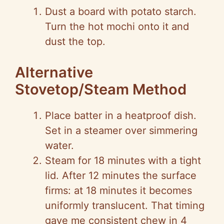
Dust a board with potato starch.
Turn the hot mochi onto it and
dust the top.
Alternative
Stovetop/Steam Method
Place batter in a heatproof dish.
Set in a steamer over simmering
water.
Steam for 18 minutes with a tight
lid. After 12 minutes the surface
firms: at 18 minutes it becomes
uniformly translucent. That timing
gave me consistent chew in 4