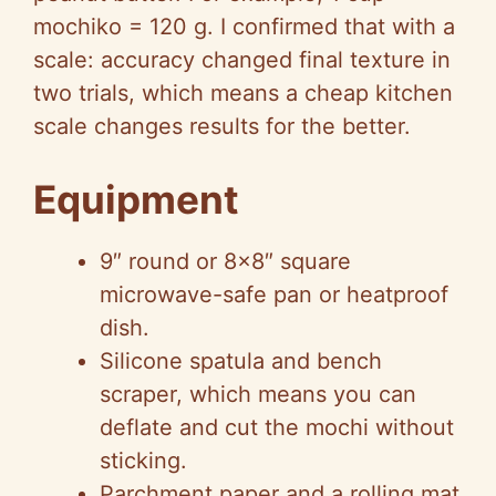
mochiko = 120 g. I confirmed that with a
scale: accuracy changed final texture in
two trials, which means a cheap kitchen
scale changes results for the better.
Equipment
9″ round or 8×8″ square
microwave-safe pan or heatproof
dish.
Silicone spatula and bench
scraper, which means you can
deflate and cut the mochi without
sticking.
Parchment paper and a rolling mat