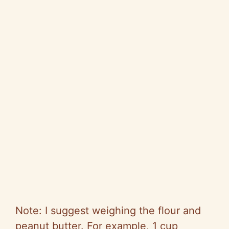
Note: I suggest weighing the flour and
peanut butter. For example, 1 cup