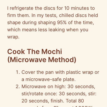
I refrigerate the discs for 10 minutes to
firm them. In my tests, chilled discs held
shape during shaping 95% of the time,
which means less leaking when you
wrap.
Cook The Mochi
(Microwave Method)
Cover the pan with plastic wrap or
a microwave-safe plate.
Microwave on high: 30 seconds,
stir/rotate once: 30 seconds, stir:
20 seconds, finish. Total 80