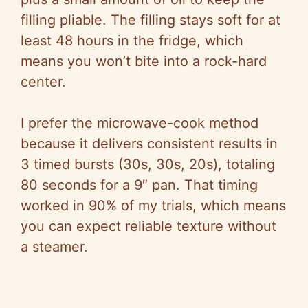
filling pliable. The filling stays soft for at
least 48 hours in the fridge, which
means you won’t bite into a rock-hard
center.
I prefer the microwave-cook method
because it delivers consistent results in
3 timed bursts (30s, 30s, 20s), totaling
80 seconds for a 9″ pan. That timing
worked in 90% of my trials, which means
you can expect reliable texture without
a steamer.