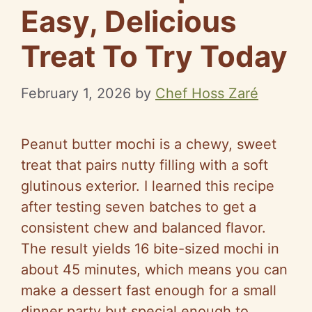
Easy, Delicious
Treat To Try Today
February 1, 2026
by
Chef Hoss Zaré
Peanut butter mochi is a chewy, sweet
treat that pairs nutty filling with a soft
glutinous exterior. I learned this recipe
after testing seven batches to get a
consistent chew and balanced flavor.
The result yields 16 bite-sized mochi in
about 45 minutes, which means you can
make a dessert fast enough for a small
dinner party but special enough to