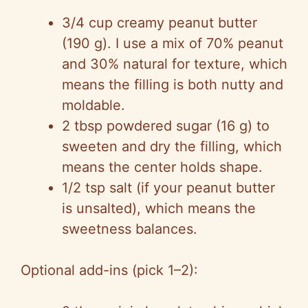
3/4 cup creamy peanut butter
(190 g). I use a mix of 70% peanut
and 30% natural for texture, which
means the filling is both nutty and
moldable.
2 tbsp powdered sugar (16 g) to
sweeten and dry the filling, which
means the center holds shape.
1/2 tsp salt (if your peanut butter
is unsalted), which means the
sweetness balances.
Optional add-ins (pick 1–2):