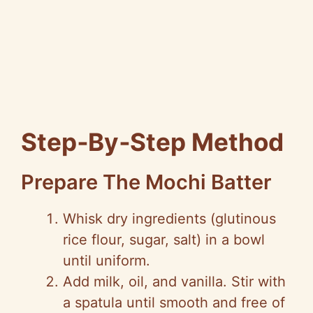
Step‑By‑Step Method
Prepare The Mochi Batter
Whisk dry ingredients (glutinous
rice flour, sugar, salt) in a bowl
until uniform.
Add milk, oil, and vanilla. Stir with
a spatula until smooth and free of