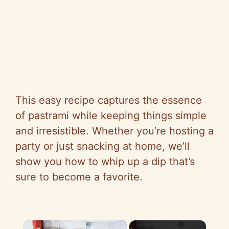
This easy recipe captures the essence
of pastrami while keeping things simple
and irresistible. Whether you’re hosting a
party or just snacking at home, we’ll
show you how to whip up a dip that’s
sure to become a favorite.
×