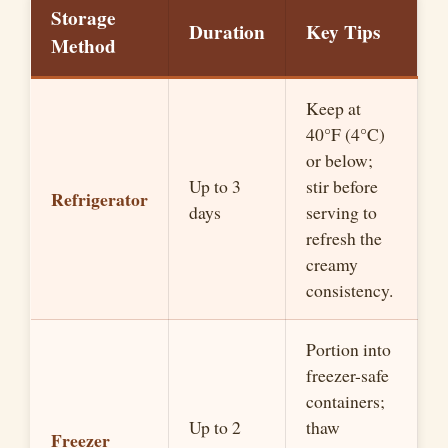
Storage
Duration
Key Tips
Method
Keep at
40°F (4°C)
or below;
Up to 3
stir before
Refrigerator
days
serving to
refresh the
creamy
consistency.
Portion into
freezer-safe
containers;
Up to 2
thaw
Freezer