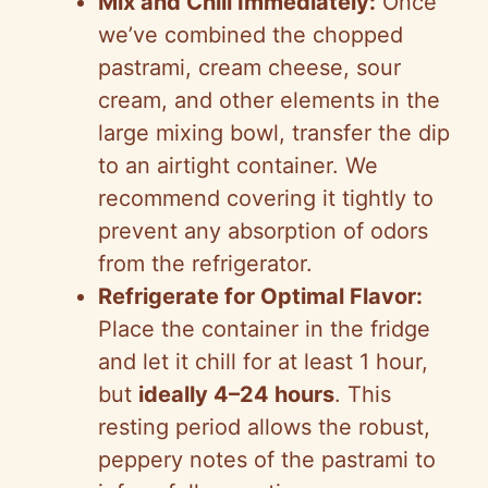
Mix and Chill Immediately:
Once
we’ve combined the chopped
pastrami, cream cheese, sour
cream, and other elements in the
large mixing bowl, transfer the dip
to an airtight container. We
recommend covering it tightly to
prevent any absorption of odors
from the refrigerator.
Refrigerate for Optimal Flavor:
Place the container in the fridge
and let it chill for at least 1 hour,
but
ideally 4–24 hours
. This
resting period allows the robust,
peppery notes of the pastrami to