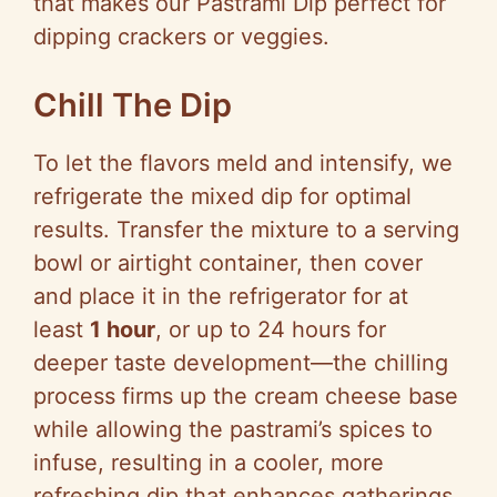
that makes our Pastrami Dip perfect for
dipping crackers or veggies.
Chill The Dip
To let the flavors meld and intensify, we
refrigerate the mixed dip for optimal
results. Transfer the mixture to a serving
bowl or airtight container, then cover
and place it in the refrigerator for at
least
1 hour
, or up to 24 hours for
deeper taste development—the chilling
process firms up the cream cheese base
while allowing the pastrami’s spices to
infuse, resulting in a cooler, more
refreshing dip that enhances gatherings