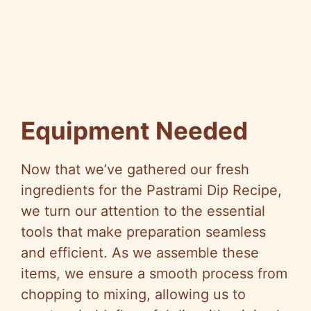
Equipment Needed
Now that we’ve gathered our fresh
ingredients for the Pastrami Dip Recipe,
we turn our attention to the essential
tools that make preparation seamless
and efficient. As we assemble these
items, we ensure a smooth process from
chopping to mixing, allowing us to