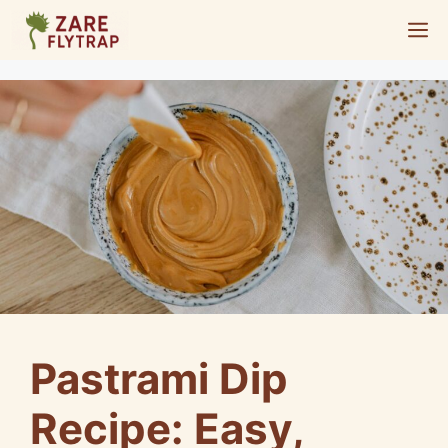
Skip
M
to
content
Pastrami Dip
Recipe: Easy,