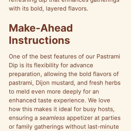
with its bold, layered flavors.
Make-Ahead
Instructions
One of the best features of our Pastrami
Dip is its flexibility for advance
preparation, allowing the bold flavors of
pastrami, Dijon mustard, and fresh herbs
to meld even more deeply for an
enhanced taste experience. We love
how this makes it ideal for busy hosts,
ensuring a
seamless
appetizer at parties
or family gatherings without last-minute