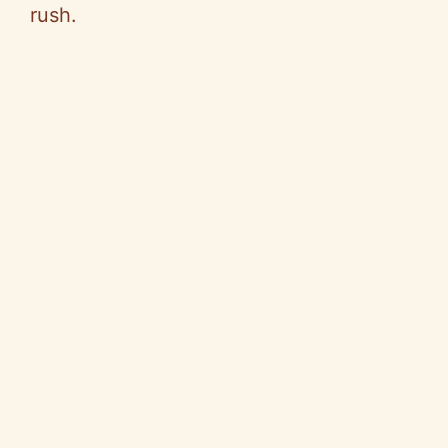
rush.