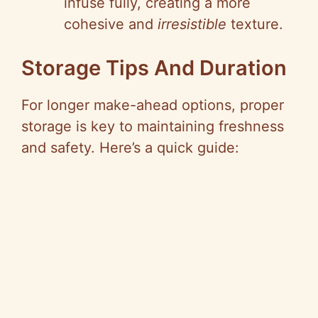
infuse fully, creating a more
cohesive and
irresistible
texture.
Storage Tips And Duration
For longer make-ahead options, proper
storage is key to maintaining freshness
and safety. Here’s a quick guide: