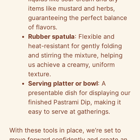
items like mustard and herbs,
guaranteeing the perfect balance
of flavors.
Rubber spatula
: Flexible and
heat-resistant for gently folding
and stirring the mixture, helping
us achieve a creamy, uniform
texture.
Serving platter or bowl
: A
presentable dish for displaying our
finished Pastrami Dip, making it
easy to serve at gatherings.
With these tools in place, we’re set to
move forward confidently and create an