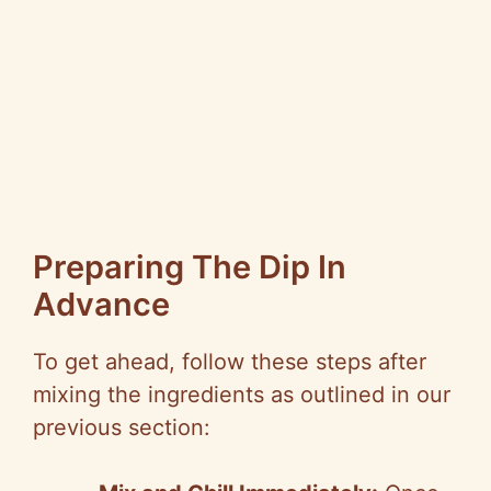
Preparing The Dip In
Advance
To get ahead, follow these steps after
mixing the ingredients as outlined in our
previous section: