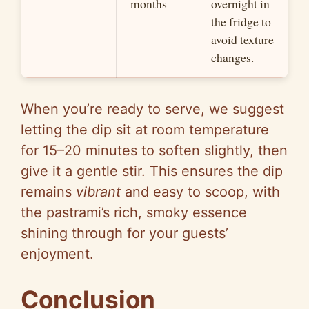
months
overnight in
the fridge to
avoid texture
changes.
When you’re ready to serve, we suggest
letting the dip sit at room temperature
for 15–20 minutes to soften slightly, then
give it a gentle stir. This ensures the dip
remains
vibrant
and easy to scoop, with
the pastrami’s rich, smoky essence
shining through for your guests’
enjoyment.
Conclusion