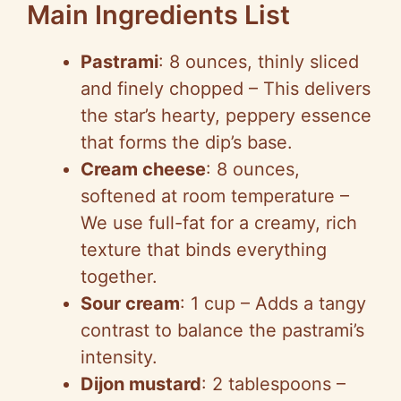
Main Ingredients List
Pastrami
: 8 ounces, thinly sliced
and finely chopped – This delivers
the star’s hearty, peppery essence
that forms the dip’s base.
Cream cheese
: 8 ounces,
softened at room temperature –
We use full-fat for a creamy, rich
texture that binds everything
together.
Sour cream
: 1 cup – Adds a tangy
contrast to balance the pastrami’s
intensity.
Dijon mustard
: 2 tablespoons –