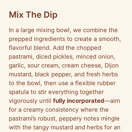
Mix The Dip
In a large mixing bowl, we combine the
prepped ingredients to create a smooth,
flavorful blend. Add the chopped
pastrami, diced pickles, minced onion,
garlic, sour cream, cream cheese, Dijon
mustard, black pepper, and fresh herbs
to the bowl, then use a flexible rubber
spatula to stir everything together
vigorously until
fully incorporated
—aim
for a creamy consistency where the
pastrami’s robust, peppery notes mingle
with the tangy mustard and herbs for an