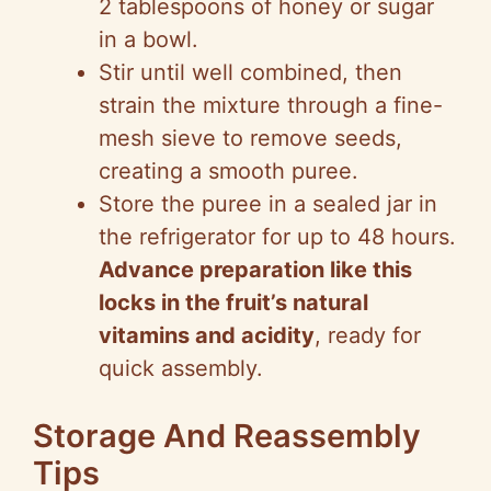
2 tablespoons of honey or sugar
in a bowl.
Stir until well combined, then
strain the mixture through a fine-
mesh sieve to remove seeds,
creating a smooth puree.
Store the puree in a sealed jar in
the refrigerator for up to 48 hours.
Advance preparation like this
locks in the fruit’s natural
vitamins and acidity
, ready for
quick assembly.
Storage And Reassembly
Tips