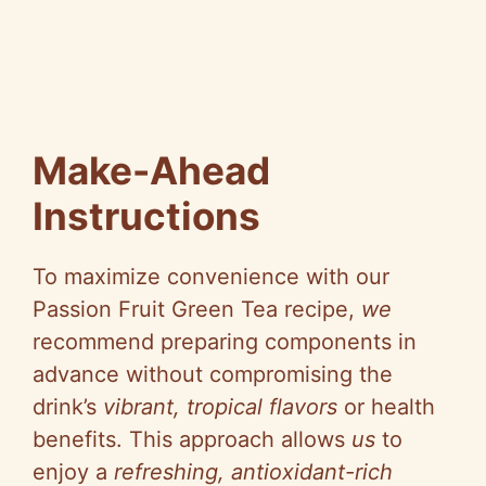
Make-Ahead
Instructions
To maximize convenience with our
Passion Fruit Green Tea recipe,
we
recommend preparing components in
advance without compromising the
drink’s
vibrant, tropical flavors
or health
benefits. This approach allows
us
to
enjoy a
refreshing, antioxidant-rich