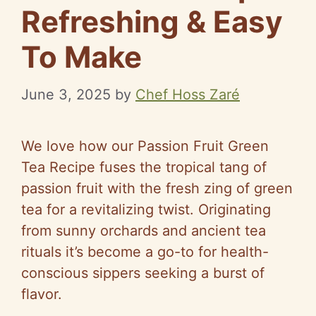
Refreshing & Easy
To Make
June 3, 2025
by
Chef Hoss Zaré
We love how our Passion Fruit Green
Tea Recipe fuses the tropical tang of
passion fruit with the fresh zing of green
tea for a revitalizing twist. Originating
from sunny orchards and ancient tea
rituals it’s become a go-to for health-
conscious sippers seeking a burst of
flavor.