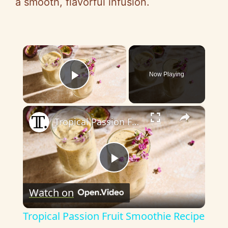
a smooth, flavorful infusion.
×
Now Playing
Play Video
×
Tropical Passion Fruit Smoothie Recipe
P
Watch on
l
Tropical Passion Fruit Smoothie Recipe