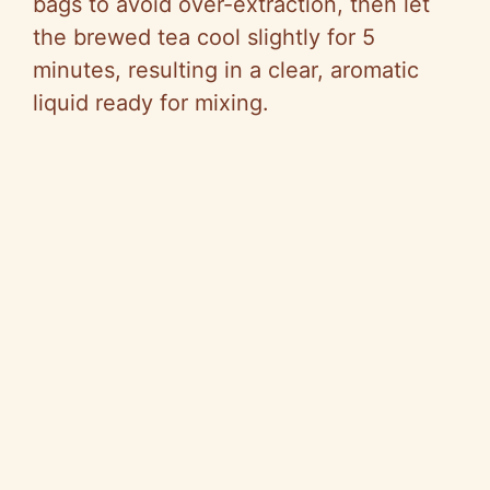
bags to avoid over-extraction, then let
the brewed tea cool slightly for 5
minutes, resulting in a clear, aromatic
liquid ready for mixing.