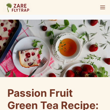
Skip
M
to
content
Passion Fruit
Green Tea Recipe: