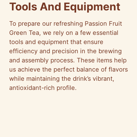
Tools And Equipment
To prepare our refreshing Passion Fruit
Green Tea, we rely on a few essential
tools and equipment that ensure
efficiency and precision in the brewing
and assembly process. These items help
us achieve the perfect balance of flavors
while maintaining the drink’s vibrant,
antioxidant-rich profile.