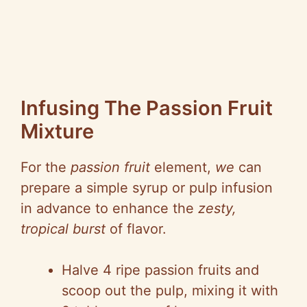
Infusing The Passion Fruit
Mixture
For the
passion fruit
element,
we
can
prepare a simple syrup or pulp infusion
in advance to enhance the
zesty,
tropical burst
of flavor.
Halve 4 ripe passion fruits and
scoop out the pulp, mixing it with