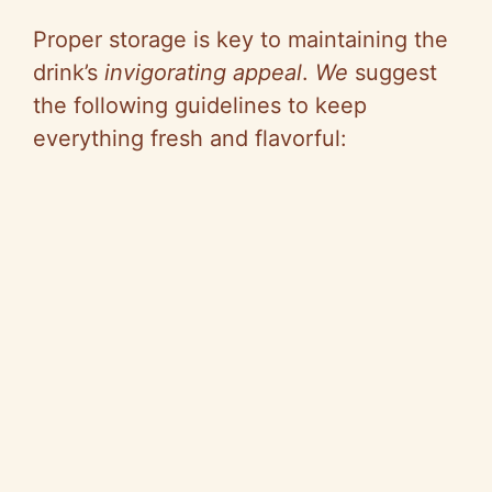
Proper storage is key to maintaining the
drink’s
invigorating appeal
.
We
suggest
the following guidelines to keep
everything fresh and flavorful: