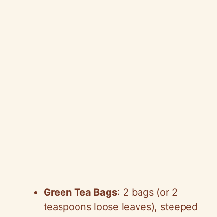
Green Tea Bags
: 2 bags (or 2
teaspoons loose leaves), steeped