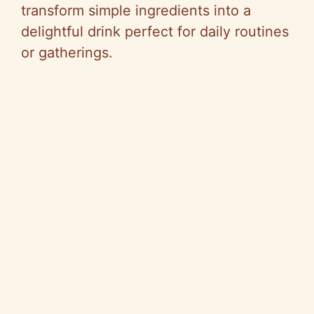
transform simple ingredients into a
delightful drink perfect for daily routines
or gatherings.