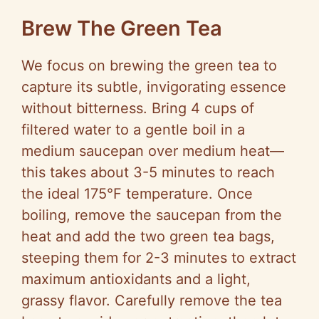
a
Brew The Green Tea
y
We focus on brewing the green tea to
capture its subtle, invigorating essence
V
without bitterness. Bring 4 cups of
filtered water to a gentle boil in a
i
medium saucepan over medium heat—
this takes about 3-5 minutes to reach
d
the ideal 175°F temperature. Once
boiling, remove the saucepan from the
e
heat and add the two green tea bags,
steeping them for 2-3 minutes to extract
o
maximum antioxidants and a light,
grassy flavor. Carefully remove the tea