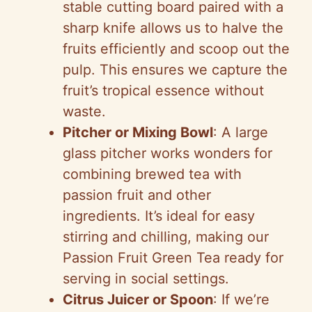
stable cutting board paired with a
sharp knife allows us to halve the
fruits efficiently and scoop out the
pulp. This ensures we capture the
fruit’s tropical essence without
waste.
Pitcher or Mixing Bowl
: A large
glass pitcher works wonders for
combining brewed tea with
passion fruit and other
ingredients. It’s ideal for easy
stirring and chilling, making our
Passion Fruit Green Tea ready for
serving in social settings.
Citrus Juicer or Spoon
: If we’re