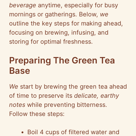
beverage
anytime, especially for busy
mornings or gatherings. Below,
we
outline the key steps for making ahead,
focusing on brewing, infusing, and
storing for optimal freshness.
Preparing The Green Tea
Base
We
start by brewing the green tea ahead
of time to preserve its
delicate, earthy
notes
while preventing bitterness.
Follow these steps:
Boil 4 cups of filtered water and