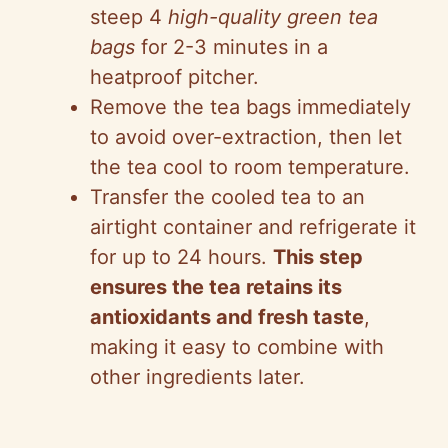
steep 4
high-quality green tea
bags
for 2-3 minutes in a
heatproof pitcher.
Remove the tea bags immediately
to avoid over-extraction, then let
the tea cool to room temperature.
Transfer the cooled tea to an
airtight container and refrigerate it
for up to 24 hours.
This step
ensures the tea retains its
antioxidants and fresh taste
,
making it easy to combine with
other ingredients later.