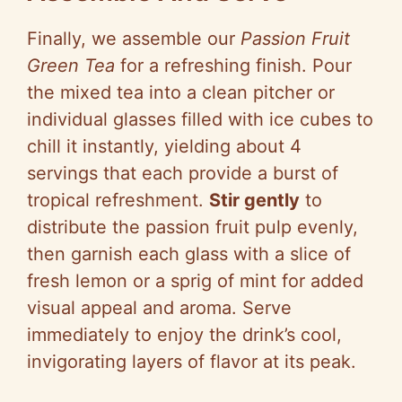
Finally, we assemble our
Passion Fruit
Green Tea
for a refreshing finish. Pour
the mixed tea into a clean pitcher or
individual glasses filled with ice cubes to
chill it instantly, yielding about 4
servings that each provide a burst of
tropical refreshment.
Stir gently
to
distribute the passion fruit pulp evenly,
then garnish each glass with a slice of
fresh lemon or a sprig of mint for added
visual appeal and aroma. Serve
immediately to enjoy the drink’s cool,
invigorating layers of flavor at its peak.