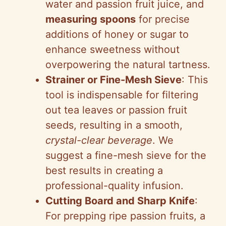
water and passion fruit juice, and
measuring spoons
for precise
additions of honey or sugar to
enhance sweetness without
overpowering the natural tartness.
Strainer or Fine-Mesh Sieve
: This
tool is indispensable for filtering
out tea leaves or passion fruit
seeds, resulting in a smooth,
crystal-clear beverage
. We
suggest a fine-mesh sieve for the
best results in creating a
professional-quality infusion.
Cutting Board and Sharp Knife
:
For prepping ripe passion fruits, a