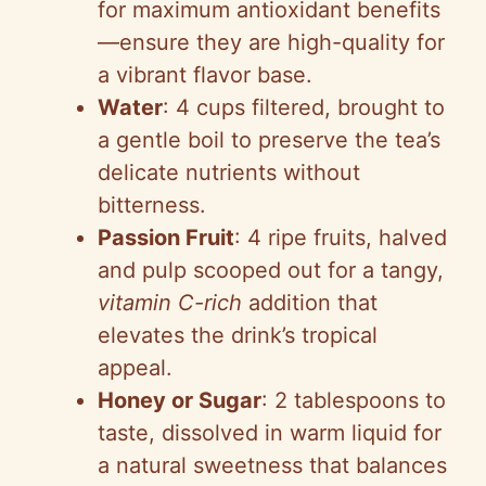
for maximum antioxidant benefits
—ensure they are high-quality for
a vibrant flavor base.
Water
: 4 cups filtered, brought to
a gentle boil to preserve the tea’s
delicate nutrients without
bitterness.
Passion Fruit
: 4 ripe fruits, halved
and pulp scooped out for a tangy,
vitamin C-rich
addition that
elevates the drink’s tropical
appeal.
Honey or Sugar
: 2 tablespoons to
taste, dissolved in warm liquid for
a natural sweetness that balances