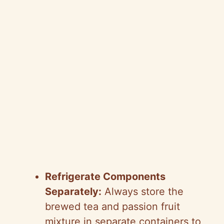
Refrigerate Components
Separately:
Always store the
brewed tea and passion fruit
mixture in separate containers to