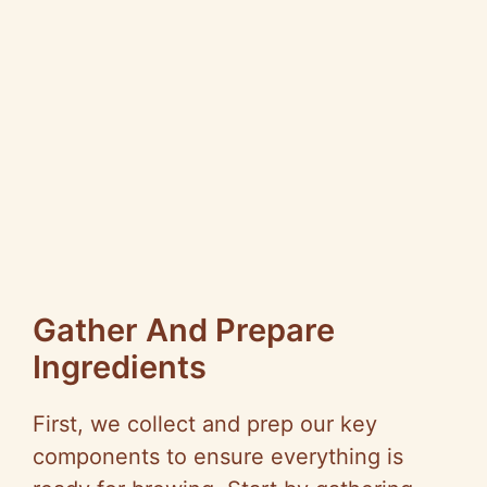
Gather And Prepare
Ingredients
First, we collect and prep our key
components to ensure everything is