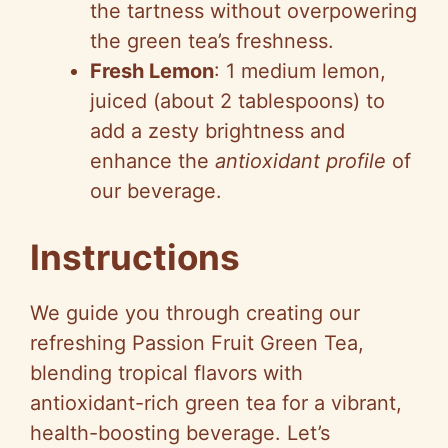
the tartness without overpowering
the green tea’s freshness.
Fresh Lemon
: 1 medium lemon,
juiced (about 2 tablespoons) to
add a zesty brightness and
enhance the
antioxidant profile
of
our beverage.
Instructions
We guide you through creating our
refreshing Passion Fruit Green Tea,
blending tropical flavors with
antioxidant-rich green tea for a vibrant,
health-boosting beverage. Let’s