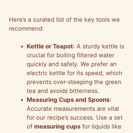
Here’s a curated list of the key tools we
recommend:
Kettle or Teapot
: A sturdy kettle is
crucial for boiling filtered water
quickly and safely. We prefer an
electric kettle for its speed, which
prevents over-steeping the green
tea and avoids bitterness.
Measuring Cups and Spoons
:
Accurate measurements are vital
for our recipe’s success. Use a set
of
measuring cups
for liquids like