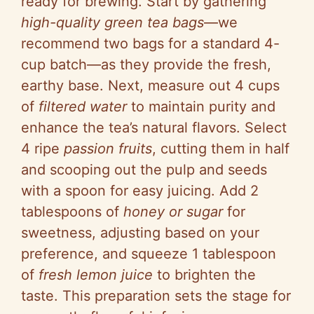
ready for brewing. Start by gathering
high-quality green tea bags
—we
recommend two bags for a standard 4-
cup batch—as they provide the fresh,
earthy base. Next, measure out 4 cups
of
filtered water
to maintain purity and
enhance the tea’s natural flavors. Select
4 ripe
passion fruits
, cutting them in half
and scooping out the pulp and seeds
with a spoon for easy juicing. Add 2
tablespoons of
honey or sugar
for
sweetness, adjusting based on your
preference, and squeeze 1 tablespoon
of
fresh lemon juice
to brighten the
taste. This preparation sets the stage for