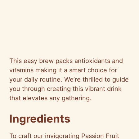
This easy brew packs antioxidants and
vitamins making it a smart choice for
your daily routine. We’re thrilled to guide
you through creating this vibrant drink
that elevates any gathering.
Ingredients
To craft our invigorating Passion Fruit