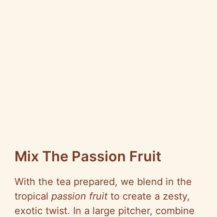
Mix The Passion Fruit
With the tea prepared, we blend in the
tropical
passion fruit
to create a zesty,
exotic twist. In a large pitcher, combine