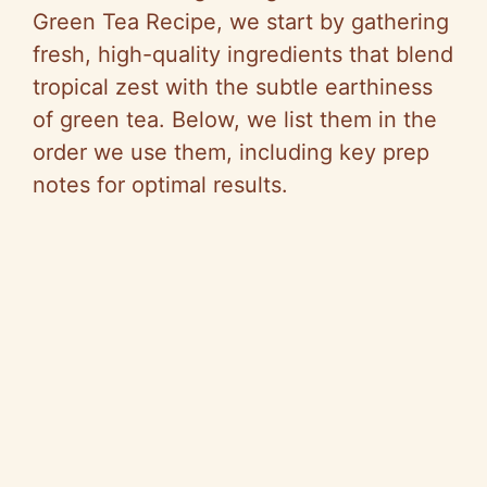
Green Tea Recipe, we start by gathering
fresh, high-quality ingredients that blend
tropical zest with the subtle earthiness
of green tea. Below, we list them in the
order we use them, including key prep
notes for optimal results.