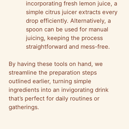
incorporating fresh lemon juice, a
simple citrus juicer extracts every
drop efficiently. Alternatively, a
spoon can be used for manual
juicing, keeping the process
straightforward and mess-free.
By having these tools on hand, we
streamline the preparation steps
outlined earlier, turning simple
ingredients into an invigorating drink
that’s perfect for daily routines or
gatherings.