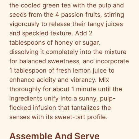
the cooled green tea with the pulp and
seeds from the 4 passion fruits, stirring
vigorously to release their tangy juices
and speckled texture. Add 2
tablespoons of honey or sugar,
dissolving it completely into the mixture
for balanced sweetness, and incorporate
1 tablespoon of fresh lemon juice to
enhance acidity and vibrancy. Mix
thoroughly for about 1 minute until the
ingredients unify into a sunny, pulp-
flecked infusion that tantalizes the
senses with its sweet-tart profile.
Assemble And Serve