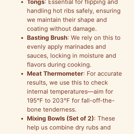
Tongs
: Essential for flipping and
handling hot ribs safely, ensuring
we maintain their shape and
coating without damage.
Basting Brush
: We rely on this to
evenly apply marinades and
sauces, locking in moisture and
flavors during cooking.
Meat Thermometer
: For accurate
results, we use this to check
internal temperatures—aim for
195°F to 203°F for fall-off-the-
bone tenderness.
Mixing Bowls (Set of 2)
: These
help us combine dry rubs and