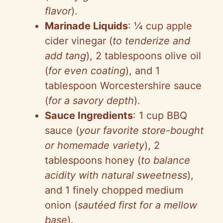
flavor
).
Marinade Liquids
: ¼ cup apple
cider vinegar (
to tenderize and
add tang
), 2 tablespoons olive oil
(
for even coating
), and 1
tablespoon Worcestershire sauce
(
for a savory depth
).
Sauce Ingredients
: 1 cup BBQ
sauce (
your favorite store-bought
or homemade variety
), 2
tablespoons honey (
to balance
acidity with natural sweetness
),
and 1 finely chopped medium
onion (
sautéed first for a mellow
base
).