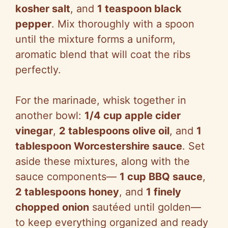
kosher salt
, and
1 teaspoon black
pepper
. Mix thoroughly with a spoon
until the mixture forms a uniform,
aromatic blend that will coat the ribs
perfectly.
For the marinade, whisk together in
another bowl:
1/4 cup apple cider
vinegar
,
2 tablespoons olive oil
, and
1
tablespoon Worcestershire sauce
. Set
aside these mixtures, along with the
sauce components—
1 cup BBQ sauce
,
2 tablespoons honey
, and
1 finely
chopped onion
sautéed until golden—
to keep everything organized and ready