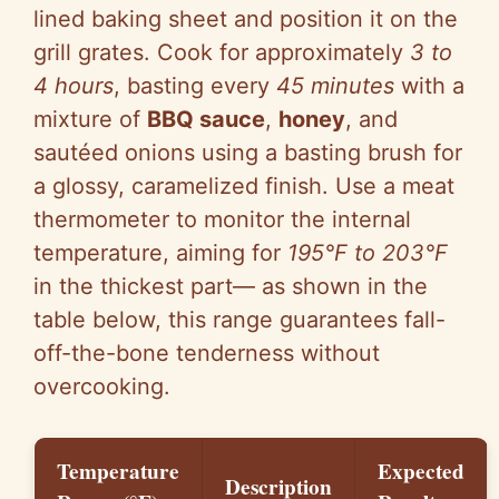
lined baking sheet and position it on the
grill grates. Cook for approximately
3 to
4 hours
, basting every
45 minutes
with a
mixture of
BBQ sauce
,
honey
, and
sautéed onions using a basting brush for
a glossy, caramelized finish. Use a meat
thermometer to monitor the internal
temperature, aiming for
195°F to 203°F
in the thickest part— as shown in the
table below, this range guarantees fall-
off-the-bone tenderness without
overcooking.
Temperature
Expected
Description