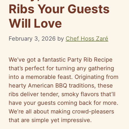
Ribs Your Guests
Will Love
February 3, 2026
by
Chef Hoss Zaré
We’ve got a fantastic Party Rib Recipe
that’s perfect for turning any gathering
into a memorable feast. Originating from
hearty American BBQ traditions, these
ribs deliver tender, smoky flavors that’ll
have your guests coming back for more.
We’re all about making crowd-pleasers
that are simple yet impressive.