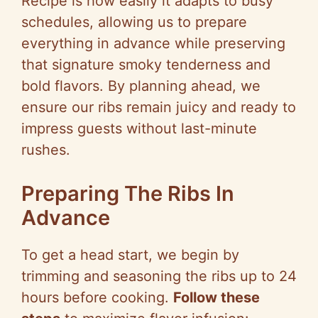
Recipe is how easily it adapts to busy
schedules, allowing us to prepare
everything in advance while preserving
that signature smoky tenderness and
bold flavors. By planning ahead, we
ensure our ribs remain juicy and ready to
impress guests without last-minute
rushes.
Preparing The Ribs In
Advance
To get a head start, we begin by
trimming and seasoning the ribs up to 24
hours before cooking.
Follow these