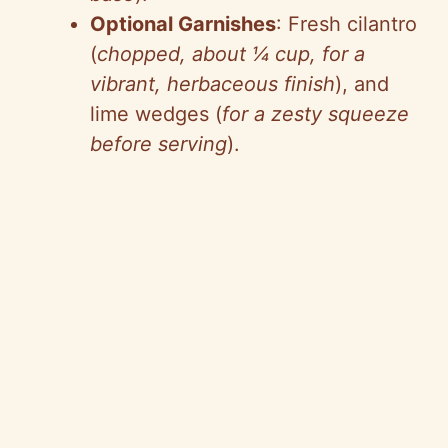
Optional Garnishes
: Fresh cilantro
(
chopped, about ¼ cup, for a
vibrant, herbaceous finish
), and
lime wedges (
for a zesty squeeze
before serving
).