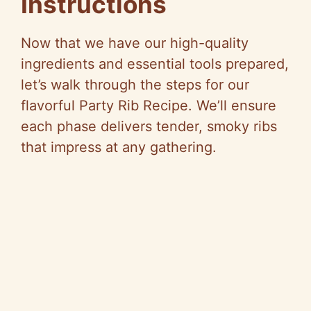
Instructions
Now that we have our high-quality
ingredients and essential tools prepared,
let’s walk through the steps for our
flavorful Party Rib Recipe. We’ll ensure
each phase delivers tender, smoky ribs
that impress at any gathering.