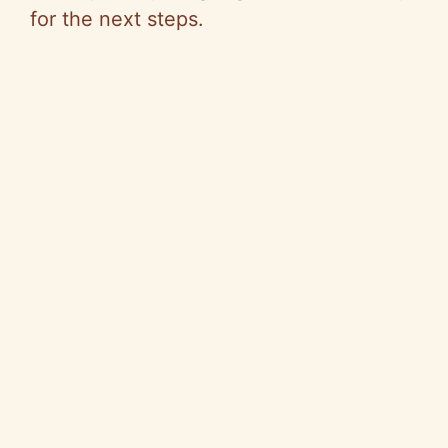
for the next steps.