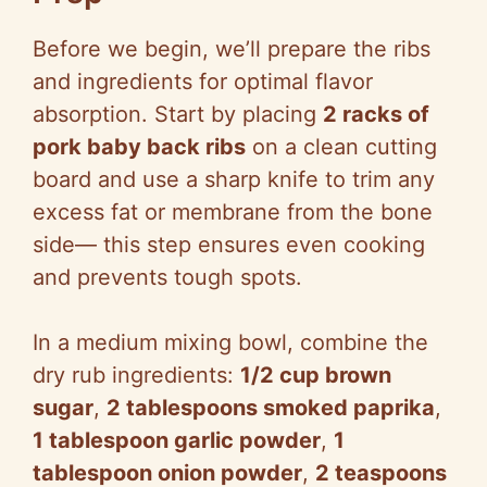
Before we begin, we’ll prepare the ribs
and ingredients for optimal flavor
absorption. Start by placing
2 racks of
pork baby back ribs
on a clean cutting
board and use a sharp knife to trim any
excess fat or membrane from the bone
side— this step ensures even cooking
and prevents tough spots.
In a medium mixing bowl, combine the
dry rub ingredients:
1/2 cup brown
sugar
,
2 tablespoons smoked paprika
,
1 tablespoon garlic powder
,
1
tablespoon onion powder
,
2 teaspoons