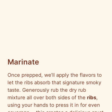
Marinate
Once prepped, we’ll apply the flavors to
let the ribs absorb that signature smoky
taste. Generously rub the dry rub
mixture all over both sides of the
ribs
,
using your hands to press it in for even