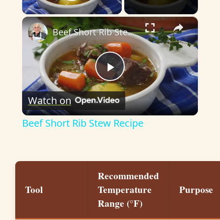
Play Video
×
Beef Short Rib Stew Recipe
P
Watch on
l
Beef Short Rib Stew Recipe
a
y
Recommended
Tool
Temperature
Purpose
V
Range (°F)