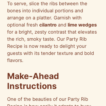
To serve, slice the ribs between the
bones into individual portions and
arrange on a platter. Garnish with
optional fresh
cilantro
and
lime wedges
for a bright, zesty contrast that elevates
the rich, smoky taste. Our Party Rib
Recipe is now ready to delight your
guests with its tender texture and bold
flavors.
Make-Ahead
Instructions
One of the beauties of our Party Rib