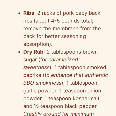
Ribs
: 2 racks of pork baby back
ribs (about 4-5 pounds total;
remove the membrane from the
back for better seasoning
absorption).
Dry Rub
: 2 tablespoons brown
sugar (
for caramelized
sweetness
), 1 tablespoon smoked
paprika (
to enhance that authentic
BBQ smokiness
), 1 tablespoon
garlic powder, 1 teaspoon onion
powder, 1 teaspoon kosher salt,
and ½ teaspoon black pepper
(
freshly ground for maximum