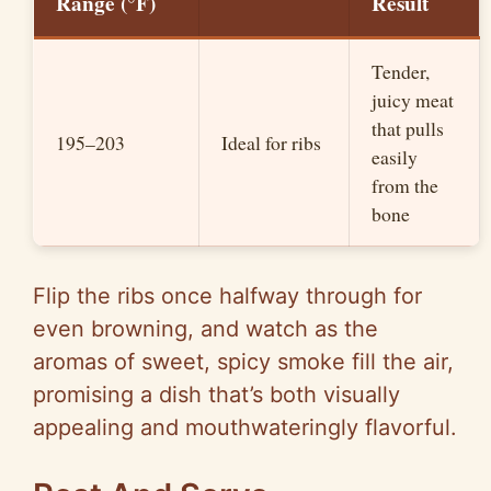
Range (°F)
Result
Tender,
juicy meat
that pulls
195–203
Ideal for ribs
easily
from the
bone
Flip the ribs once halfway through for
even browning, and watch as the
aromas of sweet, spicy smoke fill the air,
promising a dish that’s both visually
appealing and mouthwateringly flavorful.