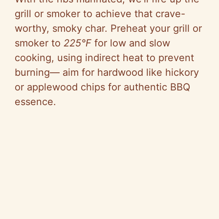
grill or smoker to achieve that crave-
worthy, smoky char. Preheat your grill or
smoker to
225°F
for low and slow
cooking, using indirect heat to prevent
burning— aim for hardwood like hickory
or applewood chips for authentic BBQ
essence.