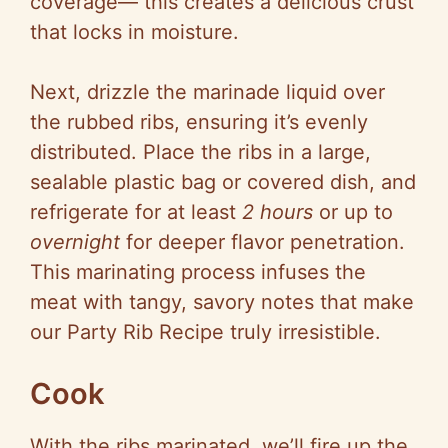
coverage— this creates a delicious crust
that locks in moisture.
Next, drizzle the marinade liquid over
the rubbed ribs, ensuring it’s evenly
distributed. Place the ribs in a large,
sealable plastic bag or covered dish, and
refrigerate for at least
2 hours
or up to
overnight
for deeper flavor penetration.
This marinating process infuses the
meat with tangy, savory notes that make
our Party Rib Recipe truly irresistible.
Cook
With the ribs marinated, we’ll fire up the