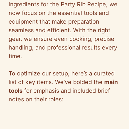
ingredients for the Party Rib Recipe, we
now focus on the essential tools and
equipment that make preparation
seamless and efficient. With the right
gear, we ensure even cooking, precise
handling, and professional results every
time.
To optimize our setup, here’s a curated
list of key items. We’ve bolded the
main
tools
for emphasis and included brief
notes on their roles: