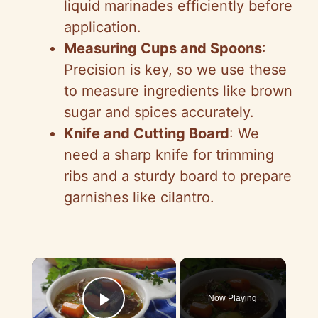
liquid marinades efficiently before
application.
Measuring Cups and Spoons
:
Precision is key, so we use these
to measure ingredients like brown
sugar and spices accurately.
Knife and Cutting Board
: We
need a sharp knife for trimming
ribs and a sturdy board to prepare
garnishes like cilantro.
×
Now Playing