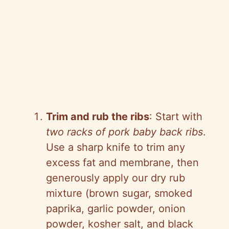
Trim and rub the ribs
: Start with
two racks of pork baby back ribs
.
Use a sharp knife to trim any
excess fat and membrane, then
generously apply our dry rub
mixture (brown sugar, smoked
paprika, garlic powder, onion
powder, kosher salt, and black