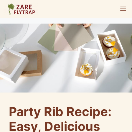
Skip
M
to
content
Party Rib Recipe:
Easy, Delicious