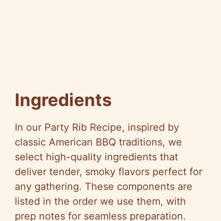
Ingredients
In our Party Rib Recipe, inspired by
classic American BBQ traditions, we
select high-quality ingredients that
deliver tender, smoky flavors perfect for
any gathering. These components are
listed in the order we use them, with
prep notes for seamless preparation.