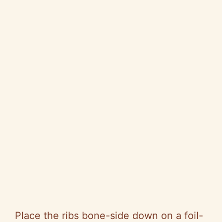
Place the ribs bone-side down on a foil-