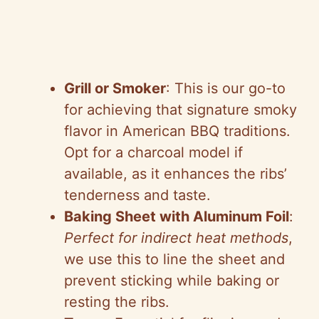
Grill or Smoker
: This is our go-to
for achieving that signature smoky
flavor in American BBQ traditions.
Opt for a charcoal model if
available, as it enhances the ribs’
tenderness and taste.
Baking Sheet with Aluminum Foil
:
Perfect for indirect heat methods
,
we use this to line the sheet and
prevent sticking while baking or
resting the ribs.