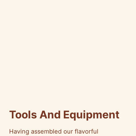
Tools And Equipment
Having assembled our flavorful