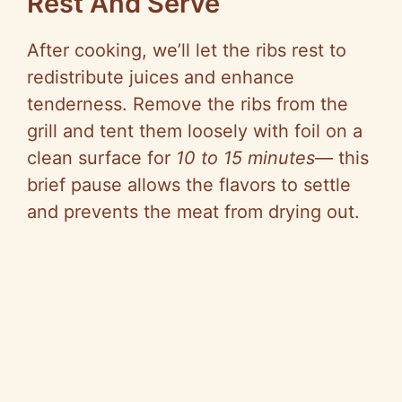
Rest And Serve
After cooking, we’ll let the ribs rest to
redistribute juices and enhance
tenderness. Remove the ribs from the
grill and tent them loosely with foil on a
clean surface for
10 to 15 minutes
— this
brief pause allows the flavors to settle
and prevents the meat from drying out.