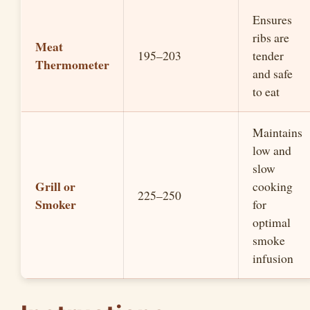
i
Ensures
ribs are
Meat
d
195–203
tender
Thermometer
and safe
e
to eat
o
Maintains
low and
slow
Grill or
cooking
225–250
Smoker
for
optimal
smoke
infusion