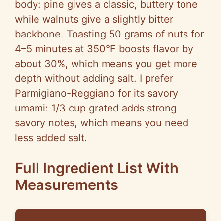
body: pine gives a classic, buttery tone
while walnuts give a slightly bitter
backbone. Toasting 50 grams of nuts for
4–5 minutes at 350°F boosts flavor by
about 30%, which means you get more
depth without adding salt. I prefer
Parmigiano-Reggiano for its savory
umami: 1/3 cup grated adds strong
savory notes, which means you need
less added salt.
Full Ingredient List With
Measurements