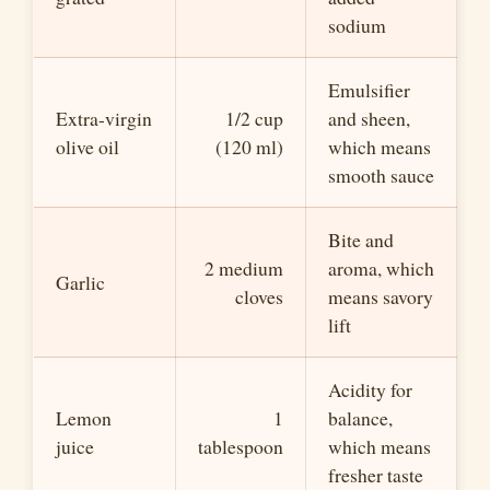
sodium
Emulsifier
Extra-virgin
1/2 cup
and sheen,
olive oil
(120 ml)
which means
smooth sauce
Bite and
2 medium
aroma, which
Garlic
cloves
means savory
lift
Acidity for
Lemon
1
balance,
juice
tablespoon
which means
fresher taste