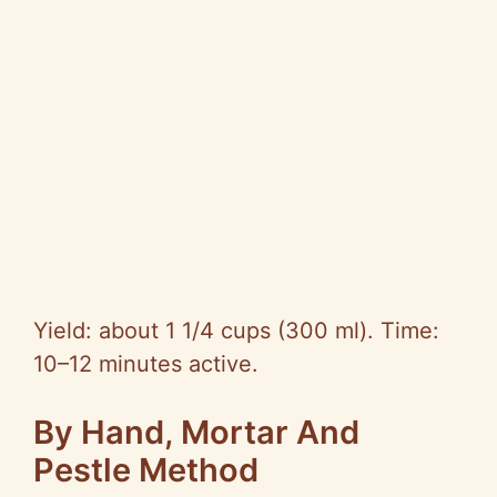
Yield: about 1 1/4 cups (300 ml). Time:
10–12 minutes active.
By Hand, Mortar And
Pestle Method