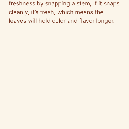
freshness by snapping a stem, if it snaps
cleanly, it’s fresh, which means the
leaves will hold color and flavor longer.