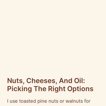
Nuts, Cheeses, And Oil:
Picking The Right Options
I use toasted pine nuts or walnuts for