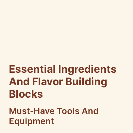
Essential Ingredients
And Flavor Building
Blocks
Must‑Have Tools And
Equipment