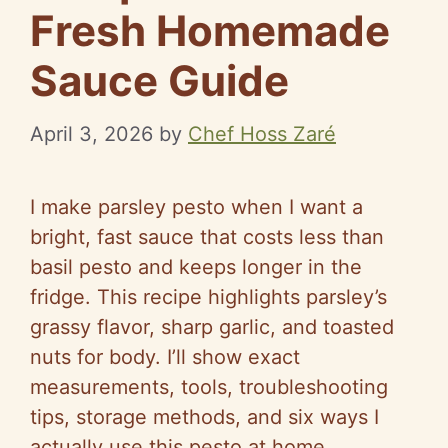
Fresh Homemade
Sauce Guide
April 3, 2026
by
Chef Hoss Zaré
I make parsley pesto when I want a
bright, fast sauce that costs less than
basil pesto and keeps longer in the
fridge. This recipe highlights parsley’s
grassy flavor, sharp garlic, and toasted
nuts for body. I’ll show exact
measurements, tools, troubleshooting
tips, storage methods, and six ways I
actually use this pesto at home.