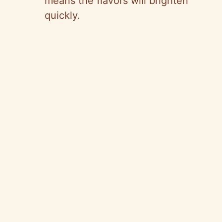
means the flavors will brighten
quickly.