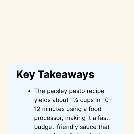
Key Takeaways
The parsley pesto recipe
yields about 1¼ cups in 10–
12 minutes using a food
processor, making it a fast,
budget-friendly sauce that