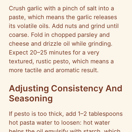
Crush garlic with a pinch of salt into a
paste, which means the garlic releases
its volatile oils. Add nuts and grind until
coarse. Fold in chopped parsley and
cheese and drizzle oil while grinding.
Expect 20–25 minutes for a very
textured, rustic pesto, which means a
more tactile and aromatic result.
Adjusting Consistency And
Seasoning
If pesto is too thick, add 1–2 tablespoons
hot pasta water to loosen: hot water
helps the oil emulsify with starch, which