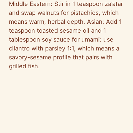
Middle Eastern: Stir in 1 teaspoon za’atar
and swap walnuts for pistachios, which
means warm, herbal depth. Asian: Add 1
teaspoon toasted sesame oil and 1
tablespoon soy sauce for umami: use
cilantro with parsley 1:1, which means a
savory-sesame profile that pairs with
grilled fish.