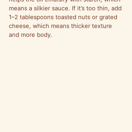
means a silkier sauce. If it’s too thin, add
1–2 tablespoons toasted nuts or grated
cheese, which means thicker texture
and more body.