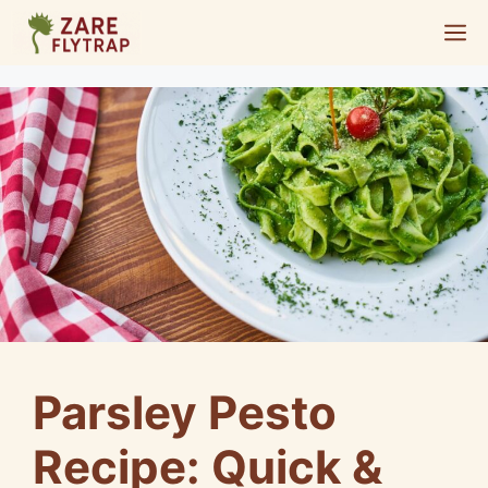
Skip
M
to
content
Parsley Pesto
Recipe: Quick &