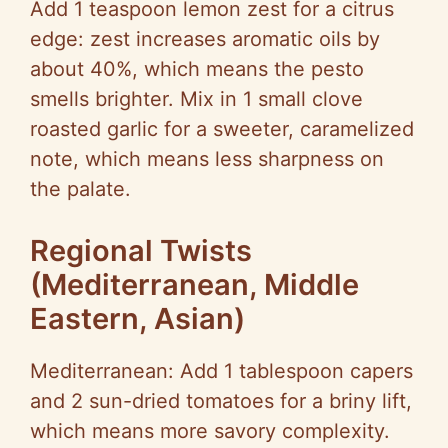
Add 1 teaspoon lemon zest for a citrus
edge: zest increases aromatic oils by
about 40%, which means the pesto
smells brighter. Mix in 1 small clove
roasted garlic for a sweeter, caramelized
note, which means less sharpness on
the palate.
Regional Twists
(Mediterranean, Middle
Eastern, Asian)
Mediterranean: Add 1 tablespoon capers
and 2 sun-dried tomatoes for a briny lift,
which means more savory complexity.