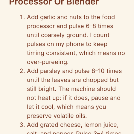
Processor Or Blender
Add garlic and nuts to the food
processor and pulse 6–8 times
until coarsely ground. I count
pulses on my phone to keep
timing consistent, which means no
over-pureeing.
Add parsley and pulse 8–10 times
until the leaves are chopped but
still bright. The machine should
not heat up: if it does, pause and
let it cool, which means you
preserve volatile oils.
Add grated cheese, lemon juice,
salt, and pepper. Pulse 3–4 times