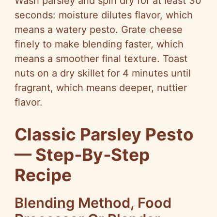
Wash parsley and spin dry for at least 30
seconds: moisture dilutes flavor, which
means a watery pesto. Grate cheese
finely to make blending faster, which
means a smoother final texture. Toast
nuts on a dry skillet for 4 minutes until
fragrant, which means deeper, nuttier
flavor.
Classic Parsley Pesto
— Step‑By‑Step
Recipe
Blending Method, Food