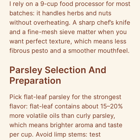
I rely on a 9-cup food processor for most
batches: it handles herbs and nuts
without overheating. A sharp chef’s knife
and a fine-mesh sieve matter when you
want perfect texture, which means less
fibrous pesto and a smoother mouthfeel.
Parsley Selection And
Preparation
Pick flat-leaf parsley for the strongest
flavor: flat-leaf contains about 15–20%
more volatile oils than curly parsley,
which means brighter aroma and taste
per cup. Avoid limp stems: test