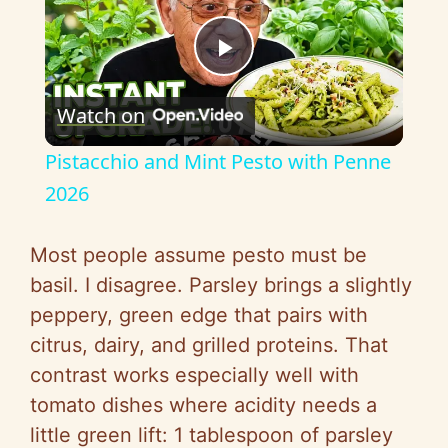
P
Watch on
l
Pistacchio and Mint Pesto with Penne
a
2026
y
Most people assume pesto must be
basil. I disagree. Parsley brings a slightly
V
peppery, green edge that pairs with
citrus, dairy, and grilled proteins. That
i
contrast works especially well with
tomato dishes where acidity needs a
d
little green lift: 1 tablespoon of parsley