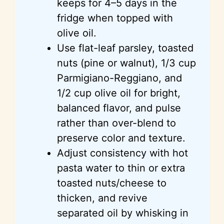
keeps for 4–5 days in the
fridge when topped with
olive oil.
Use flat-leaf parsley, toasted
nuts (pine or walnut), 1/3 cup
Parmigiano-Reggiano, and
1/2 cup olive oil for bright,
balanced flavor, and pulse
rather than over-blend to
preserve color and texture.
Adjust consistency with hot
pasta water to thin or extra
toasted nuts/cheese to
thicken, and revive
separated oil by whisking in