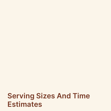
Serving Sizes And Time
Estimates