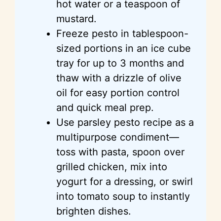
hot water or a teaspoon of
mustard.
Freeze pesto in tablespoon-
sized portions in an ice cube
tray for up to 3 months and
thaw with a drizzle of olive
oil for easy portion control
and quick meal prep.
Use parsley pesto recipe as a
multipurpose condiment—
toss with pasta, spoon over
grilled chicken, mix into
yogurt for a dressing, or swirl
into tomato soup to instantly
brighten dishes.