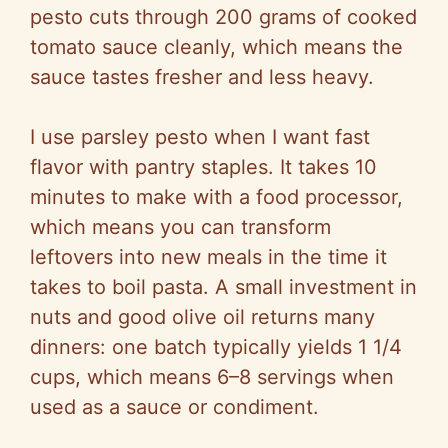
pesto cuts through 200 grams of cooked
e
tomato sauce cleanly, which means the
sauce tastes fresher and less heavy.
o
I use parsley pesto when I want fast
flavor with pantry staples. It takes 10
minutes to make with a food processor,
which means you can transform
leftovers into new meals in the time it
takes to boil pasta. A small investment in
nuts and good olive oil returns many
dinners: one batch typically yields 1 1/4
cups, which means 6–8 servings when
used as a sauce or condiment.