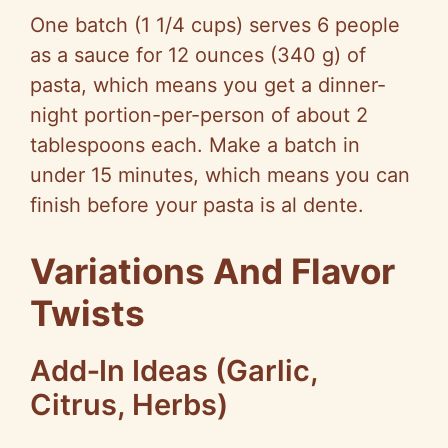
One batch (1 1/4 cups) serves 6 people
as a sauce for 12 ounces (340 g) of
pasta, which means you get a dinner-
night portion-per-person of about 2
tablespoons each. Make a batch in
under 15 minutes, which means you can
finish before your pasta is al dente.
Variations And Flavor
Twists
Add‑In Ideas (Garlic,
Citrus, Herbs)