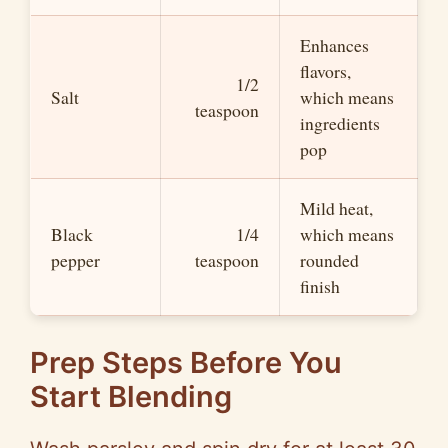
Enhances
flavors,
1/2
Salt
which means
teaspoon
ingredients
pop
Mild heat,
Black
1/4
which means
pepper
teaspoon
rounded
finish
Prep Steps Before You
Start Blending