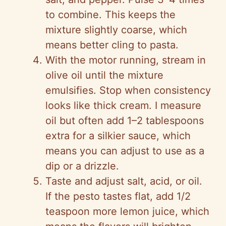
to combine. This keeps the
mixture slightly coarse, which
means better cling to pasta.
With the motor running, stream in
olive oil until the mixture
emulsifies. Stop when consistency
looks like thick cream. I measure
oil but often add 1–2 tablespoons
extra for a silkier sauce, which
means you can adjust to use as a
dip or a drizzle.
Taste and adjust salt, acid, or oil.
If the pesto tastes flat, add 1/2
teaspoon more lemon juice, which