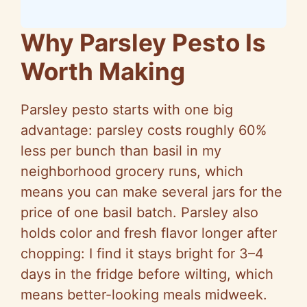
Why Parsley Pesto Is
Worth Making
Parsley pesto starts with one big
advantage: parsley costs roughly 60%
less per bunch than basil in my
neighborhood grocery runs, which
means you can make several jars for the
price of one basil batch. Parsley also
holds color and fresh flavor longer after
chopping: I find it stays bright for 3–4
days in the fridge before wilting, which
means better-looking meals midweek.