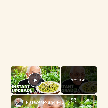
×
Now Playing
Play Video
×
Pistacchio and Mint Pesto with Penne 2026