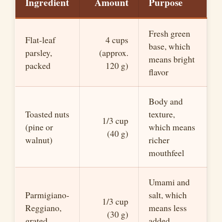
Ingredient
Amount
Purpose
Fresh green
Flat-leaf
4 cups
base, which
parsley,
(approx.
means bright
packed
120 g)
flavor
Body and
Toasted nuts
texture,
1/3 cup
(pine or
which means
(40 g)
walnut)
richer
mouthfeel
Umami and
Parmigiano-
salt, which
1/3 cup
Reggiano,
means less
(30 g)
grated
added