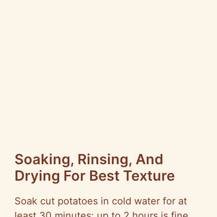
Soaking, Rinsing, And
Drying For Best Texture
Soak cut potatoes in cold water for at
least 30 minutes: up to 2 hours is fine.