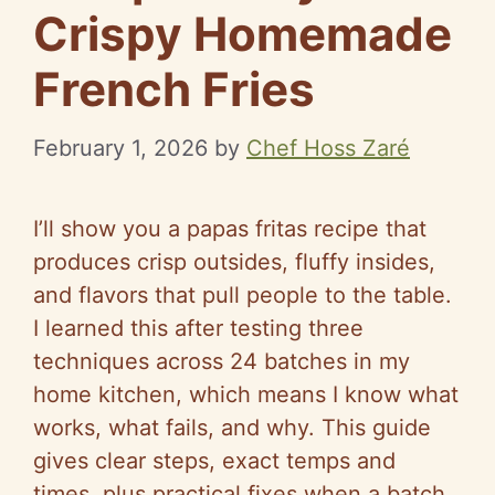
Crispy Homemade
French Fries
February 1, 2026
by
Chef Hoss Zaré
I’ll show you a papas fritas recipe that
produces crisp outsides, fluffy insides,
and flavors that pull people to the table.
I learned this after testing three
techniques across 24 batches in my
home kitchen, which means I know what
works, what fails, and why. This guide
gives clear steps, exact temps and
times, plus practical fixes when a batch