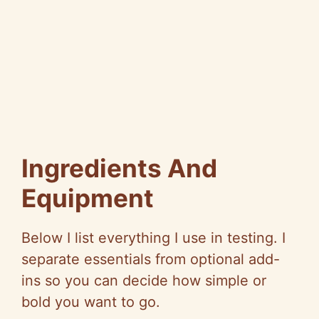
Ingredients And
Equipment
Below I list everything I use in testing. I
separate essentials from optional add-
ins so you can decide how simple or
bold you want to go.