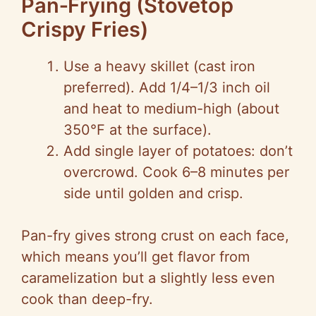
Pan‑Frying (Stovetop
Crispy Fries)
Use a heavy skillet (cast iron
preferred). Add 1/4–1/3 inch oil
and heat to medium-high (about
350°F at the surface).
Add single layer of potatoes: don’t
overcrowd. Cook 6–8 minutes per
side until golden and crisp.
Pan-fry gives strong crust on each face,
which means you’ll get flavor from
caramelization but a slightly less even
cook than deep-fry.