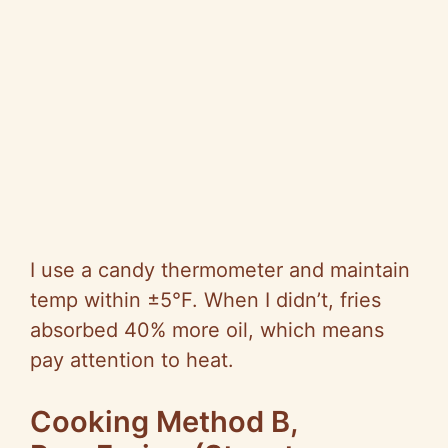
I use a candy thermometer and maintain
temp within ±5°F. When I didn’t, fries
absorbed 40% more oil, which means
pay attention to heat.
Cooking Method B,