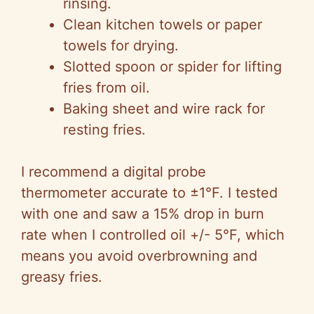
rinsing.
Clean kitchen towels or paper
towels for drying.
Slotted spoon or spider for lifting
fries from oil.
Baking sheet and wire rack for
resting fries.
I recommend a digital probe
thermometer accurate to ±1°F. I tested
with one and saw a 15% drop in burn
rate when I controlled oil +/- 5°F, which
means you avoid overbrowning and
greasy fries.