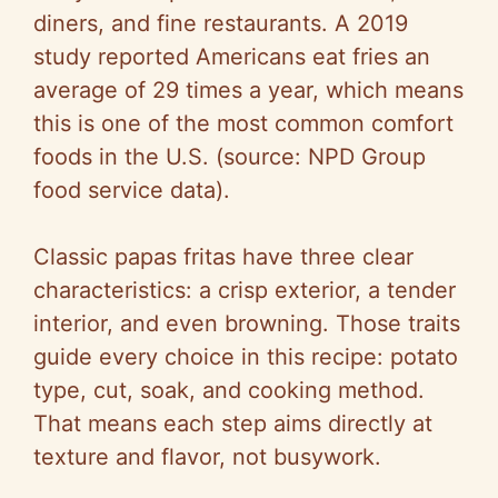
diners, and fine restaurants. A 2019
study reported Americans eat fries an
average of 29 times a year, which means
this is one of the most common comfort
foods in the U.S. (source: NPD Group
food service data).
Classic papas fritas have three clear
characteristics: a crisp exterior, a tender
interior, and even browning. Those traits
guide every choice in this recipe: potato
type, cut, soak, and cooking method.
That means each step aims directly at
texture and flavor, not busywork.