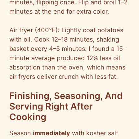
minutes, flipping once. Flip and broil 1–2
minutes at the end for extra color.
Air fryer (400°F): Lightly coat potatoes
with oil. Cook 12–18 minutes, shaking
basket every 4–5 minutes. I found a 15-
minute average produced 12% less oil
absorption than the oven, which means
air fryers deliver crunch with less fat.
Finishing, Seasoning, And
Serving Right After
Cooking
Season
immediately
with kosher salt