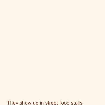
They show up in street food stalls,