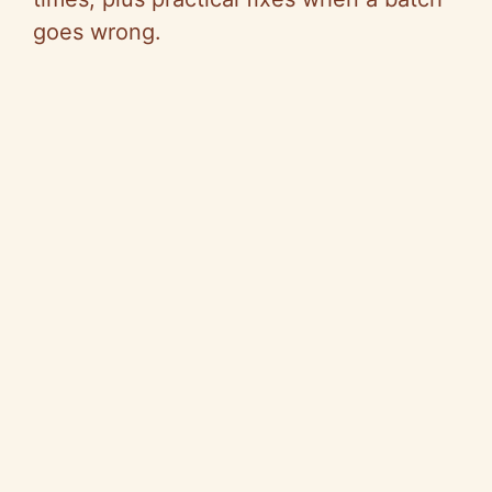
goes wrong.