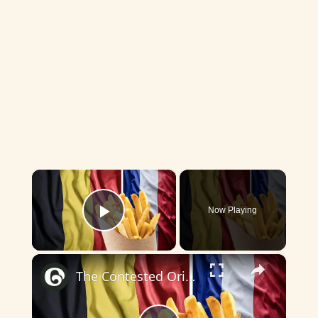
×
Now Playing
Play Video
×
The Contested Origins of the French Fry