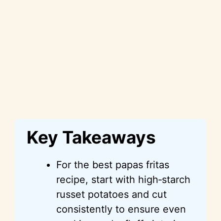
Key Takeaways
For the best papas fritas
recipe, start with high‑starch
russet potatoes and cut
consistently to ensure even