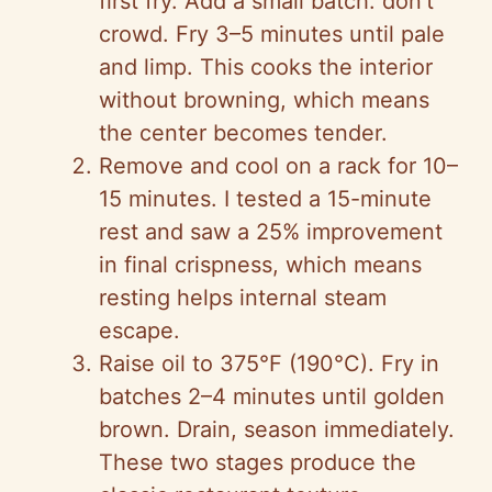
first fry. Add a small batch: don’t
crowd. Fry 3–5 minutes until pale
and limp. This cooks the interior
without browning, which means
the center becomes tender.
Remove and cool on a rack for 10–
15 minutes. I tested a 15-minute
rest and saw a 25% improvement
in final crispness, which means
resting helps internal steam
escape.
Raise oil to 375°F (190°C). Fry in
batches 2–4 minutes until golden
brown. Drain, season immediately.
These two stages produce the