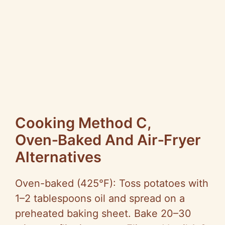
Cooking Method C,
Oven‑Baked And Air‑Fryer
Alternatives
Oven-baked (425°F): Toss potatoes with
1–2 tablespoons oil and spread on a
preheated baking sheet. Bake 20–30