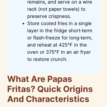
remains, and serve on a wire
rack (not paper towels) to
preserve crispness.
Store cooled fries in a single
layer in the fridge short‑term
or flash‑freeze for long‑term,
and reheat at 425°F in the
oven or 375°F in an air fryer
to restore crunch.
What Are Papas
Fritas? Quick Origins
And Characteristics