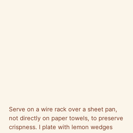
Serve on a wire rack over a sheet pan,
not directly on paper towels, to preserve
crispness. I plate with lemon wedges