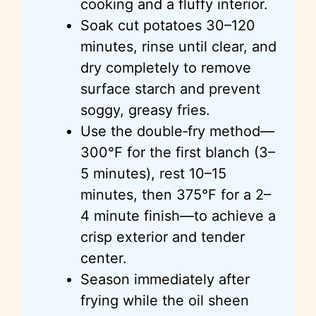
cooking and a fluffy interior.
Soak cut potatoes 30–120
minutes, rinse until clear, and
dry completely to remove
surface starch and prevent
soggy, greasy fries.
Use the double‑fry method—
300°F for the first blanch (3–
5 minutes), rest 10–15
minutes, then 375°F for a 2–
4 minute finish—to achieve a
crisp exterior and tender
center.
Season immediately after
frying while the oil sheen