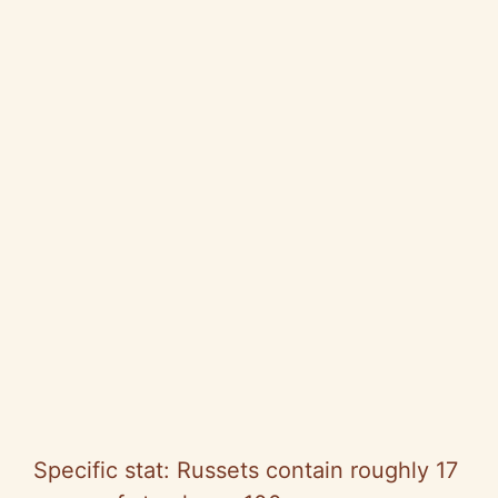
Specific stat: Russets contain roughly 17