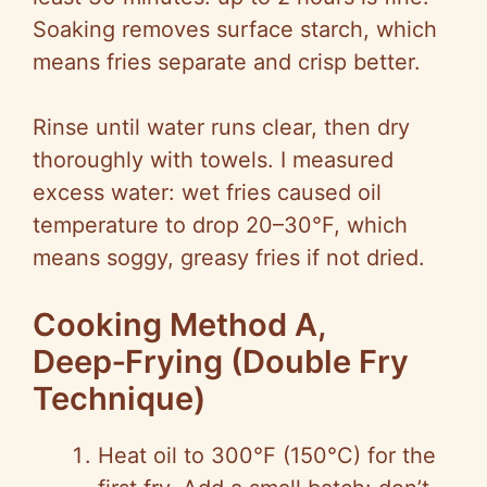
Soaking removes surface starch, which
means fries separate and crisp better.
Rinse until water runs clear, then dry
thoroughly with towels. I measured
excess water: wet fries caused oil
temperature to drop 20–30°F, which
means soggy, greasy fries if not dried.
Cooking Method A,
Deep‑Frying (Double Fry
Technique)
Heat oil to 300°F (150°C) for the