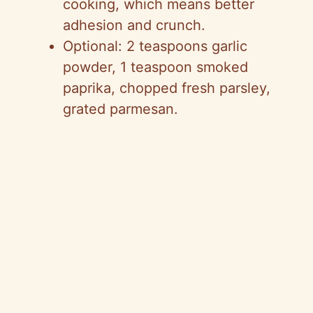
cooking, which means better
adhesion and crunch.
Optional: 2 teaspoons garlic
powder, 1 teaspoon smoked
paprika, chopped fresh parsley,
grated parmesan.