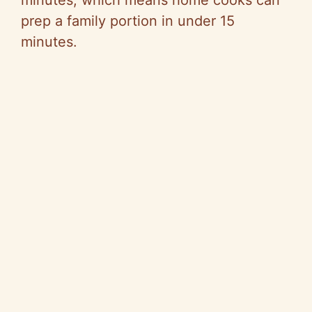
minutes, which means home cooks can
prep a family portion in under 15
minutes.