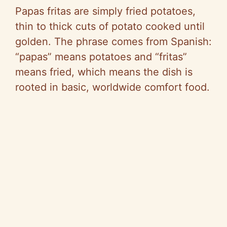
Papas fritas are simply fried potatoes,
thin to thick cuts of potato cooked until
golden. The phrase comes from Spanish:
“papas” means potatoes and “fritas”
means fried, which means the dish is
rooted in basic, worldwide comfort food.