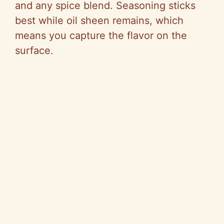
and any spice blend. Seasoning sticks
best while oil sheen remains, which
means you capture the flavor on the
surface.