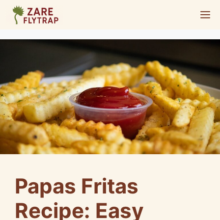
Skip
M
to
content
Papas Fritas
Recipe: Easy