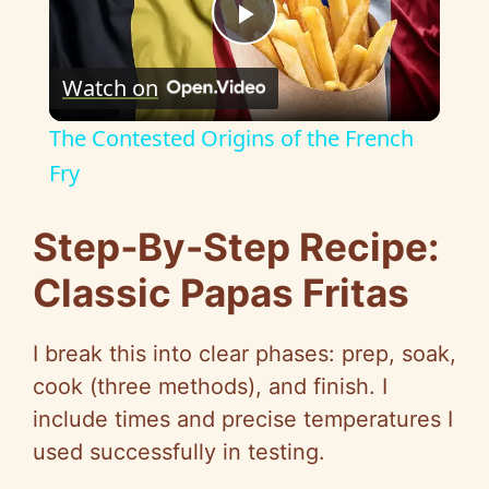
P
Watch on
l
The Contested Origins of the French
a
Fry
y
Step‑By-Step Recipe:
Classic Papas Fritas
V
I break this into clear phases: prep, soak,
i
cook (three methods), and finish. I
include times and precise temperatures I
d
used successfully in testing.