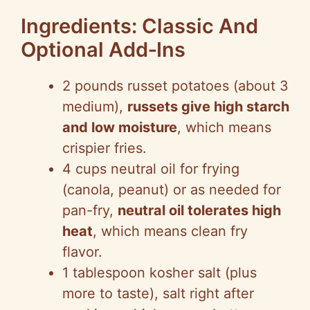
Ingredients: Classic And
Optional Add‑Ins
2 pounds russet potatoes (about 3
medium),
russets give high starch
and low moisture
, which means
crispier fries.
4 cups neutral oil for frying
(canola, peanut) or as needed for
pan-fry,
neutral oil tolerates high
heat
, which means clean fry
flavor.
1 tablespoon kosher salt (plus
more to taste), salt right after