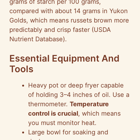
grams of starch per 100 grams,
compared with about 14 grams in Yukon
Golds, which means russets brown more
predictably and crisp faster (USDA
Nutrient Database).
Essential Equipment And
Tools
Heavy pot or deep fryer capable
of holding 3–4 inches of oil. Use a
thermometer.
Temperature
control is crucial
, which means
you must monitor heat.
Large bowl for soaking and