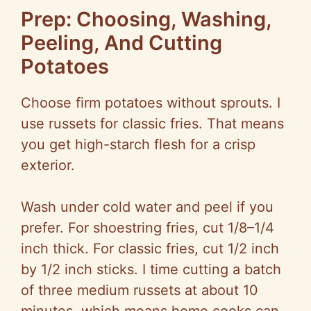
e
Prep: Choosing, Washing,
Peeling, And Cutting
o
Potatoes
Choose firm potatoes without sprouts. I
use russets for classic fries. That means
you get high-starch flesh for a crisp
exterior.
Wash under cold water and peel if you
prefer. For shoestring fries, cut 1/8–1/4
inch thick. For classic fries, cut 1/2 inch
by 1/2 inch sticks. I time cutting a batch
of three medium russets at about 10