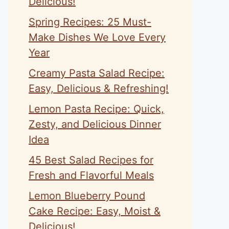
Delicious!
Spring Recipes: 25 Must-
Make Dishes We Love Every
Year
Creamy Pasta Salad Recipe:
Easy, Delicious & Refreshing!
Lemon Pasta Recipe: Quick,
Zesty, and Delicious Dinner
Idea
45 Best Salad Recipes for
Fresh and Flavorful Meals
Lemon Blueberry Pound
Cake Recipe: Easy, Moist &
Delicious!