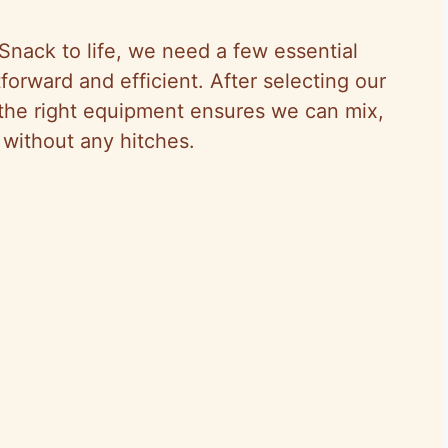
Snack to life, we need a few essential
forward and efficient. After selecting our
 the right equipment ensures we can mix,
 without any hitches.