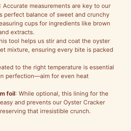
: Accurate measurements are key to our
s perfect balance of sweet and crunchy
measuring cups for ingredients like brown
and extracts.
his tool helps us stir and coat the oyster
et mixture, ensuring every bite is packed
ated to the right temperature is essential
en perfection—aim for even heat
m foil
: While optional, this lining for the
easy and prevents our Oyster Cracker
eserving that irresistible crunch.