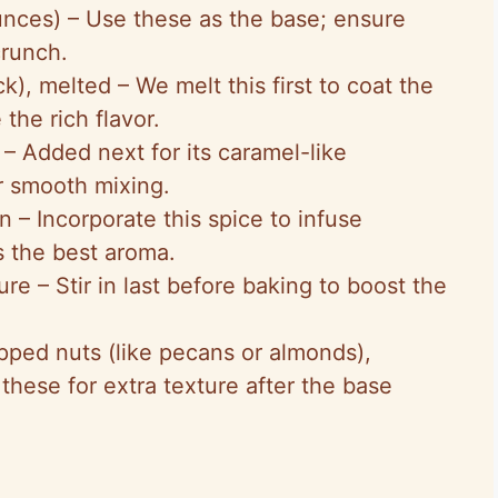
ounces) – Use these as the base; ensure
crunch.
ck), melted – We melt this first to coat the
the rich flavor.
– Added next for its caramel-like
or smooth mixing.
n – Incorporate this spice to infuse
s the best aroma.
ure – Stir in last before baking to boost the
pped nuts (like pecans or almonds),
 these for extra texture after the base