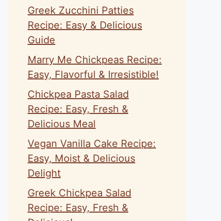
Greek Zucchini Patties
Recipe: Easy & Delicious
Guide
Marry Me Chickpeas Recipe:
Easy, Flavorful & Irresistible!
Chickpea Pasta Salad
Recipe: Easy, Fresh &
Delicious Meal
Vegan Vanilla Cake Recipe:
Easy, Moist & Delicious
Delight
Greek Chickpea Salad
Recipe: Easy, Fresh &