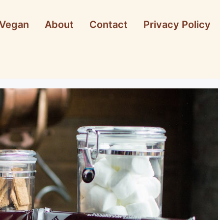
Vegan
About
Contact
Privacy Policy