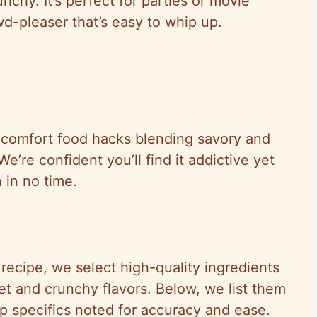
nchy. It’s perfect for parties or movie
d-pleaser that’s easy to whip up.
e comfort food hacks blending savory and
e’re confident you’ll find it addictive yet
 in no time.
recipe, we select high-quality ingredients
eet and crunchy flavors. Below, we list them
ep specifics noted for accuracy and ease.