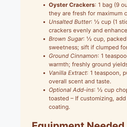
Oyster Crackers
: 1 bag (9 
they are fresh for maximum 
Unsalted Butter
: ½ cup (1 sti
crackers evenly and enhance 
Brown Sugar
: ½ cup, packed 
sweetness; sift if clumped f
Ground Cinnamon
: 1 teaspoo
warmth; freshly ground yield
Vanilla Extract
: 1 teaspoon, p
overall scent and taste.
Optional Add-ins
: ½ cup cho
toasted – If customizing, add
coating.
Equipment Needed