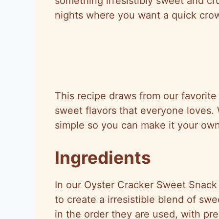
something irresistibly sweet and cru
nights where you want a quick crow
This recipe draws from our favorit
sweet flavors that everyone loves. W
simple so you can make it your own
Ingredients
In our Oyster Cracker Sweet Snack 
to create a irresistible blend of sw
in the order they are used, with pr