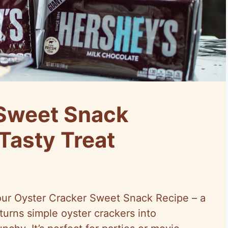
 Sweet Snack
Tasty Treat
h our Oyster Cracker Sweet Snack Recipe – a
 turns simple oyster crackers into