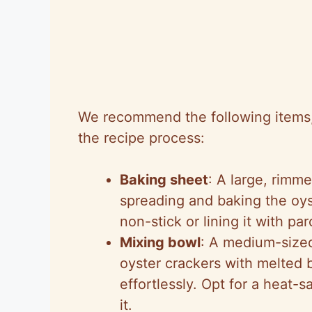
We recommend the following items, l
the recipe process:
Baking sheet
: A large, rimme
spreading and baking the oys
non-stick or lining it with p
Mixing bowl
: A medium-sized
oyster crackers with melted 
effortlessly. Opt for a heat-s
it.