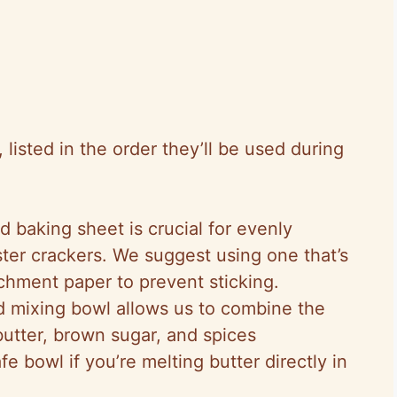
isted in the order they’ll be used during
d baking sheet is crucial for evenly
ter crackers. We suggest using one that’s
archment paper to prevent sticking.
 mixing bowl allows us to combine the
butter, brown sugar, and spices
afe bowl if you’re melting butter directly in