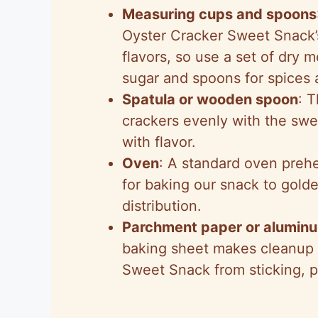
Measuring cups and spoons
Oyster Cracker Sweet Snack’
flavors, so use a set of dry 
sugar and spoons for spices 
Spatula or wooden spoon
: T
crackers evenly with the swe
with flavor.
Oven
: A standard oven prehe
for baking our snack to gold
distribution.
Parchment paper or aluminu
baking sheet makes cleanup 
Sweet Snack from sticking, pr