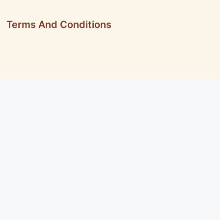
Terms And Conditions