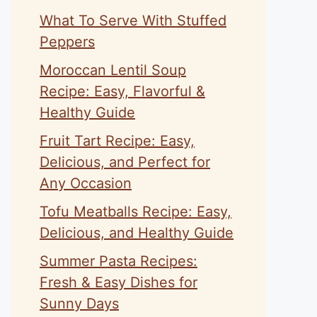
What To Serve With Stuffed
Peppers
Moroccan Lentil Soup
Recipe: Easy, Flavorful &
Healthy Guide
Fruit Tart Recipe: Easy,
Delicious, and Perfect for
Any Occasion
Tofu Meatballs Recipe: Easy,
Delicious, and Healthy Guide
Summer Pasta Recipes:
Fresh & Easy Dishes for
Sunny Days