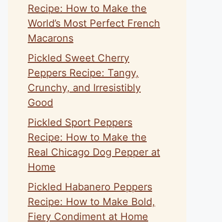
Recipe: How to Make the
World’s Most Perfect French
Macarons
Pickled Sweet Cherry
Peppers Recipe: Tangy,
Crunchy, and Irresistibly
Good
Pickled Sport Peppers
Recipe: How to Make the
Real Chicago Dog Pepper at
Home
Pickled Habanero Peppers
Recipe: How to Make Bold,
Fiery Condiment at Home