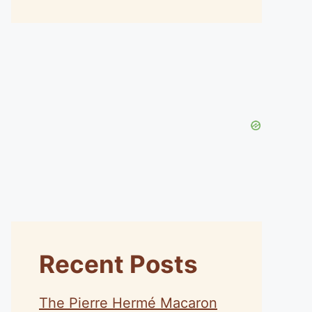
Recent Posts
The Pierre Hermé Macaron