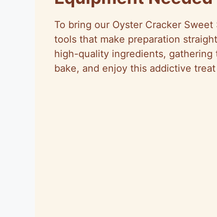
To bring our Oyster Cracker Sweet 
tools that make preparation straight
high-quality ingredients, gathering
bake, and enjoy this addictive treat