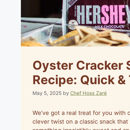
Oyster Cracker
Recipe: Quick & 
May 5, 2025
by
Chef Hoss Zaré
We’ve got a real treat for you wit
clever twist on a classic snack that