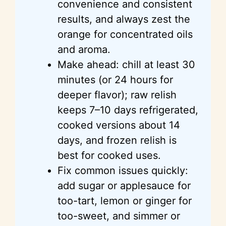
convenience and consistent
results, and always zest the
orange for concentrated oils
and aroma.
Make ahead: chill at least 30
minutes (or 24 hours for
deeper flavor); raw relish
keeps 7–10 days refrigerated,
cooked versions about 14
days, and frozen relish is
best for cooked uses.
Fix common issues quickly:
add sugar or applesauce for
too-tart, lemon or ginger for
too-sweet, and simmer or