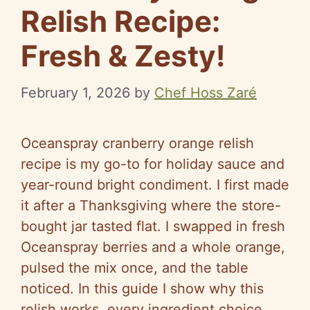
Relish Recipe:
Fresh & Zesty!
February 1, 2026
by
Chef Hoss Zaré
Oceanspray cranberry orange relish
recipe is my go-to for holiday sauce and
year-round bright condiment. I first made
it after a Thanksgiving where the store-
bought jar tasted flat. I swapped in fresh
Oceanspray berries and a whole orange,
pulsed the mix once, and the table
noticed. In this guide I show why this
relish works, every ingredient choice,