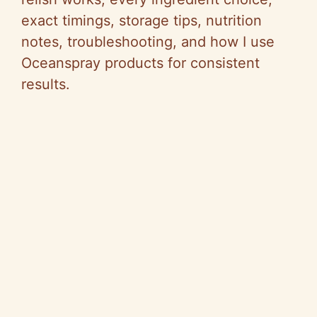
exact timings, storage tips, nutrition
notes, troubleshooting, and how I use
Oceanspray products for consistent
results.