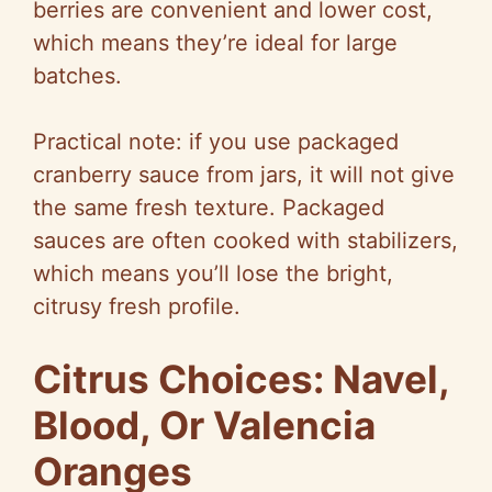
berries are convenient and lower cost,
which means they’re ideal for large
batches.
Practical note: if you use packaged
cranberry sauce from jars, it will not give
the same fresh texture. Packaged
sauces are often cooked with stabilizers,
which means you’ll lose the bright,
citrusy fresh profile.
Citrus Choices: Navel,
Blood, Or Valencia
Oranges