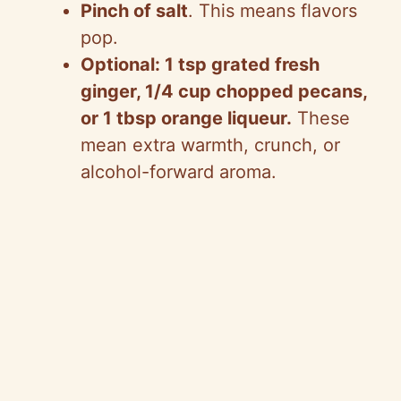
Pinch of salt
. This means flavors
pop.
Optional: 1 tsp grated fresh
ginger, 1/4 cup chopped pecans,
or 1 tbsp orange liqueur.
These
mean extra warmth, crunch, or
alcohol-forward aroma.