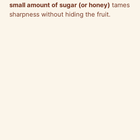
small amount of sugar (or honey)
tames
sharpness without hiding the fruit.