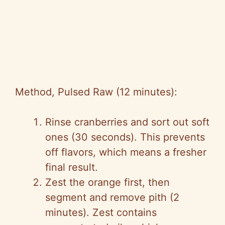
Method, Pulsed Raw (12 minutes):
Rinse cranberries and sort out soft
ones (30 seconds). This prevents
off flavors, which means a fresher
final result.
Zest the orange first, then
segment and remove pith (2
minutes). Zest contains