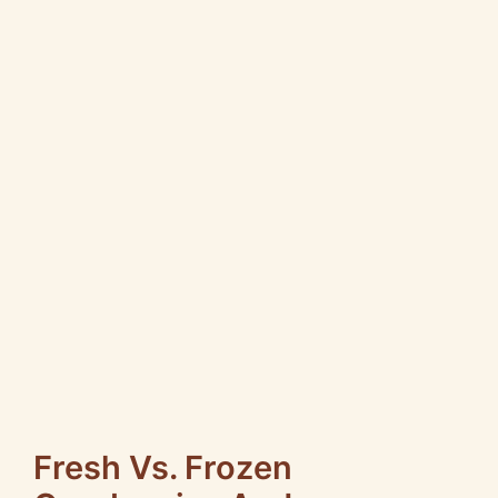
Fresh Vs. Frozen