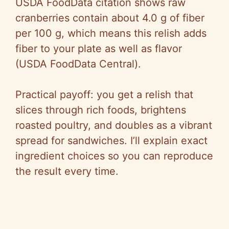
USDA FoodData citation shows raw
cranberries contain about 4.0 g of fiber
per 100 g, which means this relish adds
fiber to your plate as well as flavor
(USDA FoodData Central).
Practical payoff: you get a relish that
slices through rich foods, brightens
roasted poultry, and doubles as a vibrant
spread for sandwiches. I’ll explain exact
ingredient choices so you can reproduce
the result every time.