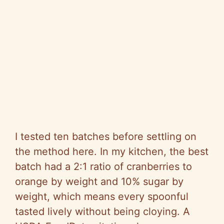
I tested ten batches before settling on
the method here. In my kitchen, the best
batch had a 2:1 ratio of cranberries to
orange by weight and 10% sugar by
weight, which means every spoonful
tasted lively without being cloying. A