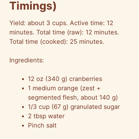
Timings)
Yield: about 3 cups. Active time: 12
minutes. Total time (raw): 12 minutes.
Total time (cooked): 25 minutes.
Ingredients:
12 oz (340 g) cranberries
1 medium orange (zest +
segmented flesh, about 140 g)
1/3 cup (67 g) granulated sugar
2 tbsp water
Pinch salt