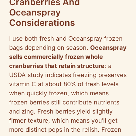
Cranberries And
Oceanspray
Considerations
I use both fresh and Oceanspray frozen
bags depending on season.
Oceanspray
sells commercially frozen whole
cranberries that retain structure
: a
USDA study indicates freezing preserves
vitamin C at about 80% of fresh levels
when quickly frozen, which means
frozen berries still contribute nutrients
and zing. Fresh berries yield slightly
firmer texture, which means you’ll get
more distinct pops in the relish. Frozen