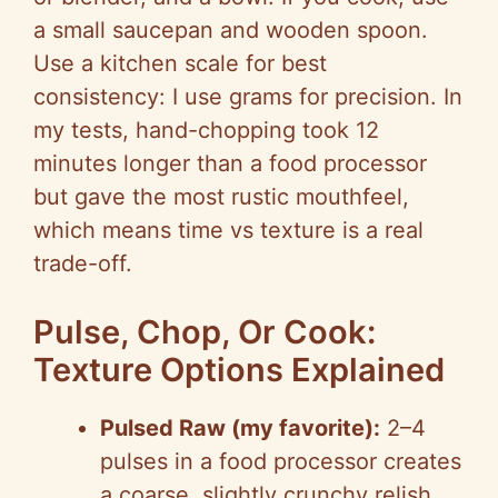
a small saucepan and wooden spoon.
Use a kitchen scale for best
consistency: I use grams for precision. In
my tests, hand-chopping took 12
minutes longer than a food processor
but gave the most rustic mouthfeel,
which means time vs texture is a real
trade-off.
Pulse, Chop, Or Cook:
Texture Options Explained
Pulsed Raw (my favorite):
2–4
pulses in a food processor creates
a coarse, slightly crunchy relish.