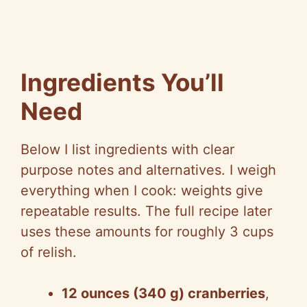
Ingredients You’ll
Need
Below I list ingredients with clear
purpose notes and alternatives. I weigh
everything when I cook: weights give
repeatable results. The full recipe later
uses these amounts for roughly 3 cups
of relish.
12 ounces (340 g) cranberries
,