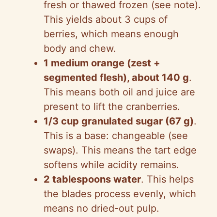
fresh or thawed frozen (see note).
This yields about 3 cups of
berries, which means enough
body and chew.
1 medium orange (zest +
segmented flesh), about 140 g
.
This means both oil and juice are
present to lift the cranberries.
1/3 cup granulated sugar (67 g)
.
This is a base: changeable (see
swaps). This means the tart edge
softens while acidity remains.
2 tablespoons water
. This helps
the blades process evenly, which
means no dried-out pulp.