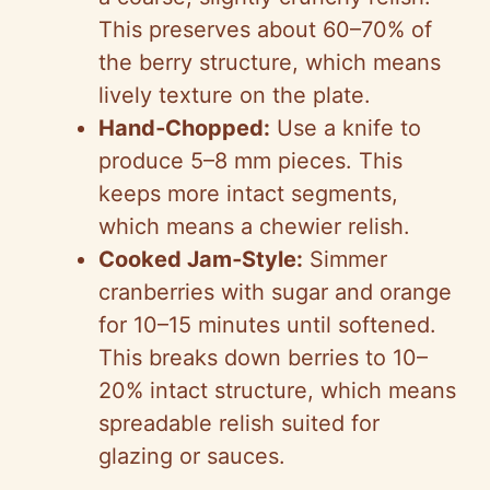
This preserves about 60–70% of
the berry structure, which means
lively texture on the plate.
Hand‑Chopped:
Use a knife to
produce 5–8 mm pieces. This
keeps more intact segments,
which means a chewier relish.
Cooked Jam‑Style:
Simmer
cranberries with sugar and orange
for 10–15 minutes until softened.
This breaks down berries to 10–
20% intact structure, which means
spreadable relish suited for
glazing or sauces.