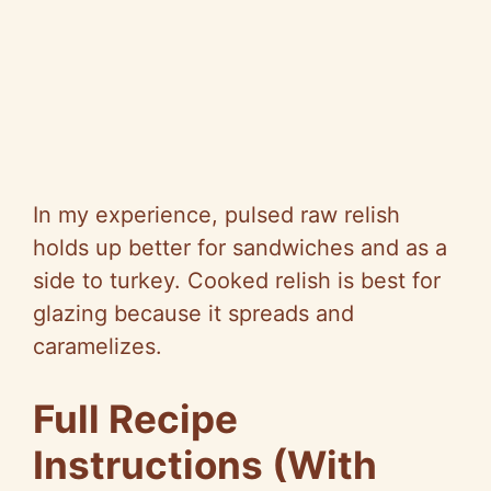
In my experience, pulsed raw relish
holds up better for sandwiches and as a
side to turkey. Cooked relish is best for
glazing because it spreads and
caramelizes.
Full Recipe
Instructions (With