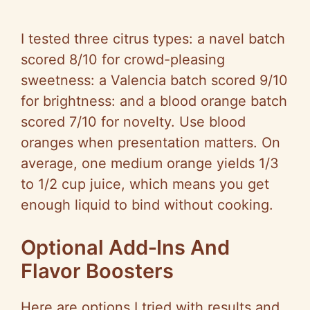
I tested three citrus types: a navel batch
scored 8/10 for crowd-pleasing
sweetness: a Valencia batch scored 9/10
for brightness: and a blood orange batch
scored 7/10 for novelty. Use blood
oranges when presentation matters. On
average, one medium orange yields 1/3
to 1/2 cup juice, which means you get
enough liquid to bind without cooking.
Optional Add‑Ins And
Flavor Boosters
Here are options I tried with results and