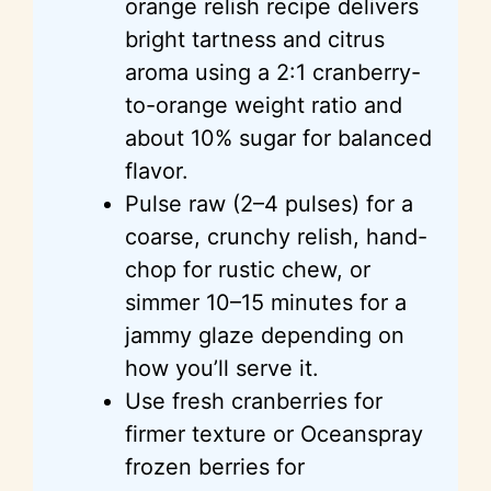
orange relish recipe delivers
bright tartness and citrus
aroma using a 2:1 cranberry-
to-orange weight ratio and
about 10% sugar for balanced
flavor.
Pulse raw (2–4 pulses) for a
coarse, crunchy relish, hand-
chop for rustic chew, or
simmer 10–15 minutes for a
jammy glaze depending on
how you’ll serve it.
Use fresh cranberries for
firmer texture or Oceanspray
frozen berries for