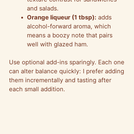
and salads.
Orange liqueur (1 tbsp):
adds
alcohol-forward aroma, which
means a boozy note that pairs
well with glazed ham.
Use optional add-ins sparingly. Each one
can alter balance quickly: I prefer adding
them incrementally and tasting after
each small addition.