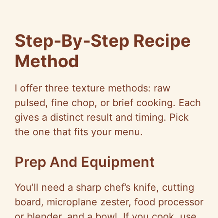
Step‑By‑Step Recipe
Method
I offer three texture methods: raw
pulsed, fine chop, or brief cooking. Each
gives a distinct result and timing. Pick
the one that fits your menu.
Prep And Equipment
You’ll need a sharp chef’s knife, cutting
board, microplane zester, food processor
or blender, and a bowl. If you cook, use