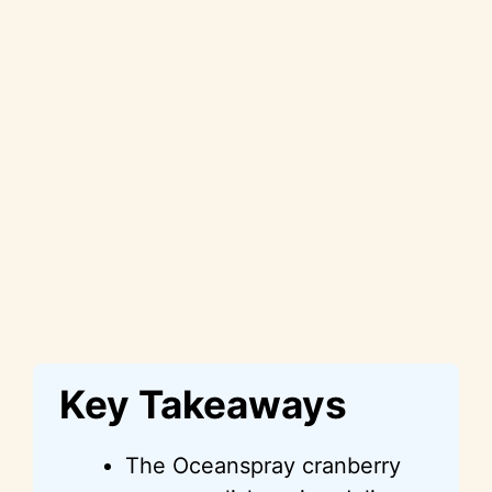
Key Takeaways
The Oceanspray cranberry