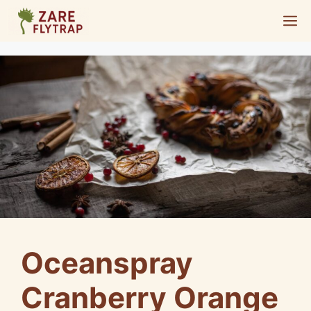
Skip
M
to
content
Oceanspray
Cranberry Orange