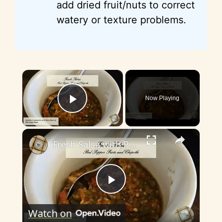
add dried fruit/nuts to correct
watery or texture problems.
×
Now Playing
Play Video
×
Fresh Salsa with Pepper Paste
P
Watch on