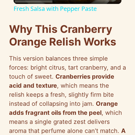
l
Fresh Salsa with Pepper Paste
a
Why This Cranberry
y
Orange Relish Works
V
This version balances three simple
forces: bright citrus, tart cranberry, and a
i
touch of sweet.
Cranberries provide
acid and texture
, which means the
d
relish keeps a fresh, slightly firm bite
instead of collapsing into jam.
Orange
e
adds fragrant oils from the peel
, which
means a single grated zest delivers
o
aroma that perfume alone can’t match.
A