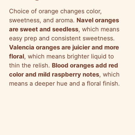
Choice of orange changes color,
sweetness, and aroma.
Navel oranges
are sweet and seedless
, which means
easy prep and consistent sweetness.
Valencia oranges are juicier and more
floral
, which means brighter liquid to
thin the relish.
Blood oranges add red
color and mild raspberry notes
, which
means a deeper hue and a floral finish.