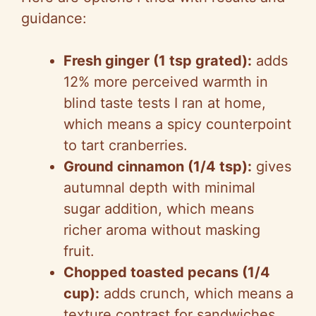
guidance:
Fresh ginger (1 tsp grated):
adds
12% more perceived warmth in
blind taste tests I ran at home,
which means a spicy counterpoint
to tart cranberries.
Ground cinnamon (1/4 tsp):
gives
autumnal depth with minimal
sugar addition, which means
richer aroma without masking
fruit.
Chopped toasted pecans (1/4
cup):
adds crunch, which means a
texture contrast for sandwiches