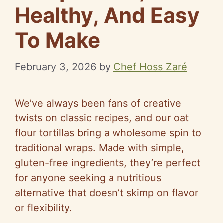
Healthy, And Easy
To Make
February 3, 2026
by
Chef Hoss Zaré
We’ve always been fans of creative
twists on classic recipes, and our oat
flour tortillas bring a wholesome spin to
traditional wraps. Made with simple,
gluten-free ingredients, they’re perfect
for anyone seeking a nutritious
alternative that doesn’t skimp on flavor
or flexibility.