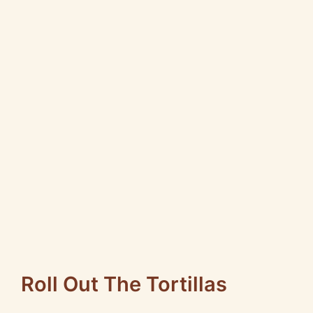
Roll Out The Tortillas