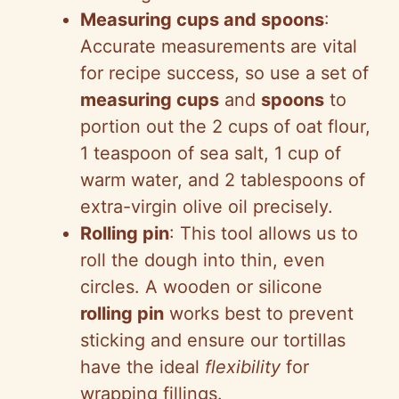
Measuring cups and spoons
:
Accurate measurements are vital
for recipe success, so use a set of
measuring cups
and
spoons
to
portion out the 2 cups of oat flour,
1 teaspoon of sea salt, 1 cup of
warm water, and 2 tablespoons of
extra-virgin olive oil precisely.
Rolling pin
: This tool allows us to
roll the dough into thin, even
circles. A wooden or silicone
rolling pin
works best to prevent
sticking and ensure our tortillas
have the ideal
flexibility
for
wrapping fillings.