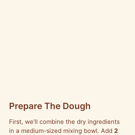
Prepare The Dough
First, we’ll combine the dry ingredients
in a medium-sized mixing bowl. Add
2