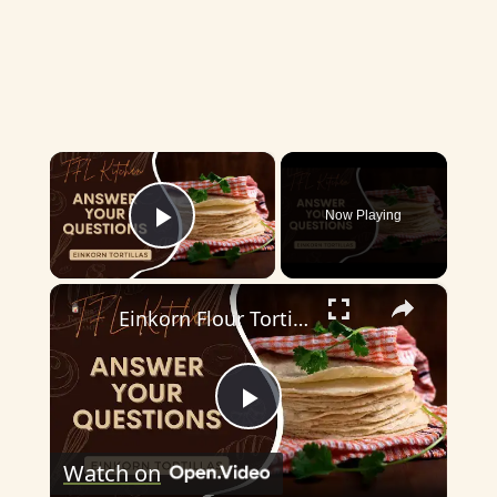
×
Now Playing
Play Video
×
Einkorn Flour Tortillas
P
Watch on
l