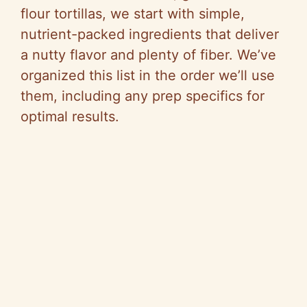
flour tortillas, we start with simple,
nutrient-packed ingredients that deliver
a nutty flavor and plenty of fiber. We’ve
organized this list in the order we’ll use
them, including any prep specifics for
optimal results.