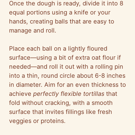
Once the dough is ready, divide it into 8
equal portions using a knife or your
hands, creating balls that are easy to
manage and roll.
Place each ball on a lightly floured
surface—using a bit of extra oat flour if
needed—and roll it out with a rolling pin
into a thin, round circle about 6-8 inches
in diameter. Aim for an even thickness to
achieve
perfectly flexible tortillas
that
fold without cracking, with a smooth
surface that invites fillings like fresh
veggies or proteins.