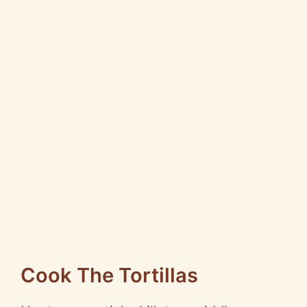
Cook The Tortillas