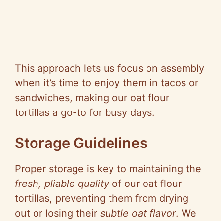
This approach lets us focus on assembly
when it’s time to enjoy them in tacos or
sandwiches, making our oat flour
tortillas a go-to for busy days.
Storage Guidelines
Proper storage is key to maintaining the
fresh, pliable quality
of our oat flour
tortillas, preventing them from drying
out or losing their
subtle oat flavor
. We