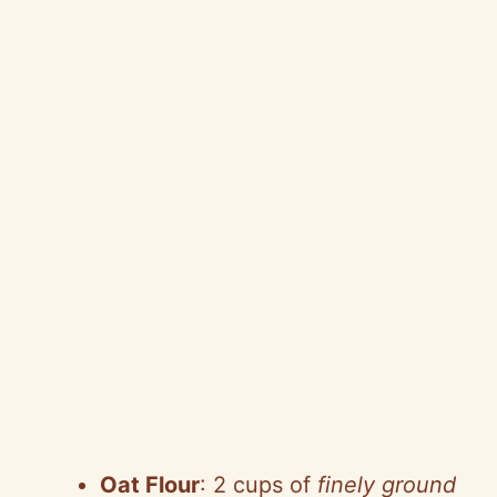
Oat Flour
: 2 cups of
finely ground