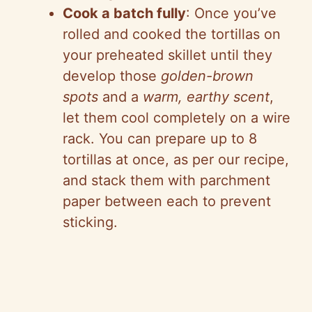
Cook a batch fully
: Once you’ve
rolled and cooked the tortillas on
your preheated skillet until they
develop those
golden-brown
spots
and a
warm, earthy scent
,
let them cool completely on a wire
rack. You can prepare up to 8
tortillas at once, as per our recipe,
and stack them with parchment
paper between each to prevent
sticking.