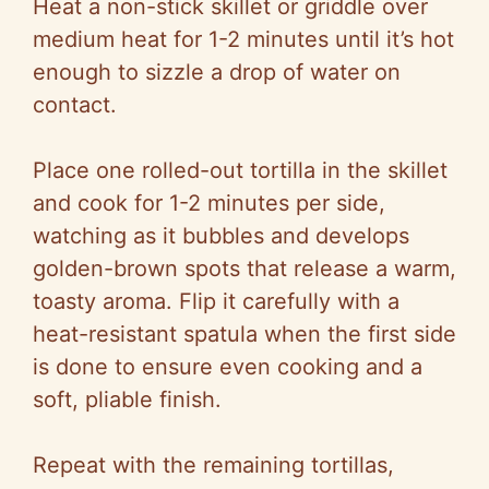
Heat a non-stick skillet or griddle over
medium heat for 1-2 minutes until it’s hot
enough to sizzle a drop of water on
contact.
Place one rolled-out tortilla in the skillet
and cook for 1-2 minutes per side,
watching as it bubbles and develops
golden-brown spots that release a warm,
toasty aroma. Flip it carefully with a
heat-resistant spatula when the first side
is done to ensure even cooking and a
soft, pliable finish.
Repeat with the remaining tortillas,