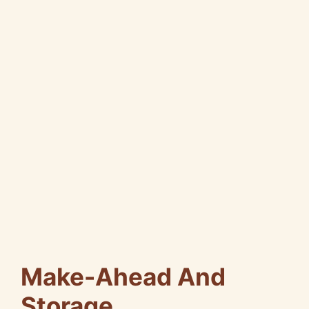
Make-Ahead And
Storage