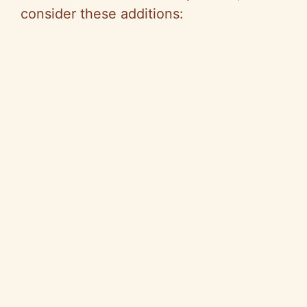
consider these additions: