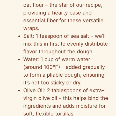
oat flour – the star of our recipe,
providing a hearty base and
essential fiber for these versatile
wraps.
Salt: 1 teaspoon of sea salt – we’ll
mix this in first to evenly distribute
flavor throughout the dough.
Water: 1 cup of warm water
(around 100°F) – added gradually
to form a pliable dough, ensuring
it’s not too sticky or dry.
Olive Oil: 2 tablespoons of extra-
virgin olive oil – this helps bind the
ingredients and adds moisture for
soft, flexible tortillas.