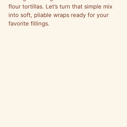
flour tortillas. Let’s turn that simple mix
into soft, pliable wraps ready for your
favorite fillings.