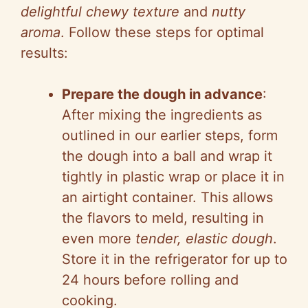
delightful chewy texture
and
nutty
aroma
. Follow these steps for optimal
results:
Prepare the dough in advance
:
After mixing the ingredients as
outlined in our earlier steps, form
the dough into a ball and wrap it
tightly in plastic wrap or place it in
an airtight container. This allows
the flavors to meld, resulting in
even more
tender, elastic dough
.
Store it in the refrigerator for up to
24 hours before rolling and
cooking.