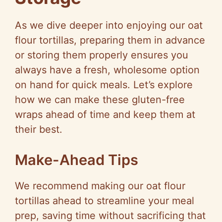
As we dive deeper into enjoying our oat
flour tortillas, preparing them in advance
or storing them properly ensures you
always have a fresh, wholesome option
on hand for quick meals. Let’s explore
how we can make these gluten-free
wraps ahead of time and keep them at
their best.
Make-Ahead Tips
We recommend making our oat flour
tortillas ahead to streamline your meal
prep, saving time without sacrificing that