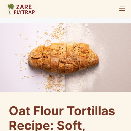
Skip
M
to
content
Oat Flour Tortillas
Recipe: Soft,