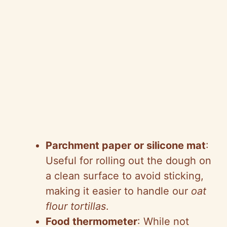
Parchment paper or silicone mat
:
Useful for rolling out the dough on
a clean surface to avoid sticking,
making it easier to handle our
oat
flour tortillas
.
Food thermometer
: While not