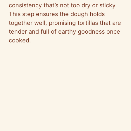
consistency that’s not too dry or sticky.
This step ensures the dough holds
together well, promising tortillas that are
tender and full of earthy goodness once
cooked.