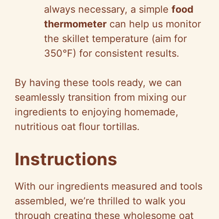
always necessary, a simple
food
thermometer
can help us monitor
the skillet temperature (aim for
350°F) for consistent results.
By having these tools ready, we can
seamlessly transition from mixing our
ingredients to enjoying homemade,
nutritious oat flour tortillas.
Instructions
With our ingredients measured and tools
assembled, we’re thrilled to walk you
through creating these wholesome oat