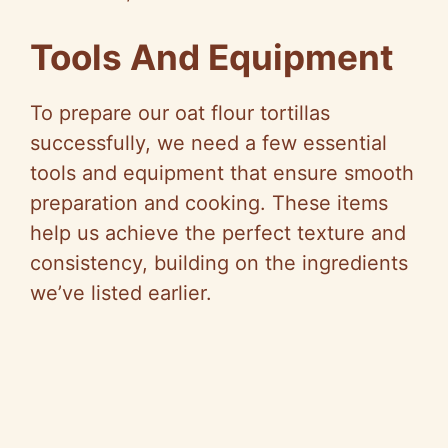
Tools And Equipment
To prepare our oat flour tortillas
successfully, we need a few essential
tools and equipment that ensure smooth
preparation and cooking. These items
help us achieve the perfect texture and
consistency, building on the ingredients
we’ve listed earlier.