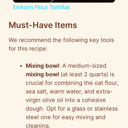
Einkorn Flour Tortillas
a
Must-Have Items
y
We recommend the following key tools
for this recipe:
V
Mixing bowl
: A medium-sized
i
mixing bowl
(at least 2 quarts) is
crucial for combining the oat flour,
d
sea salt, warm water, and extra-
virgin olive oil into a cohesive
e
dough. Opt for a glass or stainless
steel one for easy mixing and
o
cleaning.