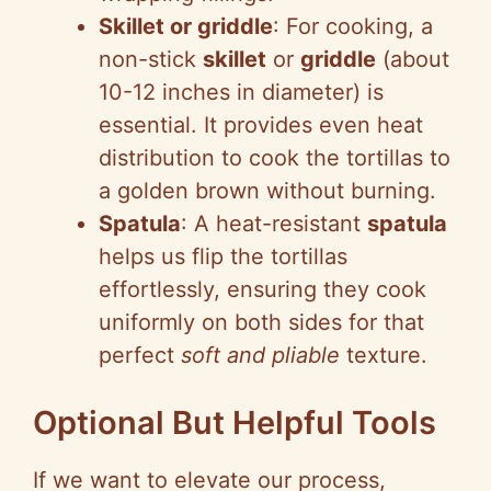
Skillet or griddle
: For cooking, a
non-stick
skillet
or
griddle
(about
10-12 inches in diameter) is
essential. It provides even heat
distribution to cook the tortillas to
a golden brown without burning.
Spatula
: A heat-resistant
spatula
helps us flip the tortillas
effortlessly, ensuring they cook
uniformly on both sides for that
perfect
soft and pliable
texture.
Optional But Helpful Tools
If we want to elevate our process,