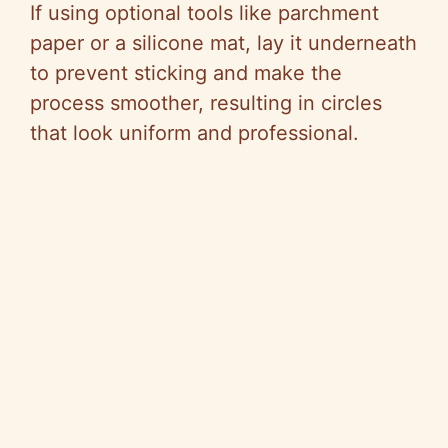
If using optional tools like parchment
paper or a silicone mat, lay it underneath
to prevent sticking and make the
process smoother, resulting in circles
that look uniform and professional.