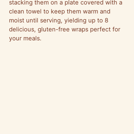
stacking them on a plate covered with a
clean towel to keep them warm and
moist until serving, yielding up to 8
delicious, gluten-free wraps perfect for
your meals.