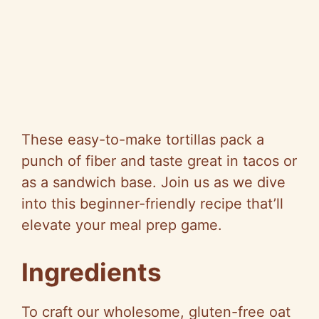
These easy-to-make tortillas pack a
punch of fiber and taste great in tacos or
as a sandwich base. Join us as we dive
into this beginner-friendly recipe that’ll
elevate your meal prep game.
Ingredients
To craft our wholesome, gluten-free oat