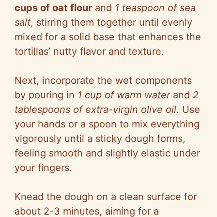
cups of oat flour
and
1 teaspoon of sea
salt
, stirring them together until evenly
mixed for a solid base that enhances the
tortillas’ nutty flavor and texture.
Next, incorporate the wet components
by pouring in
1 cup of warm water
and
2
tablespoons of extra-virgin olive oil
. Use
your hands or a spoon to mix everything
vigorously until a sticky dough forms,
feeling smooth and slightly elastic under
your fingers.
Knead the dough on a clean surface for
about 2-3 minutes, aiming for a