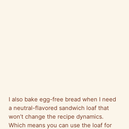
I also bake egg-free bread when I need
a neutral-flavored sandwich loaf that
won’t change the recipe dynamics.
Which means you can use the loaf for