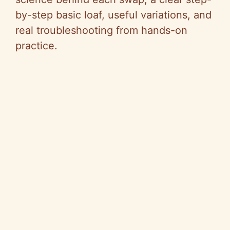
by-step basic loaf, useful variations, and
real troubleshooting from hands-on
practice.