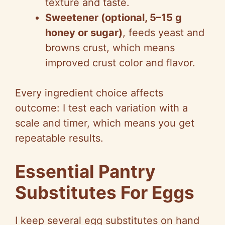
texture and taste.
Sweetener (optional, 5–15 g
honey or sugar)
, feeds yeast and
browns crust, which means
improved crust color and flavor.
Every ingredient choice affects
outcome: I test each variation with a
scale and timer, which means you get
repeatable results.
Essential Pantry
Substitutes For Eggs
I keep several egg substitutes on hand