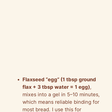
Flaxseed “egg” (1 tbsp ground
flax + 3 tbsp water = 1 egg)
,
mixes into a gel in 5–10 minutes,
which means reliable binding for
most bread. I use this for