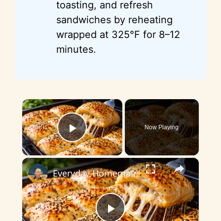
toasting, and refresh
sandwiches by reheating
wrapped at 325°F for 8–12
minutes.
×
Now Playing
Play Video
×
Everyday Homemade Bread with a Soft Crumb