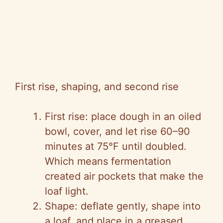
First rise, shaping, and second rise
First rise: place dough in an oiled
bowl, cover, and let rise 60–90
minutes at 75°F until doubled.
Which means fermentation
created air pockets that make the
loaf light.
Shape: deflate gently, shape into
a loaf, and place in a greased