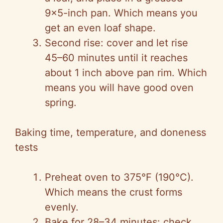
9×5-inch pan. Which means you
get an even loaf shape.
Second rise: cover and let rise
45–60 minutes until it reaches
about 1 inch above pan rim. Which
means you will have good oven
spring.
Baking time, temperature, and doneness
tests
Preheat oven to 375°F (190°C).
Which means the crust forms
evenly.
Bake for 28–34 minutes: check