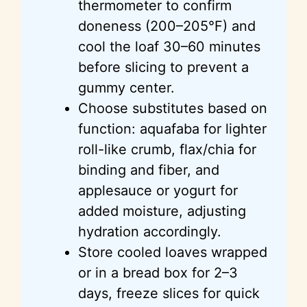
thermometer to confirm
doneness (200–205°F) and
cool the loaf 30–60 minutes
before slicing to prevent a
gummy center.
Choose substitutes based on
function: aquafaba for lighter
roll-like crumb, flax/chia for
binding and fiber, and
applesauce or yogurt for
added moisture, adjusting
hydration accordingly.
Store cooled loaves wrapped
or in a bread box for 2–3
days, freeze slices for quick