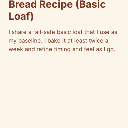
Bread Recipe (Basic
Loaf)
I share a fail-safe basic loaf that I use as
my baseline. I bake it at least twice a
week and refine timing and feel as I go.