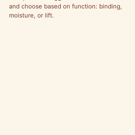
and choose based on function: binding,
moisture, or lift.