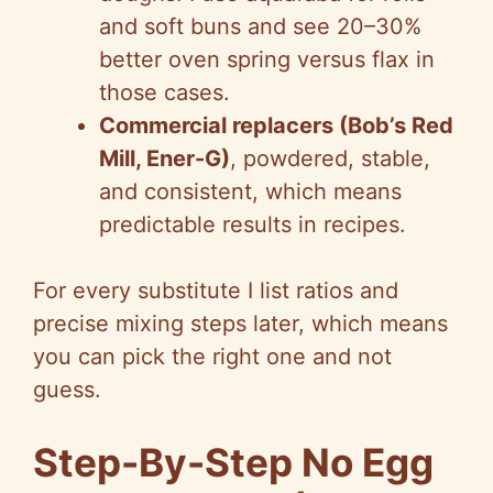
and soft buns and see 20–30%
better oven spring versus flax in
those cases.
Commercial replacers (Bob’s Red
Mill, Ener-G)
, powdered, stable,
and consistent, which means
predictable results in recipes.
For every substitute I list ratios and
precise mixing steps later, which means
you can pick the right one and not
guess.
Step-By-Step No Egg