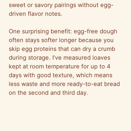
sweet or savory pairings without egg-
driven flavor notes.
One surprising benefit: egg-free dough
often stays softer longer because you
skip egg proteins that can dry a crumb
during storage. I’ve measured loaves
kept at room temperature for up to 4
days with good texture, which means
less waste and more ready-to-eat bread
on the second and third day.