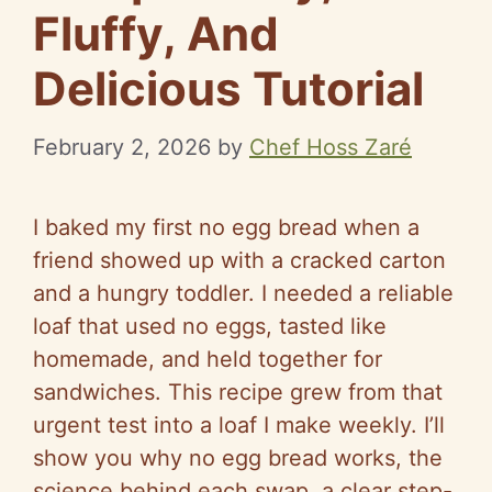
Fluffy, And
Delicious Tutorial
February 2, 2026
by
Chef Hoss Zaré
I baked my first no egg bread when a
friend showed up with a cracked carton
and a hungry toddler. I needed a reliable
loaf that used no eggs, tasted like
homemade, and held together for
sandwiches. This recipe grew from that
urgent test into a loaf I make weekly. I’ll
show you why no egg bread works, the
science behind each swap, a clear step-