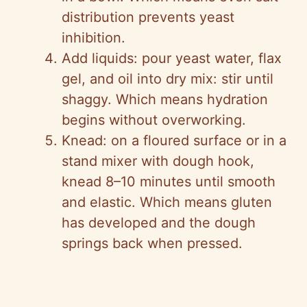
distribution prevents yeast
inhibition.
Add liquids: pour yeast water, flax
gel, and oil into dry mix: stir until
shaggy. Which means hydration
begins without overworking.
Knead: on a floured surface or in a
stand mixer with dough hook,
knead 8–10 minutes until smooth
and elastic. Which means gluten
has developed and the dough
springs back when pressed.