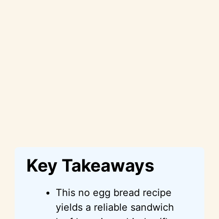
Key Takeaways
This no egg bread recipe
yields a reliable sandwich