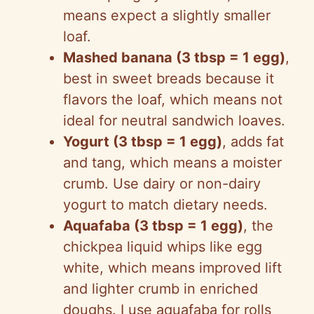
means expect a slightly smaller
loaf.
Mashed banana (3 tbsp = 1 egg)
,
best in sweet breads because it
flavors the loaf, which means not
ideal for neutral sandwich loaves.
Yogurt (3 tbsp = 1 egg)
, adds fat
and tang, which means a moister
crumb. Use dairy or non-dairy
yogurt to match dietary needs.
Aquafaba (3 tbsp = 1 egg)
, the
chickpea liquid whips like egg
white, which means improved lift
and lighter crumb in enriched
doughs. I use aquafaba for rolls