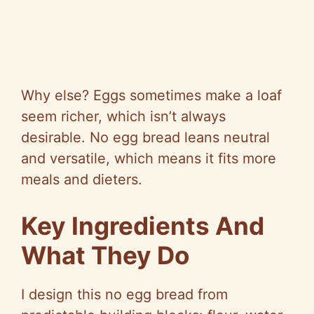
Why else? Eggs sometimes make a loaf
seem richer, which isn’t always
desirable. No egg bread leans neutral
and versatile, which means it fits more
meals and dieters.
Key Ingredients And
What They Do
I design this no egg bread from