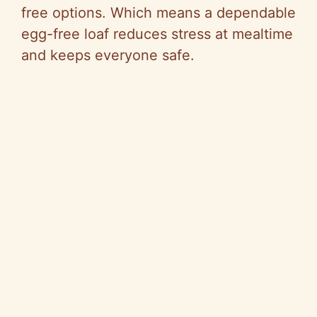
free options. Which means a dependable
o
egg-free loaf reduces stress at mealtime
and keeps everyone safe.