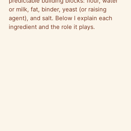
predictable building blocks: flour, water
or milk, fat, binder, yeast (or raising
agent), and salt. Below I explain each
ingredient and the role it plays.