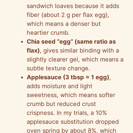
sandwich loaves because it adds
fiber (about 2 g per flax egg),
which means a denser but
heartier crumb.
Chia seed “egg” (same ratio as
flax)
, gives similar binding with a
slightly clearer gel, which means a
subtle texture change.
Applesauce (3 tbsp = 1 egg)
,
adds moisture and light
sweetness, which means softer
crumb but reduced crust
crispness. In my trials, a 10%
applesauce substitution dropped
oven spring by about 8%, which