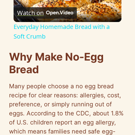
P
Watch on
l
Everyday Homemade Bread with a
a
Soft Crumb
y
Why Make No-Egg
Bread
V
Many people choose a no egg bread
i
recipe for clear reasons: allergies, cost,
preference, or simply running out of
d
eggs. According to the CDC, about 1.8%
of U.S. children report an egg allergy,
e
which means families need safe egg-