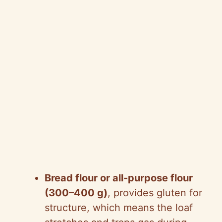
Bread flour or all-purpose flour
(300–400 g)
, provides gluten for
structure, which means the loaf