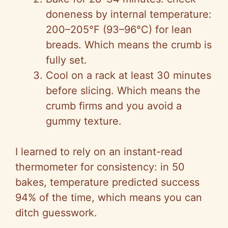
doneness by internal temperature:
200–205°F (93–96°C) for lean
breads. Which means the crumb is
fully set.
Cool on a rack at least 30 minutes
before slicing. Which means the
crumb firms and you avoid a
gummy texture.
I learned to rely on an instant-read
thermometer for consistency: in 50
bakes, temperature predicted success
94% of the time, which means you can
ditch guesswork.