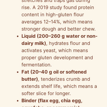
stretches and traps gas during
rise. A 2019 study found protein
content in high-gluten flour
averages 12–14%, which means
stronger dough and better chew.
Liquid (200–260 g water or non-
dairy milk)
, hydrates flour and
activates yeast, which means
proper gluten development and
fermentation.
Fat (20–40 g oil or softened
butter)
, tenderizes crumb and
extends shelf life, which means a
softer slice for longer.
Binder (flax egg, chia egg,