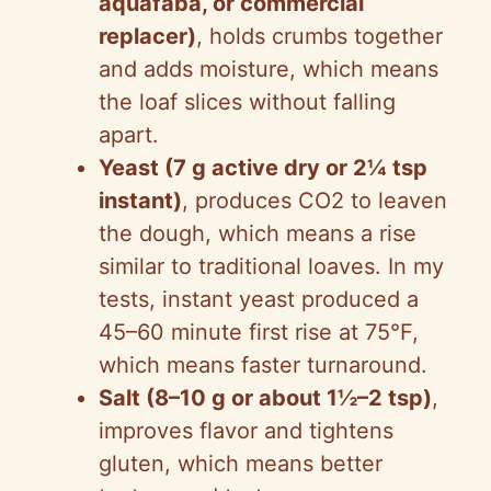
aquafaba, or commercial
replacer)
, holds crumbs together
and adds moisture, which means
the loaf slices without falling
apart.
Yeast (7 g active dry or 2¼ tsp
instant)
, produces CO2 to leaven
the dough, which means a rise
similar to traditional loaves. In my
tests, instant yeast produced a
45–60 minute first rise at 75°F,
which means faster turnaround.
Salt (8–10 g or about 1½–2 tsp)
,
improves flavor and tightens
gluten, which means better