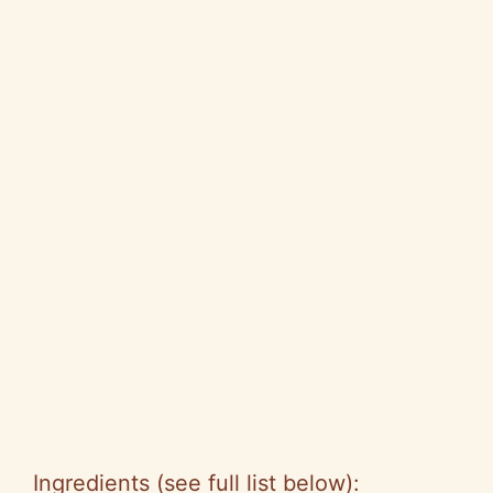
Ingredients (see full list below):