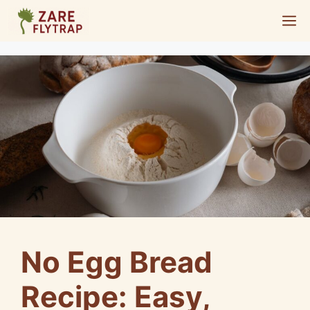
Skip
M
to
content
No Egg Bread
Recipe: Easy,