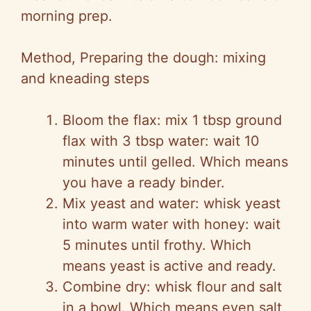
morning prep.
Method, Preparing the dough: mixing
and kneading steps
Bloom the flax: mix 1 tbsp ground
flax with 3 tbsp water: wait 10
minutes until gelled. Which means
you have a ready binder.
Mix yeast and water: whisk yeast
into warm water with honey: wait
5 minutes until frothy. Which
means yeast is active and ready.
Combine dry: whisk flour and salt
in a bowl. Which means even salt