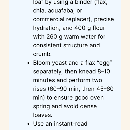
loaf by using a binder (flax,
chia, aquafaba, or
commercial replacer), precise
hydration, and 400 g flour
with 260 g warm water for
consistent structure and
crumb.
Bloom yeast and a flax “egg”
separately, then knead 8–10
minutes and perform two
rises (60–90 min, then 45–60
min) to ensure good oven
spring and avoid dense
loaves.
Use an instant-read