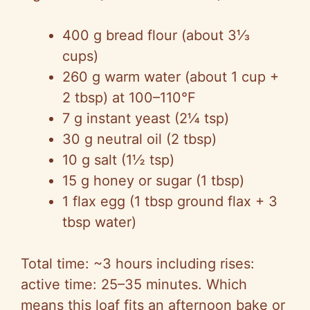
400 g bread flour (about 3⅓
cups)
260 g warm water (about 1 cup +
2 tbsp) at 100–110°F
7 g instant yeast (2¼ tsp)
30 g neutral oil (2 tbsp)
10 g salt (1½ tsp)
15 g honey or sugar (1 tbsp)
1 flax egg (1 tbsp ground flax + 3
tbsp water)
Total time: ~3 hours including rises:
active time: 25–35 minutes. Which
means this loaf fits an afternoon bake or