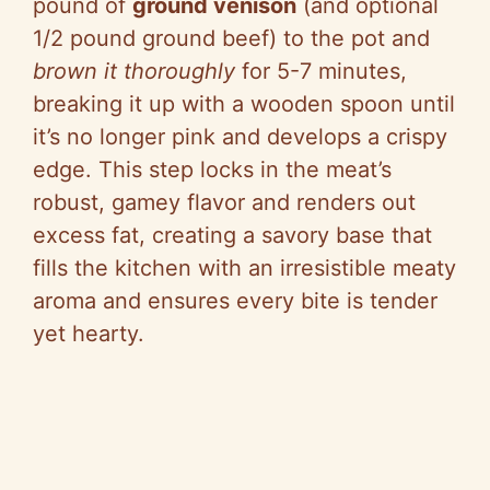
pound of
ground venison
(and optional
1/2 pound ground beef) to the pot and
brown it thoroughly
for 5-7 minutes,
breaking it up with a wooden spoon until
it’s no longer pink and develops a crispy
edge. This step locks in the meat’s
robust, gamey flavor and renders out
excess fat, creating a savory base that
fills the kitchen with an irresistible meaty
aroma and ensures every bite is tender
yet hearty.