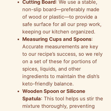
Cutting Board
: We use a stable,
non-slip board—preferably made
of wood or plastic—to provide a
safe surface for all our prep work,
keeping our kitchen organized.
Measuring Cups and Spoons
:
Accurate measurements are key
to our recipe’s success, so we rely
on a set of these for portions of
spices, liquids, and other
ingredients to maintain the dish’s
keto-friendly balance.
Wooden Spoon or Silicone
Spatula
: This tool helps us stir the
mixture thoroughly, preventing