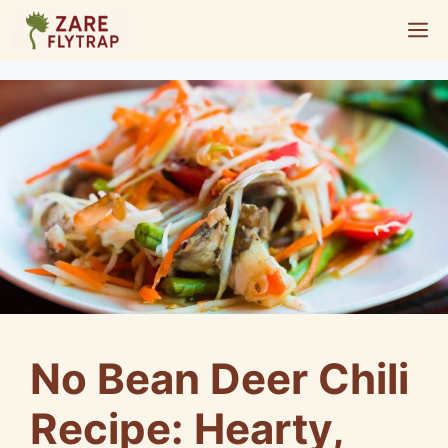
Skip
M
to
content
No Bean Deer Chili
Recipe: Hearty,