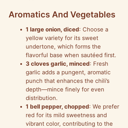
Aromatics And Vegetables
1 large onion, diced
: Choose a
yellow variety for its sweet
undertone, which forms the
flavorful base when sautéed first.
3 cloves garlic, minced
: Fresh
garlic adds a pungent, aromatic
punch that enhances the chili’s
depth—mince finely for even
distribution.
1 bell pepper, chopped
: We prefer
red for its mild sweetness and
vibrant color, contributing to the