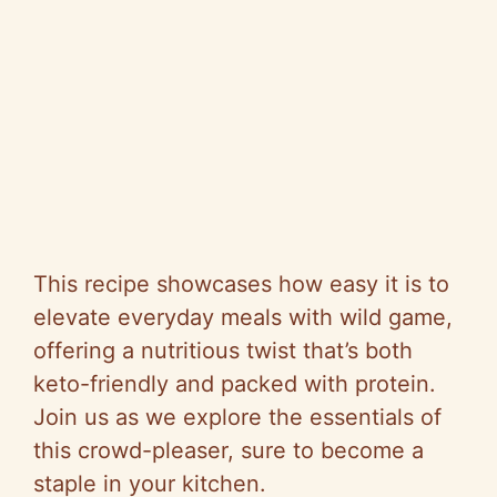
This recipe showcases how easy it is to
elevate everyday meals with wild game,
offering a nutritious twist that’s both
keto-friendly and packed with protein.
Join us as we explore the essentials of
this crowd-pleaser, sure to become a
staple in your kitchen.