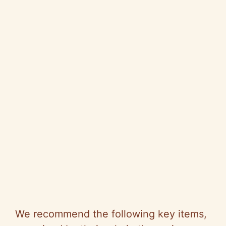
We recommend the following key items,