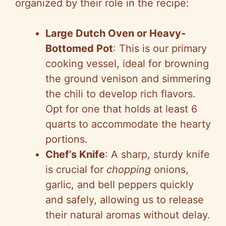
organized by their role in the recipe:
Large Dutch Oven or Heavy-
Bottomed Pot
: This is our primary
cooking vessel, ideal for browning
the ground venison and simmering
the chili to develop rich flavors.
Opt for one that holds at least 6
quarts to accommodate the hearty
portions.
Chef’s Knife
: A sharp, sturdy knife
is crucial for
chopping
onions,
garlic, and bell peppers quickly
and safely, allowing us to release
their natural aromas without delay.