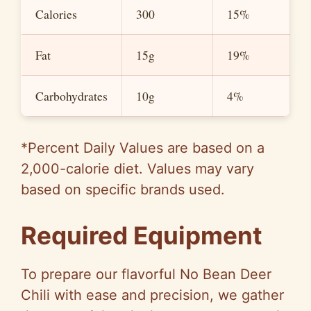
Calories
300
15%
Fat
15g
19%
Carbohydrates
10g
4%
*Percent Daily Values are based on a
2,000-calorie diet. Values may vary
based on specific brands used.
Required Equipment
To prepare our flavorful No Bean Deer
Chili with ease and precision, we gather