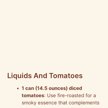
Liquids And Tomatoes
1 can (14.5 ounces) diced
tomatoes
: Use fire-roasted for a
smoky essence that complements