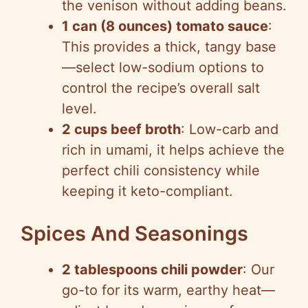
the venison without adding beans.
1 can (8 ounces) tomato sauce
:
This provides a thick, tangy base
—select low-sodium options to
control the recipe’s overall salt
level.
2 cups beef broth
: Low-carb and
rich in umami, it helps achieve the
perfect chili consistency while
keeping it keto-compliant.
Spices And Seasonings
2 tablespoons chili powder
: Our
go-to for its warm, earthy heat—