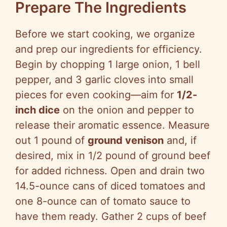
Prepare The Ingredients
Before we start cooking, we organize
and prep our ingredients for efficiency.
Begin by chopping 1 large onion, 1 bell
pepper, and 3 garlic cloves into small
pieces for even cooking—aim for
1/2-
inch dice
on the onion and pepper to
release their aromatic essence. Measure
out 1 pound of
ground venison
and, if
desired, mix in 1/2 pound of ground beef
for added richness. Open and drain two
14.5-ounce cans of diced tomatoes and
one 8-ounce can of tomato sauce to
have them ready. Gather 2 cups of beef