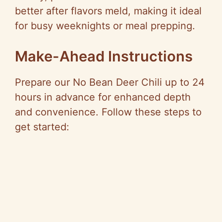
better after flavors meld, making it ideal
for busy weeknights or meal prepping.
Make-Ahead Instructions
Prepare our No Bean Deer Chili up to 24
hours in advance for enhanced depth
and convenience. Follow these steps to
get started: