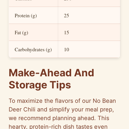
Protein (g)
25
Fat (g)
15
Carbohydrates (g)
10
Make-Ahead And
Storage Tips
To maximize the flavors of our No Bean
Deer Chili and simplify your meal prep,
we recommend planning ahead. This
hearty, protein-rich dish tastes even