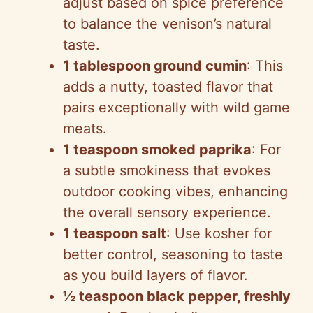
adjust based on spice preference
to balance the venison’s natural
taste.
1 tablespoon ground cumin
: This
adds a nutty, toasted flavor that
pairs exceptionally with wild game
meats.
1 teaspoon smoked paprika
: For
a subtle smokiness that evokes
outdoor cooking vibes, enhancing
the overall sensory experience.
1 teaspoon salt
: Use kosher for
better control, seasoning to taste
as you build layers of flavor.
½ teaspoon black pepper, freshly