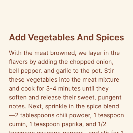
Add Vegetables And Spices
With the meat browned, we layer in the
flavors by adding the chopped onion,
bell pepper, and garlic to the pot. Stir
these vegetables into the meat mixture
and cook for 3-4 minutes until they
soften and release their sweet, pungent
notes. Next, sprinkle in the spice blend
—2 tablespoons chili powder, 1 teaspoon
cumin, 1 teaspoon paprika, and 1/2