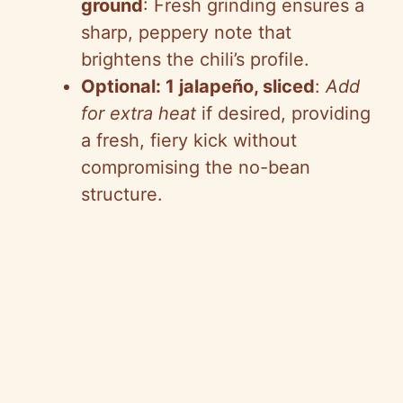
ground
: Fresh grinding ensures a
sharp, peppery note that
brightens the chili’s profile.
Optional: 1 jalapeño, sliced
:
Add
for extra heat
if desired, providing
a fresh, fiery kick without
compromising the no-bean
structure.