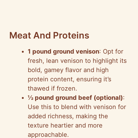
Meat And Proteins
1 pound ground venison
: Opt for
fresh, lean venison to highlight its
bold, gamey flavor and high
protein content, ensuring it’s
thawed if frozen.
½ pound ground beef (optional)
:
Use this to blend with venison for
added richness, making the
texture heartier and more
approachable.