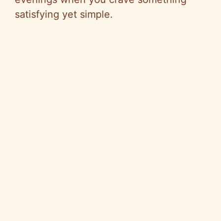
satisfying yet simple.