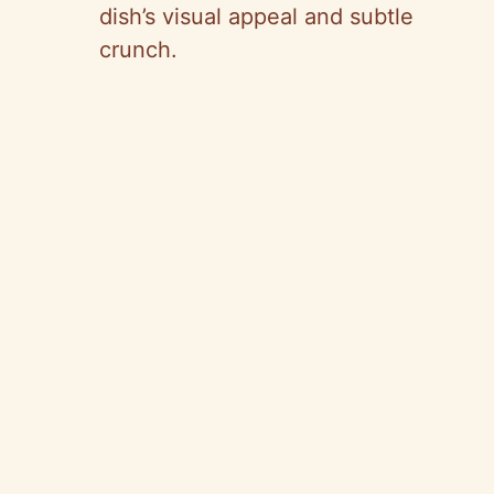
dish’s visual appeal and subtle
crunch.