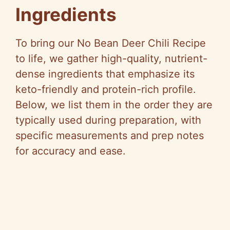
Ingredients
y
To bring our No Bean Deer Chili Recipe
V
to life, we gather high-quality, nutrient-
dense ingredients that emphasize its
i
keto-friendly and protein-rich profile.
Below, we list them in the order they are
d
typically used during preparation, with
specific measurements and prep notes
e
for accuracy and ease.
o