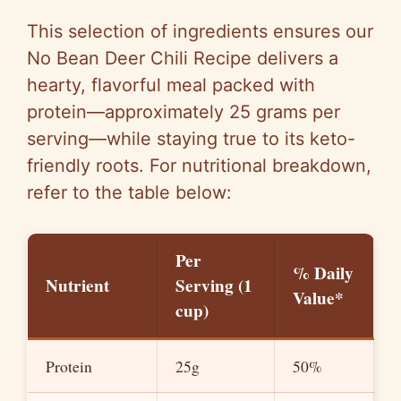
This selection of ingredients ensures our
No Bean Deer Chili Recipe delivers a
hearty, flavorful meal packed with
protein—approximately 25 grams per
serving—while staying true to its keto-
friendly roots. For nutritional breakdown,
refer to the table below:
Per
% Daily
Nutrient
Serving (1
Value*
cup)
Protein
25g
50%