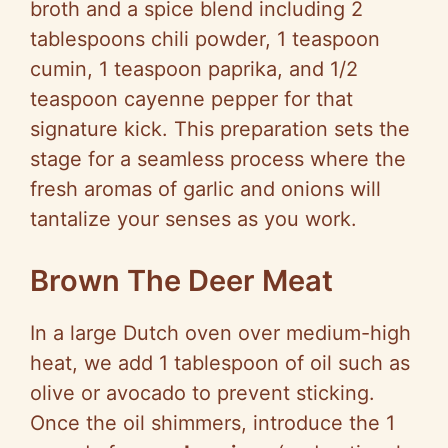
broth and a spice blend including 2
tablespoons chili powder, 1 teaspoon
cumin, 1 teaspoon paprika, and 1/2
teaspoon cayenne pepper for that
signature kick. This preparation sets the
stage for a seamless process where the
fresh aromas of garlic and onions will
tantalize your senses as you work.
Brown The Deer Meat
In a large Dutch oven over medium-high
heat, we add 1 tablespoon of oil such as
olive or avocado to prevent sticking.
Once the oil shimmers, introduce the 1