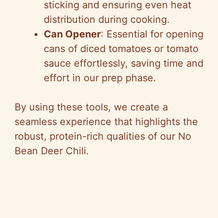
sticking and ensuring even heat
distribution during cooking.
Can Opener
: Essential for opening
cans of diced tomatoes or tomato
sauce effortlessly, saving time and
effort in our prep phase.
By using these tools, we create a
seamless experience that highlights the
robust, protein-rich qualities of our No
Bean Deer Chili.