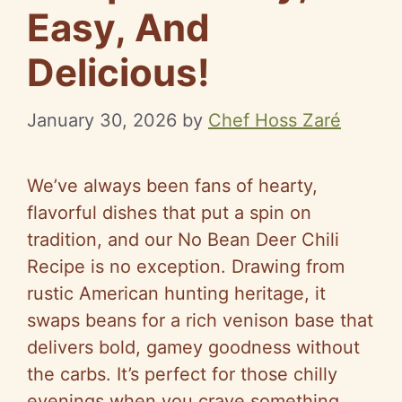
Easy, And
Delicious!
January 30, 2026
by
Chef Hoss Zaré
We’ve always been fans of hearty,
flavorful dishes that put a spin on
tradition, and our No Bean Deer Chili
Recipe is no exception. Drawing from
rustic American hunting heritage, it
swaps beans for a rich venison base that
delivers bold, gamey goodness without
the carbs. It’s perfect for those chilly
evenings when you crave something