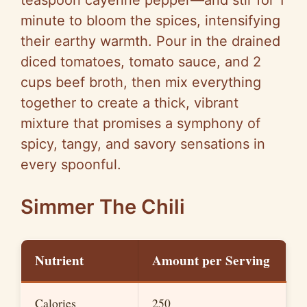
teaspoon cayenne pepper—and stir for 1
minute to bloom the spices, intensifying
their earthy warmth. Pour in the drained
diced tomatoes, tomato sauce, and 2
cups beef broth, then mix everything
together to create a thick, vibrant
mixture that promises a symphony of
spicy, tangy, and savory sensations in
every spoonful.
Simmer The Chili
Nutrient
Amount per Serving
Calories
250