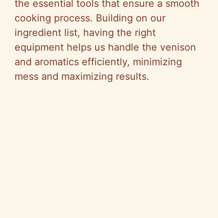
the essential tools that ensure a smooth
cooking process. Building on our
ingredient list, having the right
equipment helps us handle the venison
and aromatics efficiently, minimizing
mess and maximizing results.