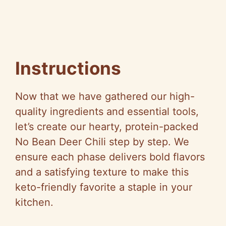
Instructions
Now that we have gathered our high-
quality ingredients and essential tools,
let’s create our hearty, protein-packed
No Bean Deer Chili step by step. We
ensure each phase delivers bold flavors
and a satisfying texture to make this
keto-friendly favorite a staple in your
kitchen.