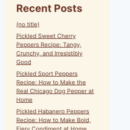
Recent Posts
(no title)
Pickled Sweet Cherry
Peppers Recipe: Tangy,
Crunchy, and Irresistibly
Good
Pickled Sport Peppers
Recipe: How to Make the
Real Chicago Dog Pepper at
Home
Pickled Habanero Peppers
Recipe: How to Make Bold,
Fiery Condiment at Home