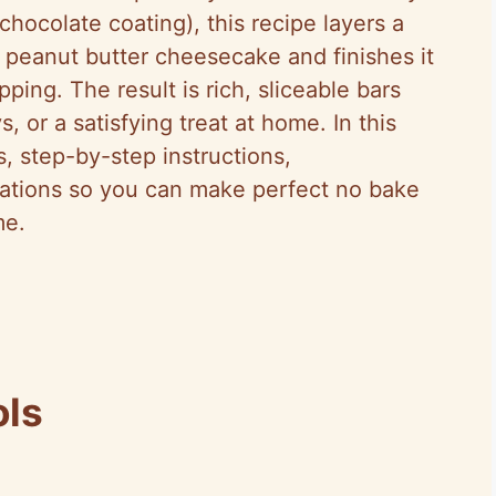
chocolate coating), this recipe layers a
 peanut butter cheesecake and finishes it
ing. The result is rich, sliceable bars
s, or a satisfying treat at home. In this
s, step-by-step instructions,
riations so you can make perfect no bake
me.
ols