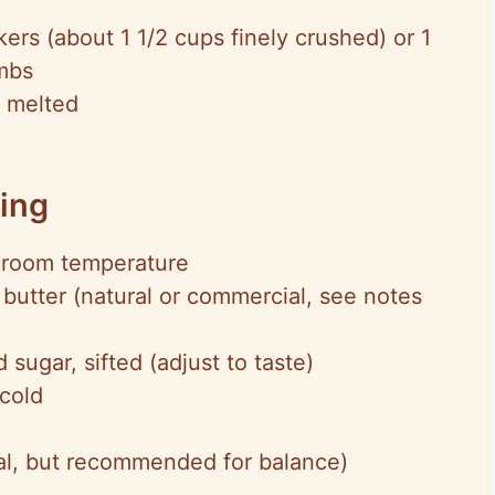
ers (about 1 1/2 cups finely crushed) or 1
mbs
, melted
ling
 room temperature
butter (natural or commercial, see notes
ugar, sifted (adjust to taste)
cold
onal, but recommended for balance)