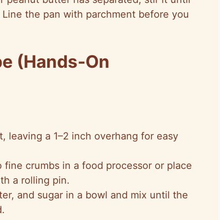
 Line the pan with parchment before you
pe (Hands-On
, leaving a 1–2 inch overhang for easy
 fine crumbs in a food processor or place
h a rolling pin.
r, and sugar in a bowl and mix until the
.