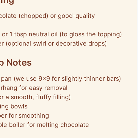
colate (chopped) or good-quality
 or 1 tbsp neutral oil (to gloss the topping)
 (optional swirl or decorative drops)
ep Notes
pan (we use 9×9 for slightly thinner bars)
rhang for easy removal
 a smooth, fluffy filling)
xing bowls
per for smoothing
e boiler for melting chocolate