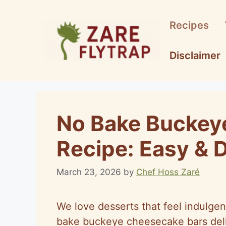
Skip
to
Recipes
content
Disclaimer
No Bake Buckey
Recipe: Easy & D
March 23, 2026
by
Chef Hoss Zaré
We love desserts that feel indulgen
bake buckeye cheesecake bars deliv