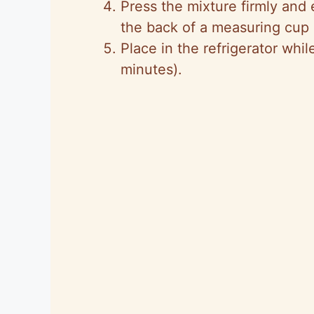
Press the mixture firmly and 
the back of a measuring cup o
Place in the refrigerator whil
minutes).