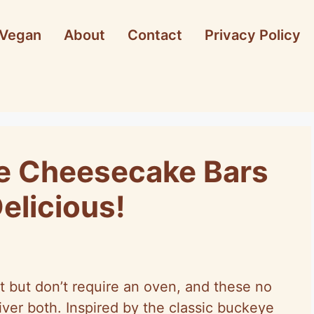
Vegan
About
Contact
Privacy Policy
e Cheesecake Bars
elicious!
t but don’t require an oven, and these no
er both. Inspired by the classic buckeye