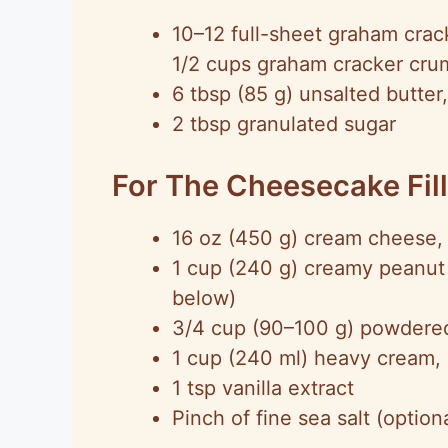
10–12 full-sheet graham crack
1/2 cups graham cracker cru
6 tbsp (85 g) unsalted butter
2 tbsp granulated sugar
For The Cheesecake Fil
16 oz (450 g) cream cheese,
1 cup (240 g) creamy peanut 
below)
3/4 cup (90–100 g) powdered s
1 cup (240 ml) heavy cream, 
1 tsp vanilla extract
Pinch of fine sea salt (opti