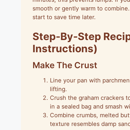
smooth or gently warm to combine.
start to save time later.
Step-By-Step Reci
Instructions)
Make The Crust
Line your pan with parchment
lifting.
Crush the graham crackers to
in a sealed bag and smash wit
Combine crumbs, melted butte
texture resembles damp sand