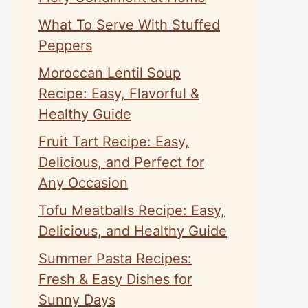
What To Serve With Stuffed
Peppers
Moroccan Lentil Soup
Recipe: Easy, Flavorful &
Healthy Guide
Fruit Tart Recipe: Easy,
Delicious, and Perfect for
Any Occasion
Tofu Meatballs Recipe: Easy,
Delicious, and Healthy Guide
Summer Pasta Recipes:
Fresh & Easy Dishes for
Sunny Days