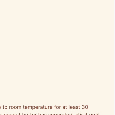
 to room temperature for at least 30
 peanut butter has separated, stir it until