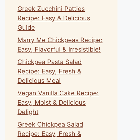
Greek Zucchini Patties
Recipe: Easy & Delicious
Guide
Marry Me Chickpeas Recipe:
Easy, Flavorful & Irresistible!
Chickpea Pasta Salad
Recipe: Easy, Fresh &
Delicious Meal
Vegan Vanilla Cake Recipe:
Easy, Moist & Delicious
Delight
Greek Chickpea Salad
Recipe: Easy, Fresh &