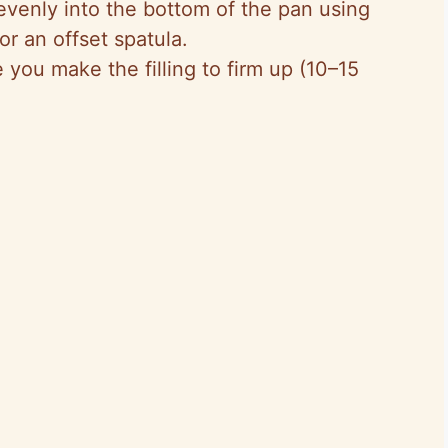
evenly into the bottom of the pan using
r an offset spatula.
e you make the filling to firm up (10–15