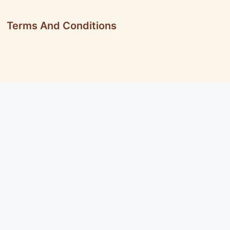
Terms And Conditions