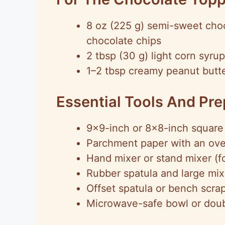
8 oz (225 g) semi-sweet cho
chocolate chips
2 tbsp (30 g) light corn syrup
1–2 tbsp creamy peanut butter
Essential Tools And Pr
9×9-inch or 8×8-inch square 
Parchment paper with an ove
Hand mixer or stand mixer (for
Rubber spatula and large mi
Offset spatula or bench scra
Microwave-safe bowl or doubl