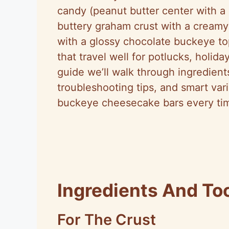
candy (peanut butter center with a 
buttery graham crust with a creamy
with a glossy chocolate buckeye topp
that travel well for potlucks, holiday
guide we’ll walk through ingredient
troubleshooting tips, and smart va
buckeye cheesecake bars every ti
Ingredients And To
For The Crust