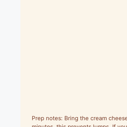
Prep notes: Bring the cream cheese
minutes, this prevents lumps. If your