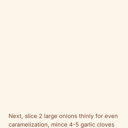
Next, slice 2 large onions thinly for even
caramelization, mince 4-5 garlic cloves