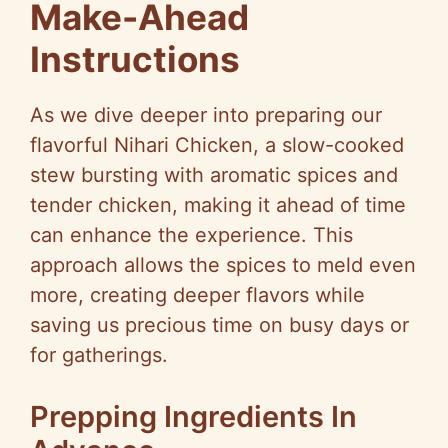
Make-Ahead
Instructions
As we dive deeper into preparing our
flavorful Nihari Chicken, a slow-cooked
stew bursting with aromatic spices and
tender chicken, making it ahead of time
can enhance the experience. This
approach allows the spices to meld even
more, creating deeper flavors while
saving us precious time on busy days or
for gatherings.
Prepping Ingredients In