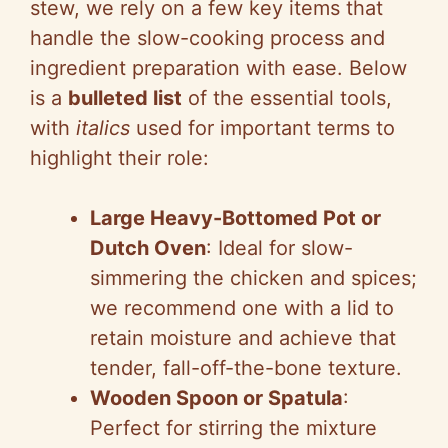
stew, we rely on a few key items that
handle the slow-cooking process and
ingredient preparation with ease. Below
is a
bulleted list
of the essential tools,
with
italics
used for important terms to
highlight their role:
Large Heavy-Bottomed Pot or
Dutch Oven
: Ideal for slow-
simmering the chicken and spices;
we recommend one with a lid to
retain moisture and achieve that
tender, fall-off-the-bone texture.
Wooden Spoon or Spatula
:
Perfect for stirring the mixture