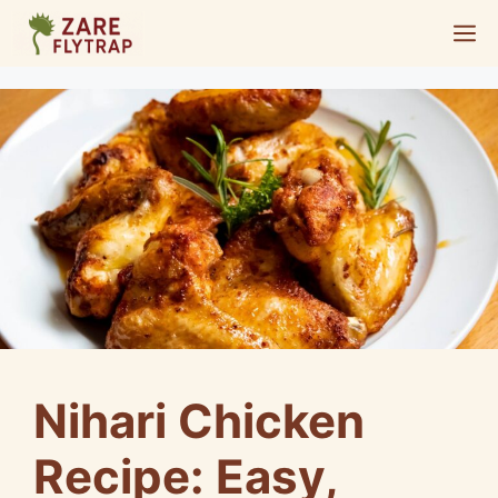
Skip
M
to
content
Nihari Chicken
Recipe: Easy,