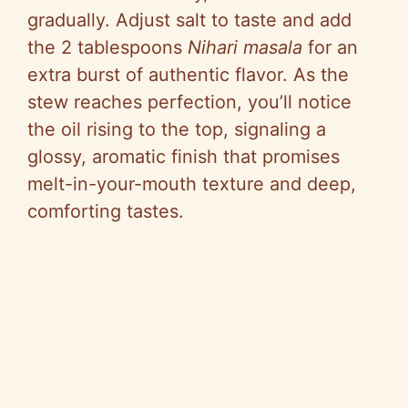
gradually. Adjust salt to taste and add
the 2 tablespoons
Nihari masala
for an
extra burst of authentic flavor. As the
stew reaches perfection, you’ll notice
the oil rising to the top, signaling a
glossy, aromatic finish that promises
melt-in-your-mouth texture and deep,
comforting tastes.