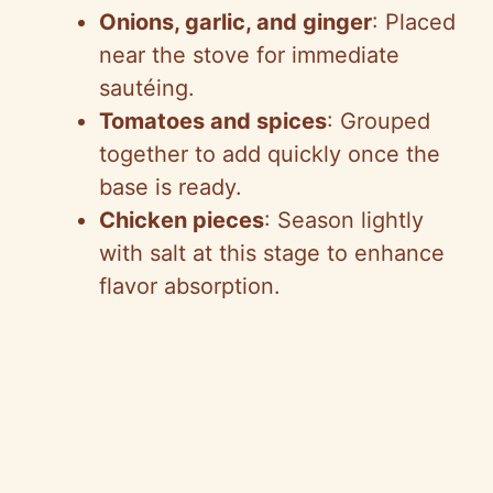
Onions, garlic, and ginger
: Placed
near the stove for immediate
sautéing.
Tomatoes and spices
: Grouped
together to add quickly once the
base is ready.
Chicken pieces
: Season lightly
with salt at this stage to enhance
flavor absorption.