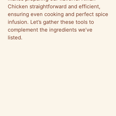
Chicken straightforward and efficient,
d
ensuring even cooking and perfect spice
infusion. Let’s gather these tools to
e
complement the ingredients we’ve
listed.
o