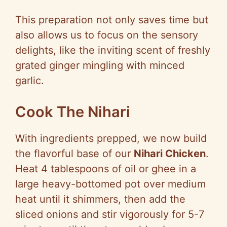
This preparation not only saves time but
also allows us to focus on the sensory
delights, like the inviting scent of freshly
grated ginger mingling with minced
garlic.
Cook The Nihari
With ingredients prepped, we now build
the flavorful base of our
Nihari Chicken
.
Heat 4 tablespoons of oil or ghee in a
large heavy-bottomed pot over medium
heat until it shimmers, then add the
sliced onions and stir vigorously for 5-7