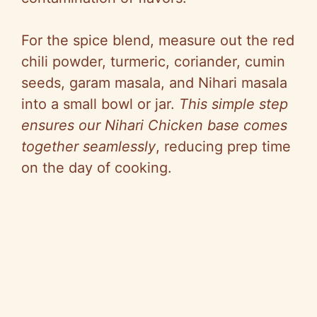
For the spice blend, measure out the red
chili powder, turmeric, coriander, cumin
seeds, garam masala, and Nihari masala
into a small bowl or jar.
This simple step
ensures our Nihari Chicken base comes
together seamlessly
, reducing prep time
on the day of cooking.