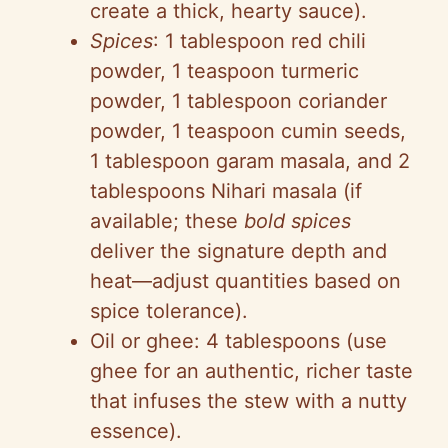
create a thick, hearty sauce).
Spices
: 1 tablespoon red chili
powder, 1 teaspoon turmeric
powder, 1 tablespoon coriander
powder, 1 teaspoon cumin seeds,
1 tablespoon garam masala, and 2
tablespoons Nihari masala (if
available; these
bold spices
deliver the signature depth and
heat—adjust quantities based on
spice tolerance).
Oil or ghee: 4 tablespoons (use
ghee for an authentic, richer taste
that infuses the stew with a nutty
essence).