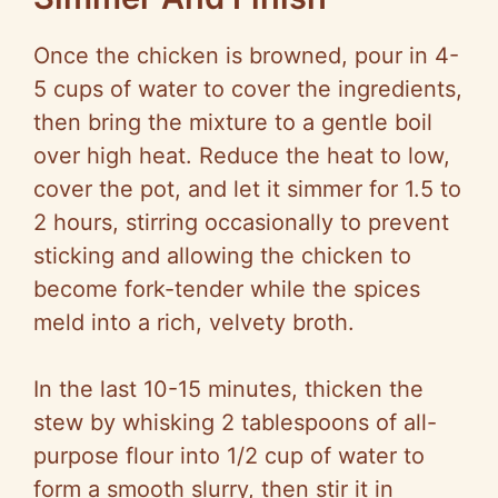
Once the chicken is browned, pour in 4-
5 cups of water to cover the ingredients,
then bring the mixture to a gentle boil
over high heat. Reduce the heat to low,
cover the pot, and let it simmer for 1.5 to
2 hours, stirring occasionally to prevent
sticking and allowing the chicken to
become fork-tender while the spices
meld into a rich, velvety broth.
In the last 10-15 minutes, thicken the
stew by whisking 2 tablespoons of all-
purpose flour into 1/2 cup of water to
form a smooth slurry, then stir it in