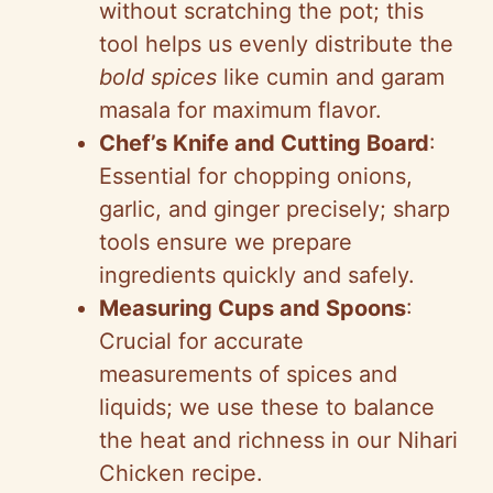
without scratching the pot; this
tool helps us evenly distribute the
bold spices
like cumin and garam
masala for maximum flavor.
Chef’s Knife and Cutting Board
:
Essential for chopping onions,
garlic, and ginger precisely; sharp
tools ensure we prepare
ingredients quickly and safely.
Measuring Cups and Spoons
:
Crucial for accurate
measurements of spices and
liquids; we use these to balance
the heat and richness in our Nihari
Chicken recipe.