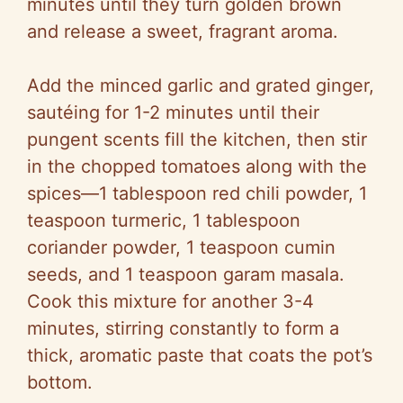
minutes until they turn golden brown
and release a sweet, fragrant aroma.
Add the minced garlic and grated ginger,
sautéing for 1-2 minutes until their
pungent scents fill the kitchen, then stir
in the chopped tomatoes along with the
spices—1 tablespoon red chili powder, 1
teaspoon turmeric, 1 tablespoon
coriander powder, 1 teaspoon cumin
seeds, and 1 teaspoon garam masala.
Cook this mixture for another 3-4
minutes, stirring constantly to form a
thick, aromatic paste that coats the pot’s
bottom.