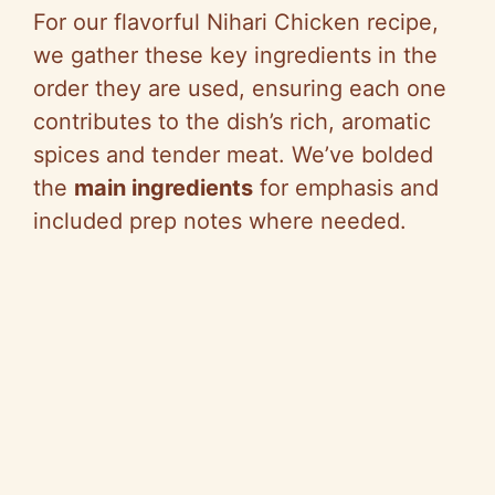
For our flavorful Nihari Chicken recipe,
we gather these key ingredients in the
order they are used, ensuring each one
contributes to the dish’s rich, aromatic
spices and tender meat. We’ve bolded
the
main ingredients
for emphasis and
included prep notes where needed.