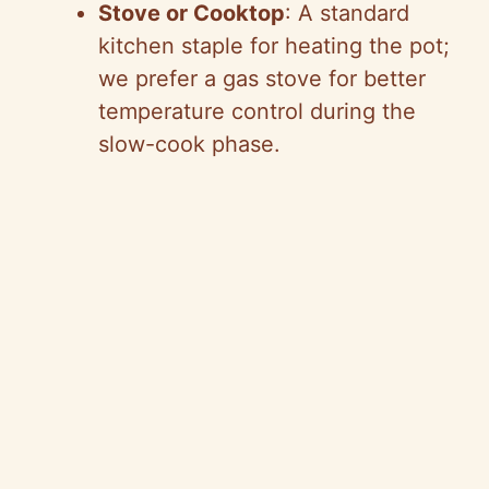
Stove or Cooktop
: A standard
kitchen staple for heating the pot;
we prefer a gas stove for better
temperature control during the
slow-cook phase.