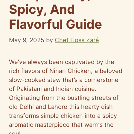
Spicy, And
Flavorful Guide
May 9, 2025
by
Chef Hoss Zaré
We’ve always been captivated by the
rich flavors of Nihari Chicken, a beloved
slow-cooked stew that’s a cornerstone
of Pakistani and Indian cuisine.
Originating from the bustling streets of
old Delhi and Lahore this hearty dish
transforms simple chicken into a spicy
aromatic masterpiece that warms the
soul.