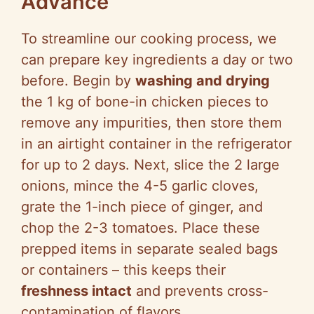
Advance
To streamline our cooking process, we
can prepare key ingredients a day or two
before. Begin by
washing and drying
the 1 kg of bone-in chicken pieces to
remove any impurities, then store them
in an airtight container in the refrigerator
for up to 2 days. Next, slice the 2 large
onions, mince the 4-5 garlic cloves,
grate the 1-inch piece of ginger, and
chop the 2-3 tomatoes. Place these
prepped items in separate sealed bags
or containers – this keeps their
freshness intact
and prevents cross-
contamination of flavors.