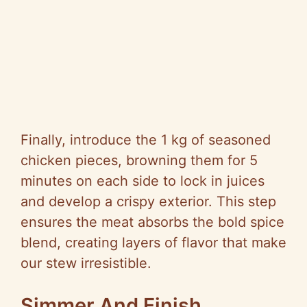
Finally, introduce the 1 kg of seasoned
chicken pieces, browning them for 5
minutes on each side to lock in juices
and develop a crispy exterior. This step
ensures the meat absorbs the bold spice
blend, creating layers of flavor that make
our stew irresistible.
Simmer And Finish