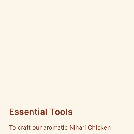
Essential Tools
To craft our aromatic Nihari Chicken