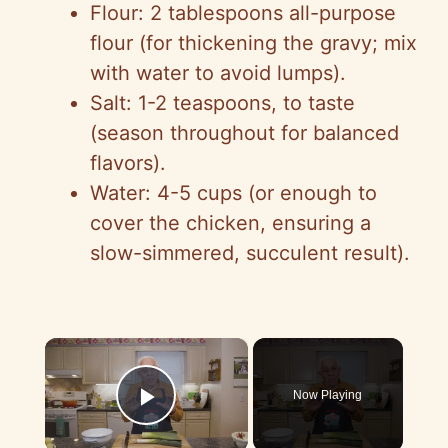
Flour: 2 tablespoons all-purpose
flour (for thickening the gravy; mix
with water to avoid lumps).
Salt: 1-2 teaspoons, to taste
(season throughout for balanced
flavors).
Water: 4-5 cups (or enough to
cover the chicken, ensuring a
slow-simmered, succulent result).
×
Now Playing
Play Video