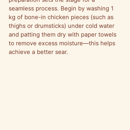
seamless process. Begin by washing 1
kg of bone-in chicken pieces (such as
thighs or drumsticks) under cold water
and patting them dry with paper towels
to remove excess moisture—this helps
achieve a better sear.