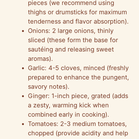
pieces (we recommend using
thighs or drumsticks for maximum
tenderness and flavor absorption).
Onions: 2 large onions, thinly
sliced (these form the base for
sautéing and releasing sweet
aromas).
Garlic: 4-5 cloves, minced (freshly
prepared to enhance the pungent,
savory notes).
Ginger: 1-inch piece, grated (adds
a zesty, warming kick when
combined early in cooking).
Tomatoes: 2-3 medium tomatoes,
chopped (provide acidity and help