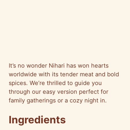
It’s no wonder Nihari has won hearts
worldwide with its tender meat and bold
spices. We’re thrilled to guide you
through our easy version perfect for
family gatherings or a cozy night in.
Ingredients