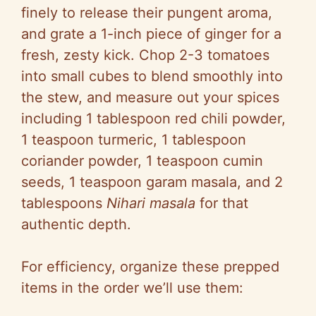
finely to release their pungent aroma,
and grate a 1-inch piece of ginger for a
fresh, zesty kick. Chop 2-3 tomatoes
into small cubes to blend smoothly into
the stew, and measure out your spices
including 1 tablespoon red chili powder,
1 teaspoon turmeric, 1 tablespoon
coriander powder, 1 teaspoon cumin
seeds, 1 teaspoon garam masala, and 2
tablespoons
Nihari masala
for that
authentic depth.
For efficiency, organize these prepped
items in the order we’ll use them: