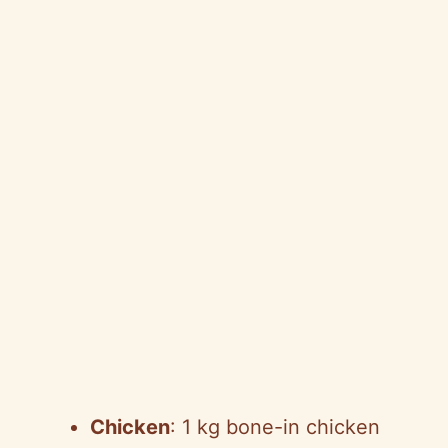
Chicken
: 1 kg bone-in chicken