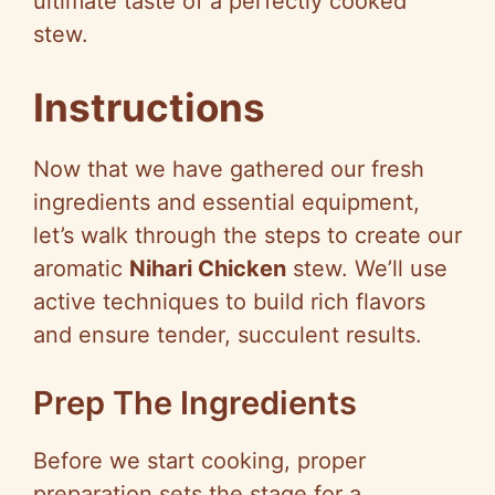
ultimate taste of a perfectly cooked
stew.
Instructions
Now that we have gathered our fresh
ingredients and essential equipment,
let’s walk through the steps to create our
aromatic
Nihari Chicken
stew. We’ll use
active techniques to build rich flavors
and ensure tender, succulent results.
Prep The Ingredients
Before we start cooking, proper
preparation sets the stage for a