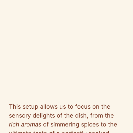
This setup allows us to focus on the
sensory delights of the dish, from the
rich aromas
of simmering spices to the