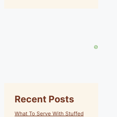
Recent Posts
What To Serve With Stuffed