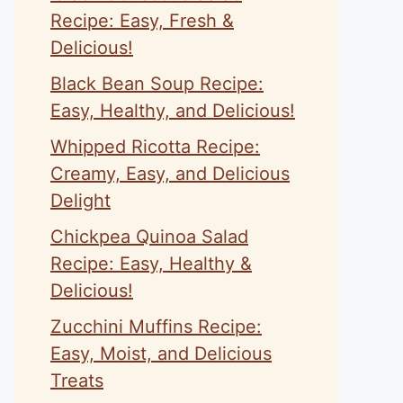
Recipe: Easy, Fresh &
Delicious!
Black Bean Soup Recipe:
Easy, Healthy, and Delicious!
Whipped Ricotta Recipe:
Creamy, Easy, and Delicious
Delight
Chickpea Quinoa Salad
Recipe: Easy, Healthy &
Delicious!
Zucchini Muffins Recipe:
Easy, Moist, and Delicious
Treats