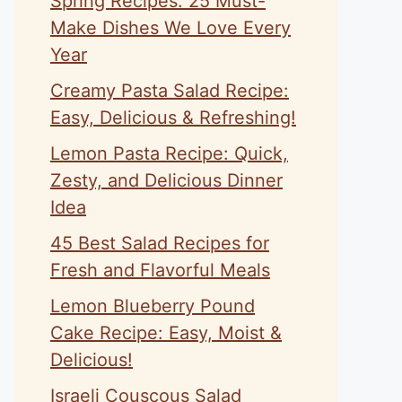
Spring Recipes: 25 Must-
Make Dishes We Love Every
Year
Creamy Pasta Salad Recipe:
Easy, Delicious & Refreshing!
Lemon Pasta Recipe: Quick,
Zesty, and Delicious Dinner
Idea
45 Best Salad Recipes for
Fresh and Flavorful Meals
Lemon Blueberry Pound
Cake Recipe: Easy, Moist &
Delicious!
Israeli Couscous Salad