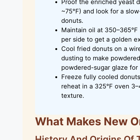
Proof the enriched yeast 
~75°F) and look for a slow
donuts.
Maintain oil at 350–365°F
per side to get a golden ex
Cool fried donuts on a wir
dusting to make powdered 
powdered-sugar glaze for 
Freeze fully cooled donuts
reheat in a 325°F oven 3–
texture.
What Makes New Or
History And Origins Of 