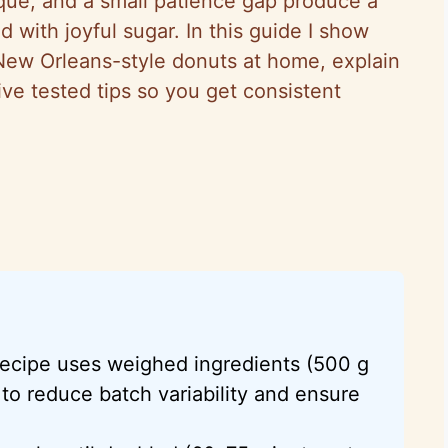
ique, and a small patience gap produce a
d with joyful sugar. In this guide I show
New Orleans-style donuts at home, explain
ve tested tips so you get consistent
ecipe uses weighed ingredients (500 g
 to reduce batch variability and ensure