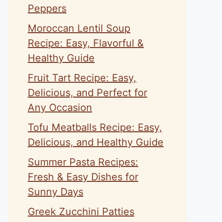
Peppers
Moroccan Lentil Soup
Recipe: Easy, Flavorful &
Healthy Guide
Fruit Tart Recipe: Easy,
Delicious, and Perfect for
Any Occasion
Tofu Meatballs Recipe: Easy,
Delicious, and Healthy Guide
Summer Pasta Recipes:
Fresh & Easy Dishes for
Sunny Days
Greek Zucchini Patties