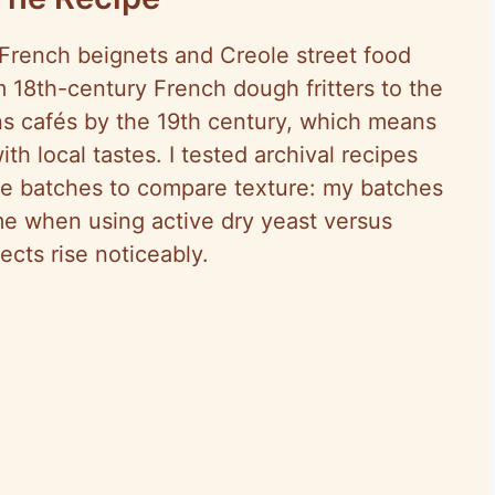
rench beignets and Creole street food
rom 18th-century French dough fritters to the
s cafés by the 19th century, which means
th local tastes. I tested archival recipes
e batches to compare texture: my batches
me when using active dry yeast versus
ects rise noticeably.