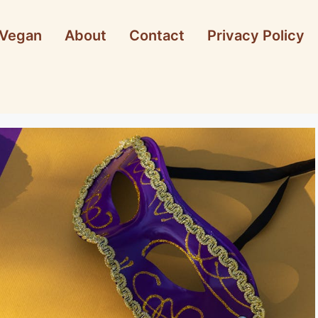
Vegan
About
Contact
Privacy Policy