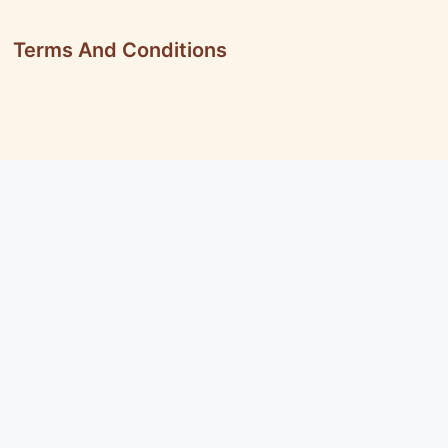
Terms And Conditions