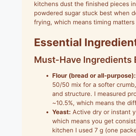
kitchens dust the finished pieces i
powdered sugar stuck best when do
frying, which means timing matters 
Essential Ingredie
Must-Have Ingredients 
Flour (bread or all-purpose):
50/50 mix for a softer crumb
and structure. I measured pro
~10.5%, which means the dif
Yeast:
Active dry or instant y
which means you get consiste
kitchen I used 7 g (one packe