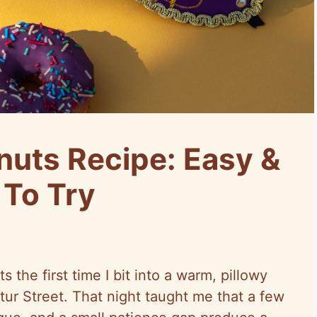
uts Recipe: Easy &
 To Try
s the first time I bit into a warm, pillowy
tur Street. That night taught me that a few