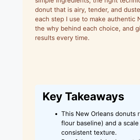
simple ingredients, the right techn
donut that is airy, tender, and duste
each step I use to make authentic 
the why behind each choice, and gi
results every time.
Key Takeaways
This New Orleans donuts r
flour baseline) and a scale
consistent texture.