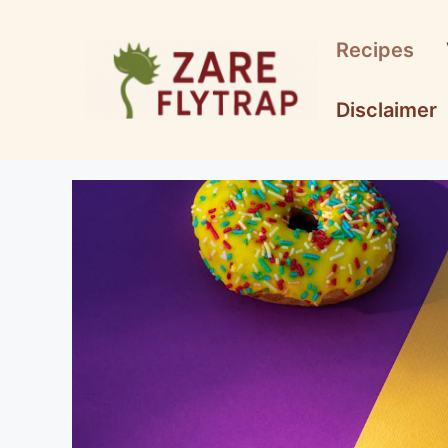
Skip
to
Recipes
content
Disclaimer