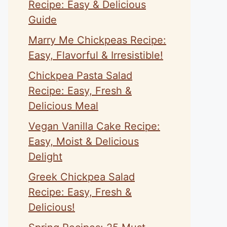
Recipe: Easy & Delicious
Guide
Marry Me Chickpeas Recipe:
Easy, Flavorful & Irresistible!
Chickpea Pasta Salad
Recipe: Easy, Fresh &
Delicious Meal
Vegan Vanilla Cake Recipe:
Easy, Moist & Delicious
Delight
Greek Chickpea Salad
Recipe: Easy, Fresh &
Delicious!