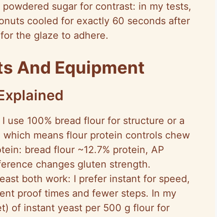
n powdered sugar for contrast: in my tests,
nuts cooled for exactly 60 seconds after
for the glaze to adhere.
nts And Equipment
Explained
I use 100% bread flour for structure or a
, which means flour protein controls chew
tein: bread flour ~12.7% protein, AP
ference changes gluten strength.
east both work: I prefer instant for speed,
nt proof times and fewer steps. In my
t) of instant yeast per 500 g flour for