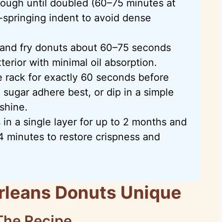
dough until doubled (60–75 minutes at
-springing indent to avoid dense
 and fry donuts about 60–75 seconds
terior with minimal oil absorption.
e rack for exactly 60 seconds before
sugar adhere best, or dip in a simple
shine.
 in a single layer for up to 2 months and
4 minutes to restore crispness and
leans Donuts Unique
The Recipe