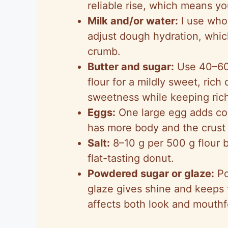
reliable rise, which means y
Milk and/or water:
I use whol
adjust dough hydration, whic
crumb.
Butter and sugar:
Use 40–60 
flour for a mildly sweet, ric
sweetness while keeping ric
Eggs:
One large egg adds co
has more body and the crust 
Salt:
8–10 g per 500 g flour 
flat-tasting donut.
Powdered sugar or glaze:
Po
glaze gives shine and keeps 
affects both look and mouthf