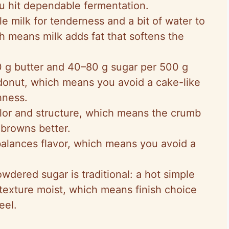
ou hit dependable fermentation.
e milk for tenderness and a bit of water to
h means milk adds fat that softens the
g butter and 40–80 g sugar per 500 g
h donut, which means you avoid a cake-like
hness.
lor and structure, which means the crumb
browns better.
balances flavor, which means you avoid a
wdered sugar is traditional: a hot simple
texture moist, which means finish choice
eel.