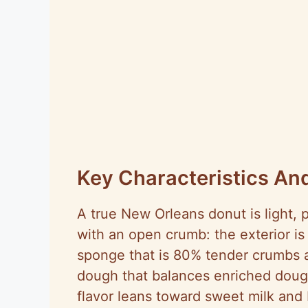
Key Characteristics And
A true New Orleans donut is light, p
with an open crumb: the exterior is g
sponge that is 80% tender crumbs
dough that balances enriched dough
flavor leans toward sweet milk and 