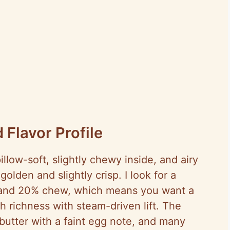
 Flavor Profile
illow-soft, slightly chewy inside, and airy
olden and slightly crisp. I look for a
 and 20% chew, which means you want a
 richness with steam-driven lift. The
butter with a faint egg note, and many