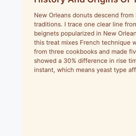
New Orleans donuts descend from F
traditions. I trace one clear line f
beignets popularized in New Orlean
this treat mixes French technique wi
from three cookbooks and made fiv
showed a 30% difference in rise ti
instant, which means yeast type aff