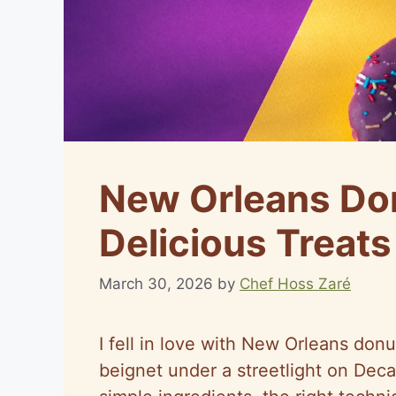
New Orleans Don
Delicious Treats
March 30, 2026
by
Chef Hoss Zaré
I fell in love with New Orleans donut
beignet under a streetlight on Deca