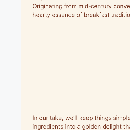
Originating from mid-century conve
hearty essence of breakfast traditi
In our take, we’ll keep things simple
ingredients into a golden delight tha