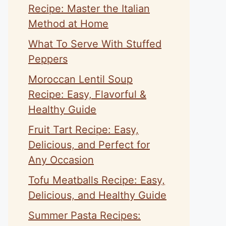
Recipe: Master the Italian
Method at Home
What To Serve With Stuffed
Peppers
Moroccan Lentil Soup
Recipe: Easy, Flavorful &
Healthy Guide
Fruit Tart Recipe: Easy,
Delicious, and Perfect for
Any Occasion
Tofu Meatballs Recipe: Easy,
Delicious, and Healthy Guide
Summer Pasta Recipes: