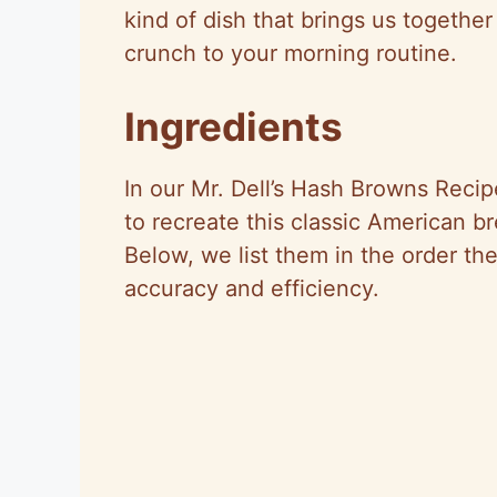
kind of dish that brings us togethe
crunch to your morning routine.
Ingredients
In our Mr. Dell’s Hash Browns Recip
to recreate this classic American br
Below, we list them in the order the
accuracy and efficiency.