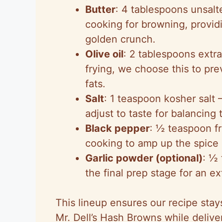
Butter
: 4 tablespoons unsalt
cooking for browning, providi
golden crunch.
Olive oil
: 2 tablespoons extra
frying, we choose this to pre
fats.
Salt
: 1 teaspoon kosher sal
adjust to taste for balancing 
Black pepper
: ½ teaspoon fr
cooking to amp up the spice 
Garlic powder (optional)
: ½ 
the final prep stage for an ex
This lineup ensures our recipe sta
Mr. Dell’s Hash Browns while delive