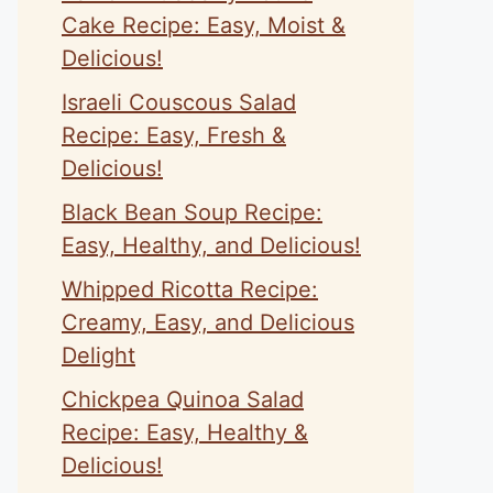
Cake Recipe: Easy, Moist &
Delicious!
Israeli Couscous Salad
Recipe: Easy, Fresh &
Delicious!
Black Bean Soup Recipe:
Easy, Healthy, and Delicious!
Whipped Ricotta Recipe:
Creamy, Easy, and Delicious
Delight
Chickpea Quinoa Salad
Recipe: Easy, Healthy &
Delicious!