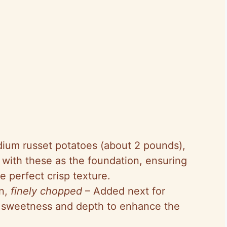
dium russet potatoes (about 2 pounds),
 with these as the foundation, ensuring
e perfect crisp texture.
on,
finely chopped
– Added next for
le sweetness and depth to enhance the