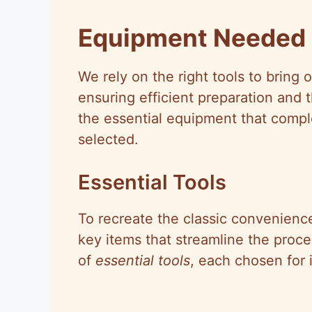
Equipment Needed
We rely on the right tools to bring o
ensuring efficient preparation and t
the essential equipment that compl
selected.
Essential Tools
To recreate the classic convenienc
key items that streamline the proces
of
essential tools
, each chosen for i