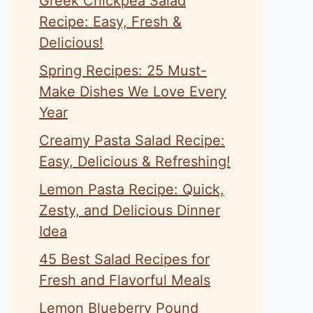
Greek Chickpea Salad
Recipe: Easy, Fresh &
Delicious!
Spring Recipes: 25 Must-
Make Dishes We Love Every
Year
Creamy Pasta Salad Recipe:
Easy, Delicious & Refreshing!
Lemon Pasta Recipe: Quick,
Zesty, and Delicious Dinner
Idea
45 Best Salad Recipes for
Fresh and Flavorful Meals
Lemon Blueberry Pound