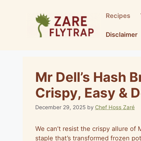
Skip
to
Recipes
content
Disclaimer
Mr Dell’s Hash 
Crispy, Easy & D
December 29, 2025
by
Chef Hoss Zaré
We can’t resist the crispy allure o
staple that’s transformed frozen pot