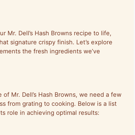
ur Mr. Dell’s Hash Browns recipe to life,
hat signature crispy finish. Let’s explore
ements the fresh ingredients we’ve
e of Mr. Dell’s Hash Browns, we need a few
s from grating to cooking. Below is a list
ts role in achieving optimal results: