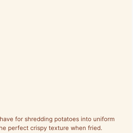
-have for shredding potatoes into uniform
he perfect crispy texture when fried.