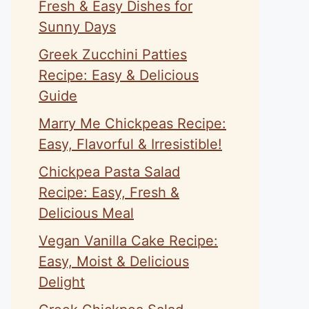
Fresh & Easy Dishes for
Sunny Days
Greek Zucchini Patties
Recipe: Easy & Delicious
Guide
Marry Me Chickpeas Recipe:
Easy, Flavorful & Irresistible!
Chickpea Pasta Salad
Recipe: Easy, Fresh &
Delicious Meal
Vegan Vanilla Cake Recipe:
Easy, Moist & Delicious
Delight