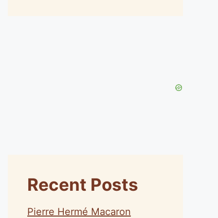
Recent Posts
Pierre Hermé Macaron