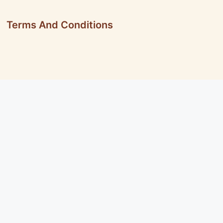
Terms And Conditions