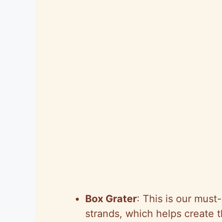
Box Grater
: This is our must
strands, which helps create t