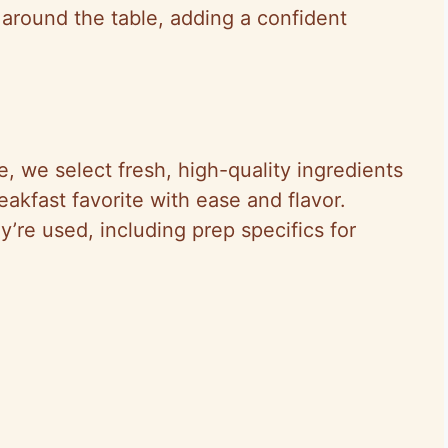
r around the table, adding a confident
e, we select fresh, high-quality ingredients
eakfast favorite with ease and flavor.
y’re used, including prep specifics for