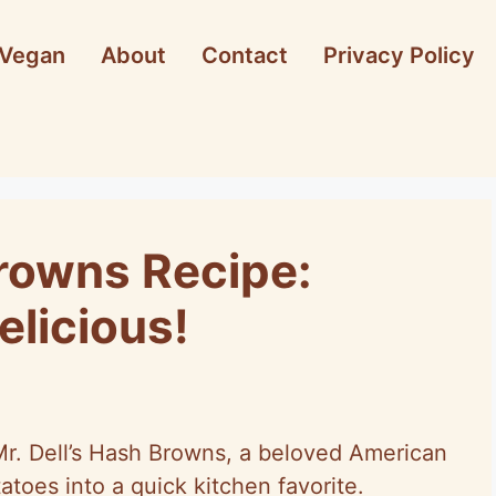
Vegan
About
Contact
Privacy Policy
Browns Recipe:
elicious!
f Mr. Dell’s Hash Browns, a beloved American
atoes into a quick kitchen favorite.