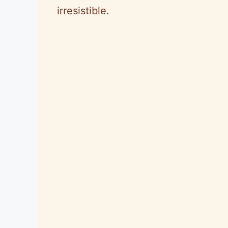
irresistible.