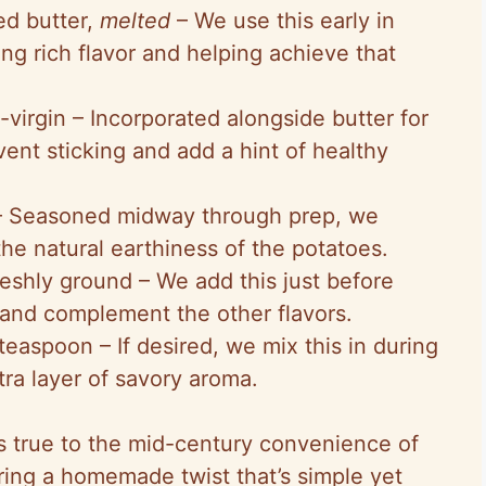
ed butter,
melted
– We use this early in
ng rich flavor and helping achieve that
-virgin – Incorporated alongside butter for
vent sticking and add a hint of healthy
t – Seasoned midway through prep, we
the natural earthiness of the potatoes.
eshly ground – We add this just before
and complement the other flavors.
teaspoon – If desired, we mix this in during
tra layer of savory aroma.
ys true to the mid-century convenience of
ring a homemade twist that’s simple yet