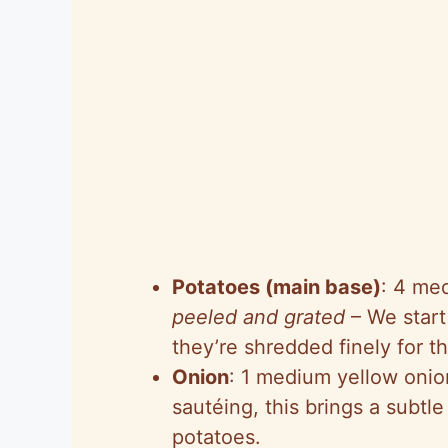
Potatoes (main base)
: 4 me
peeled and grated
– We start
they’re shredded finely for th
Onion
: 1 medium yellow oni
sautéing, this brings a subt
potatoes.