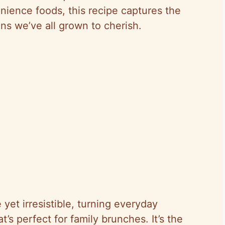
nience foods, this recipe captures the
ons we’ve all grown to cherish.
 yet irresistible, turning everyday
t’s perfect for family brunches. It’s the