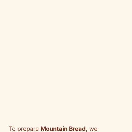
To prepare
Mountain Bread
, we