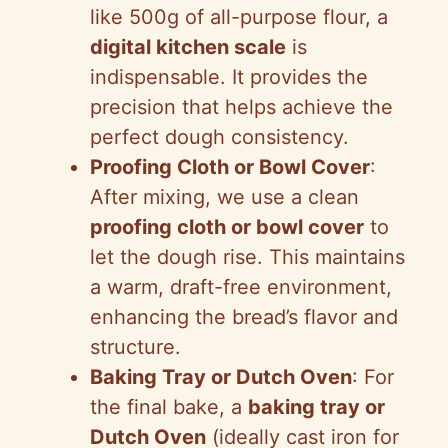
like 500g of all-purpose flour, a
digital kitchen scale
is
indispensable. It provides the
precision that helps achieve the
perfect dough consistency.
Proofing Cloth or Bowl Cover
:
After mixing, we use a clean
proofing cloth or bowl cover
to
let the dough rise. This maintains
a warm, draft-free environment,
enhancing the bread’s flavor and
structure.
Baking Tray or Dutch Oven
: For
the final bake, a
baking tray or
Dutch Oven
(ideally cast iron for