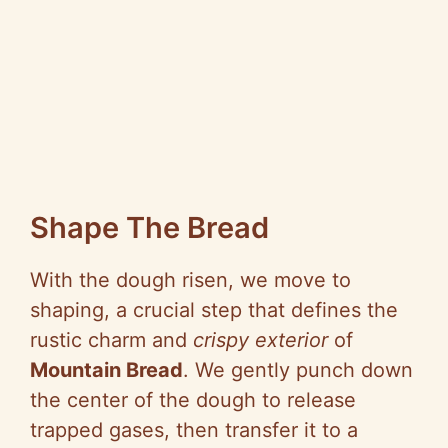
Shape The Bread
With the dough risen, we move to
shaping, a crucial step that defines the
rustic charm and
crispy exterior
of
Mountain Bread
. We gently punch down
the center of the dough to release
trapped gases, then transfer it to a