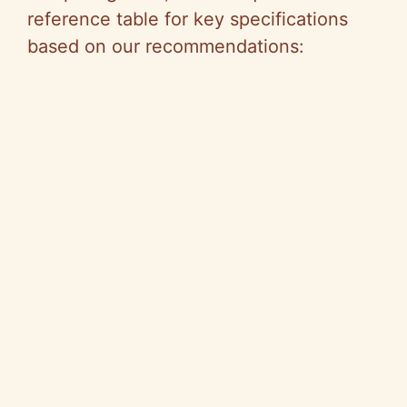
reference table for key specifications
based on our recommendations: