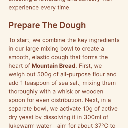
experience every time.
Prepare The Dough
To start, we combine the key ingredients
in our large mixing bowl to create a
smooth, elastic dough that forms the
heart of
Mountain Bread
. First, we
weigh out 500g of all-purpose flour and
add 1 teaspoon of sea salt, mixing them
thoroughly with a whisk or wooden
spoon for even distribution. Next, in a
separate bowl, we activate 10g of active
dry yeast by dissolving it in 300ml of
lukewarm water—aim for about 37°C to