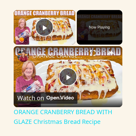
×
Now Playing
Play Video
×
ORANGE CRANBERRY BREAD WITH GLAZE Christmas Bread Recipe
P
Watch on
l
ORANGE CRANBERRY BREAD WITH
a
GLAZE Christmas Bread Recipe