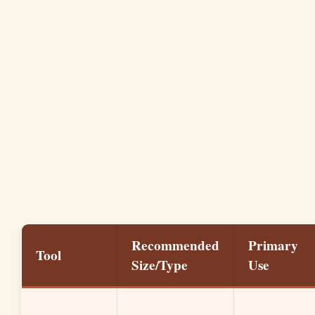
Recommended
Primary
Tool
Size/Type
Use