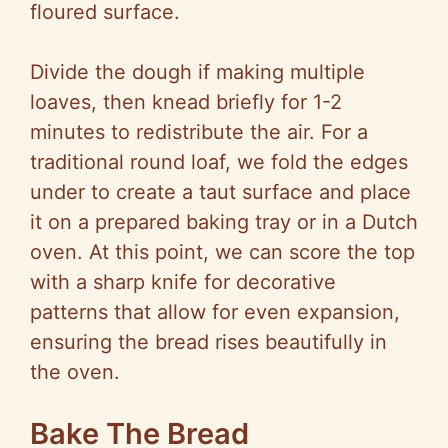
floured surface.
Divide the dough if making multiple
loaves, then knead briefly for 1-2
minutes to redistribute the air. For a
traditional round loaf, we fold the edges
under to create a taut surface and place
it on a prepared baking tray or in a Dutch
oven. At this point, we can score the top
with a sharp knife for decorative
patterns that allow for even expansion,
ensuring the bread rises beautifully in
the oven.
Bake The Bread