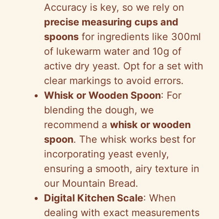
Accuracy is key, so we rely on
precise measuring cups and
spoons
for ingredients like 300ml
of lukewarm water and 10g of
active dry yeast. Opt for a set with
clear markings to avoid errors.
Whisk or Wooden Spoon
: For
blending the dough, we
recommend a
whisk or wooden
spoon
. The whisk works best for
incorporating yeast evenly,
ensuring a smooth, airy texture in
our Mountain Bread.
Digital Kitchen Scale
: When
dealing with exact measurements