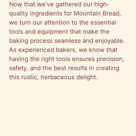
y
Now that we’ve gathered our high-
quality ingredients for Mountain Bread,
V
we turn our attention to the essential
tools and equipment that make the
i
baking process seamless and enjoyable.
As experienced bakers, we know that
d
having the right tools ensures precision,
safety, and the best results in creating
e
this rustic, herbaceous delight.
o