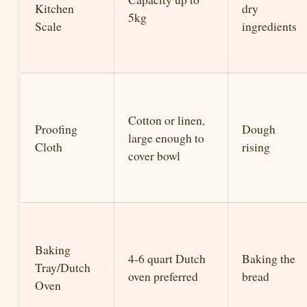
Kitchen
dry
5kg
Scale
ingredients
Cotton or linen,
Proofing
Dough
large enough to
Cloth
rising
cover bowl
Baking
4-6 quart Dutch
Baking the
Tray/Dutch
oven preferred
bread
Oven