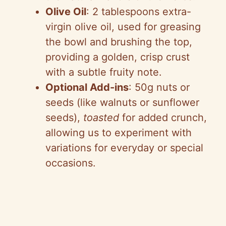
Olive Oil
: 2 tablespoons extra-
virgin olive oil, used for greasing
the bowl and brushing the top,
providing a golden, crisp crust
with a subtle fruity note.
Optional Add-ins
: 50g nuts or
seeds (like walnuts or sunflower
seeds),
toasted
for added crunch,
allowing us to experiment with
variations for everyday or special
occasions.