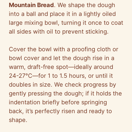
Mountain Bread
. We shape the dough
into a ball and place it in a lightly oiled
large mixing bowl, turning it once to coat
all sides with oil to prevent sticking.
Cover the bowl with a proofing cloth or
bowl cover and let the dough rise in a
warm, draft-free spot—ideally around
24-27°C—for 1 to 1.5 hours, or until it
doubles in size. We check progress by
gently pressing the dough; if it holds the
indentation briefly before springing
back, it’s perfectly risen and ready to
shape.