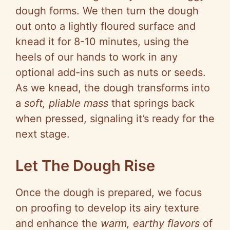
dough forms. We then turn the dough
out onto a lightly floured surface and
knead it for 8-10 minutes, using the
heels of our hands to work in any
optional add-ins such as nuts or seeds.
As we knead, the dough transforms into
a
soft, pliable mass
that springs back
when pressed, signaling it’s ready for the
next stage.
Let The Dough Rise
Once the dough is prepared, we focus
on proofing to develop its airy texture
and enhance the
warm, earthy flavors
of