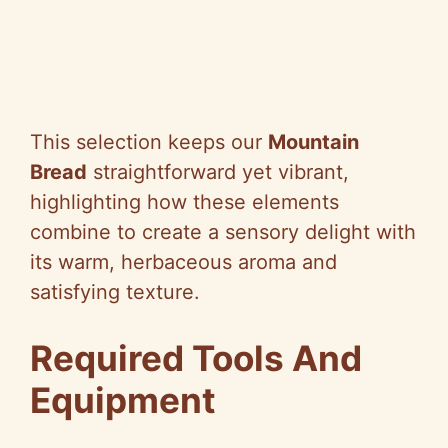
This selection keeps our
Mountain
Bread
straightforward yet vibrant,
highlighting how these elements
combine to create a sensory delight with
its warm, herbaceous aroma and
satisfying texture.
Required Tools And
Equipment