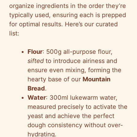
organize ingredients in the order they’re
typically used, ensuring each is prepped
for optimal results. Here’s our curated
list:
Flour
: 500g all-purpose flour,
sifted
to introduce airiness and
ensure even mixing, forming the
hearty base of our
Mountain
Bread
.
Water
: 300ml lukewarm water,
measured precisely to activate the
yeast and achieve the perfect
dough consistency without over-
hydrating.