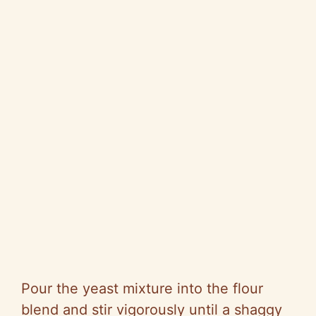
Pour the yeast mixture into the flour
blend and stir vigorously until a shaggy