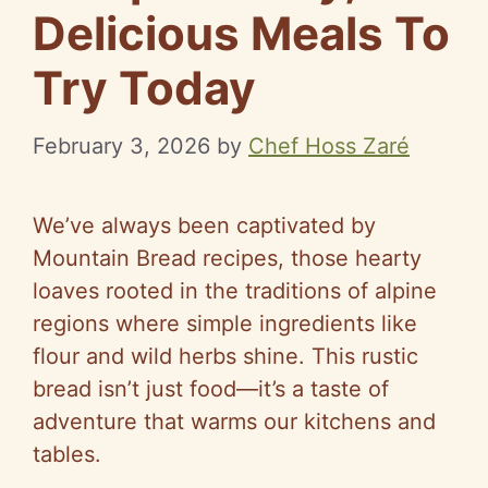
Delicious Meals To
Try Today
February 3, 2026
by
Chef Hoss Zaré
We’ve always been captivated by
Mountain Bread recipes, those hearty
loaves rooted in the traditions of alpine
regions where simple ingredients like
flour and wild herbs shine. This rustic
bread isn’t just food—it’s a taste of
adventure that warms our kitchens and
tables.