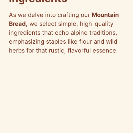
As we delve into crafting our
Mountain
Bread
, we select simple, high-quality
ingredients that echo alpine traditions,
emphasizing staples like flour and wild
herbs for that rustic, flavorful essence.