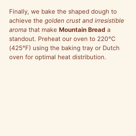
Finally, we bake the shaped dough to
achieve the
golden crust and irresistible
aroma
that make
Mountain Bread
a
standout. Preheat our oven to 220°C
(425°F) using the baking tray or Dutch
oven for optimal heat distribution.