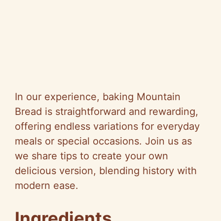
In our experience, baking Mountain
Bread is straightforward and rewarding,
offering endless variations for everyday
meals or special occasions. Join us as
we share tips to create your own
delicious version, blending history with
modern ease.
Ingredients