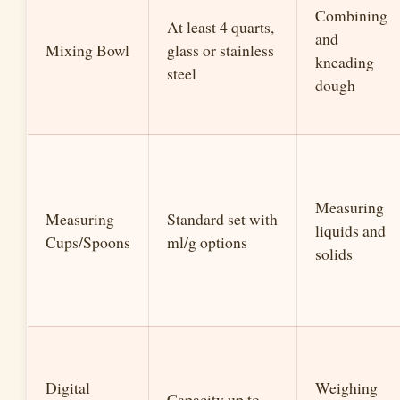
Combining
At least 4 quarts,
and
Mixing Bowl
glass or stainless
kneading
steel
dough
Measuring
Measuring
Standard set with
liquids and
Cups/Spoons
ml/g options
solids
Digital
Weighing
Capacity up to