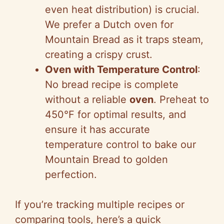
even heat distribution) is crucial.
We prefer a Dutch oven for
Mountain Bread as it traps steam,
creating a crispy crust.
Oven with Temperature Control
:
No bread recipe is complete
without a reliable
oven
. Preheat to
450°F for optimal results, and
ensure it has accurate
temperature control to bake our
Mountain Bread to golden
perfection.
If you’re tracking multiple recipes or
comparing tools, here’s a quick