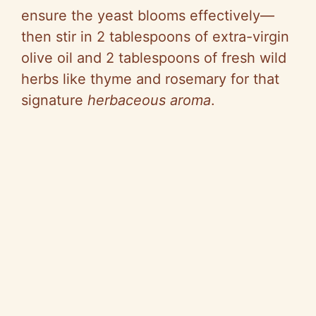
ensure the yeast blooms effectively—
then stir in 2 tablespoons of extra-virgin
olive oil and 2 tablespoons of fresh wild
herbs like thyme and rosemary for that
signature
herbaceous aroma
.