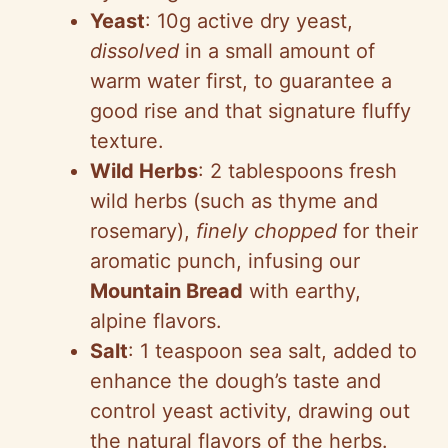
Yeast
: 10g active dry yeast,
dissolved
in a small amount of
warm water first, to guarantee a
good rise and that signature fluffy
texture.
Wild Herbs
: 2 tablespoons fresh
wild herbs (such as thyme and
rosemary),
finely chopped
for their
aromatic punch, infusing our
Mountain Bread
with earthy,
alpine flavors.
Salt
: 1 teaspoon sea salt, added to
enhance the dough’s taste and
control yeast activity, drawing out
the natural flavors of the herbs.