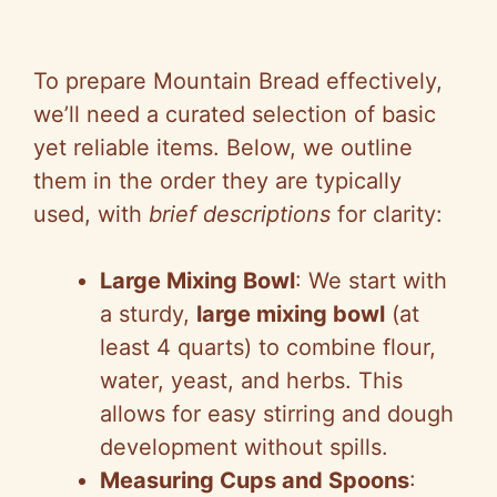
To prepare Mountain Bread effectively,
we’ll need a curated selection of basic
yet reliable items. Below, we outline
them in the order they are typically
used, with
brief descriptions
for clarity:
Large Mixing Bowl
: We start with
a sturdy,
large mixing bowl
(at
least 4 quarts) to combine flour,
water, yeast, and herbs. This
allows for easy stirring and dough
development without spills.
Measuring Cups and Spoons
: