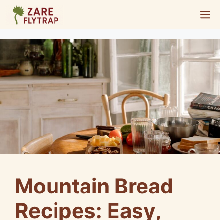
Skip
M
to
content
Mountain Bread
Recipes: Easy,