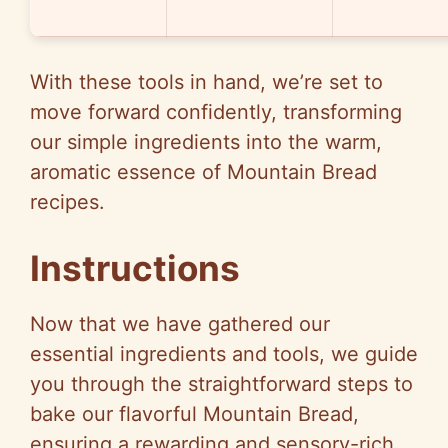
With these tools in hand, we’re set to
move forward confidently, transforming
our simple ingredients into the warm,
aromatic essence of Mountain Bread
recipes.
Instructions
Now that we have gathered our
essential ingredients and tools, we guide
you through the straightforward steps to
bake our flavorful Mountain Bread,
ensuring a rewarding and sensory-rich