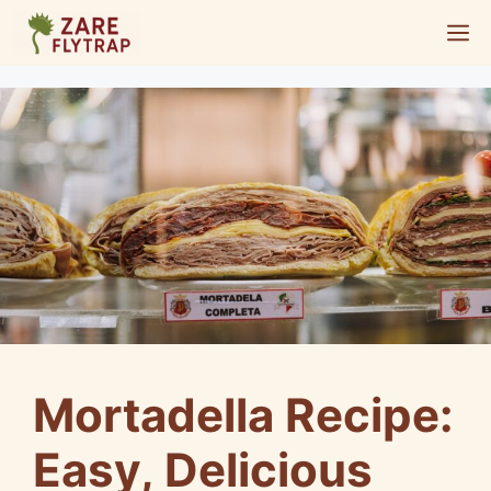
Skip
M
to
content
Mortadella Recipe:
Easy, Delicious