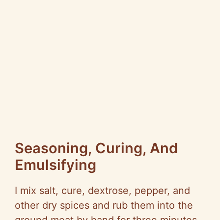
Seasoning, Curing, And
Emulsifying
I mix salt, cure, dextrose, pepper, and
other dry spices and rub them into the