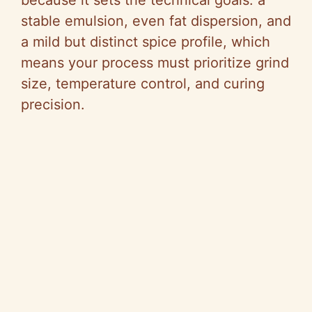
o
because it sets the technical goals: a
stable emulsion, even fat dispersion, and
a mild but distinct spice profile, which
means your process must prioritize grind
size, temperature control, and curing
precision.