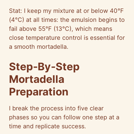
Stat: I keep my mixture at or below 40°F
(4°C) at all times: the emulsion begins to
fail above 55°F (13°C), which means
close temperature control is essential for
a smooth mortadella.
Step‑By-Step
Mortadella
Preparation
I break the process into five clear
phases so you can follow one step at a
time and replicate success.