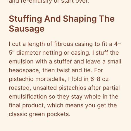
and re-emulsify or start over.
Stuffing And Shaping The
Sausage
I cut a length of fibrous casing to fit a 4–
5″ diameter netting or casing. I stuff the
emulsion with a stuffer and leave a small
headspace, then twist and tie. For
pistachio mortadella, I fold in 6–8 oz
roasted, unsalted pistachios after partial
emulsification so they stay whole in the
final product, which means you get the
classic green pockets.