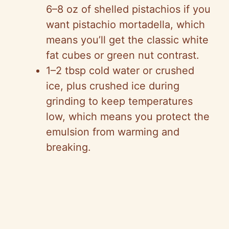
6–8 oz of shelled pistachios if you
want pistachio mortadella, which
means you’ll get the classic white
fat cubes or green nut contrast.
1–2 tbsp cold water or crushed
ice, plus crushed ice during
grinding to keep temperatures
low, which means you protect the
emulsion from warming and
breaking.