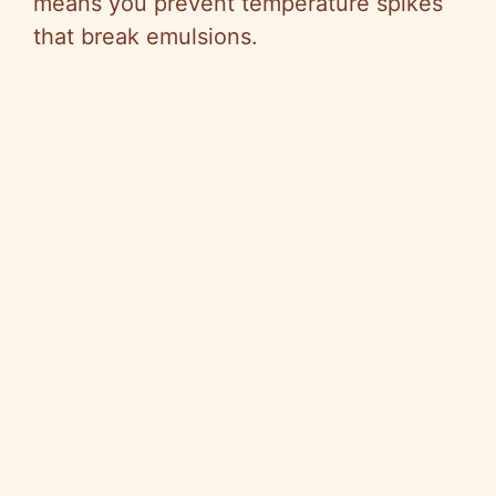
means you prevent temperature spikes
that break emulsions.