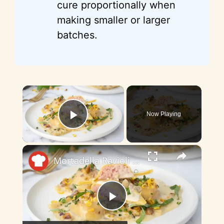
cure proportionally when
making smaller or larger
batches.
×
Now Playing
Play Video
×
Mortadella Ravioli With Pistachio Butter Recipe
P