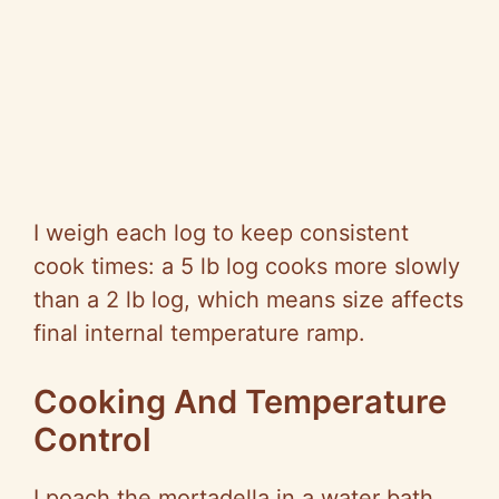
I weigh each log to keep consistent
cook times: a 5 lb log cooks more slowly
than a 2 lb log, which means size affects
final internal temperature ramp.
Cooking And Temperature
Control
I poach the mortadella in a water bath