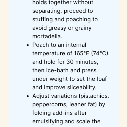
holds together without
separating, proceed to
stuffing and poaching to
avoid greasy or grainy
mortadella.
Poach to an internal
temperature of 165°F (74°C)
and hold for 30 minutes,
then ice-bath and press
under weight to set the loaf
and improve sliceability.
Adjust variations (pistachios,
peppercorns, leaner fat) by
folding add-ins after
emulsifying and scale the