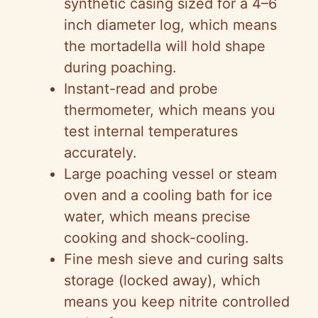
synthetic casing sized for a 4–6
inch diameter log, which means
the mortadella will hold shape
during poaching.
Instant-read and probe
thermometer, which means you
test internal temperatures
accurately.
Large poaching vessel or steam
oven and a cooling bath for ice
water, which means precise
cooking and shock-cooling.
Fine mesh sieve and curing salts
storage (locked away), which
means you keep nitrite controlled