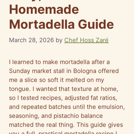
Homemade
Mortadella Guide
March 28, 2026
by
Chef Hoss Zaré
I learned to make mortadella after a
Sunday market stall in Bologna offered
me a slice so soft it melted on my
tongue. I wanted that texture at home,
so I tested recipes, adjusted fat ratios,
and repeated batches until the emulsion,
seasoning, and pistachio balance
matched the real thing. This guide gives
you a full, practical mortadella recipe I