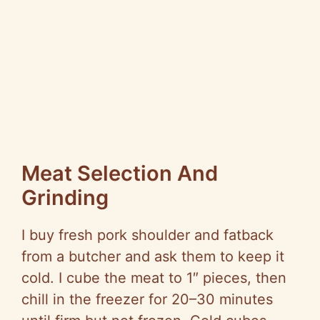
Meat Selection And
Grinding
I buy fresh pork shoulder and fatback
from a butcher and ask them to keep it
cold. I cube the meat to 1″ pieces, then
chill in the freezer for 20–30 minutes