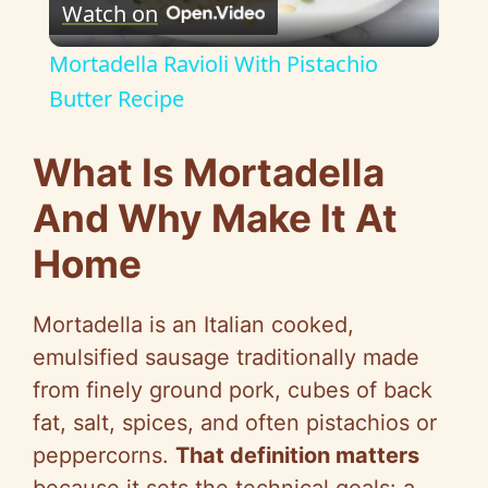
Watch on
l
Mortadella Ravioli With Pistachio
a
Butter Recipe
y
What Is Mortadella
And Why Make It At
V
Home
i
Mortadella is an Italian cooked,
d
emulsified sausage traditionally made
from finely ground pork, cubes of back
e
fat, salt, spices, and often pistachios or
peppercorns.
That definition matters