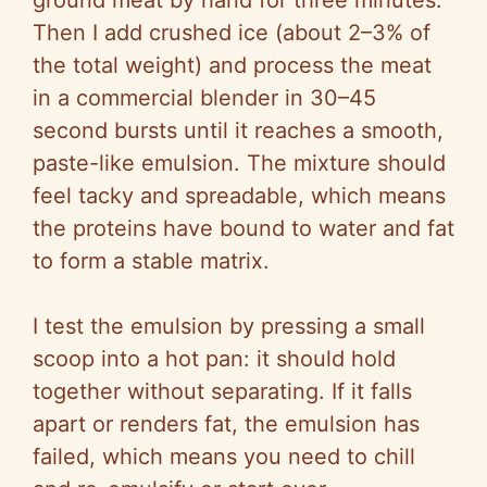
ground meat by hand for three minutes.
Then I add crushed ice (about 2–3% of
the total weight) and process the meat
in a commercial blender in 30–45
second bursts until it reaches a smooth,
paste-like emulsion. The mixture should
feel tacky and spreadable, which means
the proteins have bound to water and fat
to form a stable matrix.
I test the emulsion by pressing a small
scoop into a hot pan: it should hold
together without separating. If it falls
apart or renders fat, the emulsion has
failed, which means you need to chill