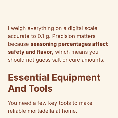
I weigh everything on a digital scale
accurate to 0.1 g. Precision matters
because
seasoning percentages affect
safety and flavor
, which means you
should not guess salt or cure amounts.
Essential Equipment
And Tools
You need a few key tools to make
reliable mortadella at home.