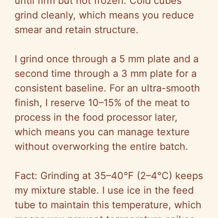
until firm but not frozen. Cold cubes
grind cleanly, which means you reduce
smear and retain structure.
I grind once through a 5 mm plate and a
second time through a 3 mm plate for a
consistent baseline. For an ultra-smooth
finish, I reserve 10–15% of the meat to
process in the food processor later,
which means you can manage texture
without overworking the entire batch.
Fact: Grinding at 35–40°F (2–4°C) keeps
my mixture stable. I use ice in the feed
tube to maintain this temperature, which