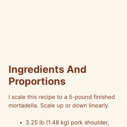
Ingredients And
Proportions
I scale this recipe to a 5-pound finished
mortadella. Scale up or down linearly.
3.25 lb (1.48 kg) pork shoulder,