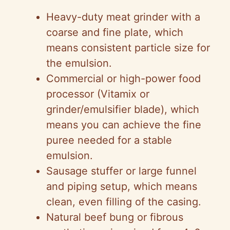
Heavy-duty meat grinder with a
coarse and fine plate, which
means consistent particle size for
the emulsion.
Commercial or high-power food
processor (Vitamix or
grinder/emulsifier blade), which
means you can achieve the fine
puree needed for a stable
emulsion.
Sausage stuffer or large funnel
and piping setup, which means
clean, even filling of the casing.
Natural beef bung or fibrous