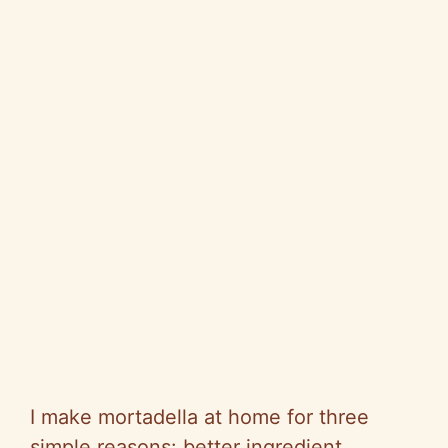
I make mortadella at home for three
simple reasons: better ingredient