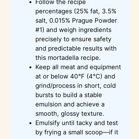
Follow the recipe
percentages (25% fat, 3.5%
salt, 0.015% Prague Powder
#1) and weigh ingredients
precisely to ensure safety
and predictable results with
this mortadella recipe.
Keep all meat and equipment
at or below 40°F (4°C) and
grind/process in short, cold
bursts to build a stable
emulsion and achieve a
smooth, glossy texture.
Emulsify until tacky and test
by frying a small scoop—if it