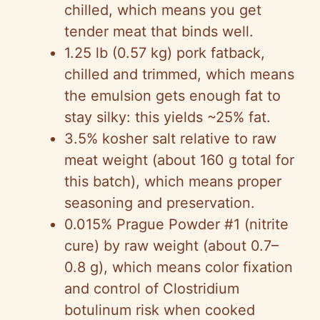
chilled, which means you get
tender meat that binds well.
1.25 lb (0.57 kg) pork fatback,
chilled and trimmed, which means
the emulsion gets enough fat to
stay silky: this yields ~25% fat.
3.5% kosher salt relative to raw
meat weight (about 160 g total for
this batch), which means proper
seasoning and preservation.
0.015% Prague Powder #1 (nitrite
cure) by raw weight (about 0.7–
0.8 g), which means color fixation
and control of Clostridium
botulinum risk when cooked