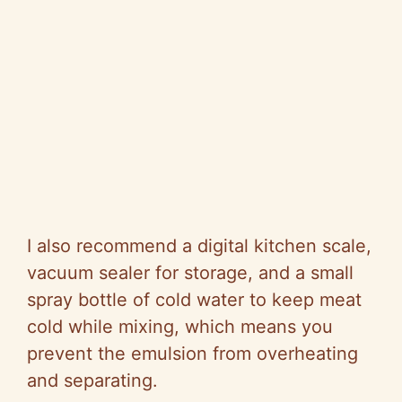
I also recommend a digital kitchen scale,
vacuum sealer for storage, and a small
spray bottle of cold water to keep meat
cold while mixing, which means you
prevent the emulsion from overheating
and separating.