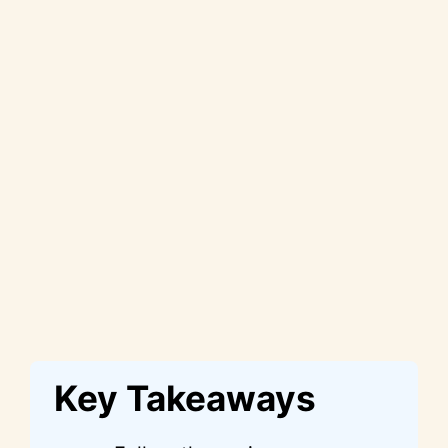
Key Takeaways