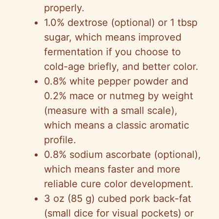
properly.
1.0% dextrose (optional) or 1 tbsp
sugar, which means improved
fermentation if you choose to
cold-age briefly, and better color.
0.8% white pepper powder and
0.2% mace or nutmeg by weight
(measure with a small scale),
which means a classic aromatic
profile.
0.8% sodium ascorbate (optional),
which means faster and more
reliable cure color development.
3 oz (85 g) cubed pork back-fat
(small dice for visual pockets) or