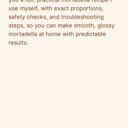
use myself, with exact proportions,
safety checks, and troubleshooting
steps, so you can make smooth, glossy
mortadella at home with predictable
results.