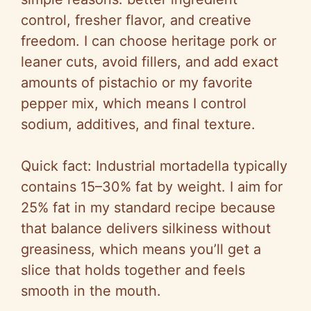
control, fresher flavor, and creative
freedom. I can choose heritage pork or
leaner cuts, avoid fillers, and add exact
amounts of pistachio or my favorite
pepper mix, which means I control
sodium, additives, and final texture.
Quick fact: Industrial mortadella typically
contains 15–30% fat by weight. I aim for
25% fat in my standard recipe because
that balance delivers silkiness without
greasiness, which means you’ll get a
slice that holds together and feels
smooth in the mouth.