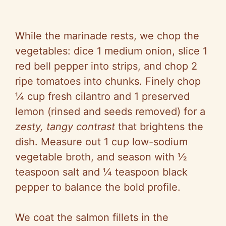
While the marinade rests, we chop the
vegetables: dice 1 medium onion, slice 1
red bell pepper into strips, and chop 2
ripe tomatoes into chunks. Finely chop
¼ cup fresh cilantro and 1 preserved
lemon (rinsed and seeds removed) for a
zesty, tangy contrast
that brightens the
dish. Measure out 1 cup low-sodium
vegetable broth, and season with ½
teaspoon salt and ¼ teaspoon black
pepper to balance the bold profile.
We coat the salmon fillets in the