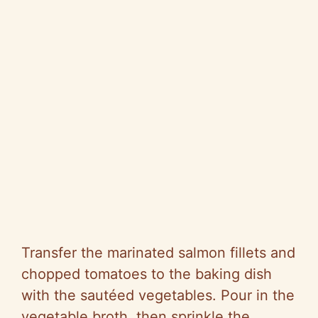
Transfer the marinated salmon fillets and
chopped tomatoes to the baking dish
with the sautéed vegetables. Pour in the
vegetable broth, then sprinkle the