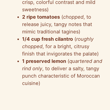
crisp, colorful contrast and mild
sweetness)
2 ripe tomatoes
(
chopped
, to
release juicy, tangy notes that
mimic traditional tagines)
1/4 cup fresh cilantro
(
roughly
chopped
, for a bright, citrusy
finish that invigorates the palate)
1 preserved lemon
(
quartered and
rind only
, to deliver a salty, tangy
punch characteristic of Moroccan
cuisine)