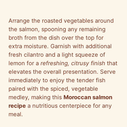
Arrange the roasted vegetables around
the salmon, spooning any remaining
broth from the dish over the top for
extra moisture. Garnish with additional
fresh cilantro and a light squeeze of
lemon for a
refreshing, citrusy finish
that
elevates the overall presentation. Serve
immediately to enjoy the tender fish
paired with the spiced, vegetable
medley, making this
Moroccan salmon
recipe
a nutritious centerpiece for any
meal.