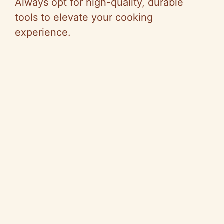
Always opt for high-quality, durable
tools to elevate your cooking
experience.