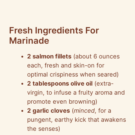
Fresh Ingredients For
Marinade
2 salmon fillets
(about 6 ounces
each, fresh and skin-on for
optimal crispiness when seared)
2 tablespoons olive oil
(extra-
virgin, to infuse a fruity aroma and
promote even browning)
2 garlic cloves
(
minced
, for a
pungent, earthy kick that awakens
the senses)