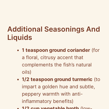
Additional Seasonings And
Liquids
1 teaspoon ground coriander
(for
a floral, citrusy accent that
complements the fish’s natural
oils)
1/2 teaspoon ground turmeric
(to
impart a golden hue and subtle,
peppery warmth with anti-
inflammatory benefits)
1/2 cup vegetable broth
(low-