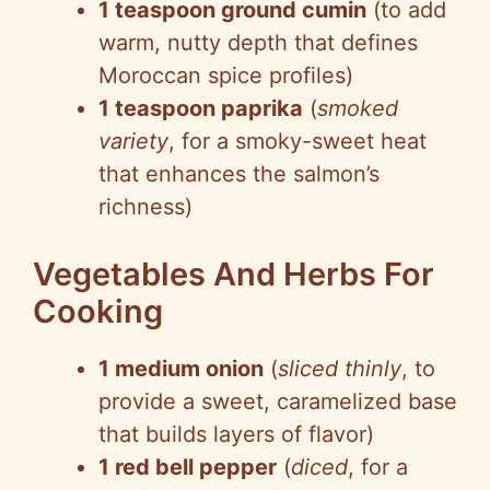
1 teaspoon ground cumin
(to add
warm, nutty depth that defines
Moroccan spice profiles)
1 teaspoon paprika
(
smoked
variety
, for a smoky-sweet heat
that enhances the salmon’s
richness)
Vegetables And Herbs For
Cooking
1 medium onion
(
sliced thinly
, to
provide a sweet, caramelized base
that builds layers of flavor)
1 red bell pepper
(
diced
, for a