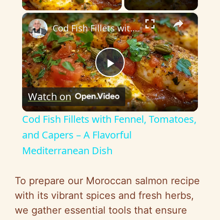
×
Cod Fish Fillets with Fennel, Tomatoes, and Capers – A Flavorful Mediterranean Dish
P
Watch on
l
Cod Fish Fillets with Fennel, Tomatoes,
a
and Capers – A Flavorful
Mediterranean Dish
y
To prepare our Moroccan salmon recipe
V
with its vibrant spices and fresh herbs,
we gather essential tools that ensure