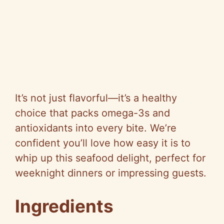
It’s not just flavorful—it’s a healthy
choice that packs omega-3s and
antioxidants into every bite. We’re
confident you’ll love how easy it is to
whip up this seafood delight, perfect for
weeknight dinners or impressing guests.
Ingredients