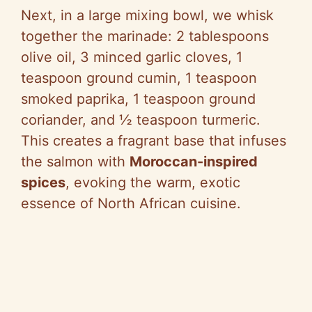
Next, in a large mixing bowl, we whisk
together the marinade: 2 tablespoons
olive oil, 3 minced garlic cloves, 1
teaspoon ground cumin, 1 teaspoon
smoked paprika, 1 teaspoon ground
coriander, and ½ teaspoon turmeric.
This creates a fragrant base that infuses
the salmon with
Moroccan-inspired
spices
, evoking the warm, exotic
essence of North African cuisine.