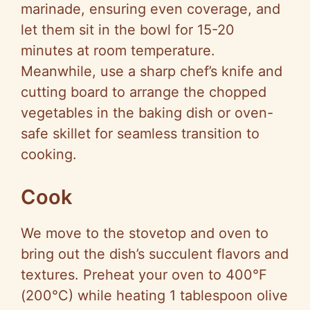
marinade, ensuring even coverage, and
let them sit in the bowl for 15-20
minutes at room temperature.
Meanwhile, use a sharp chef’s knife and
cutting board to arrange the chopped
vegetables in the baking dish or oven-
safe skillet for seamless transition to
cooking.
Cook
We move to the stovetop and oven to
bring out the dish’s succulent flavors and
textures. Preheat your oven to 400°F
(200°C) while heating 1 tablespoon olive