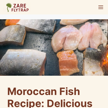
Skip
M
to
content
Moroccan Fish
Recipe: Delicious