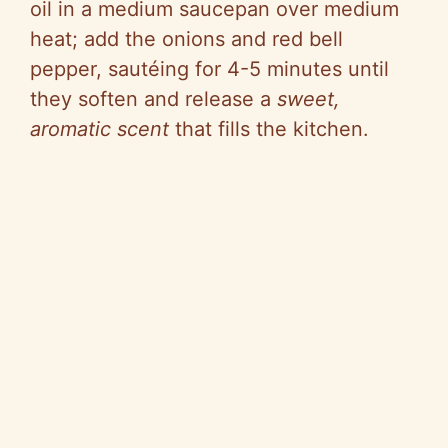
oil in a medium saucepan over medium
heat; add the onions and red bell
pepper, sautéing for 4-5 minutes until
they soften and release a
sweet,
aromatic scent
that fills the kitchen.