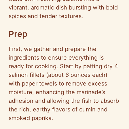
vibrant, aromatic dish bursting with bold
spices and tender textures.
Prep
First, we gather and prepare the
ingredients to ensure everything is
ready for cooking. Start by patting dry 4
salmon fillets (about 6 ounces each)
with paper towels to remove excess
moisture, enhancing the marinade’s
adhesion and allowing the fish to absorb
the rich, earthy flavors of cumin and
smoked paprika.