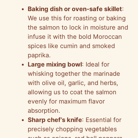
Baking dish or oven-safe skillet
:
We use this for roasting or baking
the salmon to lock in moisture and
infuse it with the bold Moroccan
spices like cumin and smoked
paprika.
Large mixing bowl
: Ideal for
whisking together the marinade
with olive oil, garlic, and herbs,
allowing us to coat the salmon
evenly for maximum flavor
absorption.
Sharp chef’s knife
: Essential for
precisely chopping vegetables