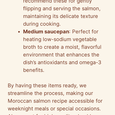
recommend these for gently
flipping and serving the salmon,
maintaining its delicate texture
during cooking.
Medium saucepan
: Perfect for
heating low-sodium vegetable
broth to create a moist, flavorful
environment that enhances the
dish’s antioxidants and omega-3
benefits.
By having these items ready, we
streamline the process, making our
Moroccan salmon recipe accessible for
weeknight meals or special occasions.