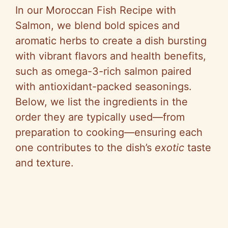
In our Moroccan Fish Recipe with
Salmon, we blend bold spices and
aromatic herbs to create a dish bursting
with vibrant flavors and health benefits,
such as omega-3-rich salmon paired
with antioxidant-packed seasonings.
Below, we list the ingredients in the
order they are typically used—from
preparation to cooking—ensuring each
one contributes to the dish’s
exotic
taste
and texture.