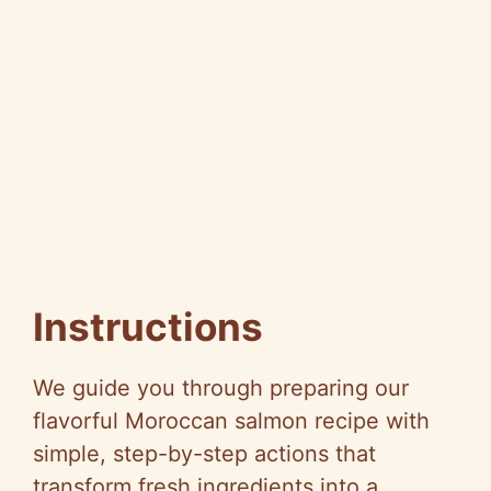
Instructions
We guide you through preparing our
flavorful Moroccan salmon recipe with
simple, step-by-step actions that
transform fresh ingredients into a