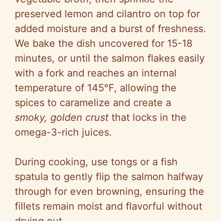
preserved lemon and cilantro on top for
added moisture and a burst of freshness.
We bake the dish uncovered for 15-18
minutes, or until the salmon flakes easily
with a fork and reaches an internal
temperature of 145°F, allowing the
spices to caramelize and create a
smoky, golden crust
that locks in the
omega-3-rich juices.
During cooking, use tongs or a fish
spatula to gently flip the salmon halfway
through for even browning, ensuring the
fillets remain moist and flavorful without