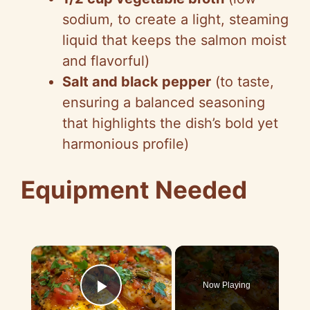
sodium, to create a light, steaming
liquid that keeps the salmon moist
and flavorful)
Salt and black pepper
(to taste,
ensuring a balanced seasoning
that highlights the dish’s bold yet
harmonious profile)
Equipment Needed
×
Now Playing
Play Video