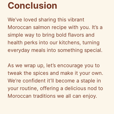
Conclusion
We’ve loved sharing this vibrant
Moroccan salmon recipe with you. It’s a
simple way to bring bold flavors and
health perks into our kitchens, turning
everyday meals into something special.
As we wrap up, let’s encourage you to
tweak the spices and make it your own.
We’re confident it’ll become a staple in
your routine, offering a delicious nod to
Moroccan traditions we all can enjoy.