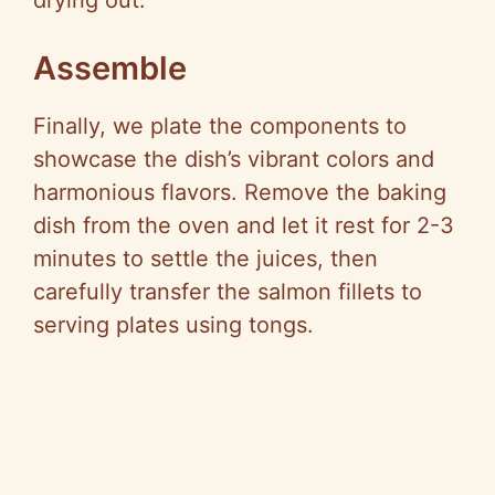
drying out.
Assemble
Finally, we plate the components to
showcase the dish’s vibrant colors and
harmonious flavors. Remove the baking
dish from the oven and let it rest for 2-3
minutes to settle the juices, then
carefully transfer the salmon fillets to
serving plates using tongs.