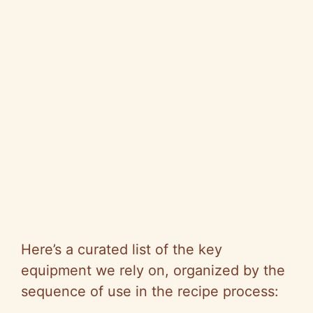
Here’s a curated list of the key
equipment we rely on, organized by the
sequence of use in the recipe process: