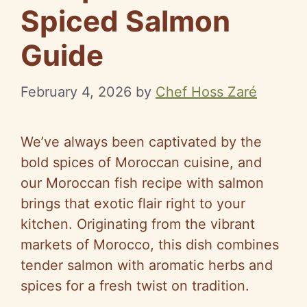
Spiced Salmon
Guide
February 4, 2026
by
Chef Hoss Zaré
We’ve always been captivated by the
bold spices of Moroccan cuisine, and
our Moroccan fish recipe with salmon
brings that exotic flair right to your
kitchen. Originating from the vibrant
markets of Morocco, this dish combines
tender salmon with aromatic herbs and
spices for a fresh twist on tradition.