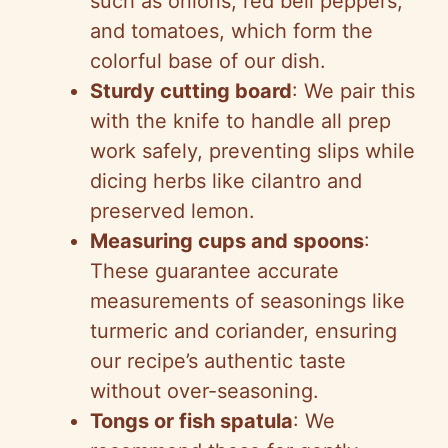
such as onions, red bell peppers,
and tomatoes, which form the
colorful base of our dish.
Sturdy cutting board
: We pair this
with the knife to handle all prep
work safely, preventing slips while
dicing herbs like cilantro and
preserved lemon.
Measuring cups and spoons
:
These guarantee accurate
measurements of seasonings like
turmeric and coriander, ensuring
our recipe’s authentic taste
without over-seasoning.
Tongs or fish spatula
: We