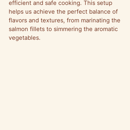
i
efficient and safe cooking. This setup
helps us achieve the perfect balance of
d
flavors and textures, from marinating the
salmon fillets to simmering the aromatic
e
vegetables.
o