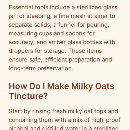
Essential tools include a sterilized glass
jar for steeping, a fine mesh strainer to
separate solids, a funnel for pouring,
measuring cups and spoons for
accuracy, and amber glass bottles with
droppers for storage. These items
ensure safe, efficient preparation and
long-term preservation.
How Do I Make Milky Oats
Tincture?
Start by rinsing fresh milky oat tops and
combining them with a mix of high-proof
alcohol and distilled water in a sterilized