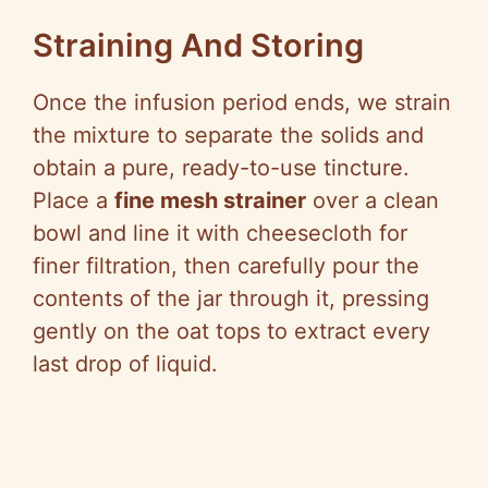
Straining And Storing
Once the infusion period ends, we strain
the mixture to separate the solids and
obtain a pure, ready-to-use tincture.
Place a
fine mesh strainer
over a clean
bowl and line it with cheesecloth for
finer filtration, then carefully pour the
contents of the jar through it, pressing
gently on the oat tops to extract every
last drop of liquid.