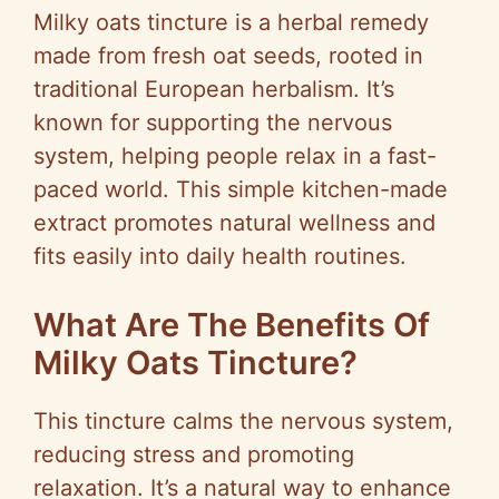
Milky oats tincture is a herbal remedy
made from fresh oat seeds, rooted in
traditional European herbalism. It’s
known for supporting the nervous
system, helping people relax in a fast-
paced world. This simple kitchen-made
extract promotes natural wellness and
fits easily into daily health routines.
What Are The Benefits Of
Milky Oats Tincture?
This tincture calms the nervous system,
reducing stress and promoting
relaxation. It’s a natural way to enhance