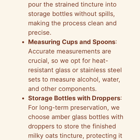
pour the strained tincture into
storage bottles without spills,
making the process clean and
precise.
Measuring Cups and Spoons
:
Accurate measurements are
crucial, so we opt for heat-
resistant glass or stainless steel
sets to measure alcohol, water,
and other components.
Storage Bottles with Droppers
:
For long-term preservation, we
choose amber glass bottles with
droppers to store the finished
milky oats tincture, protecting it