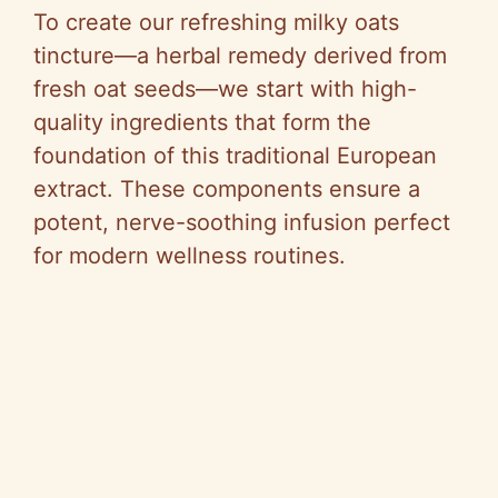
To create our refreshing milky oats
tincture—a herbal remedy derived from
fresh oat seeds—we start with high-
quality ingredients that form the
foundation of this traditional European
extract. These components ensure a
potent, nerve-soothing infusion perfect
for modern wellness routines.