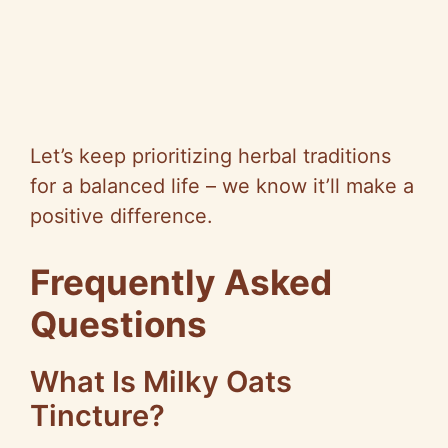
Let’s keep prioritizing herbal traditions
for a balanced life – we know it’ll make a
positive difference.
Frequently Asked
Questions
What Is Milky Oats
Tincture?