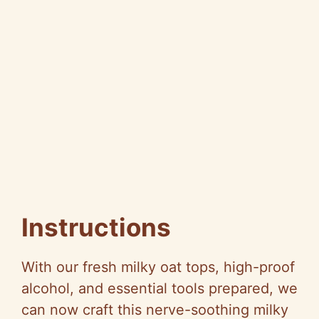
Instructions
With our fresh milky oat tops, high-proof
alcohol, and essential tools prepared, we
can now craft this nerve-soothing milky