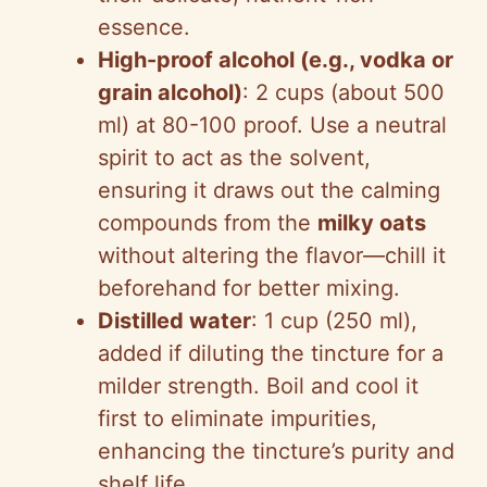
essence.
High-proof alcohol (e.g., vodka or
grain alcohol)
: 2 cups (about 500
ml) at 80-100 proof. Use a neutral
spirit to act as the solvent,
ensuring it draws out the calming
compounds from the
milky oats
without altering the flavor—chill it
beforehand for better mixing.
Distilled water
: 1 cup (250 ml),
added if diluting the tincture for a
milder strength. Boil and cool it
first to eliminate impurities,
enhancing the tincture’s purity and
shelf life.