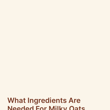
What Ingredients Are
Needed For Milky Oats