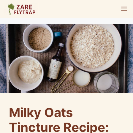
Skip
M
to
content
Milky Oats
Tincture Recipe: