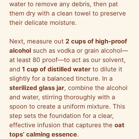
water to remove any debris, then pat
them dry with a clean towel to preserve
their delicate moisture.
Next, measure out
2 cups of high-proof
alcohol
such as vodka or grain alcohol—
at least 80 proof—to act as our solvent,
and
1 cup of distilled water
to dilute it
slightly for a balanced tincture. In a
sterilized glass jar
, combine the alcohol
and water, stirring thoroughly with a
spoon to create a uniform mixture. This
step sets the foundation for a clear,
effective infusion that captures the
oat
tops’ calming essence
.