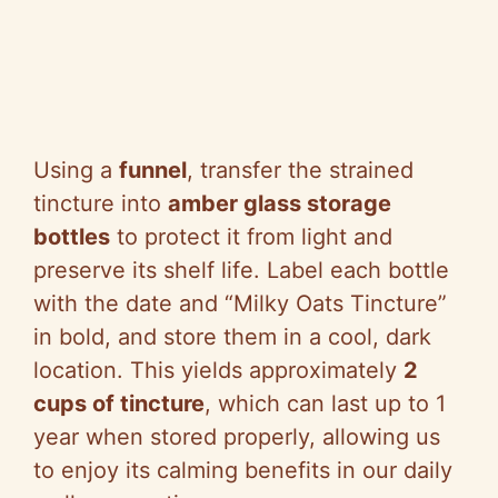
Using a
funnel
, transfer the strained
tincture into
amber glass storage
bottles
to protect it from light and
preserve its shelf life. Label each bottle
with the date and “Milky Oats Tincture”
in bold, and store them in a cool, dark
location. This yields approximately
2
cups of tincture
, which can last up to 1
year when stored properly, allowing us
to enjoy its calming benefits in our daily