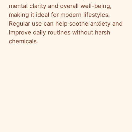
mental clarity and overall well-being,
making it ideal for modern lifestyles.
Regular use can help soothe anxiety and
improve daily routines without harsh
chemicals.