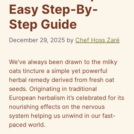
Easy Step-By-
Step Guide
December 29, 2025
by
Chef Hoss Zaré
We’ve always been drawn to the milky
oats tincture a simple yet powerful
herbal remedy derived from fresh oat
seeds. Originating in traditional
European herbalism it’s celebrated for its
nourishing effects on the nervous
system helping us unwind in our fast-
paced world.