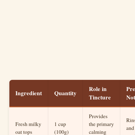
Role in
Pr
Ingredient
Quantity
Tincture
Not
Provides
Rin
Fresh milky
1 cup
the primary
and
oat tops
(100g)
calming