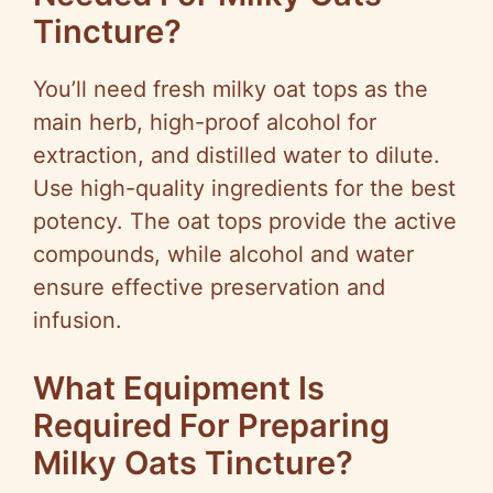
Tincture?
You’ll need fresh milky oat tops as the
main herb, high-proof alcohol for
extraction, and distilled water to dilute.
Use high-quality ingredients for the best
potency. The oat tops provide the active
compounds, while alcohol and water
ensure effective preservation and
infusion.
What Equipment Is
Required For Preparing
Milky Oats Tincture?