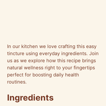
In our kitchen we love crafting this easy
tincture using everyday ingredients. Join
us as we explore how this recipe brings
natural wellness right to your fingertips
perfect for boosting daily health
routines.
Ingredients