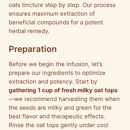
oats tincture step by step. Our process
ensures maximum extraction of
beneficial compounds for a potent
herbal remedy.
Preparation
Before we begin the infusion, let’s
prepare our ingredients to optimize
extraction and potency. Start by
gathering 1 cup of fresh milky oat tops
—we recommend harvesting them when
the seeds are milky and green for the
best flavor and therapeutic effects.
Rinse the oat tops gently under cool