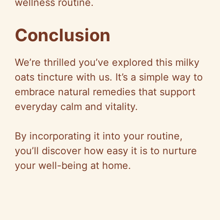
wellness routine.
Conclusion
We’re thrilled you’ve explored this milky
oats tincture with us. It’s a simple way to
embrace natural remedies that support
everyday calm and vitality.
By incorporating it into your routine,
you’ll discover how easy it is to nurture
your well-being at home.