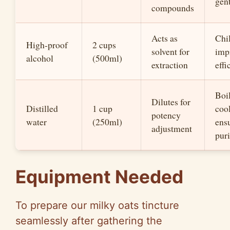
gen
compounds
Acts as
Chil
High-proof
2 cups
solvent for
imp
alcohol
(500ml)
extraction
effi
Boi
Dilutes for
Distilled
1 cup
cool
potency
water
(250ml)
ens
adjustment
puri
Equipment Needed
To prepare our milky oats tincture
seamlessly after gathering the