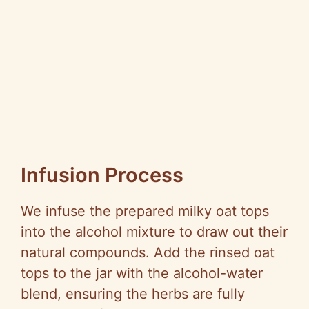
Infusion Process
We infuse the prepared milky oat tops
into the alcohol mixture to draw out their
natural compounds. Add the rinsed oat
tops to the jar with the alcohol-water
blend, ensuring the herbs are fully