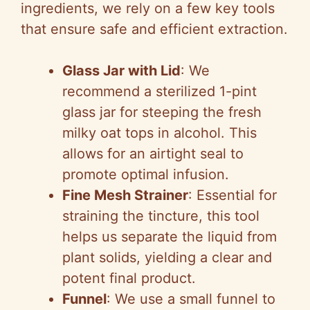
ingredients, we rely on a few key tools
that ensure safe and efficient extraction.
Glass Jar with Lid
: We
recommend a sterilized 1-pint
glass jar for steeping the fresh
milky oat tops in alcohol. This
allows for an airtight seal to
promote optimal infusion.
Fine Mesh Strainer
: Essential for
straining the tincture, this tool
helps us separate the liquid from
plant solids, yielding a clear and
potent final product.
Funnel
: We use a small funnel to