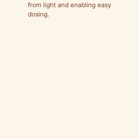
from light and enabling easy
dosing.