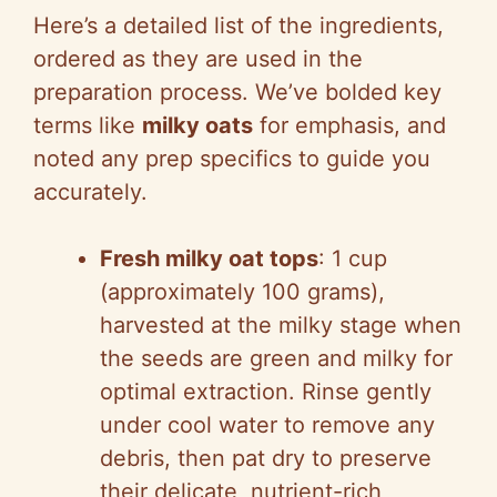
Here’s a detailed list of the ingredients,
y
ordered as they are used in the
preparation process. We’ve bolded key
V
terms like
milky oats
for emphasis, and
noted any prep specifics to guide you
i
accurately.
d
Fresh milky oat tops
: 1 cup
(approximately 100 grams),
e
harvested at the milky stage when
the seeds are green and milky for
o
optimal extraction. Rinse gently
under cool water to remove any
debris, then pat dry to preserve
their delicate, nutrient-rich