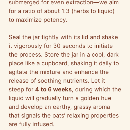
submerged for even extraction—we aim
for a ratio of about 1:3 (herbs to liquid)
to maximize potency.
Seal the jar tightly with its lid and shake
it vigorously for 30 seconds to initiate
the process. Store the jar in a cool, dark
place like a cupboard, shaking it daily to
agitate the mixture and enhance the
release of soothing nutrients. Let it
steep for
4 to 6 weeks
, during which the
liquid will gradually turn a golden hue
and develop an earthy, grassy aroma
that signals the oats’ relaxing properties
are fully infused.