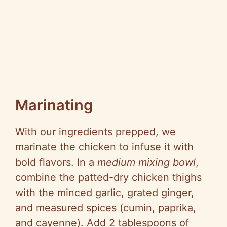
Marinating
With our ingredients prepped, we
marinate the chicken to infuse it with
bold flavors. In a
medium mixing bowl
,
combine the patted-dry chicken thighs
with the minced garlic, grated ginger,
and measured spices (cumin, paprika,
and cayenne). Add 2 tablespoons of