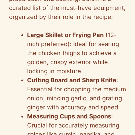
i
curated list of the must-have equipment,
organized by their role in the recipe:
d
Large Skillet or Frying Pan
(12-
e
inch preferred): Ideal for searing
the chicken thighs to achieve a
o
golden, crispy exterior while
locking in moisture.
Cutting Board and Sharp Knife
:
Essential for chopping the medium
onion, mincing garlic, and grating
ginger with accuracy and speed.
Measuring Cups and Spoons
:
Crucial for accurately measuring
spices like cumin, paprika, and