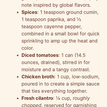
note inspired by global flavors.
Spices
: 1 teaspoon ground cumin,
1 teaspoon paprika, and ½
teaspoon cayenne pepper,
combined in a small bowl for quick
sprinkling to amp up the heat and
color.
Diced tomatoes
: 1 can (14.5
ounces, drained), stirred in for
moisture and a tangy contrast.
Chicken broth
: 1 cup, low-sodium,
poured in to create a simple sauce
that ties everything together.
Fresh cilantro
: ¼ cup,
roughly
chopped
, reserved for garnishing