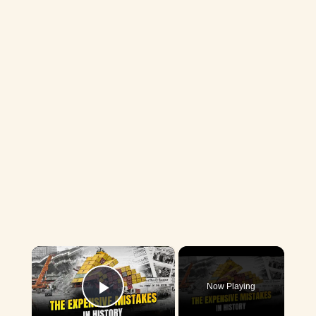
×
Now Playing
Play Video