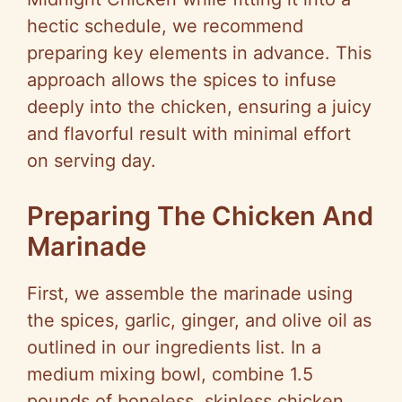
hectic schedule, we recommend
preparing key elements in advance. This
approach allows the spices to infuse
deeply into the chicken, ensuring a juicy
and flavorful result with minimal effort
on serving day.
Preparing The Chicken And
Marinade
First, we assemble the marinade using
the spices, garlic, ginger, and olive oil as
outlined in our ingredients list. In a
medium mixing bowl, combine 1.5
pounds of boneless, skinless chicken