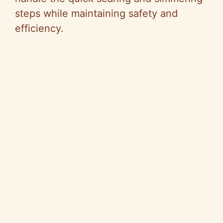
steps while maintaining safety and
efficiency.