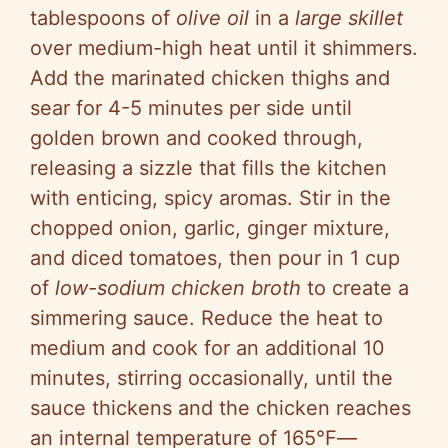
tablespoons of
olive oil
in a
large skillet
over medium-high heat until it shimmers.
Add the marinated chicken thighs and
sear for 4-5 minutes per side until
golden brown and cooked through,
releasing a sizzle that fills the kitchen
with enticing, spicy aromas. Stir in the
chopped onion, garlic, ginger mixture,
and diced tomatoes, then pour in 1 cup
of
low-sodium chicken broth
to create a
simmering sauce. Reduce the heat to
medium and cook for an additional 10
minutes, stirring occasionally, until the
sauce thickens and the chicken reaches
an internal temperature of 165°F—