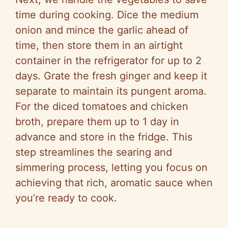
time during cooking. Dice the medium
onion and mince the garlic ahead of
time, then store them in an airtight
container in the refrigerator for up to 2
days. Grate the fresh ginger and keep it
separate to maintain its pungent aroma.
For the diced tomatoes and chicken
broth, prepare them up to 1 day in
advance and store in the fridge. This
step streamlines the searing and
simmering process, letting you focus on
achieving that rich, aromatic sauce when
you’re ready to cook.