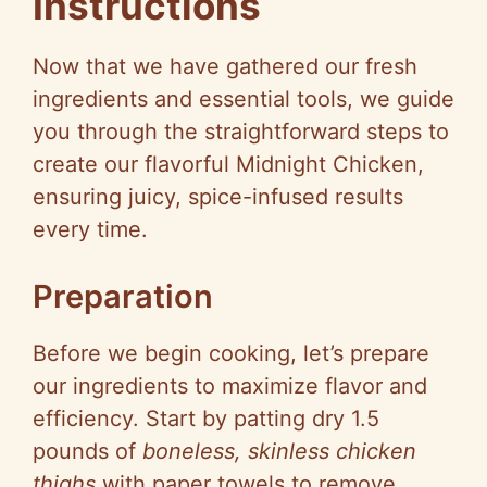
Instructions
Now that we have gathered our fresh
ingredients and essential tools, we guide
you through the straightforward steps to
create our flavorful Midnight Chicken,
ensuring juicy, spice-infused results
every time.
Preparation
Before we begin cooking, let’s prepare
our ingredients to maximize flavor and
efficiency. Start by patting dry 1.5
pounds of
boneless, skinless chicken
thighs
with paper towels to remove