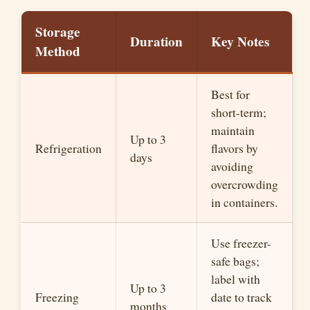
Storage
Duration
Key Notes
Method
Best for
short-term;
maintain
Up to 3
Refrigeration
flavors by
days
avoiding
overcrowding
in containers.
Use freezer-
safe bags;
label with
Up to 3
Freezing
date to track
months