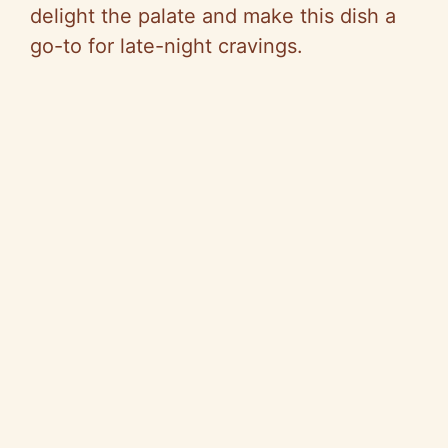
delight the palate and make this dish a
go-to for late-night cravings.