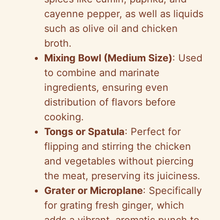
cayenne pepper, as well as liquids
such as olive oil and chicken
broth.
Mixing Bowl (Medium Size)
: Used
to combine and marinate
ingredients, ensuring even
distribution of flavors before
cooking.
Tongs or Spatula
: Perfect for
flipping and stirring the chicken
and vegetables without piercing
the meat, preserving its juiciness.
Grater or Microplane
: Specifically
for grating fresh ginger, which