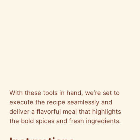
With these tools in hand, we’re set to
execute the recipe seamlessly and
deliver a flavorful meal that highlights
the bold spices and fresh ingredients.