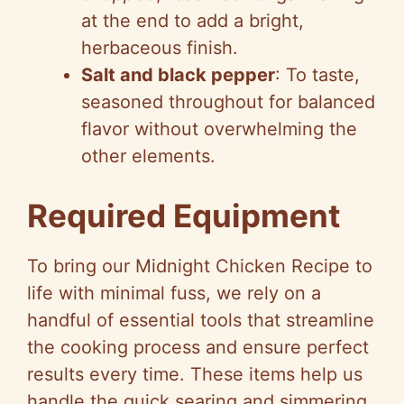
at the end to add a bright,
herbaceous finish.
Salt and black pepper
: To taste,
seasoned throughout for balanced
flavor without overwhelming the
other elements.
Required Equipment
To bring our Midnight Chicken Recipe to
life with minimal fuss, we rely on a
handful of essential tools that streamline
the cooking process and ensure perfect
results every time. These items help us
handle the quick searing and simmering