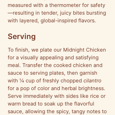
measured with a thermometer for safety
—resulting in tender, juicy bites bursting
with layered, global-inspired flavors.
Serving
To finish, we plate our Midnight Chicken
for a visually appealing and satisfying
meal. Transfer the cooked chicken and
sauce to serving plates, then garnish
with ¼ cup of freshly chopped
cilantro
for a pop of color and herbal brightness.
Serve immediately with sides like rice or
warm bread to soak up the flavorful
sauce, allowing the spicy, tangy notes to