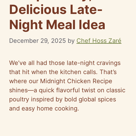
Delicious Late-
Night Meal Idea
December 29, 2025
by
Chef Hoss Zaré
We’ve all had those late-night cravings
that hit when the kitchen calls. That’s
where our Midnight Chicken Recipe
shines—a quick flavorful twist on classic
poultry inspired by bold global spices
and easy home cooking.