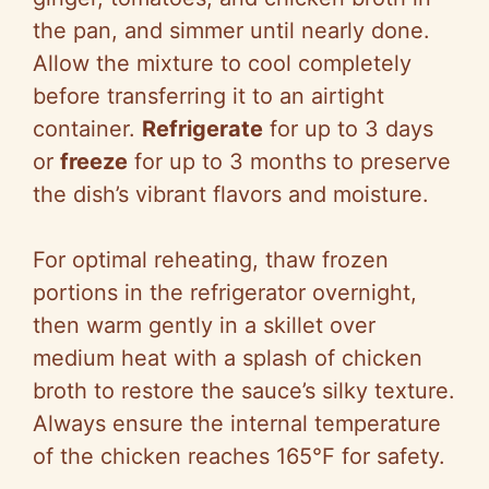
the pan, and simmer until nearly done.
Allow the mixture to cool completely
before transferring it to an airtight
container.
Refrigerate
for up to 3 days
or
freeze
for up to 3 months to preserve
the dish’s vibrant flavors and moisture.
For optimal reheating, thaw frozen
portions in the refrigerator overnight,
then warm gently in a skillet over
medium heat with a splash of chicken
broth to restore the sauce’s silky texture.
Always ensure the internal temperature
of the chicken reaches 165°F for safety.