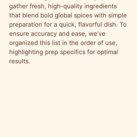
gather fresh, high-quality ingredients
that blend bold global spices with simple
preparation for a quick, flavorful dish. To
ensure accuracy and ease, we’ve
organized this list in the order of use,
highlighting prep specifics for optimal
results.