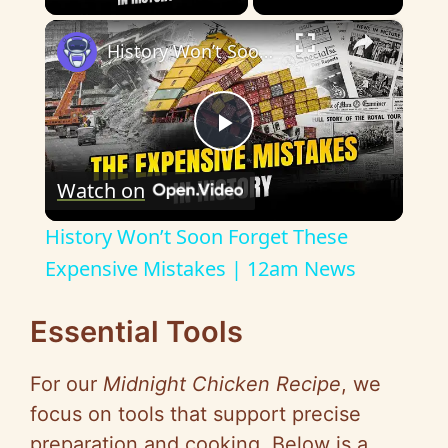
×
History Won’t Soon Forget These Expensive Mistakes | 12am News
P
Watch on
l
History Won’t Soon Forget These
a
Expensive Mistakes | 12am News
y
Essential Tools
For our
Midnight Chicken Recipe
, we
V
focus on tools that support precise
preparation and cooking. Below is a