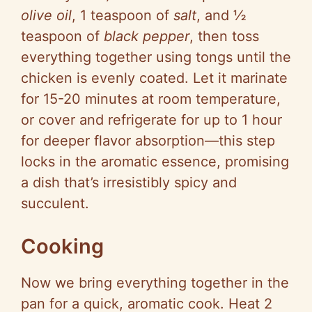
olive oil
, 1 teaspoon of
salt
, and ½
teaspoon of
black pepper
, then toss
everything together using tongs until the
chicken is evenly coated. Let it marinate
for 15-20 minutes at room temperature,
or cover and refrigerate for up to 1 hour
for deeper flavor absorption—this step
locks in the aromatic essence, promising
a dish that’s irresistibly spicy and
succulent.
Cooking
Now we bring everything together in the
pan for a quick, aromatic cook. Heat 2