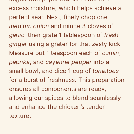
excess moisture, which helps achieve a
perfect sear. Next, finely chop one
medium onion
and mince 3 cloves of
garlic
, then grate 1 tablespoon of
fresh
ginger
using a grater for that zesty kick.
Measure out 1 teaspoon each of
cumin
,
paprika
, and
cayenne pepper
into a
small bowl, and dice 1 cup of
tomatoes
for a burst of freshness. This preparation
ensures all components are ready,
allowing our spices to blend seamlessly
and enhance the chicken’s tender
texture.