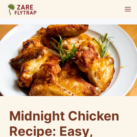
Skip
M
to
content
Midnight Chicken
Recipe: Easy,