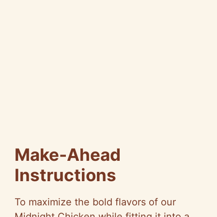
Make-Ahead
Instructions
To maximize the bold flavors of our
Midnight Chicken while fitting it into a