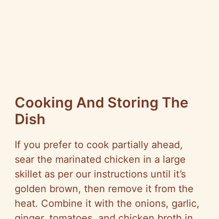
Cooking And Storing The
Dish
If you prefer to cook partially ahead,
sear the marinated chicken in a large
skillet as per our instructions until it’s
golden brown, then remove it from the
heat. Combine it with the onions, garlic,
ginger, tomatoes, and chicken broth in