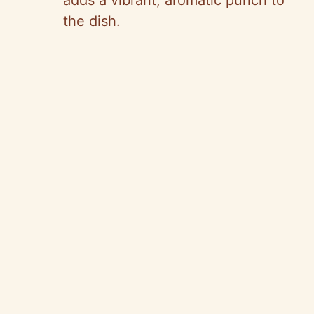
adds a vibrant, aromatic punch to
the dish.