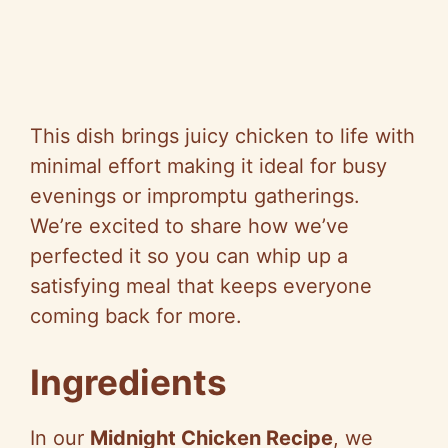
This dish brings juicy chicken to life with
minimal effort making it ideal for busy
evenings or impromptu gatherings.
We’re excited to share how we’ve
perfected it so you can whip up a
satisfying meal that keeps everyone
coming back for more.
Ingredients
In our
Midnight Chicken Recipe
, we