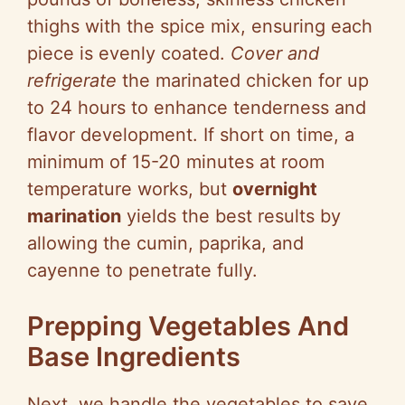
thighs with the spice mix, ensuring each
piece is evenly coated.
Cover and
refrigerate
the marinated chicken for up
to 24 hours to enhance tenderness and
flavor development. If short on time, a
minimum of 15-20 minutes at room
temperature works, but
overnight
marination
yields the best results by
allowing the cumin, paprika, and
cayenne to penetrate fully.
Prepping Vegetables And
Base Ingredients
Next, we handle the vegetables to save