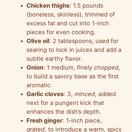
Chicken thighs
: 1.5 pounds
(boneless, skinless), trimmed of
excess fat and cut into 1-inch
pieces for even cooking.
Olive oil
: 2 tablespoons, used for
searing to lock in juices and add a
subtle earthy flavor.
Onion
: 1 medium,
finely chopped
,
to build a savory base as the first
aromatic.
Garlic cloves
: 3,
minced
, added
next for a pungent kick that
enhances the dish’s depth.
Fresh ginger
: 1-inch piece,
grated
, to introduce a warm, spicy