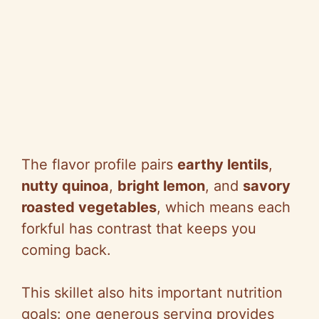
The flavor profile pairs
earthy lentils
,
nutty quinoa
,
bright lemon
, and
savory
roasted vegetables
, which means each
forkful has contrast that keeps you
coming back.
This skillet also hits important nutrition
goals: one generous serving provides