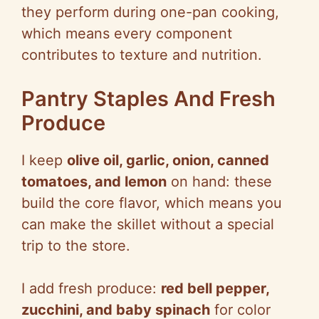
they perform during one-pan cooking,
which means every component
contributes to texture and nutrition.
Pantry Staples And Fresh
Produce
I keep
olive oil, garlic, onion, canned
tomatoes, and lemon
on hand: these
build the core flavor, which means you
can make the skillet without a special
trip to the store.
I add fresh produce:
red bell pepper,
zucchini, and baby spinach
for color