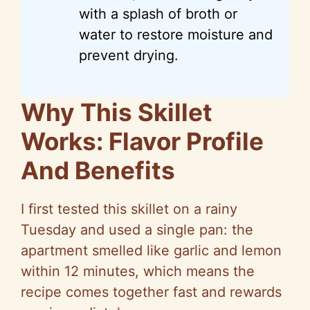
with a splash of broth or
water to restore moisture and
prevent drying.
Why This Skillet
Works: Flavor Profile
And Benefits
I first tested this skillet on a rainy
Tuesday and used a single pan: the
apartment smelled like garlic and lemon
within 12 minutes, which means the
recipe comes together fast and rewards