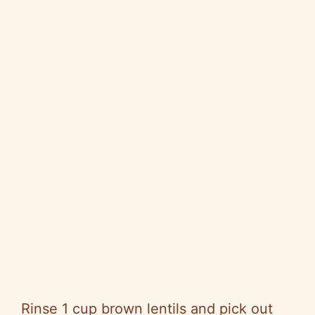
Rinse 1 cup brown lentils and pick out