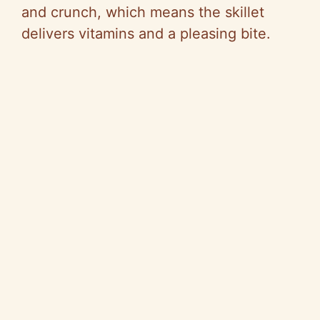
and crunch, which means the skillet
delivers vitamins and a pleasing bite.