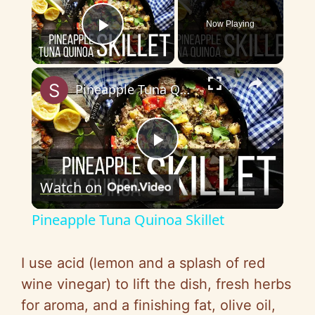
Now Playing
Play Video
×
Pineapple Tuna Quinoa Skillet
P
Watch on
l
Pineapple Tuna Quinoa Skillet
a
I use acid (lemon and a splash of red
y
wine vinegar) to lift the dish, fresh herbs
for aroma, and a finishing fat, olive oil,