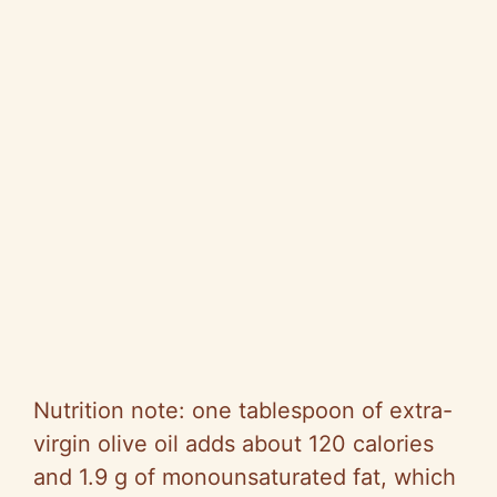
Nutrition note: one tablespoon of extra-
virgin olive oil adds about 120 calories
and 1.9 g of monounsaturated fat, which