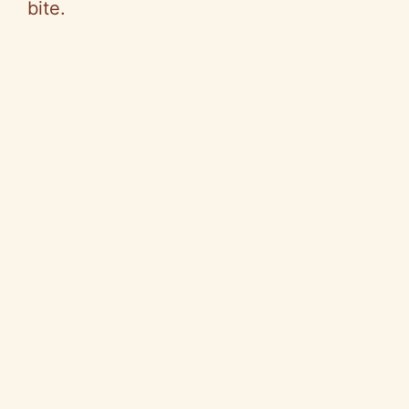
bite.