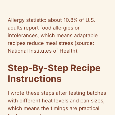
Allergy statistic: about 10.8% of U.S.
adults report food allergies or
intolerances, which means adaptable
recipes reduce meal stress (source:
National Institutes of Health).
Step-By-Step Recipe
Instructions
I wrote these steps after testing batches
with different heat levels and pan sizes,
which means the timings are practical