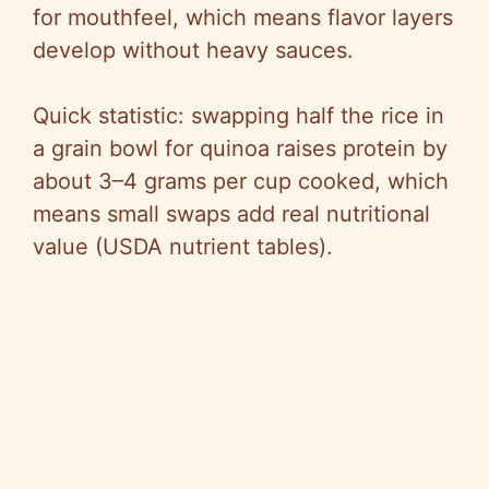
V
for mouthfeel, which means flavor layers
develop without heavy sauces.
i
Quick statistic: swapping half the rice in
d
a grain bowl for quinoa raises protein by
about 3–4 grams per cup cooked, which
e
means small swaps add real nutritional
value (USDA nutrient tables).
o