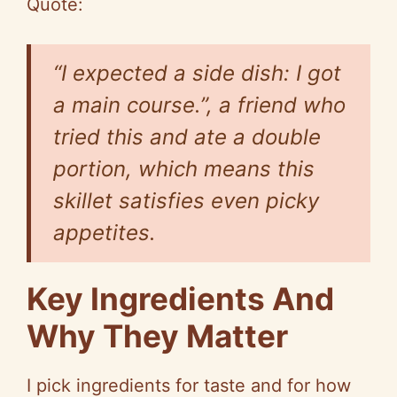
Quote:
“I expected a side dish: I got
a main course.”, a friend who
tried this and ate a double
portion, which means this
skillet satisfies even picky
appetites.
Key Ingredients And
Why They Matter
I pick ingredients for taste and for how