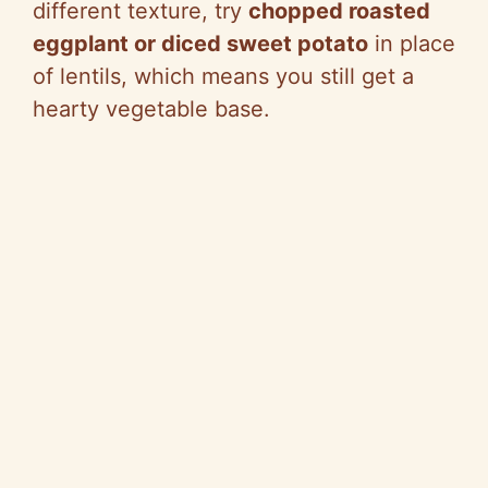
different texture, try
chopped roasted
eggplant or diced sweet potato
in place
of lentils, which means you still get a
hearty vegetable base.