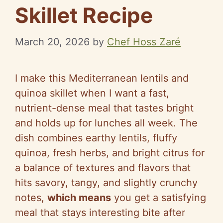
Skillet Recipe
March 20, 2026
by
Chef Hoss Zaré
I make this Mediterranean lentils and
quinoa skillet when I want a fast,
nutrient-dense meal that tastes bright
and holds up for lunches all week. The
dish combines earthy lentils, fluffy
quinoa, fresh herbs, and bright citrus for
a balance of textures and flavors that
hits savory, tangy, and slightly crunchy
notes,
which means
you get a satisfying
meal that stays interesting bite after