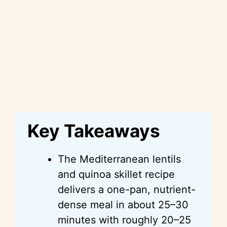
Key Takeaways
The Mediterranean lentils
and quinoa skillet recipe
delivers a one-pan, nutrient-
dense meal in about 25–30
minutes with roughly 20–25