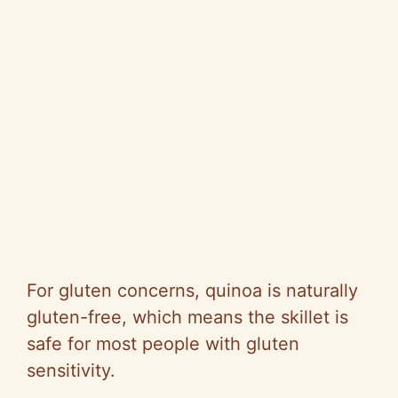
For gluten concerns, quinoa is naturally
gluten-free, which means the skillet is
safe for most people with gluten
sensitivity.