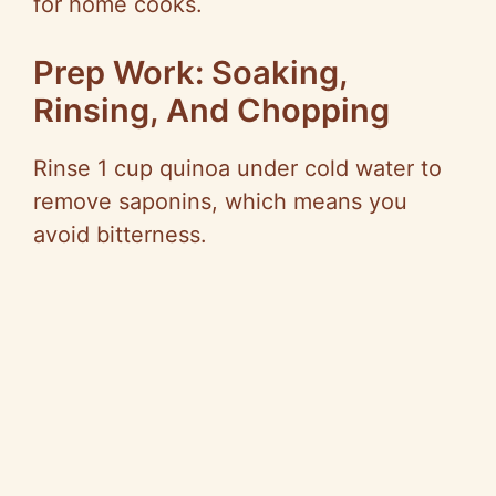
for home cooks.
Prep Work: Soaking,
Rinsing, And Chopping
Rinse 1 cup quinoa under cold water to
remove saponins, which means you
avoid bitterness.