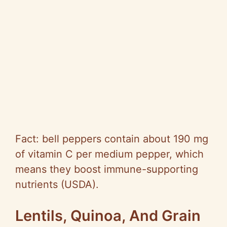
Fact: bell peppers contain about 190 mg
of vitamin C per medium pepper, which
means they boost immune-supporting
nutrients (USDA).
Lentils, Quinoa, And Grain