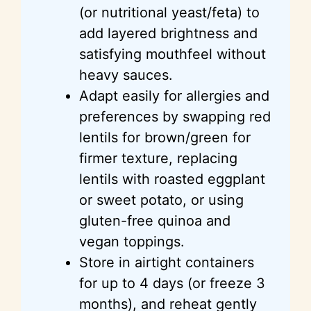
(or nutritional yeast/feta) to
add layered brightness and
satisfying mouthfeel without
heavy sauces.
Adapt easily for allergies and
preferences by swapping red
lentils for brown/green for
firmer texture, replacing
lentils with roasted eggplant
or sweet potato, or using
gluten-free quinoa and
vegan toppings.
Store in airtight containers
for up to 4 days (or freeze 3
months), and reheat gently