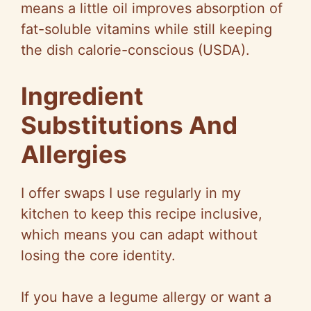
means a little oil improves absorption of
fat-soluble vitamins while still keeping
the dish calorie-conscious (USDA).
Ingredient
Substitutions And
Allergies
I offer swaps I use regularly in my
kitchen to keep this recipe inclusive,
which means you can adapt without
losing the core identity.
If you have a legume allergy or want a