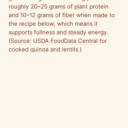
roughly 20–25 grams of plant protein
and 10–12 grams of fiber when made to
the recipe below, which means it
supports fullness and steady energy.
(Source: USDA FoodData Central for
cooked quinoa and lentils.)