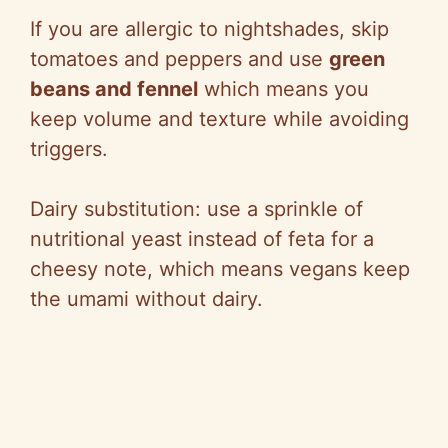
If you are allergic to nightshades, skip
tomatoes and peppers and use
green
beans and fennel
which means you
keep volume and texture while avoiding
triggers.
Dairy substitution: use a sprinkle of
nutritional yeast instead of feta for a
cheesy note, which means vegans keep
the umami without dairy.