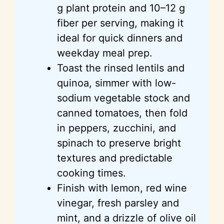
g plant protein and 10–12 g
fiber per serving, making it
ideal for quick dinners and
weekday meal prep.
Toast the rinsed lentils and
quinoa, simmer with low-
sodium vegetable stock and
canned tomatoes, then fold
in peppers, zucchini, and
spinach to preserve bright
textures and predictable
cooking times.
Finish with lemon, red wine
vinegar, fresh parsley and
mint, and a drizzle of olive oil