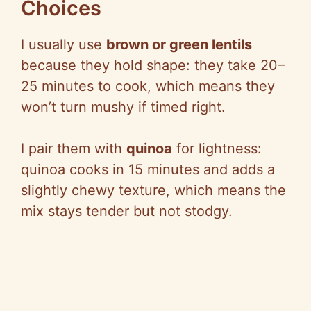
Choices
I usually use
brown or green lentils
because they hold shape: they take 20–
25 minutes to cook, which means they
won’t turn mushy if timed right.
I pair them with
quinoa
for lightness:
quinoa cooks in 15 minutes and adds a
slightly chewy texture, which means the
mix stays tender but not stodgy.