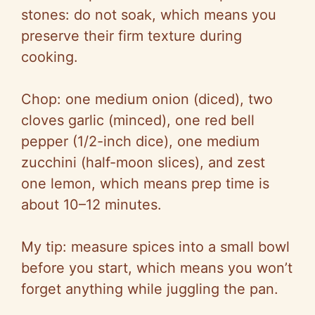
stones: do not soak, which means you
preserve their firm texture during
cooking.
Chop: one medium onion (diced), two
cloves garlic (minced), one red bell
pepper (1/2-inch dice), one medium
zucchini (half-moon slices), and zest
one lemon, which means prep time is
about 10–12 minutes.
My tip: measure spices into a small bowl
before you start, which means you won’t
forget anything while juggling the pan.