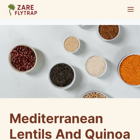
Skip
M
to
content
Mediterranean
Lentils And Quinoa