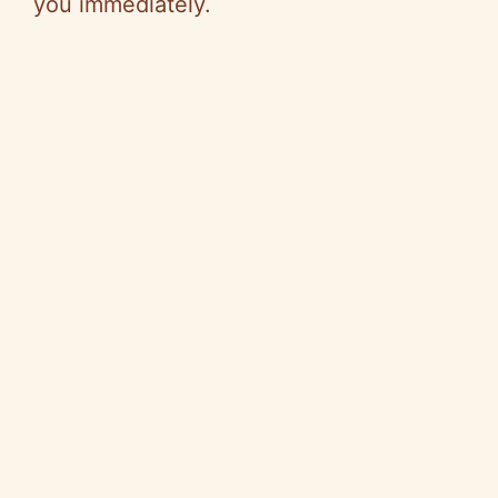
you immediately.