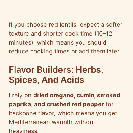
If you choose red lentils, expect a softer
texture and shorter cook time (10–12
minutes), which means you should
reduce cooking times or add them later.
Flavor Builders: Herbs,
Spices, And Acids
I rely on
dried oregano, cumin, smoked
paprika, and crushed red pepper
for
backbone flavor, which means you get
Mediterranean warmth without
heaviness.