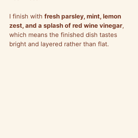
I finish with
fresh parsley, mint, lemon
zest, and a splash of red wine vinegar
,
which means the finished dish tastes
bright and layered rather than flat.