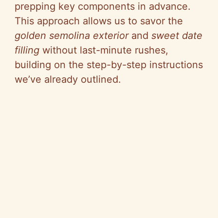
prepping key components in advance.
This approach allows us to savor the
golden semolina exterior
and
sweet date
filling
without last-minute rushes,
building on the step-by-step instructions
we’ve already outlined.