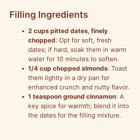
Filling Ingredients
2 cups pitted dates, finely
chopped
: Opt for soft, fresh
dates; if hard, soak them in warm
water for 10 minutes to soften.
1/4 cup chopped almonds
: Toast
them lightly in a dry pan for
enhanced crunch and nutty flavor.
1 teaspoon ground cinnamon
: A
key spice for warmth; blend it into
the dates for the filling mixture.