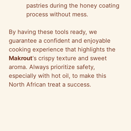
pastries during the honey coating
process without mess.
By having these tools ready, we
guarantee a confident and enjoyable
cooking experience that highlights the
Makrout
‘s crispy texture and sweet
aroma. Always prioritize safety,
especially with hot oil, to make this
North African treat a success.