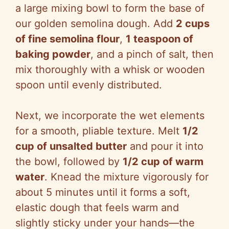
a large mixing bowl to form the base of
our golden semolina dough. Add
2 cups
of fine semolina flour
,
1 teaspoon of
baking powder
, and a pinch of salt, then
mix thoroughly with a whisk or wooden
spoon until evenly distributed.
Next, we incorporate the wet elements
for a smooth, pliable texture. Melt
1/2
cup of unsalted butter
and pour it into
the bowl, followed by
1/2 cup of warm
water
. Knead the mixture vigorously for
about 5 minutes until it forms a soft,
elastic dough that feels warm and
slightly sticky under your hands—the