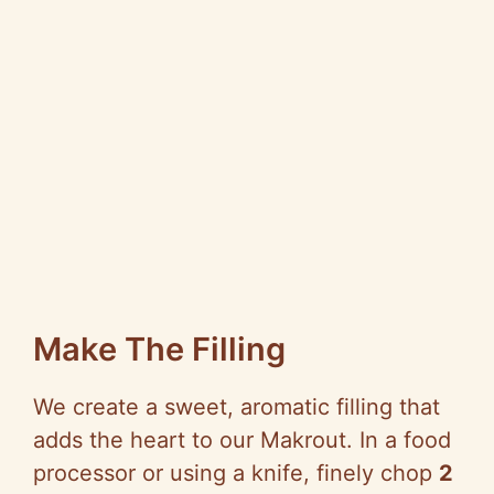
Make The Filling
We create a sweet, aromatic filling that
adds the heart to our Makrout. In a food
processor or using a knife, finely chop
2