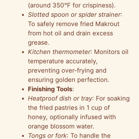
(around 350°F for crispiness).
Slotted spoon or spider strainer
:
To safely remove fried Makrout
from hot oil and drain excess
grease.
Kitchen thermometer
: Monitors oil
temperature accurately,
preventing over-frying and
ensuring golden perfection.
Finishing Tools
:
Heatproof dish or tray
: For soaking
the fried pastries in 1 cup of
honey, optionally infused with
orange blossom water.
Tongs or fork
: To handle the