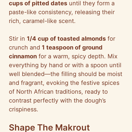
cups of pitted dates
until they form a
paste-like consistency, releasing their
rich, caramel-like scent.
Stir in
1/4 cup of toasted almonds
for
crunch and
1 teaspoon of ground
cinnamon
for a warm, spicy depth. Mix
everything by hand or with a spoon until
well blended—the filling should be moist
and fragrant, evoking the festive spices
of North African traditions, ready to
contrast perfectly with the dough’s
crispiness.
Shape The Makrout