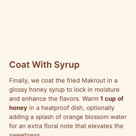
Coat With Syrup
Finally, we coat the fried Makrout in a
glossy honey syrup to lock in moisture
and enhance the flavors. Warm
1 cup of
honey
in a heatproof dish, optionally
adding a splash of orange blossom water
for an extra floral note that elevates the
sweetness.