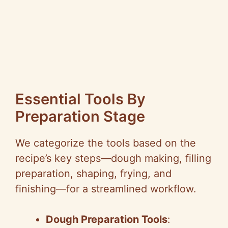
Essential Tools By
Preparation Stage
We categorize the tools based on the
recipe’s key steps—dough making, filling
preparation, shaping, frying, and
finishing—for a streamlined workflow.
Dough Preparation Tools
: