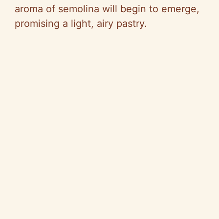
aroma of semolina will begin to emerge,
promising a light, airy pastry.