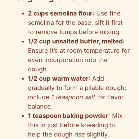
2 cups semolina flour
: Use fine
semolina for the base; sift it first
to remove lumps before mixing.
1/2 cup unsalted butter, melted
:
Ensure it’s at room temperature for
even incorporation into the
dough.
1/2 cup warm water
: Add
gradually to form a pliable dough;
include
1 teaspoon salt
for flavor
balance.
1 teaspoon baking powder
: Mix
this in just before kneading to
help the dough rise slightly.