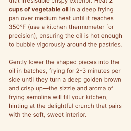
that irresistible crispy exterior. Heat
2
cups of vegetable oil
in a deep frying
pan over medium heat until it reaches
350°F (use a kitchen thermometer for
precision), ensuring the oil is hot enough
to bubble vigorously around the pastries.
Gently lower the shaped pieces into the
oil in batches, frying for 2-3 minutes per
side until they turn a deep golden brown
and crisp up—the sizzle and aroma of
frying semolina will fill your kitchen,
hinting at the delightful crunch that pairs
with the soft, sweet interior.