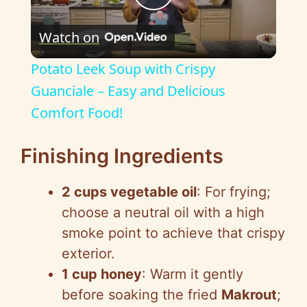
P
Watch on
l
Potato Leek Soup with Crispy
a
Guanciale – Easy and Delicious
Comfort Food!
y
Finishing Ingredients
V
2 cups vegetable oil
: For frying;
i
choose a neutral oil with a high
smoke point to achieve that crispy
d
exterior.
1 cup honey
: Warm it gently
e
before soaking the fried
Makrout
;