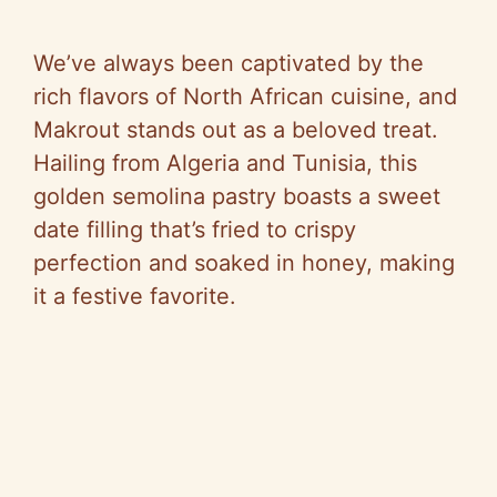
We’ve always been captivated by the
rich flavors of North African cuisine, and
Makrout stands out as a beloved treat.
Hailing from Algeria and Tunisia, this
golden semolina pastry boasts a sweet
date filling that’s fried to crispy
perfection and soaked in honey, making
it a festive favorite.