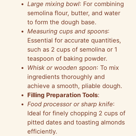
Large mixing bowl
: For combining
semolina flour, butter, and water
to form the dough base.
Measuring cups and spoons
:
Essential for accurate quantities,
such as 2 cups of semolina or 1
teaspoon of baking powder.
Whisk or wooden spoon
: To mix
ingredients thoroughly and
achieve a smooth, pliable dough.
Filling Preparation Tools
:
Food processor or sharp knife
:
Ideal for finely chopping 2 cups of
pitted dates and toasting almonds
efficiently.