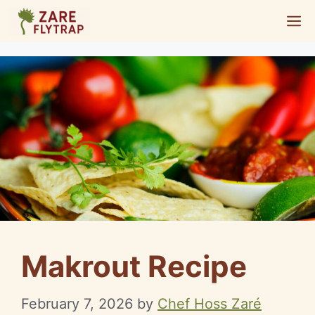
Skip
M
to
content
Makrout Recipe
February 7, 2026
by
Chef Hoss Zaré