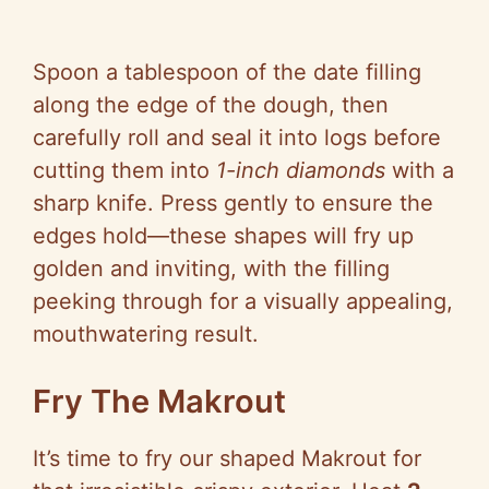
Spoon a tablespoon of the date filling
along the edge of the dough, then
carefully roll and seal it into logs before
cutting them into
1-inch diamonds
with a
sharp knife. Press gently to ensure the
edges hold—these shapes will fry up
golden and inviting, with the filling
peeking through for a visually appealing,
mouthwatering result.
Fry The Makrout
It’s time to fry our shaped Makrout for