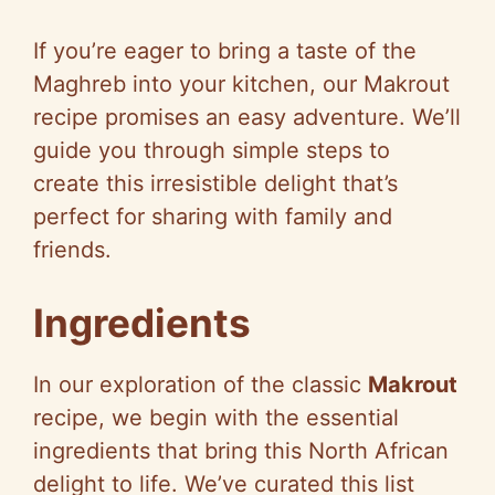
If you’re eager to bring a taste of the
Maghreb into your kitchen, our Makrout
recipe promises an easy adventure. We’ll
guide you through simple steps to
create this irresistible delight that’s
perfect for sharing with family and
friends.
Ingredients
In our exploration of the classic
Makrout
recipe, we begin with the essential
ingredients that bring this North African
delight to life. We’ve curated this list