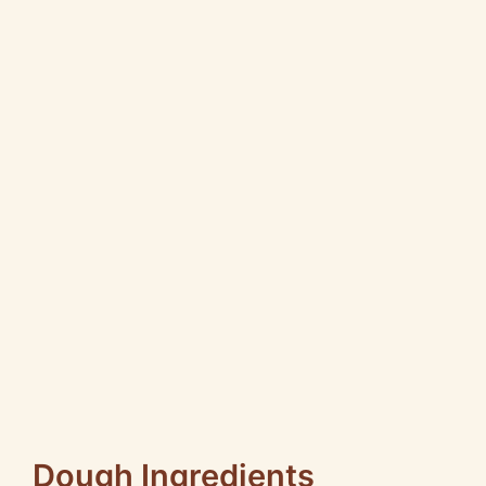
Dough Ingredients