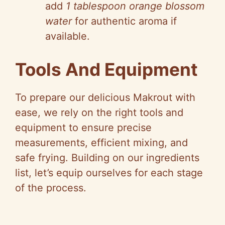
add
1 tablespoon orange blossom
o
water
for authentic aroma if
available.
Tools And Equipment
To prepare our delicious Makrout with
ease, we rely on the right tools and
equipment to ensure precise
measurements, efficient mixing, and
safe frying. Building on our ingredients
list, let’s equip ourselves for each stage
of the process.