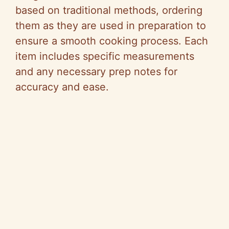
based on traditional methods, ordering
them as they are used in preparation to
ensure a smooth cooking process. Each
item includes specific measurements
and any necessary prep notes for
accuracy and ease.