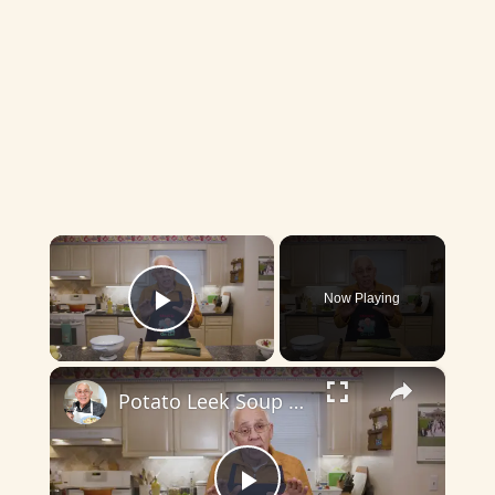
×
Now Playing
Play Video
×
Potato Leek Soup with Crispy Guanciale – Easy and Delicious Comfort Food!