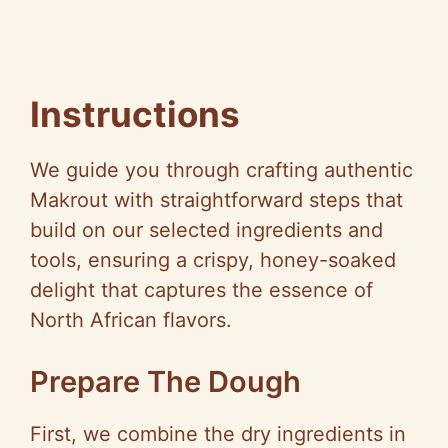
Instructions
We guide you through crafting authentic
Makrout with straightforward steps that
build on our selected ingredients and
tools, ensuring a crispy, honey-soaked
delight that captures the essence of
North African flavors.
Prepare The Dough
First, we combine the dry ingredients in