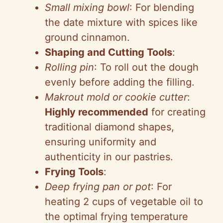
Small mixing bowl
: For blending
the date mixture with spices like
ground cinnamon.
Shaping and Cutting Tools
:
Rolling pin
: To roll out the dough
evenly before adding the filling.
Makrout mold or cookie cutter
:
Highly recommended
for creating
traditional diamond shapes,
ensuring uniformity and
authenticity in our pastries.
Frying Tools
:
Deep frying pan or pot
: For
heating 2 cups of vegetable oil to
the optimal frying temperature