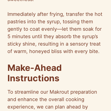
Immediately after frying, transfer the hot
pastries into the syrup, tossing them
gently to coat evenly—let them soak for
5 minutes until they absorb the syrup’s
sticky shine, resulting in a sensory treat
of warm, honeyed bliss with every bite.
Make-Ahead
Instructions
To streamline our Makrout preparation
and enhance the overall cooking
experience, we can plan ahead by