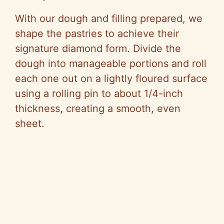
With our dough and filling prepared, we
shape the pastries to achieve their
signature diamond form. Divide the
dough into manageable portions and roll
each one out on a lightly floured surface
using a rolling pin to about 1/4-inch
thickness, creating a smooth, even
sheet.