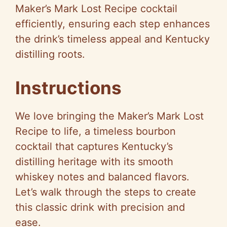
Maker’s Mark Lost Recipe cocktail
efficiently, ensuring each step enhances
the drink’s timeless appeal and Kentucky
distilling roots.
Instructions
We love bringing the Maker’s Mark Lost
Recipe to life, a timeless bourbon
cocktail that captures Kentucky’s
distilling heritage with its smooth
whiskey notes and balanced flavors.
Let’s walk through the steps to create
this classic drink with precision and
ease.