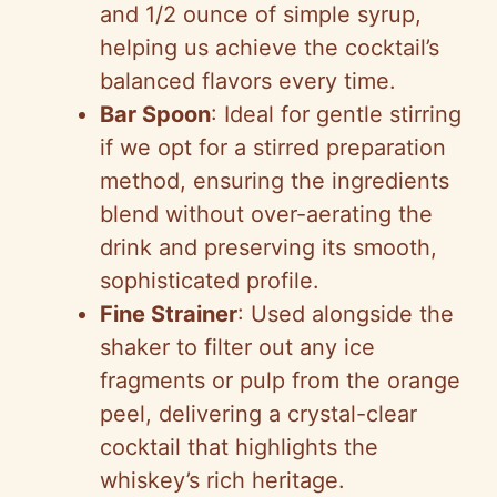
and 1/2 ounce of simple syrup,
helping us achieve the cocktail’s
balanced flavors every time.
Bar Spoon
: Ideal for gentle stirring
if we opt for a stirred preparation
method, ensuring the ingredients
blend without over-aerating the
drink and preserving its smooth,
sophisticated profile.
Fine Strainer
: Used alongside the
shaker to filter out any ice
fragments or pulp from the orange
peel, delivering a crystal-clear
cocktail that highlights the
whiskey’s rich heritage.