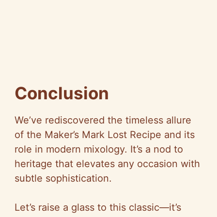
Conclusion
We’ve rediscovered the timeless allure
of the Maker’s Mark Lost Recipe and its
role in modern mixology. It’s a nod to
heritage that elevates any occasion with
subtle sophistication.
Let’s raise a glass to this classic—it’s