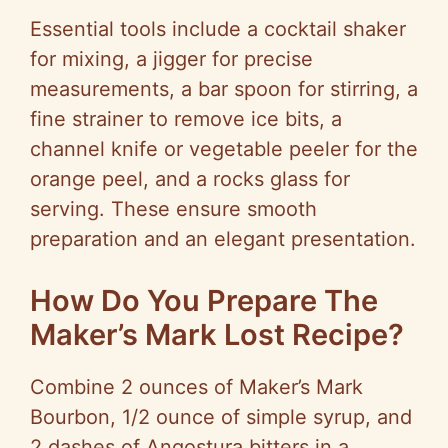
Essential tools include a cocktail shaker
for mixing, a jigger for precise
measurements, a bar spoon for stirring, a
fine strainer to remove ice bits, a
channel knife or vegetable peeler for the
orange peel, and a rocks glass for
serving. These ensure smooth
preparation and an elegant presentation.
How Do You Prepare The
Maker’s Mark Lost Recipe?
Combine 2 ounces of Maker’s Mark
Bourbon, 1/2 ounce of simple syrup, and
2 dashes of Angostura bitters in a