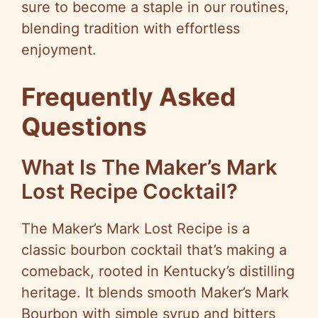
sure to become a staple in our routines,
blending tradition with effortless
enjoyment.
Frequently Asked
Questions
What Is The Maker’s Mark
Lost Recipe Cocktail?
The Maker’s Mark Lost Recipe is a
classic bourbon cocktail that’s making a
comeback, rooted in Kentucky’s distilling
heritage. It blends smooth Maker’s Mark
Bourbon with simple syrup and bitters