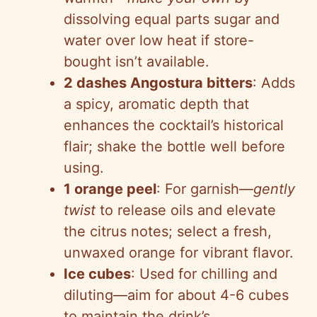
dissolving equal parts sugar and
water over low heat if store-
bought isn’t available.
2 dashes Angostura bitters
: Adds
a spicy, aromatic depth that
enhances the cocktail’s historical
flair; shake the bottle well before
using.
1 orange peel
: For garnish—
gently
twist
to release oils and elevate
the citrus notes; select a fresh,
unwaxed orange for vibrant flavor.
Ice cubes
: Used for chilling and
diluting—aim for about 4-6 cubes
to maintain the drink’s