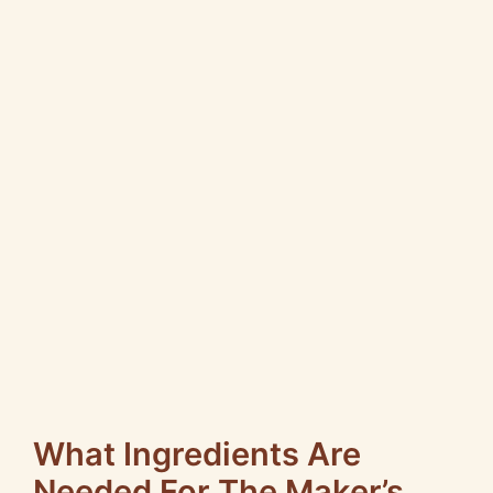
What Ingredients Are
Needed For The Maker’s