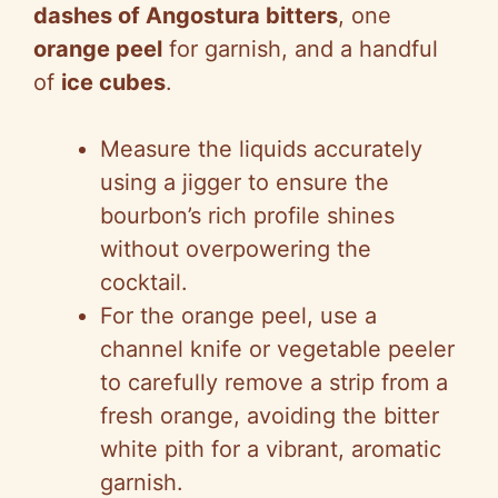
dashes of Angostura bitters
, one
orange peel
for garnish, and a handful
of
ice cubes
.
Measure the liquids accurately
using a jigger to ensure the
bourbon’s rich profile shines
without overpowering the
cocktail.
For the orange peel, use a
channel knife or vegetable peeler
to carefully remove a strip from a
fresh orange, avoiding the bitter
white pith for a vibrant, aromatic
garnish.