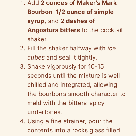
Add
2 ounces of Maker’s Mark
Bourbon
,
1/2 ounce of simple
syrup
, and
2 dashes of
Angostura bitters
to the cocktail
shaker.
Fill the shaker halfway with
ice
cubes
and seal it tightly.
Shake vigorously for 10-15
seconds until the mixture is well-
chilled and integrated, allowing
the bourbon’s smooth character to
meld with the bitters’ spicy
undertones.
Using a fine strainer, pour the
contents into a rocks glass filled