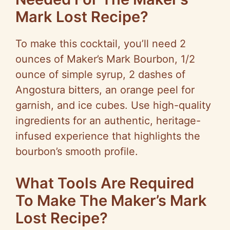
Mark Lost Recipe?
To make this cocktail, you’ll need 2
ounces of Maker’s Mark Bourbon, 1/2
ounce of simple syrup, 2 dashes of
Angostura bitters, an orange peel for
garnish, and ice cubes. Use high-quality
ingredients for an authentic, heritage-
infused experience that highlights the
bourbon’s smooth profile.
What Tools Are Required
To Make The Maker’s Mark
Lost Recipe?