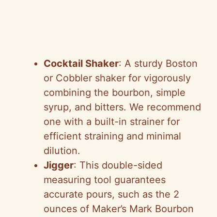
Cocktail Shaker
: A sturdy Boston
or Cobbler shaker for vigorously
combining the bourbon, simple
syrup, and bitters. We recommend
one with a built-in strainer for
efficient straining and minimal
dilution.
Jigger
: This double-sided
measuring tool guarantees
accurate pours, such as the 2
ounces of Maker’s Mark Bourbon