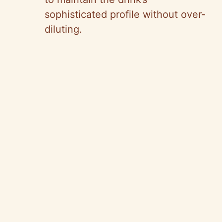
sophisticated profile without over-
diluting.