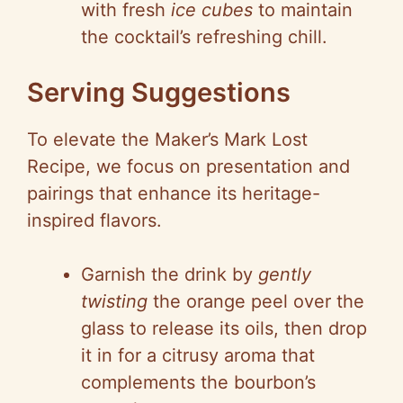
with fresh
ice cubes
to maintain
the cocktail’s refreshing chill.
Serving Suggestions
To elevate the Maker’s Mark Lost
Recipe, we focus on presentation and
pairings that enhance its heritage-
inspired flavors.
Garnish the drink by
gently
twisting
the orange peel over the
glass to release its oils, then drop
it in for a citrusy aroma that
complements the bourbon’s