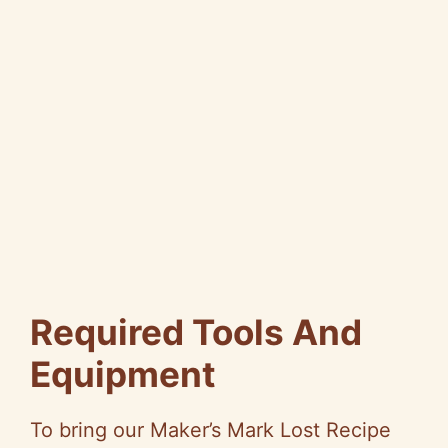
Required Tools And
Equipment
To bring our Maker’s Mark Lost Recipe