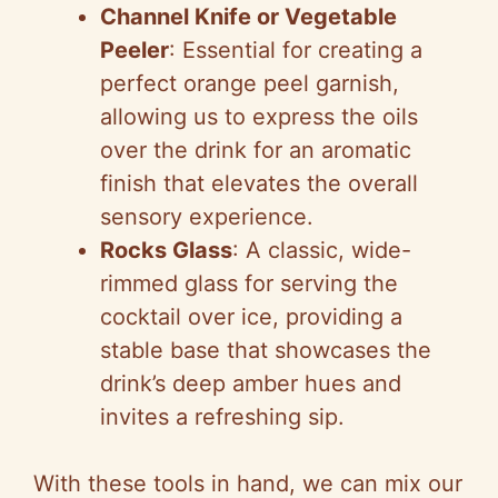
Channel Knife or Vegetable
Peeler
: Essential for creating a
perfect orange peel garnish,
allowing us to express the oils
over the drink for an aromatic
finish that elevates the overall
sensory experience.
Rocks Glass
: A classic, wide-
rimmed glass for serving the
cocktail over ice, providing a
stable base that showcases the
drink’s deep amber hues and
invites a refreshing sip.
With these tools in hand, we can mix our