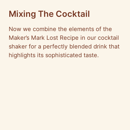
Mixing The Cocktail
Now we combine the elements of the
Maker’s Mark Lost Recipe in our cocktail
shaker for a perfectly blended drink that
highlights its sophisticated taste.