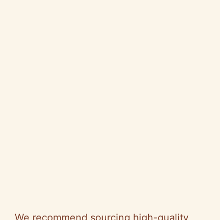
We recommend sourcing high-quality