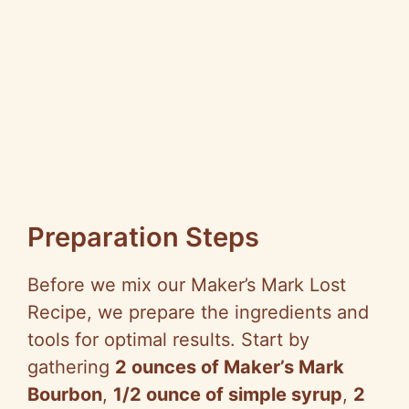
Preparation Steps
Before we mix our Maker’s Mark Lost
Recipe, we prepare the ingredients and
tools for optimal results. Start by
gathering
2 ounces of Maker’s Mark
Bourbon
,
1/2 ounce of simple syrup
,
2