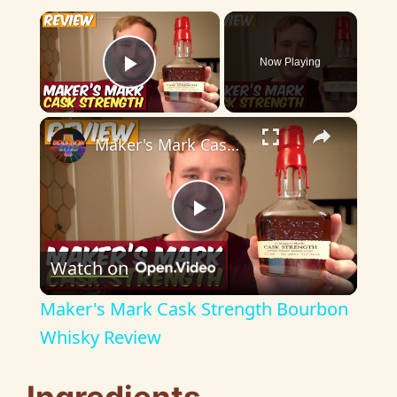
×
Now Playing
Play Video
×
Maker's Mark Cask Strength Bourbon Whisky Review
P
Watch on
l
Maker's Mark Cask Strength Bourbon
a
Whisky Review
y