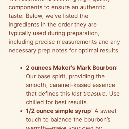
components to ensure an authentic
taste. Below, we’ve listed the
ingredients in the order they are
typically used during preparation,
including precise measurements and any
necessary prep notes for optimal results.
2 ounces Maker’s Mark Bourbon
:
Our base spirit, providing the
smooth, caramel-kissed essence
that defines this
lost treasure
. Use
chilled for best results.
1/2 ounce simple syrup
: A sweet
touch to balance the bourbon’s
warmth—
make your own
by