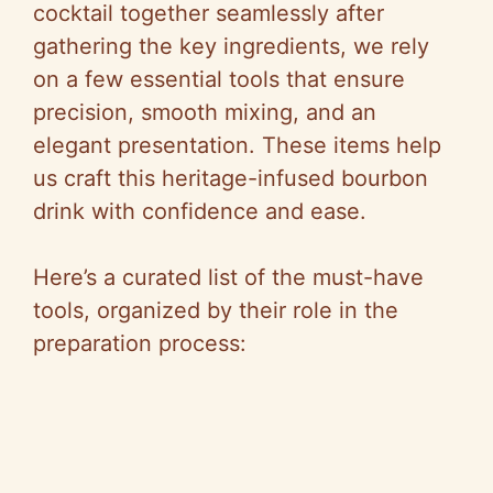
cocktail together seamlessly after
gathering the key ingredients, we rely
on a few essential tools that ensure
precision, smooth mixing, and an
elegant presentation. These items help
us craft this heritage-infused bourbon
drink with confidence and ease.
Here’s a curated list of the must-have
tools, organized by their role in the
preparation process: