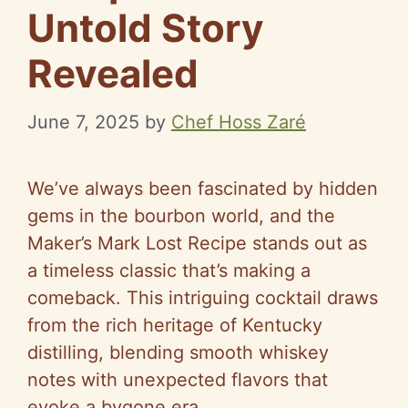
Untold Story
Revealed
June 7, 2025
by
Chef Hoss Zaré
We’ve always been fascinated by hidden
gems in the bourbon world, and the
Maker’s Mark Lost Recipe stands out as
a timeless classic that’s making a
comeback. This intriguing cocktail draws
from the rich heritage of Kentucky
distilling, blending smooth whiskey
notes with unexpected flavors that
evoke a bygone era.