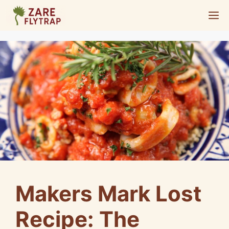
Skip
M
to
content
Makers Mark Lost
Recipe: The