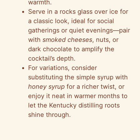
warmth.
Serve in a rocks glass over ice for
a classic look, ideal for social
gatherings or quiet evenings—pair
with
smoked cheeses
, nuts, or
dark chocolate to amplify the
cocktail’s depth.
For variations, consider
substituting the simple syrup with
honey syrup
for a richer twist, or
enjoy it neat in warmer months to
let the Kentucky distilling roots
shine through.