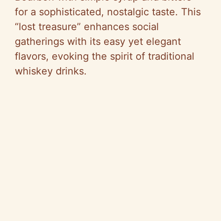
for a sophisticated, nostalgic taste. This
“lost treasure” enhances social
gatherings with its easy yet elegant
flavors, evoking the spirit of traditional
whiskey drinks.