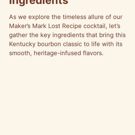
Ingredients
V
As we explore the timeless allure of our
Maker’s Mark Lost Recipe cocktail, let’s
i
gather the key ingredients that bring this
Kentucky bourbon classic to life with its
d
smooth, heritage-infused flavors.
e
o