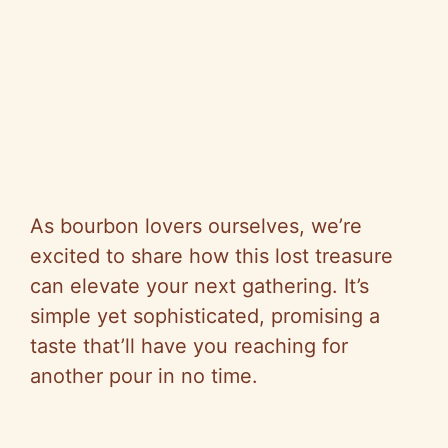
As bourbon lovers ourselves, we’re
excited to share how this lost treasure
can elevate your next gathering. It’s
simple yet sophisticated, promising a
taste that’ll have you reaching for
another pour in no time.