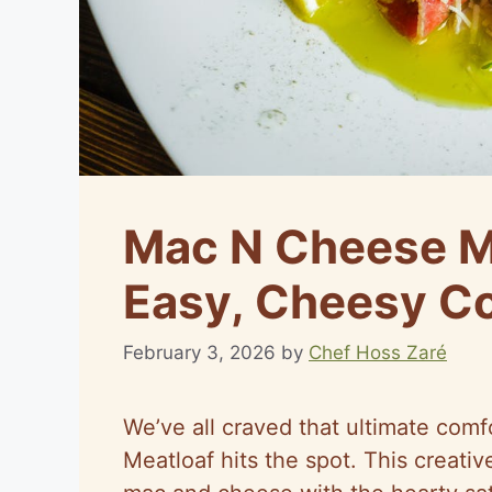
Mac N Cheese Me
Easy, Cheesy Co
February 3, 2026
by
Chef Hoss Zaré
We’ve all craved that ultimate co
Meatloaf hits the spot. This creati