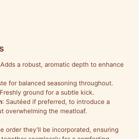
s
 Adds a robust, aromatic depth to enhance
aste for balanced seasoning throughout.
 Freshly ground for a subtle kick.
n
: Sautéed if preferred, to introduce a
t overwhelming the meatloaf.
e order they’ll be incorporated, ensuring
ogether seamlessly for a comforting,