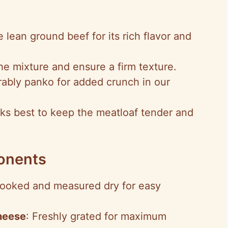
 lean ground beef for its rich flavor and
he mixture and ensure a firm texture.
rably panko for added crunch in our
ks best to keep the meatloaf tender and
onents
ooked and measured dry for easy
heese
: Freshly grated for maximum