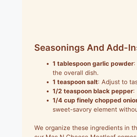
Seasonings And Add-In
1 tablespoon garlic powder
:
the overall dish.
1 teaspoon salt
: Adjust to t
1/2 teaspoon black pepper
:
1/4 cup finely chopped onio
sweet-savory element withou
We organize these ingredients in th
our Mac N Cheese Meatloaf comes t