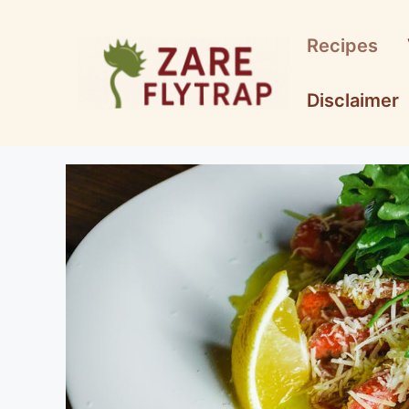
Skip
to
Recipes
content
Disclaimer