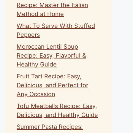
Recipe: Master the Italian
Method at Home
What To Serve With Stuffed
Peppers
Moroccan Lentil Soup
Recipe: Easy, Flavorful &
Healthy Guide
Fruit Tart Recipe: Easy,
Delicious, and Perfect for
Any Occasion
Tofu Meatballs Recipe: Easy,
Delicious, and Healthy Guide
Summer Pasta Recipes: