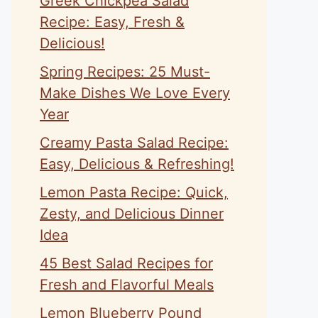
Greek Chickpea Salad
Recipe: Easy, Fresh &
Delicious!
Spring Recipes: 25 Must-
Make Dishes We Love Every
Year
Creamy Pasta Salad Recipe:
Easy, Delicious & Refreshing!
Lemon Pasta Recipe: Quick,
Zesty, and Delicious Dinner
Idea
45 Best Salad Recipes for
Fresh and Flavorful Meals
Lemon Blueberry Pound