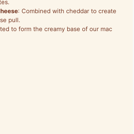
tes.
cheese
: Combined with cheddar to create
se pull.
lted to form the creamy base of our mac