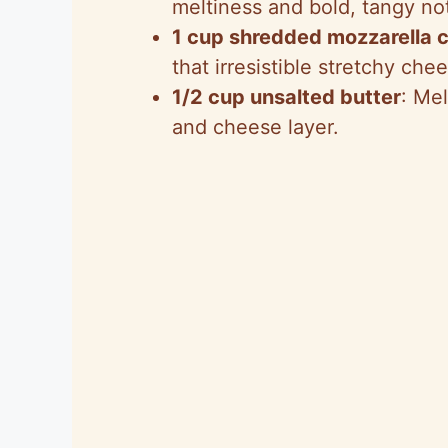
meltiness and bold, tangy no
1 cup shredded mozzarella 
that irresistible stretchy chee
1/2 cup unsalted butter
: Me
and cheese layer.