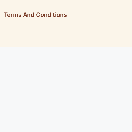
Terms And Conditions