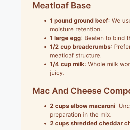
Meatloaf Base
1 pound ground beef
: We use
moisture retention.
1 large egg
: Beaten to bind t
1/2 cup breadcrumbs
: Prefe
meatloaf structure.
1/4 cup milk
: Whole milk wor
juicy.
Mac And Cheese Comp
2 cups elbow macaroni
: Unc
preparation in the mix.
2 cups shredded cheddar c