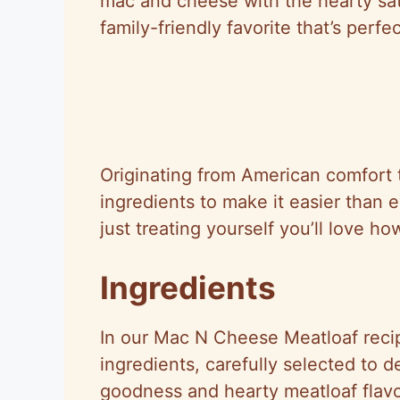
mac and cheese with the hearty sati
family-friendly favorite that’s perfe
Originating from American comfort t
ingredients to make it easier than 
just treating yourself you’ll love ho
Ingredients
In our Mac N Cheese Meatloaf recip
ingredients, carefully selected to 
goodness and hearty meatloaf flavo