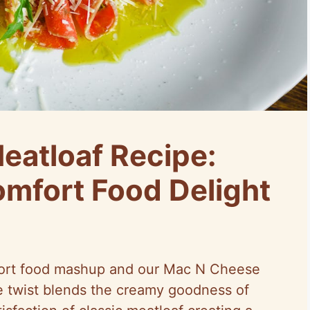
atloaf Recipe:
mfort Food Delight
mfort food mashup and our Mac N Cheese
ve twist blends the creamy goodness of