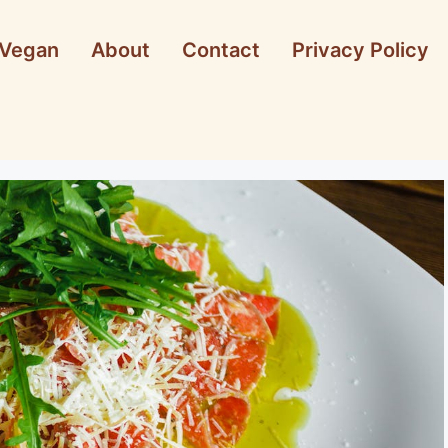
Vegan
About
Contact
Privacy Policy