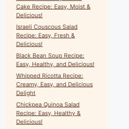
Cake Recipe: Easy, Moist &
Delicious!
Israeli Couscous Salad
Recipe: Easy, Fresh &
Delicious!
Black Bean Soup Recipe:
Easy, Healthy, and Delicious!
Whipped Ricotta Recipe:
Creamy, Easy, and Delicious
Delight
Chickpea Quinoa Salad
Recipe: Easy, Healthy &
Delicious!