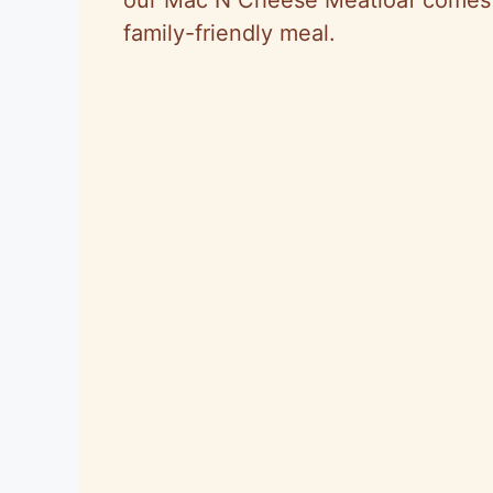
family-friendly meal.