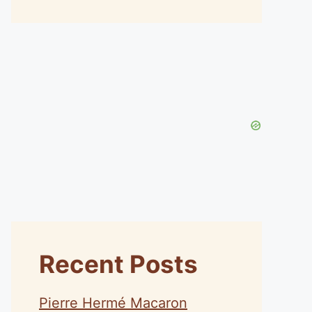
Recent Posts
Pierre Hermé Macaron