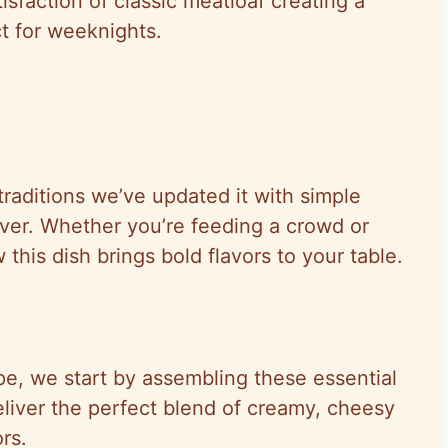
sfaction of classic meatloaf creating a
ct for weeknights.
raditions we’ve updated it with simple
ever. Whether you’re feeding a crowd or
w this dish brings bold flavors to your table.
e, we start by assembling these essential
deliver the perfect blend of creamy, cheesy
rs.