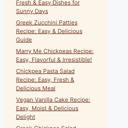
Fresh & Easy Dishes for
Sunny Days
Greek Zucchini Patties
Recipe: Easy & Delicious
Guide
Marry Me Chickpeas Recipe:
Easy, Flavorful & Irresistible!
Chickpea Pasta Salad
Recipe: Easy, Fresh &
Delicious Meal
Vegan Vanilla Cake Recipe:
Easy, Moist & Delicious
Delight