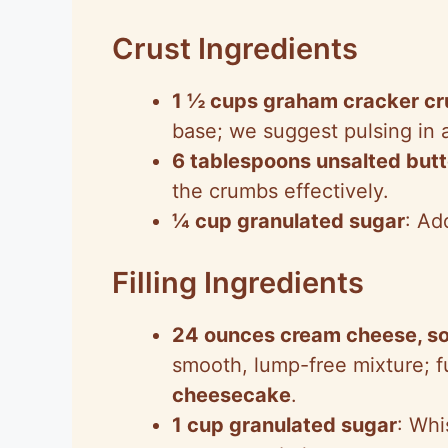
Crust Ingredients
1 ½ cups graham cracker c
base; we suggest pulsing in 
6 tablespoons unsalted butt
the crumbs effectively.
¼ cup granulated sugar
: Ad
Filling Ingredients
24 ounces cream cheese, s
smooth, lump-free mixture; fu
cheesecake
.
1 cup granulated sugar
: Whi