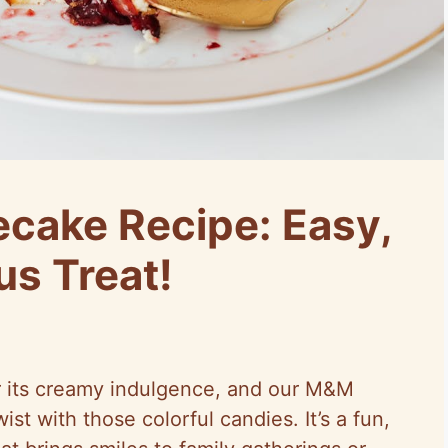
cake Recipe: Easy,
us Treat!
 its creamy indulgence, and our M&M
st with those colorful candies. It’s a fun,