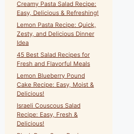
Creamy Pasta Salad Recipe:
Easy, Delicious & Refreshing!
Lemon Pasta Recipe: Quick,
Zesty, and Delicious Dinner
Idea
45 Best Salad Recipes for
Fresh and Flavorful Meals
Lemon Blueberry Pound
Cake Recipe: Easy, Moist &
Delicious!
Israeli Couscous Salad
Recipe: Easy, Fresh &
Delicious!