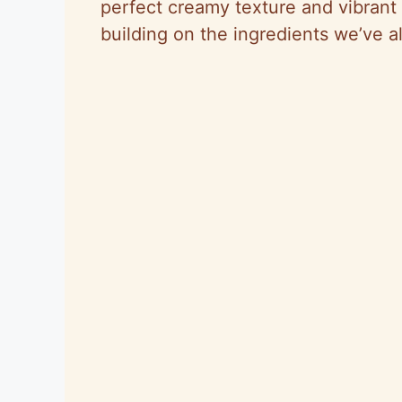
perfect creamy texture and vibrant
building on the ingredients we’ve a