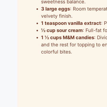
sweetness balance.
3 large eggs
: Room temperat
velvety finish.
1 teaspoon vanilla extract
: 
½ cup sour cream
: Full-fat
1 ½ cups M&M candies
: Div
and the rest for topping to en
colorful bites.