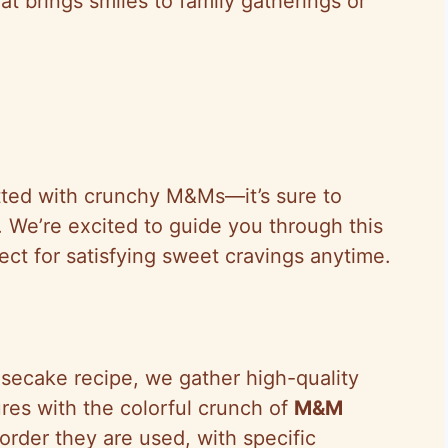
at brings smiles to family gatherings or
otted with crunchy M&Ms—it’s sure to
 We’re excited to guide you through this
rfect for satisfying sweet cravings anytime.
esecake recipe, we gather high-quality
res with the colorful crunch of
M&M
order they are used, with specific