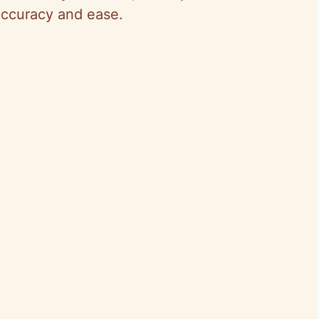
ccuracy and ease.