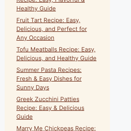
Healthy Guide
Fruit Tart Recipe: Easy,
Delicious, and Perfect for
Any Occasion
Tofu Meatballs Recipe: Easy,
Delicious, and Healthy Guide
Summer Pasta Recipes:
Fresh & Easy Dishes for
Sunny Days
Greek Zucchini Patties
Recipe: Easy & Delicious
Guide
Marry Me Chickpeas Recipe: