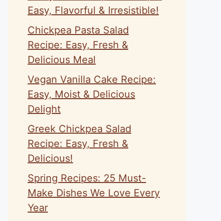
Easy, Flavorful & Irresistible!
Chickpea Pasta Salad
Recipe: Easy, Fresh &
Delicious Meal
Vegan Vanilla Cake Recipe:
Easy, Moist & Delicious
Delight
Greek Chickpea Salad
Recipe: Easy, Fresh &
Delicious!
Spring Recipes: 25 Must-
Make Dishes We Love Every
Year