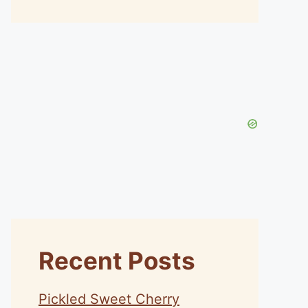
Recent Posts
Pickled Sweet Cherry