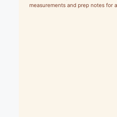
measurements and prep notes for a