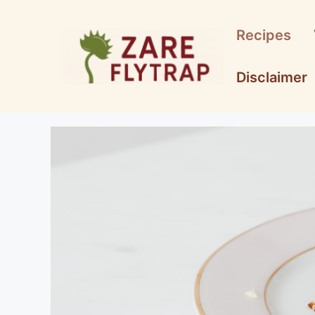
Skip
to
Recipes
content
Disclaimer