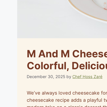
M And M Cheese
Colorful, Delicio
December 30, 2025
by
Chef Hoss Zaré
We’ve always loved cheesecake for
cheesecake recipe adds a playful twi