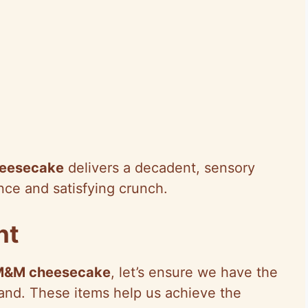
eesecake
delivers a decadent, sensory
nce and satisfying crunch.
nt
M&M cheesecake
, let’s ensure we have the
and. These items help us achieve the