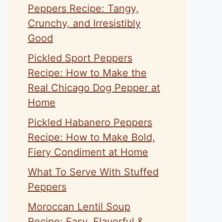
Peppers Recipe: Tangy,
Crunchy, and Irresistibly
Good
Pickled Sport Peppers
Recipe: How to Make the
Real Chicago Dog Pepper at
Home
Pickled Habanero Peppers
Recipe: How to Make Bold,
Fiery Condiment at Home
What To Serve With Stuffed
Peppers
Moroccan Lentil Soup
Recipe: Easy, Flavorful &