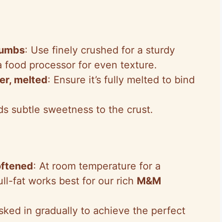
rumbs
: Use finely crushed for a sturdy
a food processor for even texture.
er, melted
: Ensure it’s fully melted to bind
ds subtle sweetness to the crust.
oftened
: At room temperature for a
ll-fat works best for our rich
M&M
sked in gradually to achieve the perfect