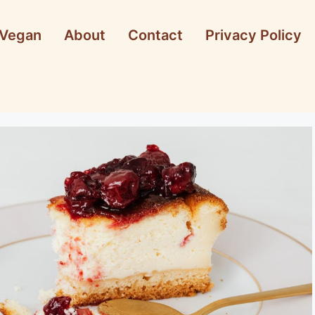
Vegan
About
Contact
Privacy Policy