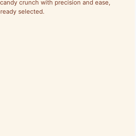
 candy crunch with precision and ease,
lready selected.