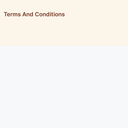
Terms And Conditions