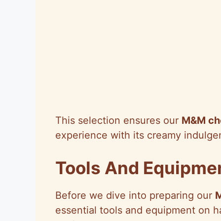
This selection ensures our
M&M ch
experience with its creamy indulge
Tools And Equipme
Before we dive into preparing our
essential tools and equipment on h