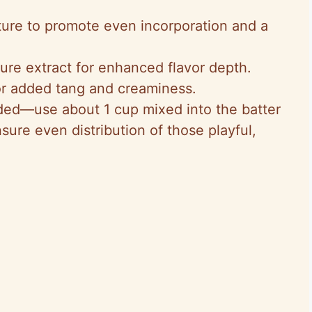
ure to promote even incorporation and a
Pure extract for enhanced flavor depth.
 for added tang and creaminess.
ided—use about 1 cup mixed into the batter
sure even distribution of those playful,