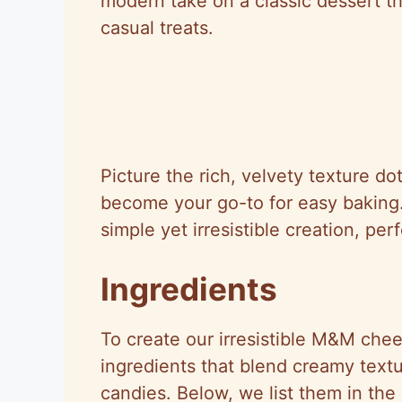
modern take on a classic dessert th
casual treats.
Picture the rich, velvety texture d
become your go-to for easy baking.
simple yet irresistible creation, pe
Ingredients
To create our irresistible M&M che
ingredients that blend creamy textu
candies. Below, we list them in the 