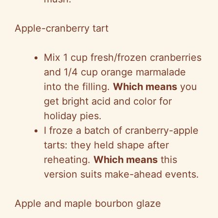
Apple-cranberry tart
Mix 1 cup fresh/frozen cranberries
and 1/4 cup orange marmalade
into the filling.
Which means
you
get bright acid and color for
holiday pies.
I froze a batch of cranberry-apple
tarts: they held shape after
reheating.
Which means
this
version suits make-ahead events.
Apple and maple bourbon glaze