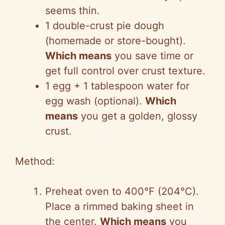
seems thin.
1 double-crust pie dough
(homemade or store-bought).
Which means
you save time or
get full control over crust texture.
1 egg + 1 tablespoon water for
egg wash (optional).
Which
means
you get a golden, glossy
crust.
Method:
Preheat oven to 400°F (204°C).
Place a rimmed baking sheet in
the center.
Which means
you