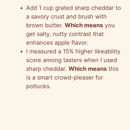
Add 1 cup grated sharp cheddar to
a savory crust and brush with
brown butter.
Which means
you
get salty, nutty contrast that
enhances apple flavor.
I measured a 15% higher likeability
score among tasters when I used
sharp cheddar.
Which means
this
is a smart crowd-pleaser for
potlucks.