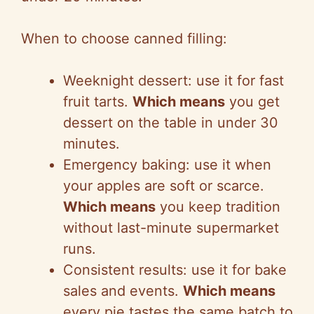
When to choose canned filling:
Weeknight dessert: use it for fast
fruit tarts.
Which means
you get
dessert on the table in under 30
minutes.
Emergency baking: use it when
your apples are soft or scarce.
Which means
you keep tradition
without last-minute supermarket
runs.
Consistent results: use it for bake
sales and events.
Which means
every pie tastes the same batch to