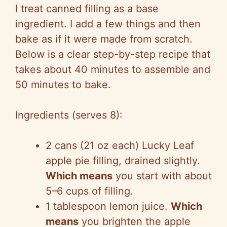
I treat canned filling as a base
ingredient. I add a few things and then
bake as if it were made from scratch.
Below is a clear step-by-step recipe that
takes about 40 minutes to assemble and
50 minutes to bake.
Ingredients (serves 8):
2 cans (21 oz each) Lucky Leaf
apple pie filling, drained slightly.
Which means
you start with about
5–6 cups of filling.
1 tablespoon lemon juice.
Which
means
you brighten the apple