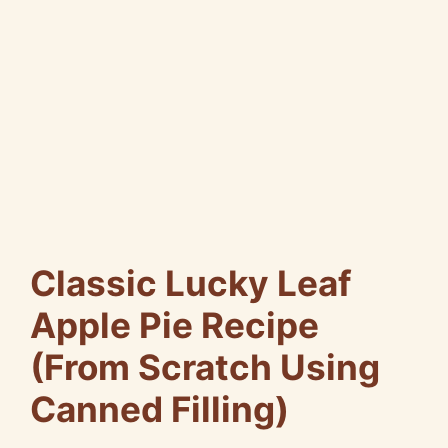
Classic Lucky Leaf
Apple Pie Recipe
(From Scratch Using
Canned Filling)