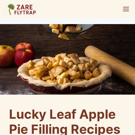
Skip
M
to
content
Lucky Leaf Apple
Pie Filling Recipes