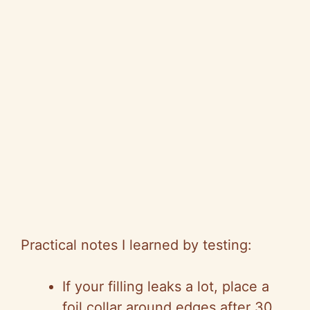
Practical notes I learned by testing:
If your filling leaks a lot, place a
foil collar around edges after 30