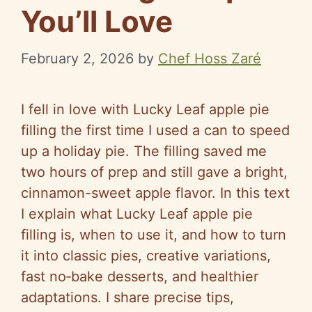
You’ll Love
February 2, 2026
by
Chef Hoss Zaré
I fell in love with Lucky Leaf apple pie
filling the first time I used a can to speed
up a holiday pie. The filling saved me
two hours of prep and still gave a bright,
cinnamon-sweet apple flavor. In this text
I explain what Lucky Leaf apple pie
filling is, when to use it, and how to turn
it into classic pies, creative variations,
fast no‑bake desserts, and healthier
adaptations. I share precise tips,