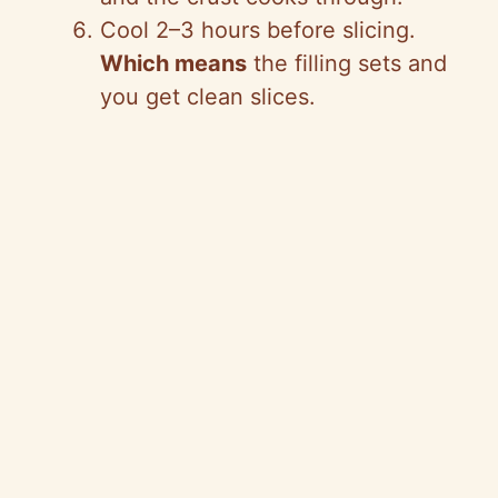
Cool 2–3 hours before slicing.
Which means
the filling sets and
you get clean slices.