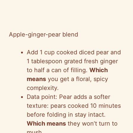
Apple-ginger-pear blend
Add 1 cup cooked diced pear and
1 tablespoon grated fresh ginger
to half a can of filling.
Which
means
you get a floral, spicy
complexity.
Data point: Pear adds a softer
texture: pears cooked 10 minutes
before folding in stay intact.
Which means
they won’t turn to
mush.