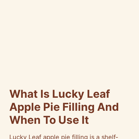
What Is Lucky Leaf
Apple Pie Filling And
When To Use It
Lucky Leaf apple pie filling is a shelf-