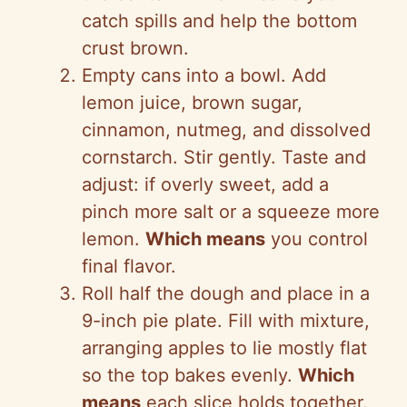
catch spills and help the bottom
crust brown.
Empty cans into a bowl. Add
lemon juice, brown sugar,
cinnamon, nutmeg, and dissolved
cornstarch. Stir gently. Taste and
adjust: if overly sweet, add a
pinch more salt or a squeeze more
lemon.
Which means
you control
final flavor.
Roll half the dough and place in a
9-inch pie plate. Fill with mixture,
arranging apples to lie mostly flat
so the top bakes evenly.
Which
means
each slice holds together.