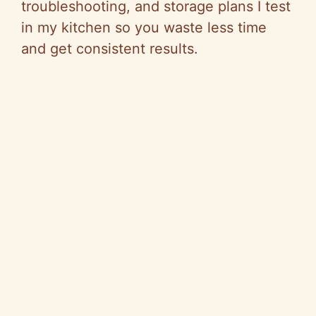
troubleshooting, and storage plans I test
in my kitchen so you waste less time
and get consistent results.