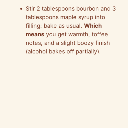
Stir 2 tablespoons bourbon and 3
tablespoons maple syrup into
filling: bake as usual.
Which
means
you get warmth, toffee
notes, and a slight boozy finish
(alcohol bakes off partially).