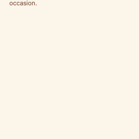
occasion.