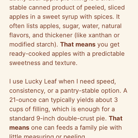
stable canned product of peeled, sliced
apples in a sweet syrup with spices. It
often lists apples, sugar, water, natural
flavors, and thickener (like xanthan or
modified starch).
That means
you get
ready-cooked apples with a predictable
sweetness and texture.
I use Lucky Leaf when I need speed,
consistency, or a pantry-stable option. A
21-ounce can typically yields about 3
cups of filling, which is enough for a
standard 9-inch double-crust pie.
That
means
one can feeds a family pie with
little measuring or peeling.