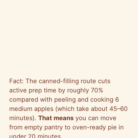
Fact: The canned-filling route cuts
active prep time by roughly 70%
compared with peeling and cooking 6
medium apples (which take about 45–60
minutes).
That means
you can move
from empty pantry to oven-ready pie in
under 20 minutes.