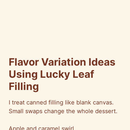
Flavor Variation Ideas
Using Lucky Leaf
Filling
I treat canned filling like blank canvas.
Small swaps change the whole dessert.
Apple and caramel swirl