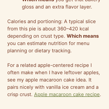
gloss and an extra flavor layer.
Calories and portioning: A typical slice
from this pie is about 360–420 kcal
depending on crust type.
Which means
you can estimate nutrition for menu
planning or dietary tracking.
For a related apple-centered recipe I
often make when I have leftover apples,
see my apple macaroon cake idea. It
pairs nicely with vanilla ice cream and a
crisp crust.
Apple macaroon cake recipe
.