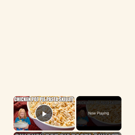
×
Now Playing
Play Video
×