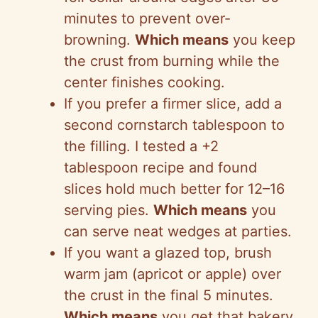
minutes to prevent over-
browning.
Which means
you keep
the crust from burning while the
center finishes cooking.
If you prefer a firmer slice, add a
second cornstarch tablespoon to
the filling. I tested a +2
tablespoon recipe and found
slices hold much better for 12–16
serving pies.
Which means
you
can serve neat wedges at parties.
If you want a glazed top, brush
warm jam (apricot or apple) over
the crust in the final 5 minutes.
Which means
you get that bakery