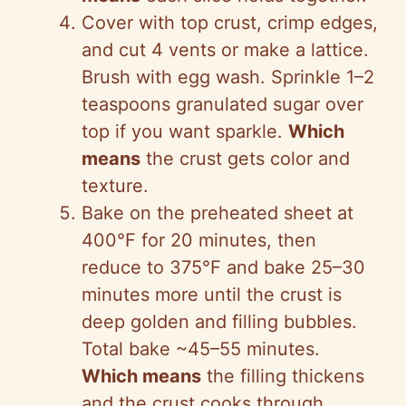
Cover with top crust, crimp edges,
and cut 4 vents or make a lattice.
Brush with egg wash. Sprinkle 1–2
teaspoons granulated sugar over
top if you want sparkle.
Which
means
the crust gets color and
texture.
Bake on the preheated sheet at
400°F for 20 minutes, then
reduce to 375°F and bake 25–30
minutes more until the crust is
deep golden and filling bubbles.
Total bake ~45–55 minutes.
Which means
the filling thickens
and the crust cooks through.