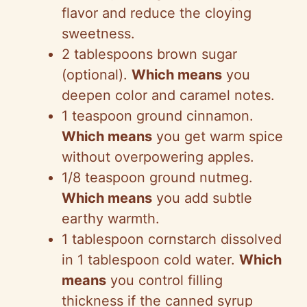
flavor and reduce the cloying
sweetness.
2 tablespoons brown sugar
(optional).
Which means
you
deepen color and caramel notes.
1 teaspoon ground cinnamon.
Which means
you get warm spice
without overpowering apples.
1/8 teaspoon ground nutmeg.
Which means
you add subtle
earthy warmth.
1 tablespoon cornstarch dissolved
in 1 tablespoon cold water.
Which
means
you control filling
thickness if the canned syrup