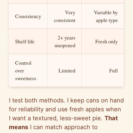
Very
Variable by
Consistency
consistent
apple type
2+ years
Shelf life
Fresh only
unopened
Control
over
Limited
Full
sweetness
I test both methods. I keep cans on hand
for reliability and use fresh apples when
I want a textured, less-sweet pie.
That
means
I can match approach to