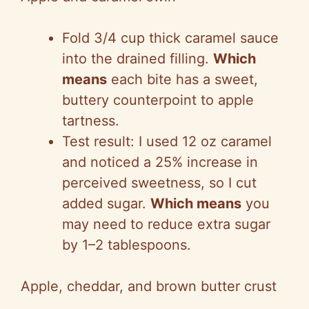
Fold 3/4 cup thick caramel sauce
into the drained filling.
Which
means
each bite has a sweet,
buttery counterpoint to apple
tartness.
Test result: I used 12 oz caramel
and noticed a 25% increase in
perceived sweetness, so I cut
added sugar.
Which means
you
may need to reduce extra sugar
by 1–2 tablespoons.
Apple, cheddar, and brown butter crust