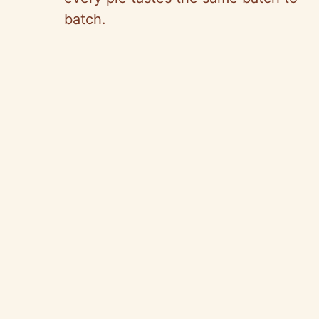
batch.