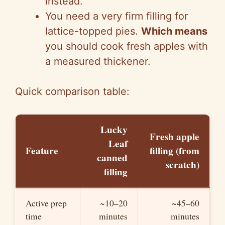
instead.
d
You need a very firm filling for
lattice-topped pies.
Which means
e
you should cook fresh apples with
a measured thickener.
o
Quick comparison table:
Lucky
Fresh apple
Leaf
Feature
filling (from
canned
scratch)
filling
Active prep
~10–20
~45–60
time
minutes
minutes