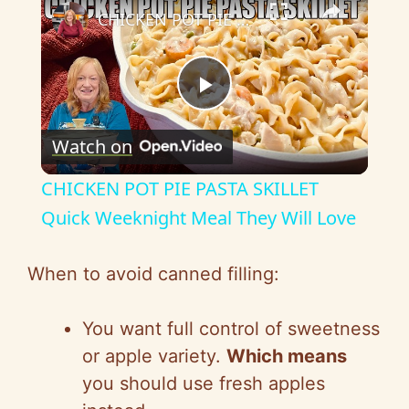
CHICKEN POT PIE PASTA SKILLET Quick Weeknight Meal They Will Love
P
Watch on
l
CHICKEN POT PIE PASTA SKILLET
a
Quick Weeknight Meal They Will Love
y
When to avoid canned filling:
V
You want full control of sweetness
or apple variety.
Which means
i
you should use fresh apples