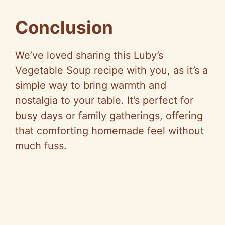
Conclusion
We’ve loved sharing this Luby’s
Vegetable Soup recipe with you, as it’s a
simple way to bring warmth and
nostalgia to your table. It’s perfect for
busy days or family gatherings, offering
that comforting homemade feel without
much fuss.