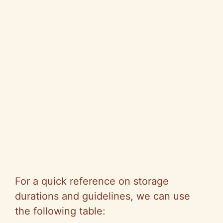
For a quick reference on storage
durations and guidelines, we can use
the following table: