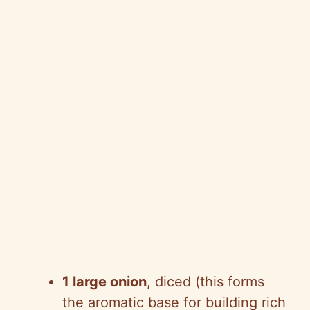
1 large onion
, diced (this forms
the aromatic base for building rich