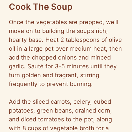
Cook The Soup
Once the vegetables are prepped, we’ll
move on to building the soup’s rich,
hearty base. Heat 2 tablespoons of olive
oil in a large pot over medium heat, then
add the chopped onions and minced
garlic. Sauté for 3-5 minutes until they
turn golden and fragrant, stirring
frequently to prevent burning.
Add the sliced carrots, celery, cubed
potatoes, green beans, drained corn,
and diced tomatoes to the pot, along
with 8 cups of vegetable broth for a