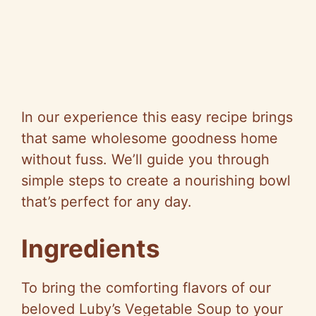
In our experience this easy recipe brings
that same wholesome goodness home
without fuss. We’ll guide you through
simple steps to create a nourishing bowl
that’s perfect for any day.
Ingredients
To bring the comforting flavors of our
beloved Luby’s Vegetable Soup to your