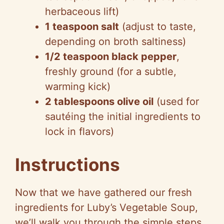
herbaceous lift)
1 teaspoon salt
(adjust to taste,
depending on broth saltiness)
1/2 teaspoon black pepper
,
freshly ground (for a subtle,
warming kick)
2 tablespoons olive oil
(used for
sautéing the initial ingredients to
lock in flavors)
Instructions
Now that we have gathered our fresh
ingredients for Luby’s Vegetable Soup,
we’ll walk you through the simple steps