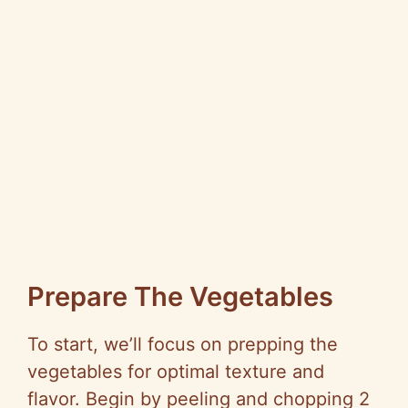
Prepare The Vegetables
To start, we’ll focus on prepping the
vegetables for optimal texture and
flavor. Begin by peeling and chopping 2