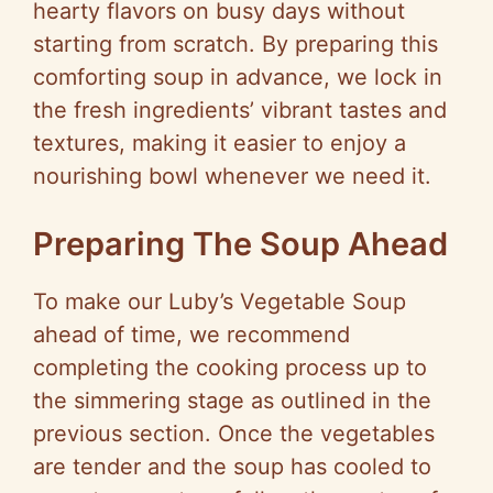
i
hearty flavors on busy days without
starting from scratch. By preparing this
d
comforting soup in advance, we lock in
the fresh ingredients’ vibrant tastes and
e
textures, making it easier to enjoy a
nourishing bowl whenever we need it.
o
Preparing The Soup Ahead
To make our Luby’s Vegetable Soup
ahead of time, we recommend
completing the cooking process up to
the simmering stage as outlined in the
previous section. Once the vegetables
are tender and the soup has cooled to