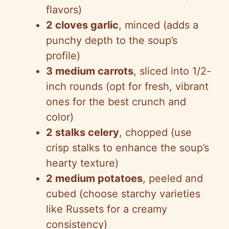
flavors)
2 cloves garlic
, minced (adds a
punchy depth to the soup’s
profile)
3 medium carrots
, sliced into 1/2-
inch rounds (opt for fresh, vibrant
ones for the best crunch and
color)
2 stalks celery
, chopped (use
crisp stalks to enhance the soup’s
hearty texture)
2 medium potatoes
, peeled and
cubed (choose starchy varieties
like Russets for a creamy
consistency)