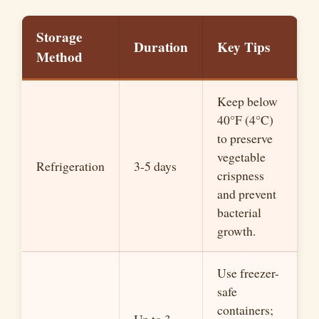
Storage
Duration
Key Tips
Method
Keep below
40°F (4°C)
to preserve
vegetable
Refrigeration
3-5 days
crispness
and prevent
bacterial
growth.
Use freezer-
safe
containers;