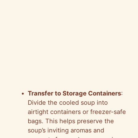
Transfer to Storage Containers
:
Divide the cooled soup into
airtight containers or freezer-safe
bags. This helps preserve the
soup’s inviting aromas and