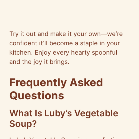
Try it out and make it your own—we’re
confident it’ll become a staple in your
kitchen. Enjoy every hearty spoonful
and the joy it brings.
Frequently Asked
Questions
What Is Luby’s Vegetable
Soup?