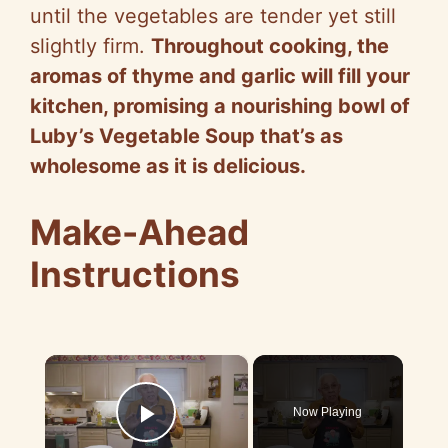
until the vegetables are tender yet still
slightly firm.
Throughout cooking, the
aromas of thyme and garlic will fill your
kitchen, promising a nourishing bowl of
Luby’s Vegetable Soup that’s as
wholesome as it is delicious.
Make-Ahead
Instructions
×
Now Playing
Play Video