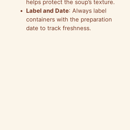
helps protect the soup’s texture.
Label and Date
: Always label
containers with the preparation
date to track freshness.