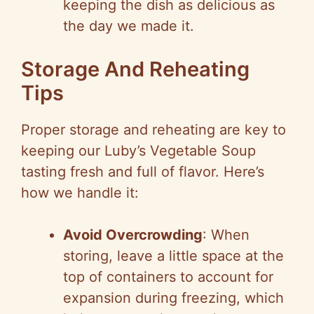
keeping the dish as delicious as
the day we made it.
Storage And Reheating
Tips
Proper storage and reheating are key to
keeping our Luby’s Vegetable Soup
tasting fresh and full of flavor. Here’s
how we handle it:
Avoid Overcrowding
: When
storing, leave a little space at the
top of containers to account for
expansion during freezing, which