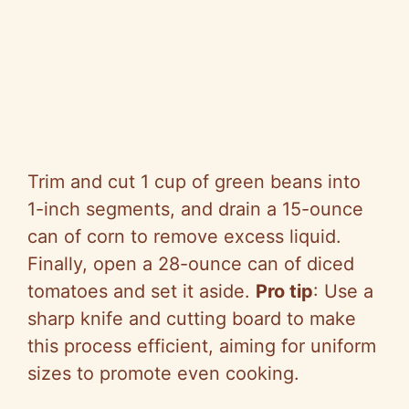
Trim and cut 1 cup of green beans into
1-inch segments, and drain a 15-ounce
can of corn to remove excess liquid.
Finally, open a 28-ounce can of diced
tomatoes and set it aside.
Pro tip
: Use a
sharp knife and cutting board to make
this process efficient, aiming for uniform
sizes to promote even cooking.