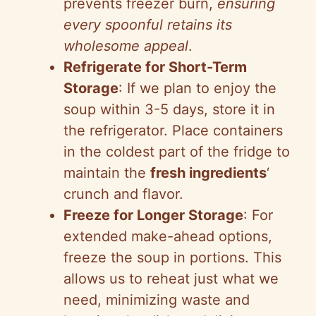
prevents freezer burn,
ensuring
every spoonful retains its
wholesome appeal
.
Refrigerate for Short-Term
Storage
: If we plan to enjoy the
soup within 3-5 days, store it in
the refrigerator. Place containers
in the coldest part of the fridge to
maintain the
fresh ingredients
‘
crunch and flavor.
Freeze for Longer Storage
: For
extended make-ahead options,
freeze the soup in portions. This
allows us to reheat just what we
need, minimizing waste and