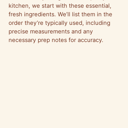
kitchen, we start with these essential,
fresh ingredients. We’ll list them in the
order they’re typically used, including
precise measurements and any
necessary prep notes for accuracy.