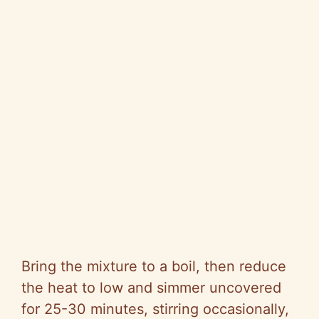
Bring the mixture to a boil, then reduce
the heat to low and simmer uncovered
for 25-30 minutes, stirring occasionally,