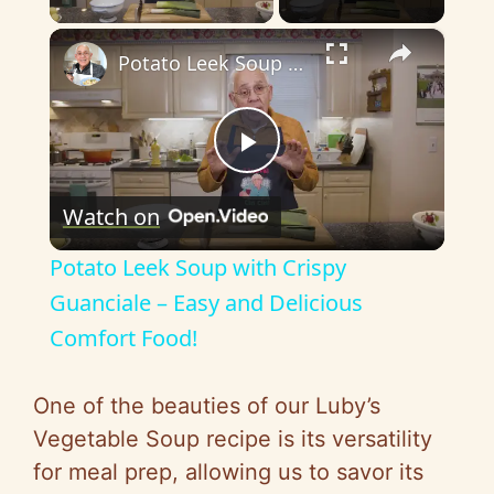
×
Potato Leek Soup with Crispy Guanciale – Easy and Delicious Comfort Food!
P
Watch on
l
Potato Leek Soup with Crispy
a
Guanciale – Easy and Delicious
Comfort Food!
y
One of the beauties of our Luby’s
V
Vegetable Soup recipe is its versatility
for meal prep, allowing us to savor its