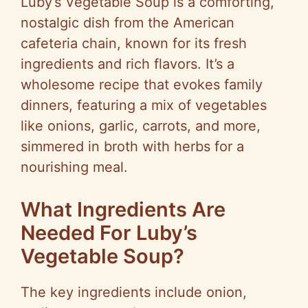
Luby’s Vegetable Soup is a comforting,
nostalgic dish from the American
cafeteria chain, known for its fresh
ingredients and rich flavors. It’s a
wholesome recipe that evokes family
dinners, featuring a mix of vegetables
like onions, garlic, carrots, and more,
simmered in broth with herbs for a
nourishing meal.
What Ingredients Are
Needed For Luby’s
Vegetable Soup?
The key ingredients include onion,