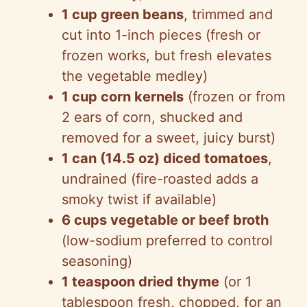
1 cup green beans
, trimmed and
cut into 1-inch pieces (fresh or
frozen works, but fresh elevates
the vegetable medley)
1 cup corn kernels
(frozen or from
2 ears of corn, shucked and
removed for a sweet, juicy burst)
1 can (14.5 oz) diced tomatoes
,
undrained (fire-roasted adds a
smoky twist if available)
6 cups vegetable or beef broth
(low-sodium preferred to control
seasoning)
1 teaspoon dried thyme
(or 1
tablespoon fresh, chopped, for an