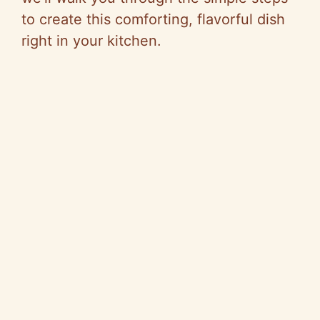
to create this comforting, flavorful dish
right in your kitchen.