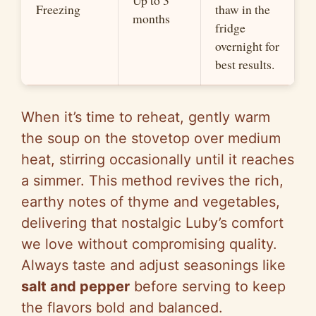
Up to 3
Freezing
thaw in the
months
fridge
overnight for
best results.
When it’s time to reheat, gently warm
the soup on the stovetop over medium
heat, stirring occasionally until it reaches
a simmer. This method revives the rich,
earthy notes of thyme and vegetables,
delivering that nostalgic Luby’s comfort
we love without compromising quality.
Always taste and adjust seasonings like
salt and pepper
before serving to keep
the flavors bold and balanced.