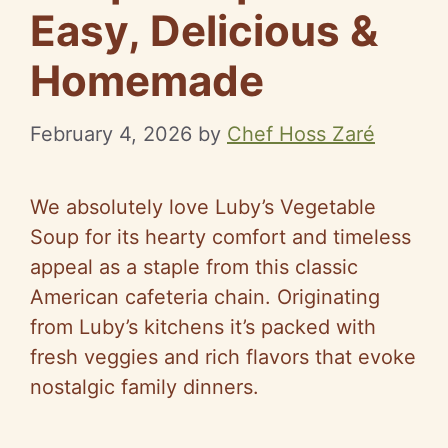
Easy, Delicious &
Homemade
February 4, 2026
by
Chef Hoss Zaré
We absolutely love Luby’s Vegetable
Soup for its hearty comfort and timeless
appeal as a staple from this classic
American cafeteria chain. Originating
from Luby’s kitchens it’s packed with
fresh veggies and rich flavors that evoke
nostalgic family dinners.