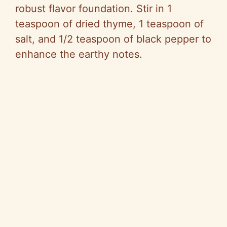
robust flavor foundation. Stir in 1
teaspoon of dried thyme, 1 teaspoon of
salt, and 1/2 teaspoon of black pepper to
enhance the earthy notes.