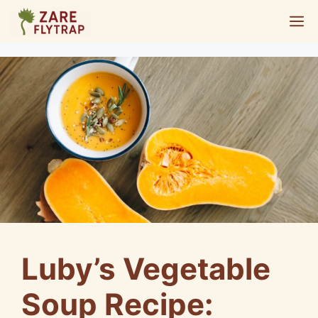
Skip
M
to
content
Luby’s Vegetable
Soup Recipe: