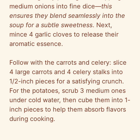
medium onions into fine dice—
this
ensures they blend seamlessly into the
soup for a subtle sweetness
. Next,
mince 4 garlic cloves to release their
aromatic essence.
Follow with the carrots and celery: slice
4 large carrots and 4 celery stalks into
1/2-inch pieces for a satisfying crunch.
For the potatoes, scrub 3 medium ones
under cold water, then cube them into 1-
inch pieces to help them absorb flavors
during cooking.