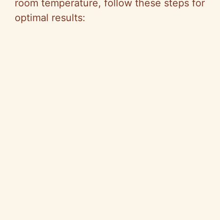
room temperature, follow these steps for
optimal results: