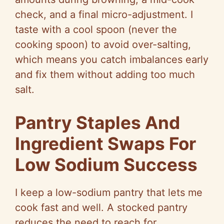
check, and a final micro-adjustment. I
taste with a cool spoon (never the
cooking spoon) to avoid over-salting,
which means you catch imbalances early
and fix them without adding too much
salt.
Pantry Staples And
Ingredient Swaps For
Low Sodium Success
I keep a low-sodium pantry that lets me
cook fast and well. A stocked pantry
reduces the need to reach for