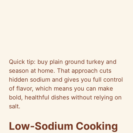
Quick tip: buy plain ground turkey and
season at home. That approach cuts
hidden sodium and gives you full control
of flavor, which means you can make
bold, healthful dishes without relying on
salt.
Low-Sodium Cooking