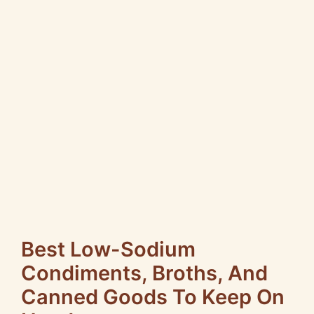
Best Low-Sodium
Condiments, Broths, And
Canned Goods To Keep On