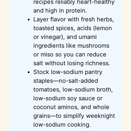
recipes reliably heart-healthy
and high in protein.
Layer flavor with fresh herbs,
toasted spices, acids (lemon
or vinegar), and umami
ingredients like mushrooms
or miso so you can reduce
salt without losing richness.
Stock low-sodium pantry
staples—no-salt-added
tomatoes, low-sodium broth,
low-sodium soy sauce or
coconut aminos, and whole
grains—to simplify weeknight
low-sodium cooking.