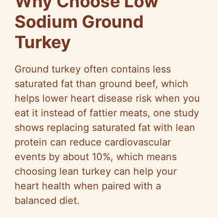
Why Choose Low
Sodium Ground
Turkey
Ground turkey often contains less
saturated fat than ground beef, which
helps lower heart disease risk when you
eat it instead of fattier meats, one study
shows replacing saturated fat with lean
protein can reduce cardiovascular
events by about 10%, which means
choosing lean turkey can help your
heart health when paired with a
balanced diet.