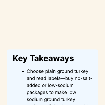
Key Takeaways
Choose plain ground turkey
and read labels—buy no-salt-
added or low-sodium
packages to make low
sodium ground turkey