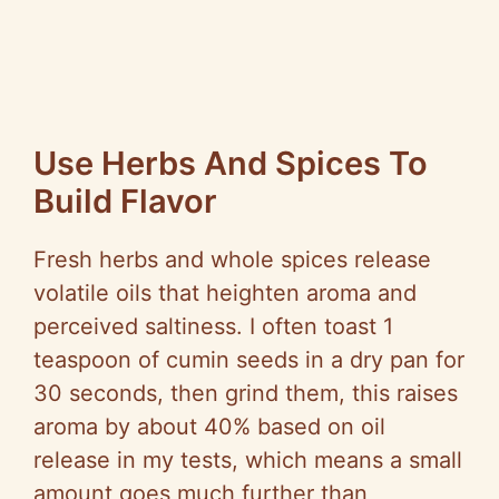
Use Herbs And Spices To
Build Flavor
Fresh herbs and whole spices release
volatile oils that heighten aroma and
perceived saltiness. I often toast 1
teaspoon of cumin seeds in a dry pan for
30 seconds, then grind them, this raises
aroma by about 40% based on oil
release in my tests, which means a small
amount goes much further than