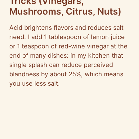
Tricks (Vinegars,
Mushrooms, Citrus, Nuts)
Acid brightens flavors and reduces salt
need. I add 1 tablespoon of lemon juice
or 1 teaspoon of red-wine vinegar at the
end of many dishes: in my kitchen that
single splash can reduce perceived
blandness by about 25%, which means
you use less salt.