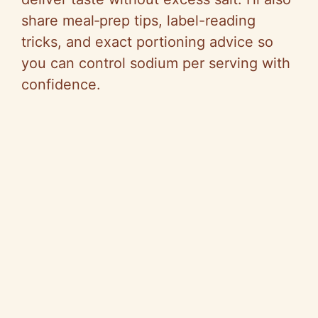
share meal‑prep tips, label-reading
tricks, and exact portioning advice so
you can control sodium per serving with
confidence.