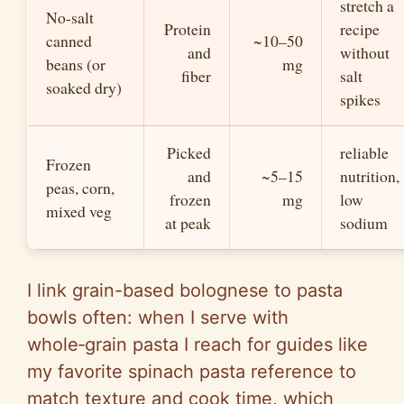
stretch a
No-salt
Protein
recipe
canned
~10–50
and
without
beans (or
mg
fiber
salt
soaked dry)
spikes
Picked
reliable
Frozen
and
~5–15
nutrition,
peas, corn,
frozen
mg
low
mixed veg
at peak
sodium
I link grain-based bolognese to pasta
bowls often: when I serve with
whole‑grain pasta I reach for guides like
my favorite spinach pasta reference to
match texture and cook time, which