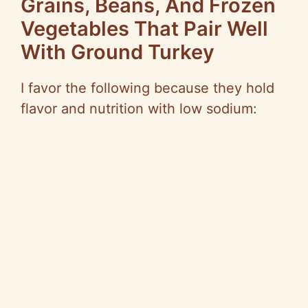
Grains, Beans, And Frozen
Vegetables That Pair Well
With Ground Turkey
I favor the following because they hold
flavor and nutrition with low sodium: