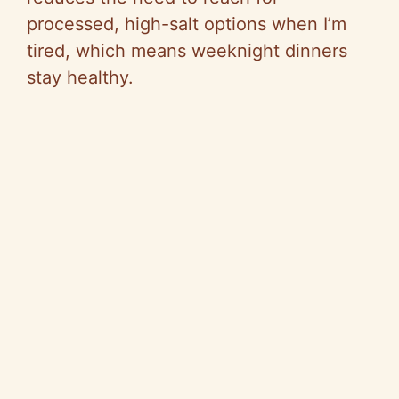
processed, high-salt options when I’m
tired, which means weeknight dinners
stay healthy.