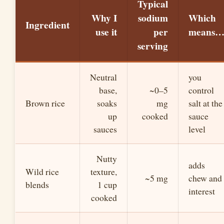
Typical
Why I
sodium
Which
Ingredient
use it
per
means
serving
Neutral
you
base,
~0–5
control
Brown rice
soaks
mg
salt at the
up
cooked
sauce
sauces
level
Nutty
adds
Wild rice
texture,
~5 mg
chew and
blends
1 cup
interest
cooked