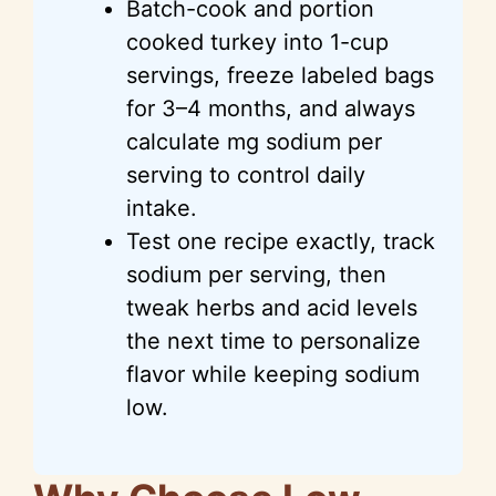
Batch-cook and portion
cooked turkey into 1-cup
servings, freeze labeled bags
for 3–4 months, and always
calculate mg sodium per
serving to control daily
intake.
Test one recipe exactly, track
sodium per serving, then
tweak herbs and acid levels
the next time to personalize
flavor while keeping sodium
low.