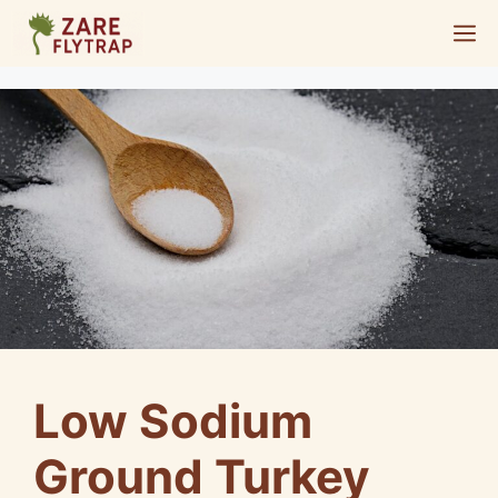
Skip
M
to
content
Low Sodium
Ground Turkey