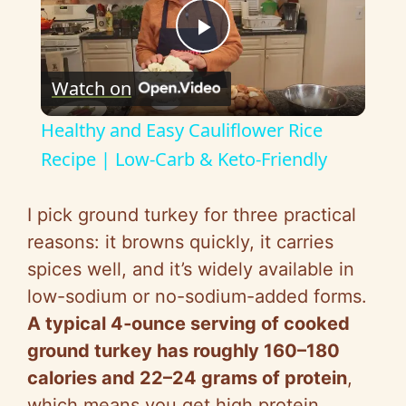
P
Watch on
l
Healthy and Easy Cauliflower Rice
a
Recipe | Low-Carb & Keto-Friendly
y
I pick ground turkey for three practical
reasons: it browns quickly, it carries
V
spices well, and it’s widely available in
low-sodium or no-sodium-added forms.
i
A typical 4‑ounce serving of cooked
ground turkey has roughly 160–180
d
calories and 22–24 grams of protein
,
which means you get high protein