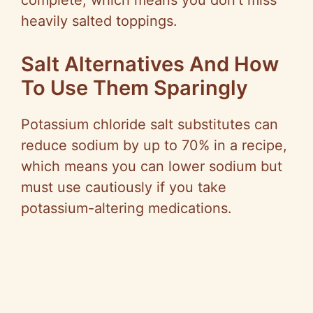
complete, which means you don’t miss
heavily salted toppings.
Salt Alternatives And How
To Use Them Sparingly
Potassium chloride salt substitutes can
reduce sodium by up to 70% in a recipe,
which means you can lower sodium but
must use cautiously if you take
potassium-altering medications.