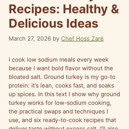
Recipes: Healthy &
Delicious Ideas
March 27, 2026
by
Chef Hoss Zaré
I cook low sodium meals every week
because I want bold flavor without the
bloated salt. Ground turkey is my go-to
protein: it’s lean, cooks fast, and soaks
up spices. In this text I show why ground
turkey works for low-sodium cooking,
the practical swaps and techniques I
use, and six ready-to-cook recipes that
deliver taste without excess salt. I’ll also