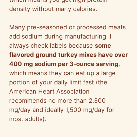
e
density without many calories.
o
Many pre-seasoned or processed meats
add sodium during manufacturing. I
always check labels because
some
flavored ground turkey mixes have over
400 mg sodium per 3-ounce serving
,
which means they can eat up a large
portion of your daily limit fast (the
American Heart Association
recommends no more than 2,300
mg/day and ideally 1,500 mg/day for
most adults).