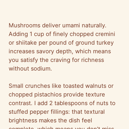
Mushrooms deliver umami naturally.
Adding 1 cup of finely chopped cremini
or shiitake per pound of ground turkey
increases savory depth, which means
you satisfy the craving for richness
without sodium.
Small crunches like toasted walnuts or
chopped pistachios provide texture
contrast. I add 2 tablespoons of nuts to
stuffed pepper fillings: that textural
brightness makes the dish feel