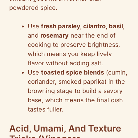
powdered spice.
Use
fresh parsley, cilantro, basil
,
and
rosemary
near the end of
cooking to preserve brightness,
which means you keep lively
flavor without adding salt.
Use
toasted spice blends
(cumin,
coriander, smoked paprika) in the
browning stage to build a savory
base, which means the final dish
tastes fuller.
Acid, Umami, And Texture