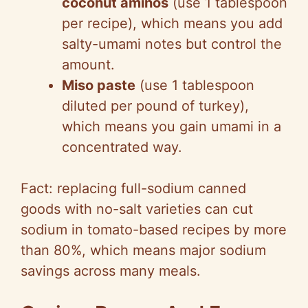
coconut aminos
(use 1 tablespoon
per recipe), which means you add
salty-umami notes but control the
amount.
Miso paste
(use 1 tablespoon
diluted per pound of turkey),
which means you gain umami in a
concentrated way.
Fact: replacing full-sodium canned
goods with no-salt varieties can cut
sodium in tomato-based recipes by more
than 80%, which means major sodium
savings across many meals.