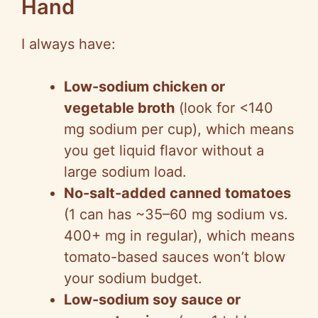
Hand
I always have:
Low-sodium chicken or
vegetable broth
(look for <140
mg sodium per cup), which means
you get liquid flavor without a
large sodium load.
No-salt-added canned tomatoes
(1 can has ~35–60 mg sodium vs.
400+ mg in regular), which means
tomato-based sauces won’t blow
your sodium budget.
Low-sodium soy sauce or