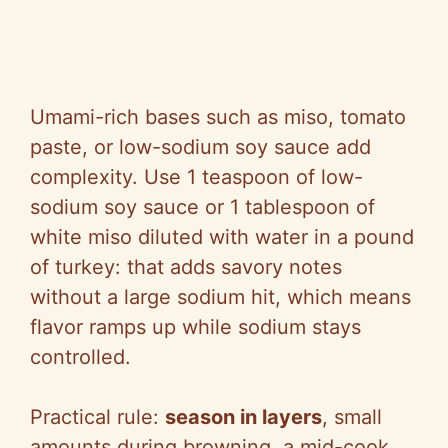
Umami-rich bases such as miso, tomato
paste, or low-sodium soy sauce add
complexity. Use 1 teaspoon of low-
sodium soy sauce or 1 tablespoon of
white miso diluted with water in a pound
of turkey: that adds savory notes
without a large sodium hit, which means
flavor ramps up while sodium stays
controlled.
Practical rule:
season in layers
, small
amounts during browning, a mid-cook