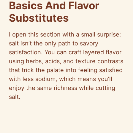
Basics And Flavor
Substitutes
I open this section with a small surprise:
salt isn’t the only path to savory
satisfaction. You can craft layered flavor
using herbs, acids, and texture contrasts
that trick the palate into feeling satisfied
with less sodium, which means you’ll
enjoy the same richness while cutting
salt.