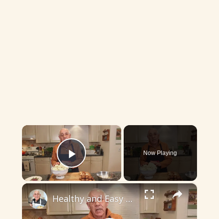
×
Now Playing
Play Video
×
Healthy and Easy Cauliflower Rice Recipe | Low-Carb & Keto-Friendly