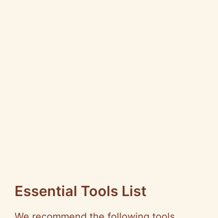
Essential Tools List
We recommend the following tools,