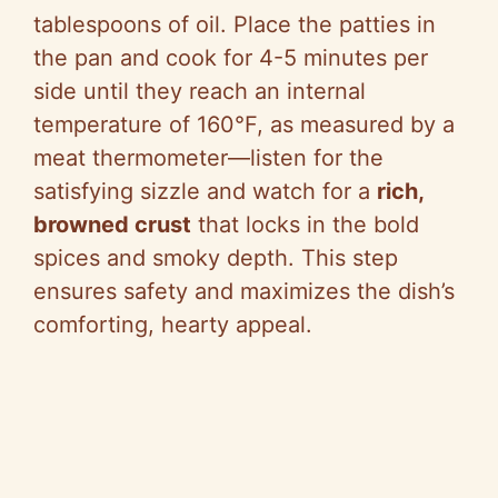
tablespoons of oil. Place the patties in
the pan and cook for 4-5 minutes per
side until they reach an internal
temperature of 160°F, as measured by a
meat thermometer—listen for the
satisfying sizzle and watch for a
rich,
browned crust
that locks in the bold
spices and smoky depth. This step
ensures safety and maximizes the dish’s
comforting, hearty appeal.