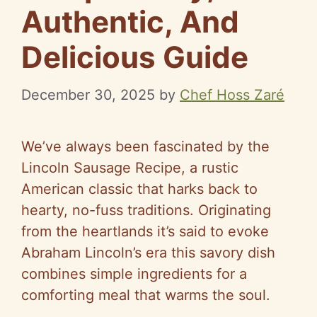
Authentic, And
Delicious Guide
December 30, 2025
by
Chef Hoss Zaré
We’ve always been fascinated by the
Lincoln Sausage Recipe, a rustic
American classic that harks back to
hearty, no-fuss traditions. Originating
from the heartlands it’s said to evoke
Abraham Lincoln’s era this savory dish
combines simple ingredients for a
comforting meal that warms the soul.