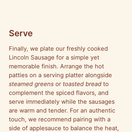
Serve
Finally, we plate our freshly cooked
Lincoln Sausage for a simple yet
memorable finish. Arrange the hot
patties on a serving platter alongside
steamed greens
or
toasted bread
to
complement the spiced flavors, and
serve immediately while the sausages
are warm and tender. For an authentic
touch, we recommend pairing with a
side of applesauce to balance the heat,