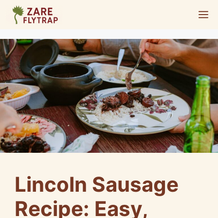
Skip
M
to
content
Lincoln Sausage
Recipe: Easy,