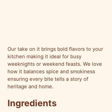
Our take on it brings bold flavors to your
kitchen making it ideal for busy
weeknights or weekend feasts. We love
how it balances spice and smokiness
ensuring every bite tells a story of
heritage and home.
Ingredients