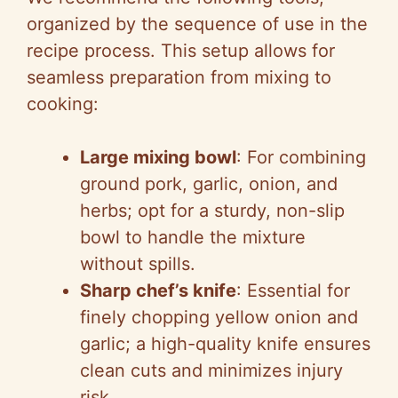
organized by the sequence of use in the
recipe process. This setup allows for
seamless preparation from mixing to
cooking:
Large mixing bowl
: For combining
ground pork, garlic, onion, and
herbs; opt for a sturdy, non-slip
bowl to handle the mixture
without spills.
Sharp chef’s knife
: Essential for
finely chopping yellow onion and
garlic; a high-quality knife ensures
clean cuts and minimizes injury
risk.