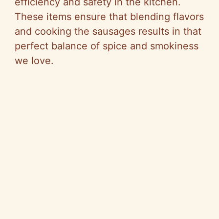
efficiency and safety in the kitchen.
These items ensure that blending flavors
and cooking the sausages results in that
perfect balance of spice and smokiness
we love.