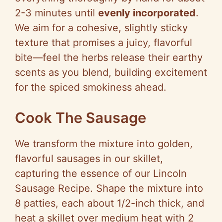
2-3 minutes until
evenly incorporated
.
We aim for a cohesive, slightly sticky
texture that promises a juicy, flavorful
bite—feel the herbs release their earthy
scents as you blend, building excitement
for the spiced smokiness ahead.
Cook The Sausage
We transform the mixture into golden,
flavorful sausages in our skillet,
capturing the essence of our Lincoln
Sausage Recipe. Shape the mixture into
8 patties, each about 1/2-inch thick, and
heat a skillet over medium heat with 2