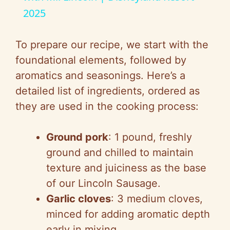
2025
y
To prepare our recipe, we start with the
V
foundational elements, followed by
aromatics and seasonings. Here’s a
i
detailed list of ingredients, ordered as
they are used in the cooking process:
d
Ground pork
: 1 pound, freshly
e
ground and chilled to maintain
texture and juiciness as the base
o
of our Lincoln Sausage.
Garlic cloves
: 3 medium cloves,
minced for adding aromatic depth
early in mixing.