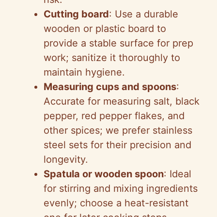
Cutting board
: Use a durable
wooden or plastic board to
provide a stable surface for prep
work; sanitize it thoroughly to
maintain hygiene.
Measuring cups and spoons
:
Accurate for measuring salt, black
pepper, red pepper flakes, and
other spices; we prefer stainless
steel sets for their precision and
longevity.
Spatula or wooden spoon
: Ideal
for stirring and mixing ingredients
evenly; choose a heat-resistant