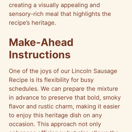
creating a visually appealing and
sensory-rich meal that highlights the
recipe’s heritage.
Make-Ahead
Instructions
One of the joys of our Lincoln Sausage
Recipe is its flexibility for busy
schedules. We can prepare the mixture
in advance to preserve that bold, smoky
flavor and rustic charm, making it easier
to enjoy this heritage dish on any
occasion. This approach not only