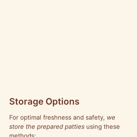
Storage Options
For optimal freshness and safety,
we
store the prepared patties
using these
methods: