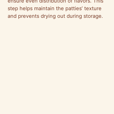
ensure even distribution of flavors. This
step helps maintain the patties’ texture
and prevents drying out during storage.