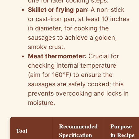
one for later cooking steps.
Skillet or frying pan
: A non-stick
or cast-iron pan, at least 10 inches
in diameter, for cooking the
sausages to achieve a golden,
smoky crust.
Meat thermometer
: Crucial for
checking internal temperature
(aim for 160°F) to ensure the
sausages are safely cooked; this
prevents overcooking and locks in
moisture.
Recommended
Purpose
Tool
Specification
in Recipe