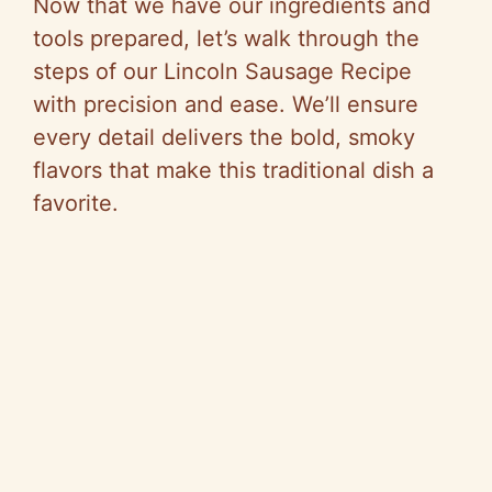
Now that we have our ingredients and
tools prepared, let’s walk through the
steps of our Lincoln Sausage Recipe
with precision and ease. We’ll ensure
every detail delivers the bold, smoky
flavors that make this traditional dish a
favorite.