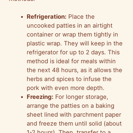
Refrigeration:
Place the
uncooked patties in an airtight
container or wrap them tightly in
plastic wrap. They will keep in the
refrigerator for up to 2 days. This
method is ideal for meals within
the next 48 hours, as it allows the
herbs and spices to infuse the
pork with even more depth.
Freezing:
For longer storage,
arrange the patties on a baking
sheet lined with parchment paper
and freeze them until solid (about
1-2 hours). Then, transfer to a