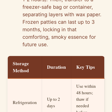
freezer-safe bag or container,
separating layers with wax paper.
Frozen patties can last up to 3
months, locking in that
comforting, smoky essence for
future use.
Storage
Duration
Key Tips
Method
Use within
48 hours;
Up to 2
thaw if
Refrigeration
days
needed