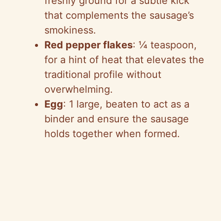
freshly ground for a subtle kick
that complements the sausage’s
smokiness.
Red pepper flakes
: ¼ teaspoon,
for a hint of heat that elevates the
traditional profile without
overwhelming.
Egg
: 1 large, beaten to act as a
binder and ensure the sausage
holds together when formed.