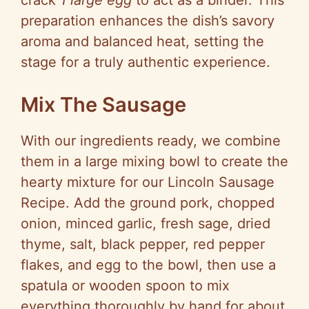
crack
1 large egg
to act as a binder. This
preparation enhances the dish’s savory
aroma and balanced heat, setting the
stage for a truly authentic experience.
Mix The Sausage
With our ingredients ready, we combine
them in a large mixing bowl to create the
hearty mixture for our Lincoln Sausage
Recipe. Add the ground pork, chopped
onion, minced garlic, fresh sage, dried
thyme, salt, black pepper, red pepper
flakes, and egg to the bowl, then use a
spatula or wooden spoon to mix
everything thoroughly by hand for about