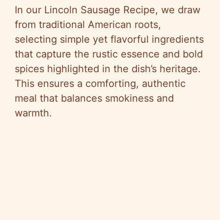
In our Lincoln Sausage Recipe, we draw
from traditional American roots,
selecting simple yet flavorful ingredients
that capture the rustic essence and bold
spices highlighted in the dish’s heritage.
This ensures a comforting, authentic
meal that balances smokiness and
warmth.