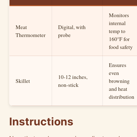
Monitors
internal
Meat
Digital, with
temp to
Thermometer
probe
160°F for
food safety
Ensures
even
10-12 inches,
Skillet
browning
non-stick
and heat
distribution
Instructions