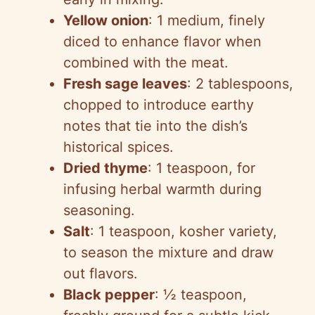
Yellow onion
: 1 medium, finely
diced to enhance flavor when
combined with the meat.
Fresh sage leaves
: 2 tablespoons,
chopped to introduce earthy
notes that tie into the dish’s
historical spices.
Dried thyme
: 1 teaspoon, for
infusing herbal warmth during
seasoning.
Salt
: 1 teaspoon, kosher variety,
to season the mixture and draw
out flavors.
Black pepper
: ½ teaspoon,