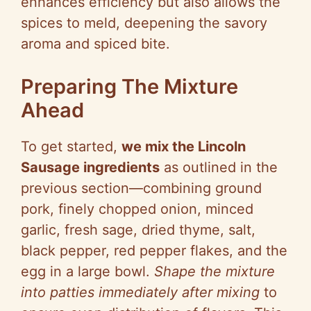
enhances efficiency but also allows the
spices to meld, deepening the savory
aroma and spiced bite.
Preparing The Mixture
Ahead
To get started,
we mix the Lincoln
Sausage ingredients
as outlined in the
previous section—combining ground
pork, finely chopped onion, minced
garlic, fresh sage, dried thyme, salt,
black pepper, red pepper flakes, and the
egg in a large bowl.
Shape the mixture
into patties immediately after mixing
to