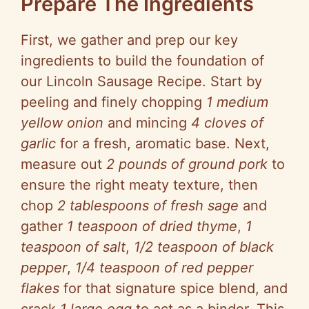
Prepare The Ingredients
First, we gather and prep our key
ingredients to build the foundation of
our Lincoln Sausage Recipe. Start by
peeling and finely chopping
1 medium
yellow onion
and mincing
4 cloves of
garlic
for a fresh, aromatic base. Next,
measure out
2 pounds of ground pork
to
ensure the right meaty texture, then
chop
2 tablespoons of fresh sage
and
gather
1 teaspoon of dried thyme
,
1
teaspoon of salt
,
1/2 teaspoon of black
pepper
,
1/4 teaspoon of red pepper
flakes
for that signature spice blend, and