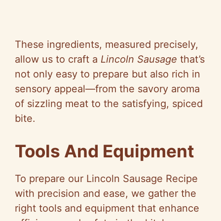
These ingredients, measured precisely,
allow us to craft a
Lincoln Sausage
that’s
not only easy to prepare but also rich in
sensory appeal—from the savory aroma
of sizzling meat to the satisfying, spiced
bite.
Tools And Equipment
To prepare our Lincoln Sausage Recipe
with precision and ease, we gather the
right tools and equipment that enhance