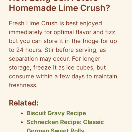
Homemade Lime Crush?
Fresh Lime Crush is best enjoyed
immediately for optimal flavor and fizz,
but you can store it in the fridge for up
to 24 hours. Stir before serving, as
separation may occur. For longer
storage, freeze it as ice cubes, but
consume within a few days to maintain
freshness.
Related:
Biscuit Gravy Recipe
Schnecken Recipe: Classic
German Sweet Rolls