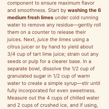
component to ensure maximum flavor
and smoothness. Start by
washing the 6
medium fresh limes
under cold running
water to remove any residue—gently roll
them on a counter to release their
juices. Next,
juice the limes
using a
citrus juicer or by hand to yield about
3/4 cup of tart lime juice; strain out any
seeds or pulp for a clearer base. In a
separate bowl, dissolve the 1/2 cup of
granulated sugar in 1/2 cup of warm
water to create a simple syrup—stir until
fully incorporated for even sweetness.
Measure out the 4 cups of chilled water
and 2 cups of crushed ice, and if using,