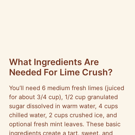
What Ingredients Are
Needed For Lime Crush?
You’ll need 6 medium fresh limes (juiced
for about 3/4 cup), 1/2 cup granulated
sugar dissolved in warm water, 4 cups
chilled water, 2 cups crushed ice, and
optional fresh mint leaves. These basic
ingredients create a tart, sweet, and