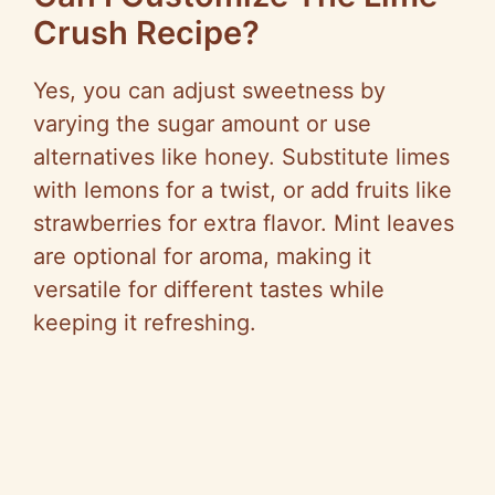
Crush Recipe?
Yes, you can adjust sweetness by
varying the sugar amount or use
alternatives like honey. Substitute limes
with lemons for a twist, or add fruits like
strawberries for extra flavor. Mint leaves
are optional for aroma, making it
versatile for different tastes while
keeping it refreshing.