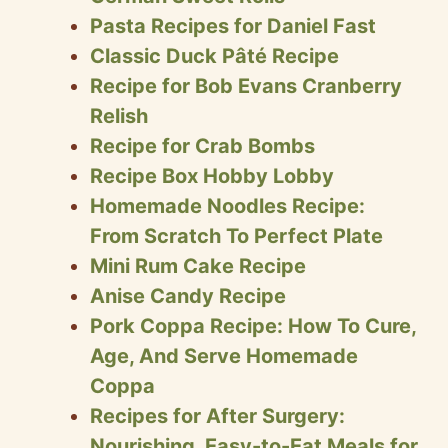
Pasta Recipes for Daniel Fast
Classic Duck Pâté Recipe
Recipe for Bob Evans Cranberry
Relish
Recipe for Crab Bombs
Recipe Box Hobby Lobby
Homemade Noodles Recipe:
From Scratch To Perfect Plate
Mini Rum Cake Recipe
Anise Candy Recipe
Pork Coppa Recipe: How To Cure,
Age, And Serve Homemade
Coppa
Recipes for After Surgery:
Nourishing, Easy-to-Eat Meals for