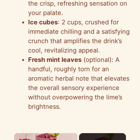
the crisp, refreshing sensation on
your palate.
Ice cubes
: 2 cups, crushed for
immediate chilling and a satisfying
crunch that amplifies the drink’s
cool, revitalizing appeal.
Fresh mint leaves
(optional): A
handful, roughly torn for an
aromatic herbal note that elevates
the overall sensory experience
without overpowering the lime’s
brightness.
×