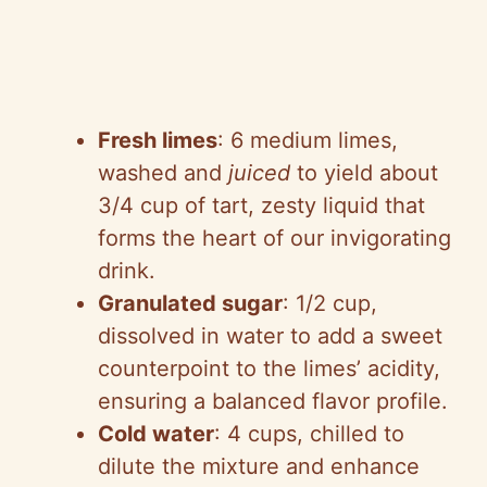
Fresh limes
: 6 medium limes,
washed and
juiced
to yield about
3/4 cup of tart, zesty liquid that
forms the heart of our invigorating
drink.
Granulated sugar
: 1/2 cup,
dissolved in water to add a sweet
counterpoint to the limes’ acidity,
ensuring a balanced flavor profile.
Cold water
: 4 cups, chilled to
dilute the mixture and enhance