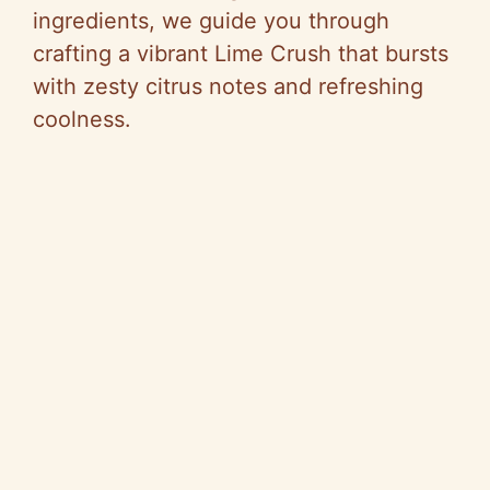
V
ingredients, we guide you through
crafting a vibrant Lime Crush that bursts
i
with zesty citrus notes and refreshing
coolness.
d
e
o