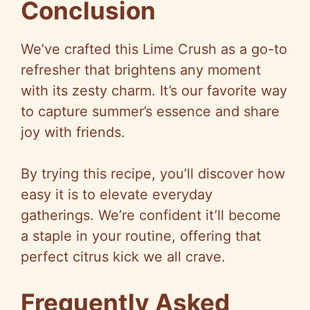
Conclusion
We’ve crafted this Lime Crush as a go-to
refresher that brightens any moment
with its zesty charm. It’s our favorite way
to capture summer’s essence and share
joy with friends.
By trying this recipe, you’ll discover how
easy it is to elevate everyday
gatherings. We’re confident it’ll become
a staple in your routine, offering that
perfect citrus kick we all crave.
Frequently Asked