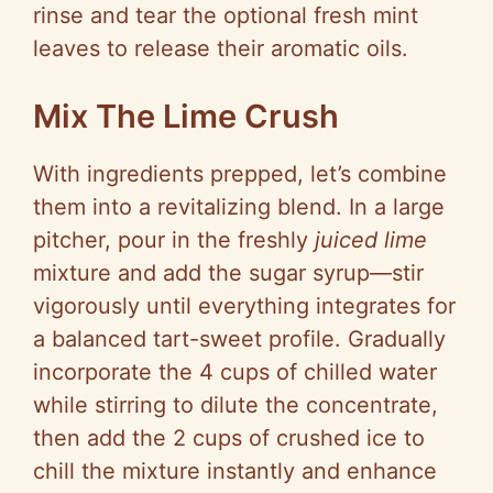
rinse and tear the optional fresh mint
leaves to release their aromatic oils.
Mix The Lime Crush
With ingredients prepped, let’s combine
them into a revitalizing blend. In a large
pitcher, pour in the freshly
juiced lime
mixture and add the sugar syrup—stir
vigorously until everything integrates for
a balanced tart-sweet profile. Gradually
incorporate the 4 cups of chilled water
while stirring to dilute the concentrate,
then add the 2 cups of crushed ice to
chill the mixture instantly and enhance