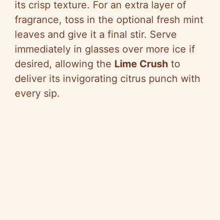
its crisp texture. For an extra layer of
fragrance, toss in the optional fresh mint
leaves and give it a final stir. Serve
immediately in glasses over more ice if
desired, allowing the
Lime Crush
to
deliver its invigorating citrus punch with
every sip.