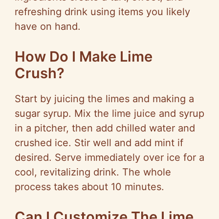
refreshing drink using items you likely
have on hand.
How Do I Make Lime
Crush?
Start by juicing the limes and making a
sugar syrup. Mix the lime juice and syrup
in a pitcher, then add chilled water and
crushed ice. Stir well and add mint if
desired. Serve immediately over ice for a
cool, revitalizing drink. The whole
process takes about 10 minutes.
Can I Customize The Lime