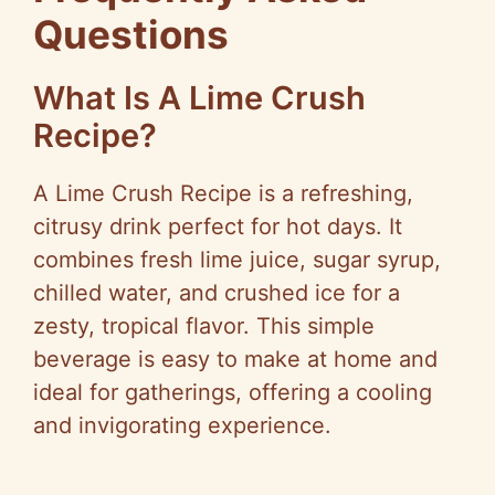
Questions
What Is A Lime Crush
Recipe?
A Lime Crush Recipe is a refreshing,
citrusy drink perfect for hot days. It
combines fresh lime juice, sugar syrup,
chilled water, and crushed ice for a
zesty, tropical flavor. This simple
beverage is easy to make at home and
ideal for gatherings, offering a cooling
and invigorating experience.