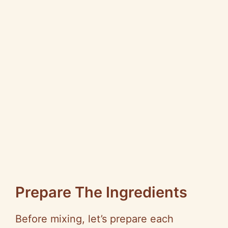
Prepare The Ingredients
Before mixing, let’s prepare each