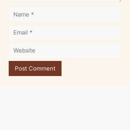
Name
Email
Website