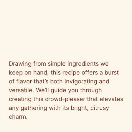
Drawing from simple ingredients we
keep on hand, this recipe offers a burst
of flavor that’s both invigorating and
versatile. We’ll guide you through
creating this crowd-pleaser that elevates
any gathering with its bright, citrusy
charm.