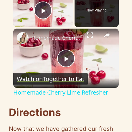
Now Playing
Play Video
×
Homemade Cherry Lime Refresher
P
Watch on
Together to Eat
l
Homemade Cherry Lime Refresher
a
Directions
y
Now that we have gathered our fresh