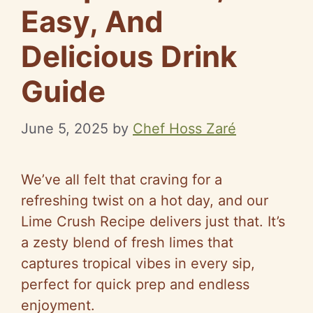
Easy, And
Delicious Drink
Guide
June 5, 2025
by
Chef Hoss Zaré
We’ve all felt that craving for a
refreshing twist on a hot day, and our
Lime Crush Recipe delivers just that. It’s
a zesty blend of fresh limes that
captures tropical vibes in every sip,
perfect for quick prep and endless
enjoyment.