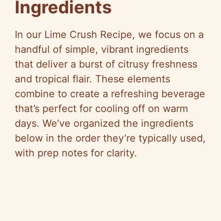
Ingredients
In our Lime Crush Recipe, we focus on a
handful of simple, vibrant ingredients
that deliver a burst of citrusy freshness
and tropical flair. These elements
combine to create a refreshing beverage
that’s perfect for cooling off on warm
days. We’ve organized the ingredients
below in the order they’re typically used,
with prep notes for clarity.