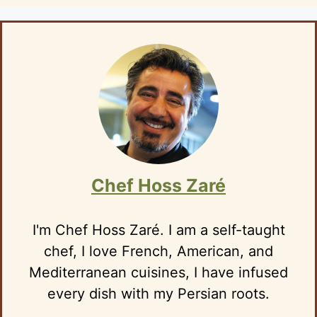
Chef Hoss Zaré
I'm Chef Hoss Zaré. I am a self-taught
chef, I love French, American, and
Mediterranean cuisines, I have infused
every dish with my Persian roots.