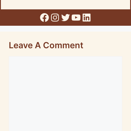
Facebook
Instagram
Twitter
YouTube
LinkedIn
Leave A Comment
Comment