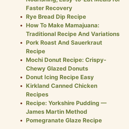
Faster Recovery
Rye Bread Dip Recipe
How To Make Mamajuana:
Traditional Recipe And Variations
Pork Roast And Sauerkraut
Recipe
Mochi Donut Recipe: Crispy-
Chewy Glazed Donuts
Donut Icing Recipe Easy
Kirkland Canned Chicken
Recipes
Recipe: Yorkshire Pudding —
James Martin Method
Pomegranate Glaze Recipe