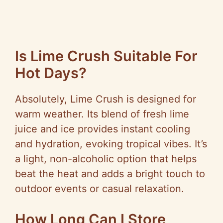
Is Lime Crush Suitable For
Hot Days?
Absolutely, Lime Crush is designed for
warm weather. Its blend of fresh lime
juice and ice provides instant cooling
and hydration, evoking tropical vibes. It’s
a light, non-alcoholic option that helps
beat the heat and adds a bright touch to
outdoor events or casual relaxation.
How Long Can I Store