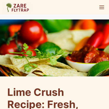
Skip
M
to
content
Lime Crush
Recipe: Fresh,