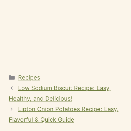
Categories
Recipes
Low Sodium Biscuit Recipe: Easy,
Healthy, and Delicious!
Lipton Onion Potatoes Recipe: Easy,
Flavorful & Quick Guide