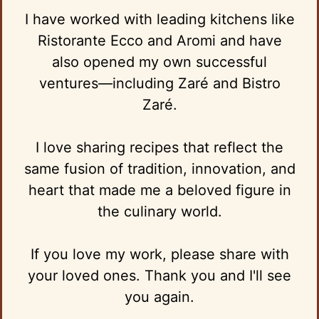
I have worked with leading kitchens like
Ristorante Ecco and Aromi and have
also opened my own successful
ventures—including Zaré and Bistro
Zaré.
I love sharing recipes that reflect the
same fusion of tradition, innovation, and
heart that made me a beloved figure in
the culinary world.
If you love my work, please share with
your loved ones. Thank you and I'll see
you again.